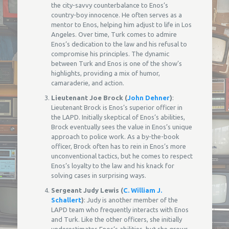
the city-savvy counterbalance to Enos’s
country-boy innocence. He often serves as a
mentor to Enos, helping him adjust to life in Los
Angeles. Over time, Turk comes to admire
Enos’s dedication to the law and his refusal to
compromise his principles. The dynamic
between Turk and Enos is one of the show’s
highlights, providing a mix of humor,
camaraderie, and action.
Lieutenant Joe Brock (
John Dehner
)
:
Lieutenant Brock is Enos’s superior officer in
the LAPD. Initially skeptical of Enos’s abilities,
Brock eventually sees the value in Enos’s unique
approach to police work. As a by-the-book
officer, Brock often has to rein in Enos’s more
unconventional tactics, but he comes to respect
Enos’s loyalty to the law and his knack for
solving cases in surprising ways.
Sergeant Judy Lewis (
C. William J.
Schallert
)
: Judy is another member of the
LAPD team who frequently interacts with Enos
and Turk. Like the other officers, she initially
underestimates Enos’s abilities, but she grows