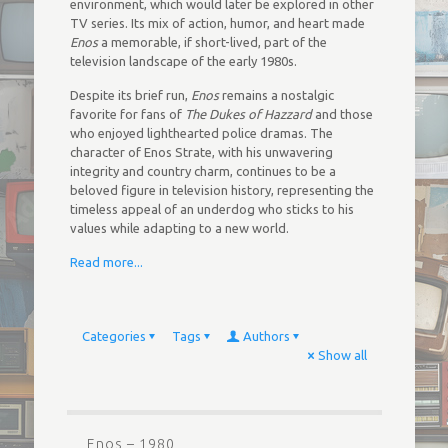
environment, which would later be explored in other
TV series. Its mix of action, humor, and heart made
Enos
a memorable, if short-lived, part of the
television landscape of the early 1980s.
Despite its brief run,
Enos
remains a nostalgic
favorite for fans of
The Dukes of Hazzard
and those
who enjoyed lighthearted police dramas. The
character of Enos Strate, with his unwavering
integrity and country charm, continues to be a
beloved figure in television history, representing the
timeless appeal of an underdog who sticks to his
values while adapting to a new world.
Read more...
Categories
Tags
Authors
Show all
Enos – 1980