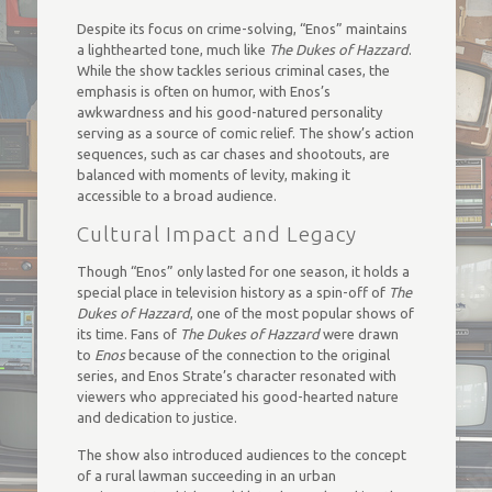
Despite its focus on crime-solving, “Enos” maintains
a lighthearted tone, much like
The Dukes of Hazzard
.
While the show tackles serious criminal cases, the
emphasis is often on humor, with Enos’s
awkwardness and his good-natured personality
serving as a source of comic relief. The show’s action
sequences, such as car chases and shootouts, are
balanced with moments of levity, making it
accessible to a broad audience.
Cultural Impact and Legacy
Though “Enos” only lasted for one season, it holds a
special place in television history as a spin-off of
The
Dukes of Hazzard
, one of the most popular shows of
its time. Fans of
The Dukes of Hazzard
were drawn
to
Enos
because of the connection to the original
series, and Enos Strate’s character resonated with
viewers who appreciated his good-hearted nature
and dedication to justice.
The show also introduced audiences to the concept
of a rural lawman succeeding in an urban