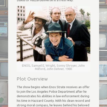
Dukes of Hazzard
universe in a fresh way.
ENOS, Samuel E. Wright, Sonny Shroyer, John
Milford, John Dehner, 1980
Plot Overview
The show begins when Enos Strate receives an offer
to join the Los Angeles Police Department after he
demonstrates his abilities in law enforcement during
his time in Hazzard County. With his clean record and
strong moral compass, he leaves behind his beloved