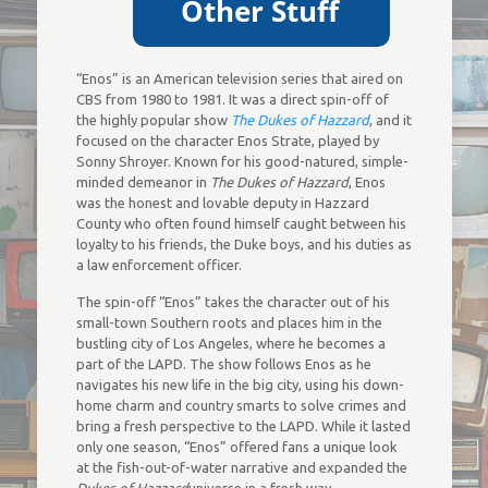
“Enos” is an American television series that aired on
CBS from 1980 to 1981. It was a direct spin-off of
the highly popular show
The Dukes of Hazzard
, and it
focused on the character Enos Strate, played by
Sonny Shroyer. Known for his good-natured, simple-
minded demeanor in
The Dukes of Hazzard
, Enos
was the honest and lovable deputy in Hazzard
County who often found himself caught between his
loyalty to his friends, the Duke boys, and his duties as
a law enforcement officer.
The spin-off “Enos” takes the character out of his
small-town Southern roots and places him in the
bustling city of Los Angeles, where he becomes a
part of the LAPD. The show follows Enos as he
navigates his new life in the big city, using his down-
home charm and country smarts to solve crimes and
bring a fresh perspective to the LAPD. While it lasted
only one season, “Enos” offered fans a unique look
at the fish-out-of-water narrative and expanded the