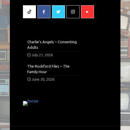
Charlie’s Angels – Consenting
Adults
July 21, 2026
The Rockford Files – The
Family Hour
June 30, 2026