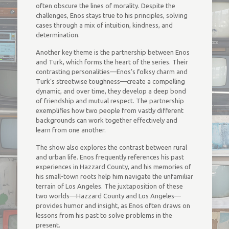
often obscure the lines of morality. Despite the
challenges, Enos stays true to his principles, solving
cases through a mix of intuition, kindness, and
determination.
Another key theme is the partnership between Enos
and Turk, which forms the heart of the series. Their
contrasting personalities—Enos’s folksy charm and
Turk’s streetwise toughness—create a compelling
dynamic, and over time, they develop a deep bond
of friendship and mutual respect. The partnership
exemplifies how two people from vastly different
backgrounds can work together effectively and
learn from one another.
The show also explores the contrast between rural
and urban life. Enos frequently references his past
experiences in Hazzard County, and his memories of
his small-town roots help him navigate the unfamiliar
terrain of Los Angeles. The juxtaposition of these
two worlds—Hazzard County and Los Angeles—
provides humor and insight, as Enos often draws on
lessons from his past to solve problems in the
present.