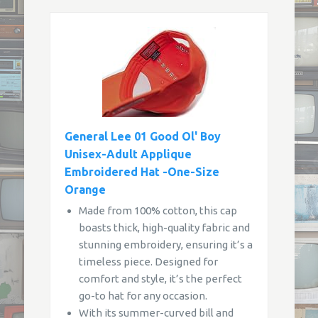
General Lee 01 Good Ol' Boy
Unisex-Adult Applique
Embroidered Hat -One-Size
Orange
Made from 100% cotton, this cap
boasts thick, high-quality fabric and
stunning embroidery, ensuring it’s a
timeless piece. Designed for
comfort and style, it’s the perfect
go-to hat for any occasion.
With its summer-curved bill and