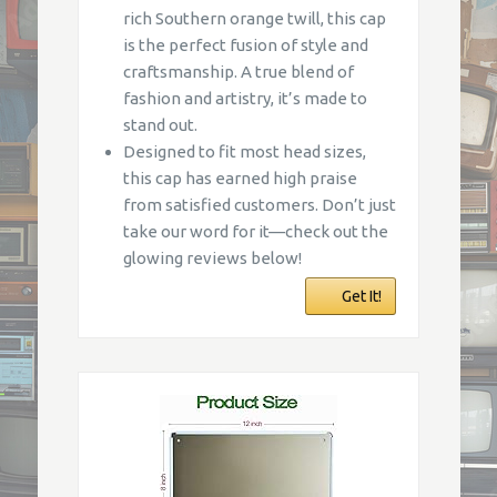
rich Southern orange twill, this cap
is the perfect fusion of style and
craftsmanship. A true blend of
fashion and artistry, it’s made to
stand out.
Designed to fit most head sizes,
this cap has earned high praise
from satisfied customers. Don’t just
take our word for it—check out the
glowing reviews below!
Get It!