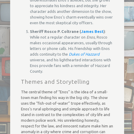
to appreciate his kindness and integrity. Her
character adds another dimension to the show,
showing how Enos’s charm eventually wins over
even the most skeptical city officers.
Sheriff Rosco P. Coltrane (
James Best
)
:
While not a regular character on
Enos
, Rosco
makes occasional appearances, usually through
letters or phone calls. His friendship with Enos
adds continuity to the
Dukes of Hazzard
universe, and his lighthearted interactions with
Enos provide fans with a reminder of Hazzard
County.
Themes and Storytelling
The central theme of “Enos” is the idea of a small-
town man finding his way in the big city. The show
uses the “fish-out-of-water” trope effectively, as
Enos’s rural upbringing and simple approach to life
stand in contrast to the complexities of city life and
modern police work. His unrelenting honesty,
respect for the law, and innocent nature make him an
anomaly in a city where crime and corruption can