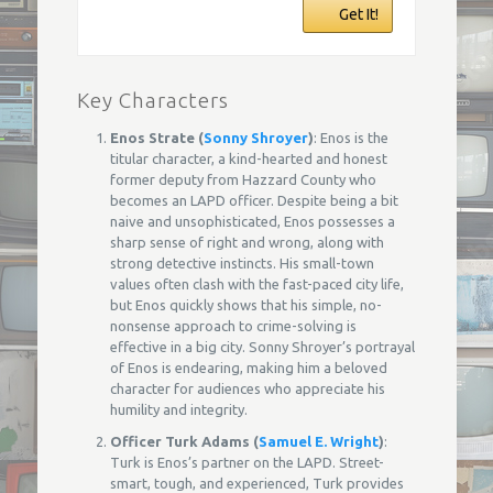
Get It!
Key Characters
Enos Strate (
Sonny Shroyer
)
: Enos is the
titular character, a kind-hearted and honest
former deputy from Hazzard County who
becomes an LAPD officer. Despite being a bit
naive and unsophisticated, Enos possesses a
sharp sense of right and wrong, along with
strong detective instincts. His small-town
values often clash with the fast-paced city life,
but Enos quickly shows that his simple, no-
nonsense approach to crime-solving is
effective in a big city. Sonny Shroyer’s portrayal
of Enos is endearing, making him a beloved
character for audiences who appreciate his
humility and integrity.
Officer Turk Adams (
Samuel E. Wright
)
:
Turk is Enos’s partner on the LAPD. Street-
smart, tough, and experienced, Turk provides