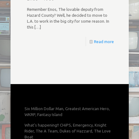
Remember Enos, The lovable deputy from
Hazard County? Well, he decided to move to
L.A. to work in the big city for some reason. In
this
[…]
Read more
Six Million Dollar Man, Greatest American Hero,
WKRP, Fantasy Island
What's happening!! CHiPS, Emergency, Knight
Rider, The A Team, Dukes of Hazzard, The Love
Boat