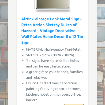
AirBnk Vintage Look Metal Sign -
Retro Action Sketchy Dukes of
Hazzard - Vintage Decorative
Wall Plates Home Decor 8 x 12 Tin
Sign
MATERIAL: High-quality Tin/Metal.
SIZE:8"L x 12"W (20cm x 30cm).
Tin signs have 4 pre-drilled holes
and can be easy Installation.
A great gift to your friends, families
and relatives.
Utility:A perfect wall decoration
painting for living room, bedroom,
kitchen, hotel, dining room, office,
bar etc