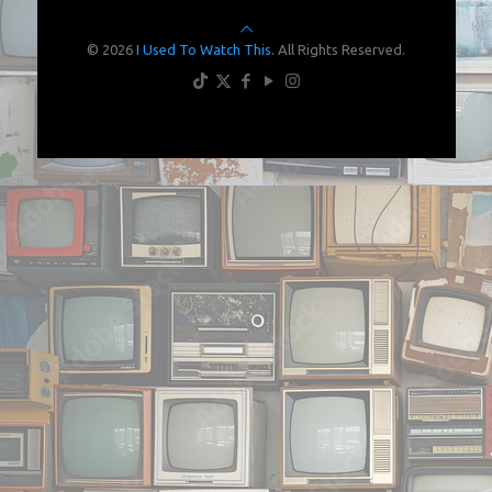
© 2026
I Used To Watch This.
All Rights Reserved.