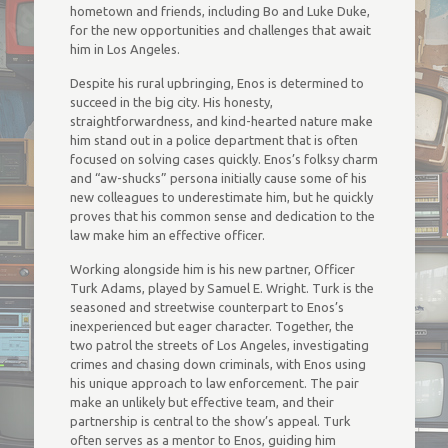
hometown and friends, including Bo and Luke Duke,
for the new opportunities and challenges that await
him in Los Angeles.
Despite his rural upbringing, Enos is determined to
succeed in the big city. His honesty,
straightforwardness, and kind-hearted nature make
him stand out in a police department that is often
focused on solving cases quickly. Enos’s folksy charm
and “aw-shucks” persona initially cause some of his
new colleagues to underestimate him, but he quickly
proves that his common sense and dedication to the
law make him an effective officer.
Working alongside him is his new partner, Officer
Turk Adams, played by Samuel E. Wright. Turk is the
seasoned and streetwise counterpart to Enos’s
inexperienced but eager character. Together, the
two patrol the streets of Los Angeles, investigating
crimes and chasing down criminals, with Enos using
his unique approach to law enforcement. The pair
make an unlikely but effective team, and their
partnership is central to the show’s appeal. Turk
often serves as a mentor to Enos, guiding him