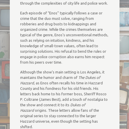
through the complexities of city life and police work.
Each episode of “Enos” typically follows a case or
crime that the duo must solve, ranging from
robberies and drug busts to kidnappings and
organized crime. While the crimes themselves are
typical of the genre, Enos’s unconventional methods,
such as relying on intuition, kindness, and his
knowledge of small-town values, often lead to
surprising solutions. His refusal to bend the rules or
engage in police corruption also earns him respect
from his peers over time.
Although the show’s main setting is Los Angeles, it
maintains the humor and charm of
The Dukes of
Hazzard
, as Enos often recalls his time in Hazzard
County and his fondness for his old friends. His
letters back home to his former boss, Sheriff Rosco
P. Coltrane (James Best), add a touch of nostalgia to
the show and connect it to its
Dukes of
Hazzard
origins. These letters allow fans of the
original series to stay connected to the larger
Hazzard universe, even though the setting has
shifted.