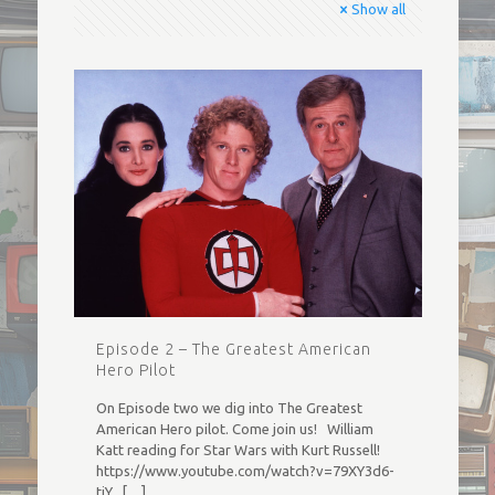
Show all
Episode 2 – The Greatest American
Hero Pilot
On Episode two we dig into The Greatest
American Hero pilot. Come join us! William
Katt reading for Star Wars with Kurt Russell!
https://www.youtube.com/watch?v=79XY3d6-
tiY
[…]