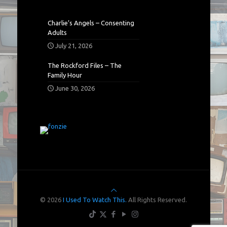
Charlie’s Angels – Consenting
Adults
July 21, 2026
The Rockford Files – The
Family Hour
June 30, 2026
© 2026
I Used To Watch This.
All Rights Reserved.