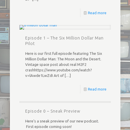
Read more
Episode 1 – The Six Million Dollar Man
Pilot
Here is our first full episode featuring The Six
Million Dollar Man: The Moon and the Desert.
Vintage space post about real M2F2
crashhttps://www.youtube.com/watch?
v=lAwde1LwZdI Art of
[…]
Read more
Episode 0 – Sneak Preview
Here’s a sneak preview of our new podcast.
First episode coming soon!