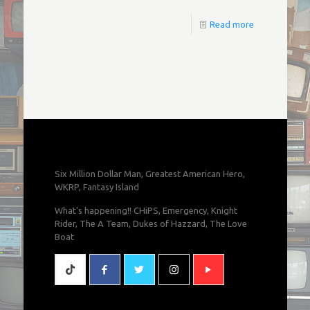
Read more
Six Million Dollar Man, Greatest American Hero,
WKRP, Fantasy Island
What's happening!! CHiPS, Emergency, Knight
Rider, The A Team, Dukes of Hazzard, The Love
Boat