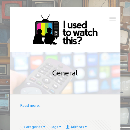
General
Read more...
Categories
Tags
Authors