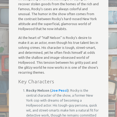
recover stolen goods from the homes of the rich and
famous, Rocky’s cases are always colorful and
unusual. The humor in the show often comes from
the contrast between Rocky’s hard-nosed New York
attitude and the superficial, glamorous world of
Hollywood that he now inhabits.
At the heart of “Half Nelson” is Rocky’s desire to
make it as an actor, even though his true talent lies in
solving crimes. His character is tough, street-smart,
and determined, yet he often finds himself at odds
with the shallow and image-obsessed world of
Hollywood. This tension between his gritty past and
the glitzy world he now works in is one of the show’s
recurring themes.
Key Characters
Rocky Nelson (
Joe Pesci
)
: Rocky is the
central character of the show, a former New
York cop with dreams of becoming a
Hollywood actor. His tough-guy persona, quick
wit, and street-smarts make him a natural fit for
detective work, though he remains committed