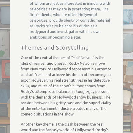
of whom are just as interested in mingling with
celebrities as they are in protecting them. The
firm’s clients, who are often Hollywood
celebrities, provide plenty of comedic material
as Rocky tries to balance his duties as a
bodyguard and investigator with his own
ambitions of becoming a star.
Themes and Storytelling
One of the central themes of “Half Nelson” is the
idea of reinventing oneself. Rocky Nelson’s move
from New York to Hollywood represents his attempt
to start fresh and achieve his dream of becoming an
actor. However, his real strength lies in his detective
skills, and much of the show’s humor comes from
Rocky’s attempts to balance his tough-guy persona
with the demands of Hollywood show business. The
tension between his gritty past and the superficiality
of the entertainment industry creates many of the
comedic situations in the show.
Another key theme is the clash between the real
world and the fantasy world of Hollywood. Rocky’s