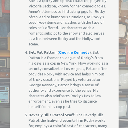
She is a quirky and upbeat character, played by
Victoria Jackson, known for her comedic roles.
Annie’s attempts to find acting gigs for Rocky
often lead to humorous situations, as Rocky’s
tough-guy demeanor clashes with the type of
roles he’s offered. Her character adds a
romantic subplot to the show and also serves
as a link between Rocky and the Hollywood
scene.
Sgt. Pat Patton (
George Kennedy
)
: Sgt.
Patton is a former colleague of Rocky’s from
his days as a cop in New York. Now working as a
security consultant in Los Angeles, Patton often
provides Rocky with advice and helps him out
of tricky situations. Played by veteran actor
George Kennedy, Patton brings a sense of
authority and experience to the series. His
character also reinforces Rocky’s ties to law
enforcement, even as he tries to distance
himself from his cop past.
Beverly Hills Patrol Staff
: The Beverly Hills
Patrol, the high-end security firm Rocky works
for, employs a colorful cast of characters, many