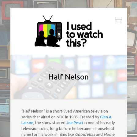
Half Nelson
“Half Nelson” is a short-lived American television
series that aired on NBC in 1985. Created by
Glen A.
Larson
, the show starred
Joe Pesci
in one of his early
television roles, long before he became a household
name for his work in films like
Goodfellas
and
Home