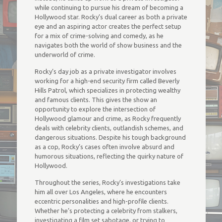
while continuing to pursue his dream of becoming a
Hollywood star. Rocky’s dual career as both a private
eye and an aspiring actor creates the perfect setup
for a mix of crime-solving and comedy, as he
navigates both the world of show business and the
underworld of crime.
Rocky’s day job as a private investigator involves
working for a high-end security firm called Beverly
Hills Patrol, which specializes in protecting wealthy
and famous clients. This gives the show an
opportunity to explore the intersection of
Hollywood glamour and crime, as Rocky frequently
deals with celebrity clients, outlandish schemes, and
dangerous situations. Despite his tough background
as a cop, Rocky’s cases often involve absurd and
humorous situations, reflecting the quirky nature of
Hollywood.
Throughout the series, Rocky’s investigations take
him all over Los Angeles, where he encounters
eccentric personalities and high-profile clients.
Whether he’s protecting a celebrity from stalkers,
investigating a film set sabotage, or trying to