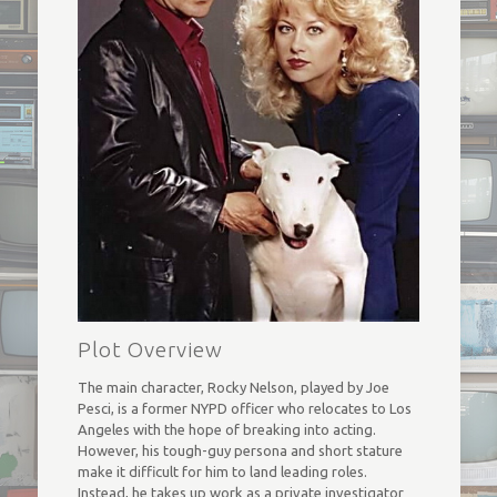
Plot Overview
The main character, Rocky Nelson, played by Joe
Pesci, is a former NYPD officer who relocates to Los
Angeles with the hope of breaking into acting.
However, his tough-guy persona and short stature
make it difficult for him to land leading roles.
Instead, he takes up work as a private investigator