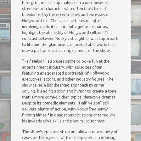
background as a cop makes him a no-nonsense,
street-smart character who often finds himself
bewildered by the eccentricities and excesses of
Hollywood life. The cases he takes on, often
involving celebrities and outrageous scenarios,
highlight the absurdity of Hollywood culture. This
contrast between Rocky’s straightforward approach
to life and the glamorous, unpredictable world he’s
now a part of is a recurring element of the show.
“Half Nelson” also uses satire to poke fun at the
entertainment industry, with episodes often
featuring exaggerated portrayals of Hollywood
executives, actors, and other industry figures. The
show takes a lighthearted approach to crime-
solving, blending action and humor to create a tone
that is more comedic than typical detective dramas.
Despite its comedic elements, “Half Nelson” still
delivers plenty of action, with Rocky frequently
finding himself in dangerous situations that require
his investigative skills and physical toughness.
The show’s episodic structure allows for a variety of
cases and storylines, with each episode introducing