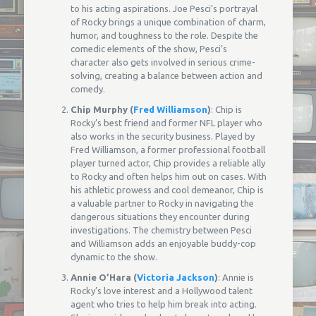
to his acting aspirations. Joe Pesci’s portrayal
of Rocky brings a unique combination of charm,
humor, and toughness to the role. Despite the
comedic elements of the show, Pesci’s
character also gets involved in serious crime-
solving, creating a balance between action and
comedy.
Chip Murphy (
Fred Williamson
)
: Chip is
Rocky’s best friend and former NFL player who
also works in the security business. Played by
Fred Williamson, a former professional football
player turned actor, Chip provides a reliable ally
to Rocky and often helps him out on cases. With
his athletic prowess and cool demeanor, Chip is
a valuable partner to Rocky in navigating the
dangerous situations they encounter during
investigations. The chemistry between Pesci
and Williamson adds an enjoyable buddy-cop
dynamic to the show.
Annie O’Hara (
Victoria Jackson
)
: Annie is
Rocky’s love interest and a Hollywood talent
agent who tries to help him break into acting.