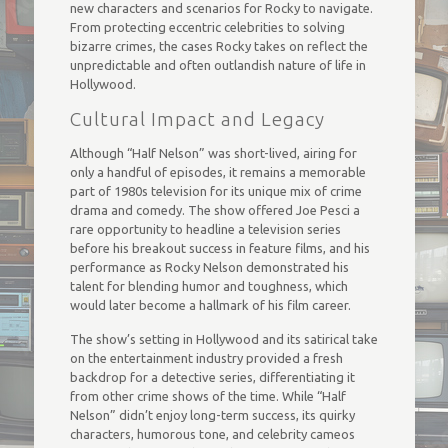
new characters and scenarios for Rocky to navigate.
From protecting eccentric celebrities to solving
bizarre crimes, the cases Rocky takes on reflect the
unpredictable and often outlandish nature of life in
Hollywood.
Cultural Impact and Legacy
Although “Half Nelson” was short-lived, airing for
only a handful of episodes, it remains a memorable
part of 1980s television for its unique mix of crime
drama and comedy. The show offered Joe Pesci a
rare opportunity to headline a television series
before his breakout success in feature films, and his
performance as Rocky Nelson demonstrated his
talent for blending humor and toughness, which
would later become a hallmark of his film career.
The show’s setting in Hollywood and its satirical take
on the entertainment industry provided a fresh
backdrop for a detective series, differentiating it
from other crime shows of the time. While “Half
Nelson” didn’t enjoy long-term success, its quirky
characters, humorous tone, and celebrity cameos