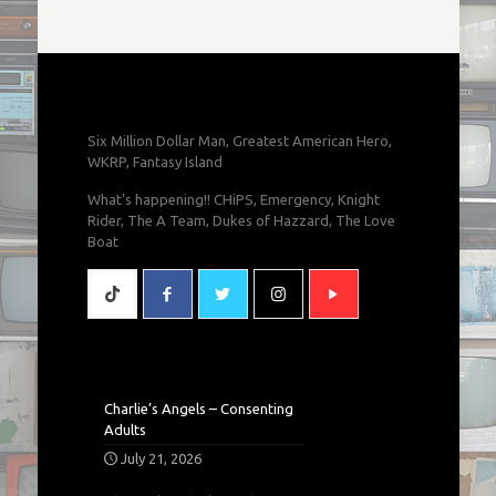
Six Million Dollar Man, Greatest American Hero,
WKRP, Fantasy Island
What's happening!! CHiPS, Emergency, Knight
Rider, The A Team, Dukes of Hazzard, The Love
Boat
Charlie’s Angels – Consenting
Adults
July 21, 2026