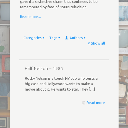
gave it a distinctive charm that continues to be
remembered by fans of 1980s television.
Read more...
Categories
Tags
Authors
Show all
Half Nelson – 1985
Rocky Nelson is a tough NY cop who busts a
big case and Hollywood wants to make a
movie about it. He wants to star. They
[…]
Read more