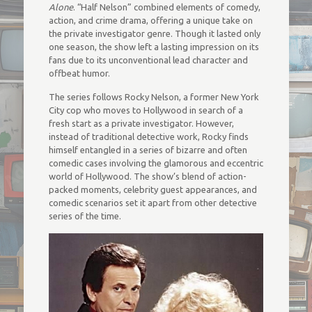
Alone
. “Half Nelson” combined elements of comedy,
action, and crime drama, offering a unique take on
the private investigator genre. Though it lasted only
one season, the show left a lasting impression on its
fans due to its unconventional lead character and
offbeat humor.
The series follows Rocky Nelson, a former New York
City cop who moves to Hollywood in search of a
fresh start as a private investigator. However,
instead of traditional detective work, Rocky finds
himself entangled in a series of bizarre and often
comedic cases involving the glamorous and eccentric
world of Hollywood. The show’s blend of action-
packed moments, celebrity guest appearances, and
comedic scenarios set it apart from other detective
series of the time.