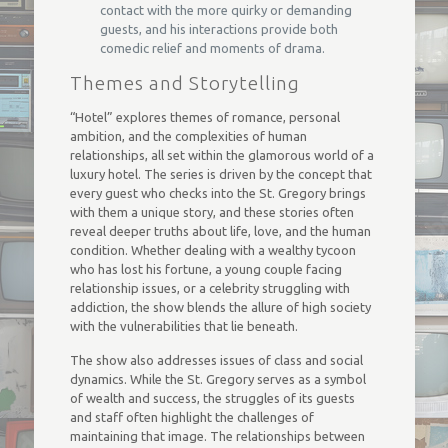
contact with the more quirky or demanding
guests, and his interactions provide both
comedic relief and moments of drama.
Themes and Storytelling
“Hotel” explores themes of romance, personal
ambition, and the complexities of human
relationships, all set within the glamorous world of a
luxury hotel. The series is driven by the concept that
every guest who checks into the St. Gregory brings
with them a unique story, and these stories often
reveal deeper truths about life, love, and the human
condition. Whether dealing with a wealthy tycoon
who has lost his fortune, a young couple facing
relationship issues, or a celebrity struggling with
addiction, the show blends the allure of high society
with the vulnerabilities that lie beneath.
The show also addresses issues of class and social
dynamics. While the St. Gregory serves as a symbol
of wealth and success, the struggles of its guests
and staff often highlight the challenges of
maintaining that image. The relationships between