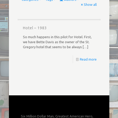
Show all
Hotel – 1983
So much happens in this pilot for Hotel. First,
we have Bette Davis as the owner of the St.
Gregory hotel that seems to be always
[…]
Read more
Six Million Dollar Man, Greatest American Hero,