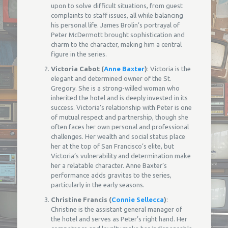
upon to solve difficult situations, from guest
complaints to staff issues, all while balancing
his personal life. James Brolin’s portrayal of
Peter McDermott brought sophistication and
charm to the character, making him a central
figure in the series.
Victoria Cabot (
Anne Baxter
)
: Victoria is the
elegant and determined owner of the St.
Gregory. She is a strong-willed woman who
inherited the hotel and is deeply invested in its
success. Victoria’s relationship with Peter is one
of mutual respect and partnership, though she
often faces her own personal and professional
challenges. Her wealth and social status place
her at the top of San Francisco’s elite, but
Victoria’s vulnerability and determination make
her a relatable character. Anne Baxter’s
performance adds gravitas to the series,
particularly in the early seasons.
Christine Francis (
Connie Sellecca
)
:
Christine is the assistant general manager of
the hotel and serves as Peter’s right hand. Her