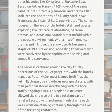
other hit series like
Dynasty
and
The Love Boat
.
Based on Arthur Hailey’s 1965 novel of the same
name, “Hotel” offers a glamorous and drama-filled
look into the operations of a luxury hotel in San
Francisco, the fictional St. Gregory Hotel. The series
focuses on the lives of the hotel’s staff and guests,
exploring the intricate relationships, personal
dramas, and occasional scandals that unfold within
the upscale environment. With a mix of romance,
drama, and intrigue, the show quickly became a
staple of 1980s television, appealing to viewers who
were captivated by the sophisticated setting and
compelling storylines.
The series is centered around the day-to-day
operations of the St. Gregory Hotel, with the hotel’s
manager, Peter McDermott (James Brolin), at the
helm. Each episode introduces new guest stars, with
their personal stories intertwining with the hotel
staff’s ongoing plots. This episodic structure
allowed the show to bring in a rotating cast of
familiar faces, giving audiences fresh drama each
week while maintaining continuity through the lives
of the recurring characters.