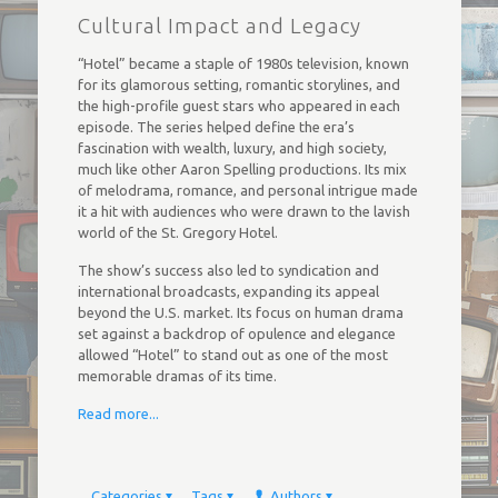
Cultural Impact and Legacy
“Hotel” became a staple of 1980s television, known
for its glamorous setting, romantic storylines, and
the high-profile guest stars who appeared in each
episode. The series helped define the era’s
fascination with wealth, luxury, and high society,
much like other Aaron Spelling productions. Its mix
of melodrama, romance, and personal intrigue made
it a hit with audiences who were drawn to the lavish
world of the St. Gregory Hotel.
The show’s success also led to syndication and
international broadcasts, expanding its appeal
beyond the U.S. market. Its focus on human drama
set against a backdrop of opulence and elegance
allowed “Hotel” to stand out as one of the most
memorable dramas of its time.
Read more...
Categories
Tags
Authors