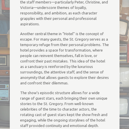
the staff members—particularly Peter, Christine, and
Victoria—underscore themes of loyalty,
responsibility, and ambition, as each character
grapples with their personal and professional
aspirations.
Another central theme in “Hotel” is the concept of
escape. For many guests, the St. Gregory serves as a
temporary refuge from their personal problems. The
hotel provides a space for transformation, where
people can reinvent themselves, fall in love, or
confront their past mistakes. This idea of the hotel
as a sanctuary is reinforced by the luxurious
surroundings, the attentive staff, and the sense of
anonymity that allows guests to explore their desires
and confront their dilemmas.
The show’s episodic structure allows for a wide
range of guest stars, each bringing their own unique
stories to the St. Gregory. From well-known
celebrities of the time to character actors, the
rotating cast of guest stars kept the show fresh and
engaging, while the ongoing storylines of the hotel
staff provided continuity and emotional depth.