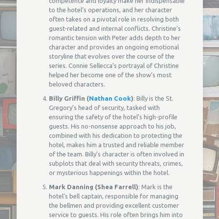
competence and loyalty make her indispensable
to the hotel’s operations, and her character
often takes on a pivotal role in resolving both
guest-related and internal conflicts. Christine’s
romantic tension with Peter adds depth to her
character and provides an ongoing emotional
storyline that evolves over the course of the
series. Connie Sellecca’s portrayal of Christine
helped her become one of the show’s most
beloved characters.
Billy Griffin (
Nathan Cook
)
: Billy is the St.
Gregory’s head of security, tasked with
ensuring the safety of the hotel’s high-profile
guests. His no-nonsense approach to his job,
combined with his dedication to protecting the
hotel, makes him a trusted and reliable member
of the team. Billy’s character is often involved in
subplots that deal with security threats, crimes,
or mysterious happenings within the hotel.
Mark Danning (Shea Farrell)
: Mark is the
hotel’s bell captain, responsible for managing
the bellmen and providing excellent customer
service to guests. His role often brings him into