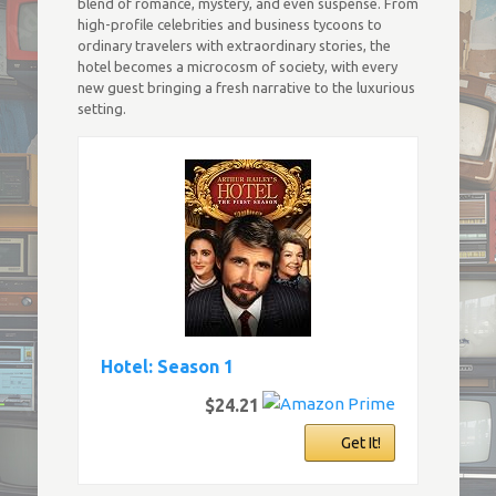
blend of romance, mystery, and even suspense. From
high-profile celebrities and business tycoons to
ordinary travelers with extraordinary stories, the
hotel becomes a microcosm of society, with every
new guest bringing a fresh narrative to the luxurious
setting.
Hotel: Season 1
$24.21
Get It!