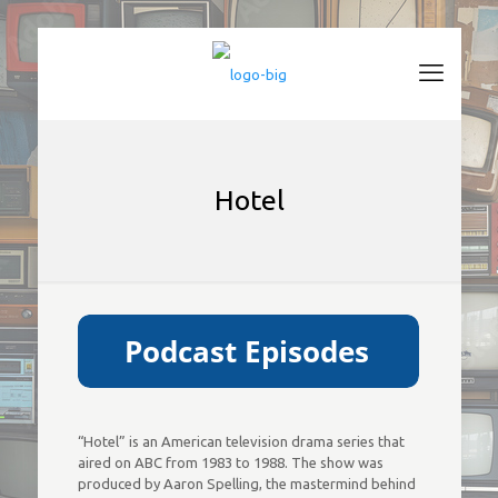
Hotel
“Hotel” is an American television drama series that
aired on ABC from 1983 to 1988. The show was
produced by Aaron Spelling, the mastermind behind