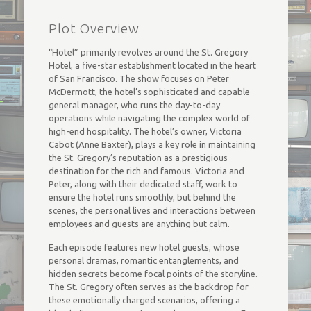
Plot Overview
“Hotel” primarily revolves around the St. Gregory
Hotel, a five-star establishment located in the heart
of San Francisco. The show focuses on Peter
McDermott, the hotel’s sophisticated and capable
general manager, who runs the day-to-day
operations while navigating the complex world of
high-end hospitality. The hotel’s owner, Victoria
Cabot (Anne Baxter), plays a key role in maintaining
the St. Gregory’s reputation as a prestigious
destination for the rich and famous. Victoria and
Peter, along with their dedicated staff, work to
ensure the hotel runs smoothly, but behind the
scenes, the personal lives and interactions between
employees and guests are anything but calm.
Each episode features new hotel guests, whose
personal dramas, romantic entanglements, and
hidden secrets become focal points of the storyline.
The St. Gregory often serves as the backdrop for
these emotionally charged scenarios, offering a