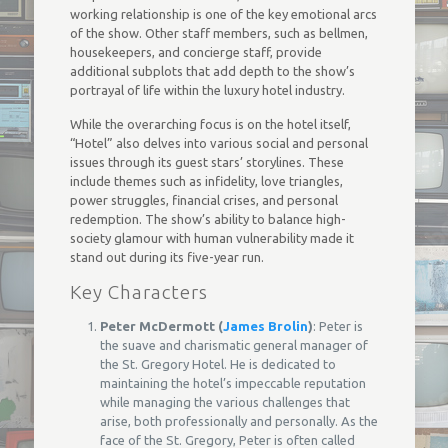
working relationship is one of the key emotional arcs
of the show. Other staff members, such as bellmen,
housekeepers, and concierge staff, provide
additional subplots that add depth to the show’s
portrayal of life within the luxury hotel industry.
While the overarching focus is on the hotel itself,
“Hotel” also delves into various social and personal
issues through its guest stars’ storylines. These
include themes such as infidelity, love triangles,
power struggles, financial crises, and personal
redemption. The show’s ability to balance high-
society glamour with human vulnerability made it
stand out during its five-year run.
Key Characters
Peter McDermott (
James Brolin
)
: Peter is
the suave and charismatic general manager of
the St. Gregory Hotel. He is dedicated to
maintaining the hotel’s impeccable reputation
while managing the various challenges that
arise, both professionally and personally. As the
face of the St. Gregory, Peter is often called