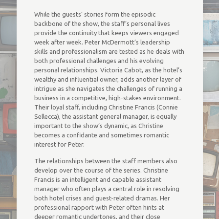
While the guests’ stories form the episodic
backbone of the show, the staff’s personal lives
provide the continuity that keeps viewers engaged
week after week. Peter McDermott’s leadership
skills and professionalism are tested as he deals with
both professional challenges and his evolving
personal relationships. Victoria Cabot, as the hotel’s
wealthy and influential owner, adds another layer of
intrigue as she navigates the challenges of running a
business in a competitive, high-stakes environment.
Their loyal staff, including Christine Francis (Connie
Sellecca), the assistant general manager, is equally
important to the show’s dynamic, as Christine
becomes a confidante and sometimes romantic
interest for Peter.
The relationships between the staff members also
develop over the course of the series. Christine
Francis is an intelligent and capable assistant
manager who often plays a central role in resolving
both hotel crises and guest-related dramas. Her
professional rapport with Peter often hints at
deeper romantic undertones, and their close