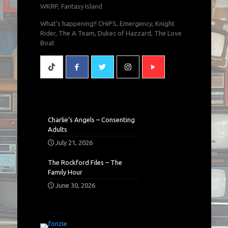
WKRP, Fantasy Island
What's happening!! CHiPS, Emergency, Knight
Rider, The A Team, Dukes of Hazzard, The Love
Boat
Charlie’s Angels – Consenting
Adults
July 21, 2026
The Rockford Files – The
Family Hour
June 30, 2026