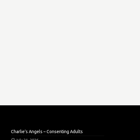
Charlie’s Angels – Consenting Adults