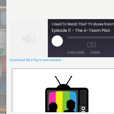
I Used To Watch This? TV shows from th
Episode 11 - The A-Team Pilot
Play
1x
Episode
Mute/Unmute
Rewind
Fast
Episode
10
Forwar
SUBSCRIBE
SHARE
Seconds
30
second
Download file
|
Play in new window
SHARE
RSS FEED
LINK
EMBED