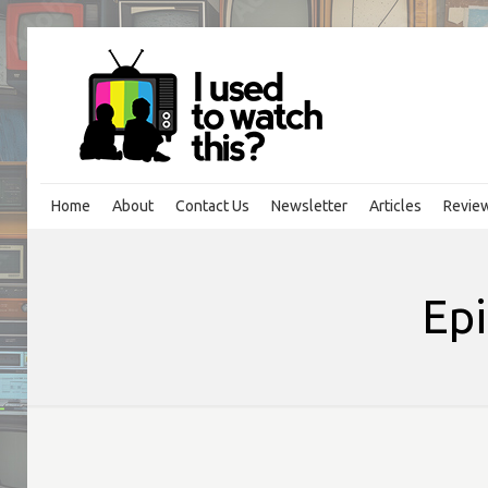
Home
About
Contact Us
Newsletter
Articles
Revie
Epi