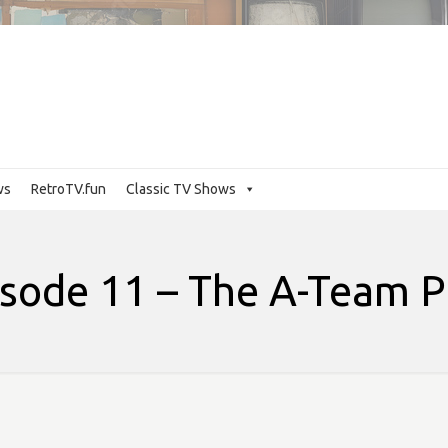
ws
RetroTV.fun
Classic TV Shows
sode 11 – The A-Team P