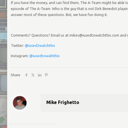
If you have the money, and can find them, The A-Team might be able to 
episode of The A-Team. Who is the guy that is not Dirk Benedict playing
answer most of these questions. But, we have fun doing it.
Comments? Questions? Email us at mikes@iusedtowatchthis.com and
Twitter:
@iused2watchthis
Instagram:
@iusedtowaththis
Share
Mike Frighetto