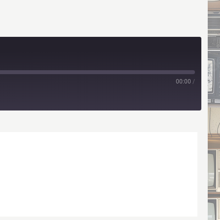
00:00
/