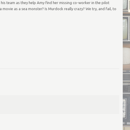
 his team as they help Amy find her missing co-worker in the pilot
 movie as a sea monster? Is Murdock really crazy? We try, and fail, to