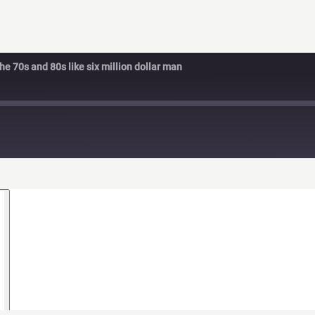
e 70s and 80s like six million dollar man
d
s