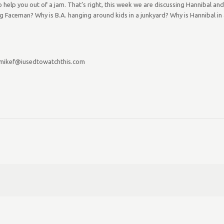
help you out of a jam. That’s right, this week we are discussing Hannibal and
 Faceman? Why is B.A. hanging around kids in a junkyard? Why is Hannibal in a
 mikef@iusedtowatchthis.com