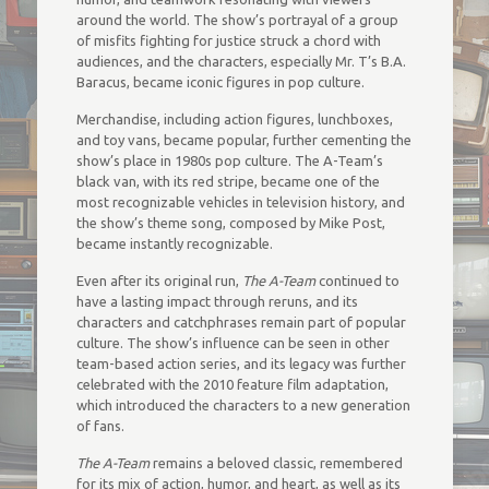
around the world. The show’s portrayal of a group
of misfits fighting for justice struck a chord with
audiences, and the characters, especially Mr. T’s B.A.
Baracus, became iconic figures in pop culture.
Merchandise, including action figures, lunchboxes,
and toy vans, became popular, further cementing the
show’s place in 1980s pop culture. The A-Team’s
black van, with its red stripe, became one of the
most recognizable vehicles in television history, and
the show’s theme song, composed by Mike Post,
became instantly recognizable.
Even after its original run,
The A-Team
continued to
have a lasting impact through reruns, and its
characters and catchphrases remain part of popular
culture. The show’s influence can be seen in other
team-based action series, and its legacy was further
celebrated with the 2010 feature film adaptation,
which introduced the characters to a new generation
of fans.
The A-Team
remains a beloved classic, remembered
for its mix of action, humor, and heart, as well as its