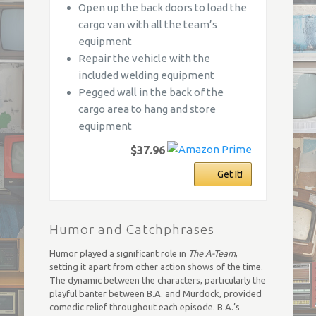
Open up the back doors to load the
cargo van with all the team’s
equipment
Repair the vehicle with the
included welding equipment
Pegged wall in the back of the
cargo area to hang and store
equipment
$37.96
Get It!
Humor and Catchphrases
Humor played a significant role in
The A-Team
,
setting it apart from other action shows of the time.
The dynamic between the characters, particularly the
playful banter between B.A. and Murdock, provided
comedic relief throughout each episode. B.A.’s