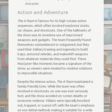
character.
Action and Adventure
The A-Team
is famous for its high-octane action
sequences, which often involved explosive stunts,
car chases, and shootouts. One of the hallmarks of
the show was its inventive use of improvised
weapons and gadgets. The team frequently found
themselves outnumbered or outgunned, but they
used their military training and ingenuity to build
traps, armored vehicles, and makeshift weapons
from whatever materials they could find. These
MacGyver-like moments became a signature of the
show, as viewers were treated to creative solutions
to impossible situations.
Despite the intense action,
The A-Team
maintained a
family-friendly tone. While the team was often
involved in shootouts, no one was ever seriously
hurt, and the show avoided on-screen deaths or
excessive violence. Villains were typically knocked
out, trapped, or scared off, with the team’s emphasis
on non-lethal methods making it suitable for a wide