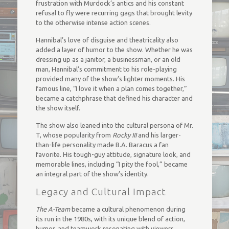
frustration with Murdock’s antics and his constant
refusal to fly were recurring gags that brought levity
to the otherwise intense action scenes.
Hannibal’s love of disguise and theatricality also
added a layer of humor to the show. Whether he was
dressing up as a janitor, a businessman, or an old
man, Hannibal’s commitment to his role-playing
provided many of the show’s lighter moments. His
famous line, “I love it when a plan comes together,”
became a catchphrase that defined his character and
the show itself.
The show also leaned into the cultural persona of Mr.
T, whose popularity from
Rocky III
and his larger-
than-life personality made B.A. Baracus a fan
favorite. His tough-guy attitude, signature look, and
memorable lines, including “I pity the fool,” became
an integral part of the show’s identity.
Legacy and Cultural Impact
The A-Team
became a cultural phenomenon during
its run in the 1980s, with its unique blend of action,
humor, and teamwork resonating with viewers