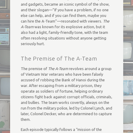
and gadgets, became an iconic symbol of the show,
and their slogan—”If you have a problem, if no one
else can help, and if you can find them, maybe you
can hire the A-Team”—resonated with viewers.
The
A-Team
was known for its explosive action, but it
also had a light, family-friendly tone, with the team
often resolving situations without anyone getting
seriously hurt.
The Premise of The A-Team
The premise of
The A-Team
revolves around a group
of Vietnam War veterans who have been falsely
accused of robbing the Bank of Hanoi during the
war. After escaping from a military prison, they
operate as soldiers of fortune, helping ordinary
citizens fight back against corrupt officials, criminals,
and bullies. The team works covertly, always on the
run from the military police, led by Colonel Lynch, and
later, Colonel Decker, who are determined to capture
them.
Each episode typically follows a “mission of the