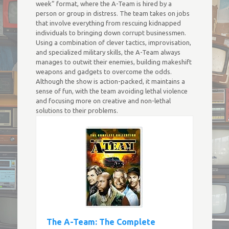
week” format, where the A-Team is hired by a
person or group in distress. The team takes on jobs
that involve everything from rescuing kidnapped
individuals to bringing down corrupt businessmen.
Using a combination of clever tactics, improvisation,
and specialized military skills, the A-Team always
manages to outwit their enemies, building makeshift
weapons and gadgets to overcome the odds.
Although the show is action-packed, it maintains a
sense of fun, with the team avoiding lethal violence
and focusing more on creative and non-lethal
solutions to their problems.
The A-Team: The Complete