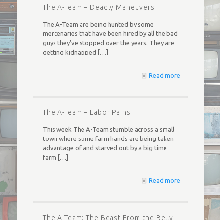
The A-Team – Deadly Maneuvers
The A-Team are being hunted by some
mercenaries that have been hired by all the bad
guys they’ve stopped over the years. They are
getting kidnapped
[…]
Read more
The A-Team – Labor Pains
This week The A-Team stumble across a small
town where some farm hands are being taken
advantage of and starved out by a big time
farm
[…]
Read more
The A-Team: The Beast From the Belly