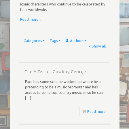
iconic characters who continue to be celebrated by
fans worldwide.
Read more...
Categories
Tags
Authors
Show all
The A-Team – Cowboy George
Face has some scheme worked up where he is
pretending to be a music promoter and has
access to some top country musician so he can
[…]
Read more