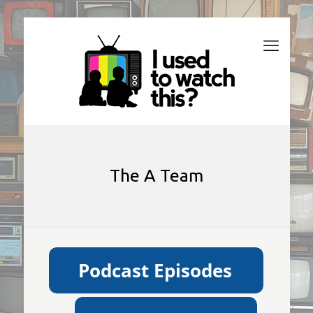
The A Team