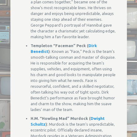
a plan comes together,” became one of the
show’s most recognizable lines. He thrives on
danger and enjoys being unpredictable, always
staying one step ahead of their enemies.
George Peppard’s portrayal of Hannibal gave
the character a charismatic yet calculating edge,
making him a fan-favorite leader.
Templeton “Faceman” Peck (
Dirk
Benedict
)
: Known as “Face,” Peck is the team’s
smooth-talking conman and master of disguise.
He is responsible for acquiring the team’s
supplies, vehicles, and equipment, often using
his charm and good looks to manipulate people
into giving him what he needs. Face is
resourceful, confident, and a skilled negotiator,
often talking his way out of tight spots. Dirk
Benedict’s performance as Face brought humor
and charm to the show, making him the suave
ladies’ man of the team.
H.M. “Howling Mad” Murdock (
Dwight
Schultz
)
: Murdock is the team’s unpredictable,
eccentric pilot. Officially declared insane,
Murdock resides in a Veterans Administration