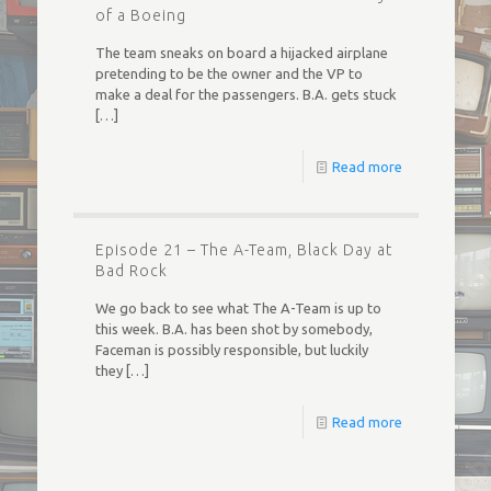
of a Boeing
The team sneaks on board a hijacked airplane
pretending to be the owner and the VP to
make a deal for the passengers. B.A. gets stuck
[…]
Read more
Episode 21 – The A-Team, Black Day at
Bad Rock
We go back to see what The A-Team is up to
this week. B.A. has been shot by somebody,
Faceman is possibly responsible, but luckily
they
[…]
Read more