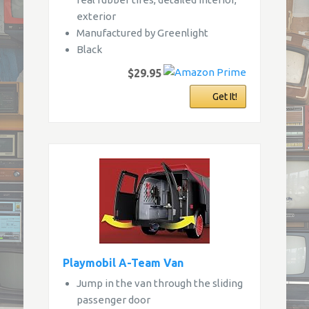
exterior
Manufactured by Greenlight
Black
$29.95
Get It!
Playmobil A-Team Van
Jump in the van through the sliding
passenger door