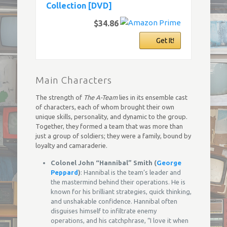
Collection [DVD]
$34.86
Get It!
Main Characters
The strength of
The A-Team
lies in its ensemble cast
of characters, each of whom brought their own
unique skills, personality, and dynamic to the group.
Together, they formed a team that was more than
just a group of soldiers; they were a family, bound by
loyalty and camaraderie.
Colonel John “Hannibal” Smith (
George
Peppard
)
: Hannibal is the team’s leader and
the mastermind behind their operations. He is
known for his brilliant strategies, quick thinking,
and unshakable confidence. Hannibal often
disguises himself to infiltrate enemy
operations, and his catchphrase, “I love it when