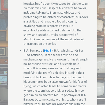
hospital but frequently escapes to join the team
on their missions. Despite his bizarre behavior,
including talking to inanimate objects and
pretending to be different characters, Murdock
is a skilled and reliable pilot who can fly
anything from helicopters to jets. His
eccentricity adds a comedic element to the
show, and Dwight Schultz’s portrayal of
Murdock made him one of the most beloved
characters on the series.
B.A. Baracus (
Mr. T
)
: B.A., which stands for
“Bad Attitude,” is the team’s muscle and
mechanical genius. He is known for his strength,
no-nonsense attitude, and his iconic gold
chains. B.A. is responsible for building and
modifying the team’s vehicles, including their
famous black van. He is fiercely protective of
his teammates but is also known for his fear of
flying, which often leads to comedic moments
where the team has to trick or sedate him to
get him on an aircraft. Mr. T’s portrayal of B.A.
Baracus became iconic, with his catchphrase “I
pity the fool” becoming synonymous with the