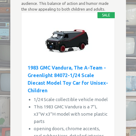
audience. This balance of action and humor made
the show appealing to both children and adults.
SALE
1983 GMC Vandura, The A-Team -
Greenlight 84072-1/24 Scale
Diecast Model Toy Car for Unisex-
Children
1/24 Scale collectible vehicle model
This 1983 GMC Vandura is a 7"L
x3"W x3"H model with some plastic
parts
opening doors, chrome accents,
real rubber tires, detailed interior,