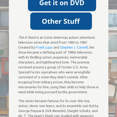
The A-Team
is an iconic American action-adventure
television series that aired from 1983 to 1987.
Created by
Frank Lupo
and
Stephen J. Cannell
, the
show became a defining part of 1980s television,
with its thrilling action sequences, memorable
characters, and lighthearted tone. The premise
revolved around a group of former U.S. Army
Special Forces operatives who were wrongfully
convicted of a crime they didn’t commit. After
escaping from military prison, they become
mercenaries for hire, using their skills to help those in
need while being pursued by the government.
The series became famous for its over-the-top
action, clever one-liners, and its ensemble cast led by
George Peppard, Dirk Benedict, Dwight Schultz, and
Mr. T. The team’s black van, loaded with weapons