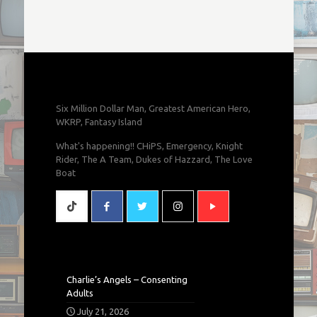
Six Million Dollar Man, Greatest American Hero,
WKRP, Fantasy Island
What's happening!! CHiPS, Emergency, Knight
Rider, The A Team, Dukes of Hazzard, The Love
Boat
Charlie’s Angels – Consenting
Adults
July 21, 2026