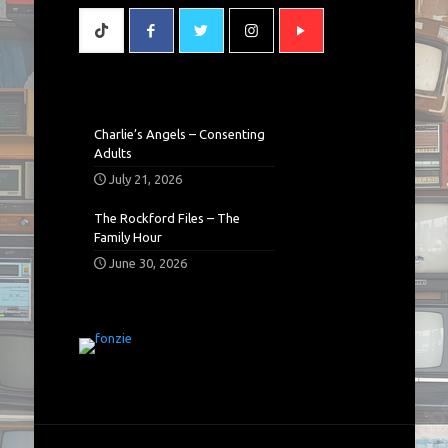
Charlie’s Angels – Consenting
Adults
July 21, 2026
The Rockford Files – The
Family Hour
June 30, 2026