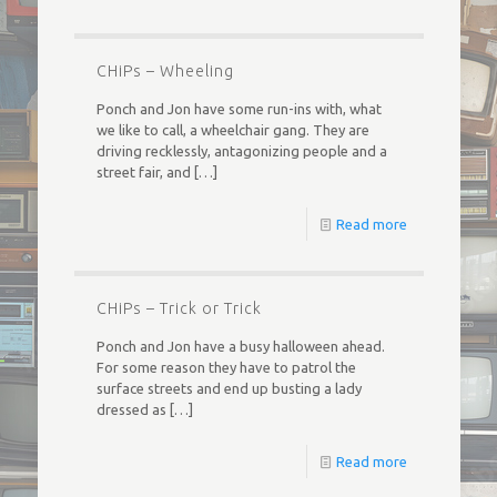
CHiPs – Wheeling
Ponch and Jon have some run-ins with, what
we like to call, a wheelchair gang. They are
driving recklessly, antagonizing people and a
street fair, and
[…]
Read more
CHiPs – Trick or Trick
Ponch and Jon have a busy halloween ahead.
For some reason they have to patrol the
surface streets and end up busting a lady
dressed as
[…]
Read more