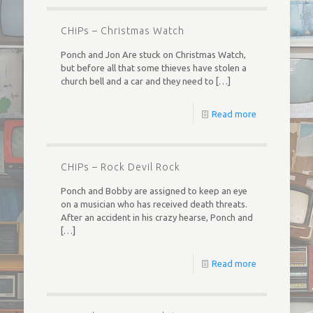
CHiPs – Christmas Watch
Ponch and Jon Are stuck on Christmas Watch,
but before all that some thieves have stolen a
church bell and a car and they need to
[…]
Read more
CHiPs – Rock Devil Rock
Ponch and Bobby are assigned to keep an eye
on a musician who has received death threats.
After an accident in his crazy hearse, Ponch and
[…]
Read more