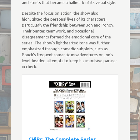
and stunts that became a hallmark of its visual style.
Despite the focus on action, the show also
highlighted the personal lives of its characters,
particularly the friendship between Jon and Ponch.
Their banter, teamwork, and occasional
disagreements formed the emotional core of the
series. The show’s lighthearted tone was further
emphasized through comedic subplots, such as
Ponch’s frequent romantic misadventures or Jon’s
level-headed attempts to keep his impulsive partner
in check.
CHiPs: The Complete Series