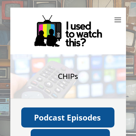
CHIPs