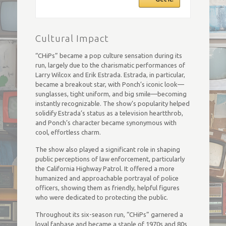
Cultural Impact
“CHiPs” became a pop culture sensation during its
run, largely due to the charismatic performances of
Larry Wilcox and Erik Estrada. Estrada, in particular,
became a breakout star, with Ponch’s iconic look—
sunglasses, tight uniform, and big smile—becoming
instantly recognizable. The show’s popularity helped
solidify Estrada’s status as a television heartthrob,
and Ponch’s character became synonymous with
cool, effortless charm.
The show also played a significant role in shaping
public perceptions of law enforcement, particularly
the California Highway Patrol. It offered a more
humanized and approachable portrayal of police
officers, showing them as friendly, helpful figures
who were dedicated to protecting the public.
Throughout its six-season run, “CHiPs” garnered a
loyal fanbase and became a staple of 1970s and 80s