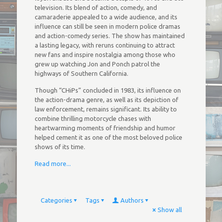
television. Its blend of action, comedy, and
camaraderie appealed to a wide audience, and its
influence can still be seen in modern police dramas
and action-comedy series. The show has maintained
a lasting legacy, with reruns continuing to attract
new fans and inspire nostalgia among those who
grew up watching Jon and Ponch patrol the
highways of Southern California.
Though “CHiPs” concluded in 1983, its influence on
the action-drama genre, as well as its depiction of
law enforcement, remains significant. Its ability to
combine thrilling motorcycle chases with
heartwarming moments of friendship and humor
helped cement it as one of the most beloved police
shows of its time.
Read more...
Categories
Tags
Authors
Show all