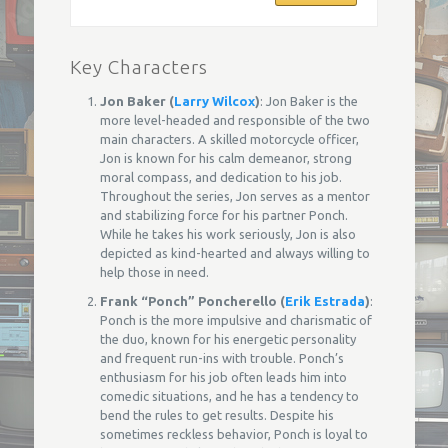
Key Characters
Jon Baker (
Larry Wilcox
)
: Jon Baker is the
more level-headed and responsible of the two
main characters. A skilled motorcycle officer,
Jon is known for his calm demeanor, strong
moral compass, and dedication to his job.
Throughout the series, Jon serves as a mentor
and stabilizing force for his partner Ponch.
While he takes his work seriously, Jon is also
depicted as kind-hearted and always willing to
help those in need.
Frank “Ponch” Poncherello (
Erik Estrada
)
:
Ponch is the more impulsive and charismatic of
the duo, known for his energetic personality
and frequent run-ins with trouble. Ponch’s
enthusiasm for his job often leads him into
comedic situations, and he has a tendency to
bend the rules to get results. Despite his
sometimes reckless behavior, Ponch is loyal to