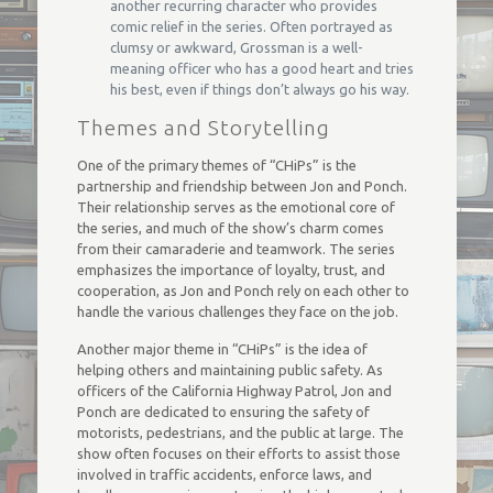
another recurring character who provides
comic relief in the series. Often portrayed as
clumsy or awkward, Grossman is a well-
meaning officer who has a good heart and tries
his best, even if things don’t always go his way.
Themes and Storytelling
One of the primary themes of “CHiPs” is the
partnership and friendship between Jon and Ponch.
Their relationship serves as the emotional core of
the series, and much of the show’s charm comes
from their camaraderie and teamwork. The series
emphasizes the importance of loyalty, trust, and
cooperation, as Jon and Ponch rely on each other to
handle the various challenges they face on the job.
Another major theme in “CHiPs” is the idea of
helping others and maintaining public safety. As
officers of the California Highway Patrol, Jon and
Ponch are dedicated to ensuring the safety of
motorists, pedestrians, and the public at large. The
show often focuses on their efforts to assist those
involved in traffic accidents, enforce laws, and