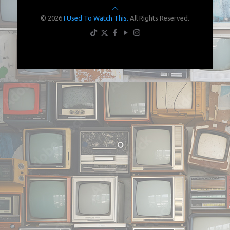
© 2026
I Used To Watch This.
All Rights Reserved.