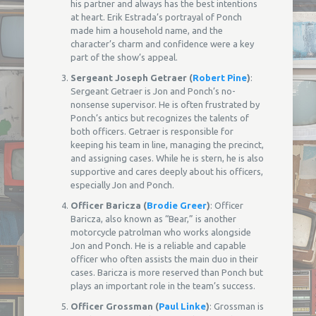
his partner and always has the best intentions
at heart. Erik Estrada’s portrayal of Ponch
made him a household name, and the
character’s charm and confidence were a key
part of the show’s appeal.
Sergeant Joseph Getraer (
Robert Pine
)
:
Sergeant Getraer is Jon and Ponch’s no-
nonsense supervisor. He is often frustrated by
Ponch’s antics but recognizes the talents of
both officers. Getraer is responsible for
keeping his team in line, managing the precinct,
and assigning cases. While he is stern, he is also
supportive and cares deeply about his officers,
especially Jon and Ponch.
Officer Baricza (
Brodie Greer
)
: Officer
Baricza, also known as “Bear,” is another
motorcycle patrolman who works alongside
Jon and Ponch. He is a reliable and capable
officer who often assists the main duo in their
cases. Baricza is more reserved than Ponch but
plays an important role in the team’s success.
Officer Grossman (
Paul Linke
)
: Grossman is