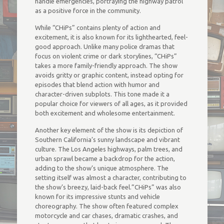
handle emergencies, portraying the highway patrol
as a positive force in the community.
While “CHiPs” contains plenty of action and
excitement, it is also known for its lighthearted, feel-
good approach. Unlike many police dramas that
focus on violent crime or dark storylines, “CHiPs”
takes a more family-friendly approach. The show
avoids gritty or graphic content, instead opting for
episodes that blend action with humor and
character-driven subplots. This tone made it a
popular choice for viewers of all ages, as it provided
both excitement and wholesome entertainment.
Another key element of the show is its depiction of
Southern California’s sunny landscape and vibrant
culture. The Los Angeles highways, palm trees, and
urban sprawl became a backdrop for the action,
adding to the show’s unique atmosphere. The
setting itself was almost a character, contributing to
the show’s breezy, laid-back feel.”CHiPs” was also
known for its impressive stunts and vehicle
choreography. The show often featured complex
motorcycle and car chases, dramatic crashes, and