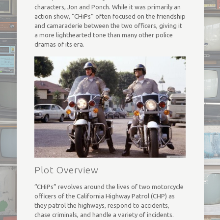
characters, Jon and Ponch. While it was primarily an
action show, “CHiPs” often focused on the friendship
and camaraderie between the two officers, giving it
a more lighthearted tone than many other police
dramas of its era.
Plot Overview
“CHiPs” revolves around the lives of two motorcycle
officers of the California Highway Patrol (CHP) as
they patrol the highways, respond to accidents,
chase criminals, and handle a variety of incidents.