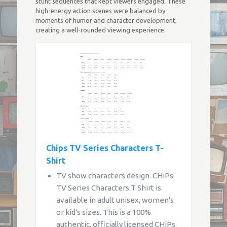
stunt sequences that kept viewers engaged. These
high-energy action scenes were balanced by
moments of humor and character development,
creating a well-rounded viewing experience.
Chips TV Series Characters T-
Shirt
TV show characters design. CHiPs
TV Series Characters T Shirt is
available in adult unisex, women's
or kid's sizes. This is a 100%
authentic, officially licensed CHiPs