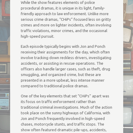
While the show features elements of police
procedural dramas, it is unique in its light, family-
friendly approach to law enforcement. Unlike more
serious crime dramas, “CHiPs” focused less on gritty
crimes and more on lighter incidents, often involving
traffic violations, minor crimes, and the occasional
high-speed pursuit.
Each episode typically begins with Jon and Ponch
receiving their assignments for the day, which often
involve tracking down reckless drivers, investigating
accidents, or assisting in rescue operations. The
officers also handle larger cases, such as theft, drug
smuggling, and organized crime, but these are
presented in a more upbeat, less intense manner
compared to traditional police dramas.
One of the key elements that set “CHiPs” apart was
its focus on traffic enforcement rather than
traditional criminal investigations. Much of the action
took place on the sunny highways of California, with
Jon and Ponch frequently involved in high-speed
chases, motorcycle stunts, and traffic stops. The
show often featured dramatic pile-ups, accidents,