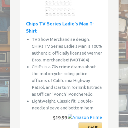
Chips TV Series Ladie's Man T-
Shirt
TV Show Merchandise design.
CHiPs TV Series Ladie's Man is 100%
authentic, officially licensed Warner
Bros. merchandise! (WBT484)
CHiPs is a 70s crime drama about
the motorcycle-riding police
officers of California Highway
Patrol, and star turn for Erik Estrada
as Officer "Ponch" Poncherello.
Lightweight, Classic fit, Double-
needle sleeve and bottom hem
$19.99
Get It!