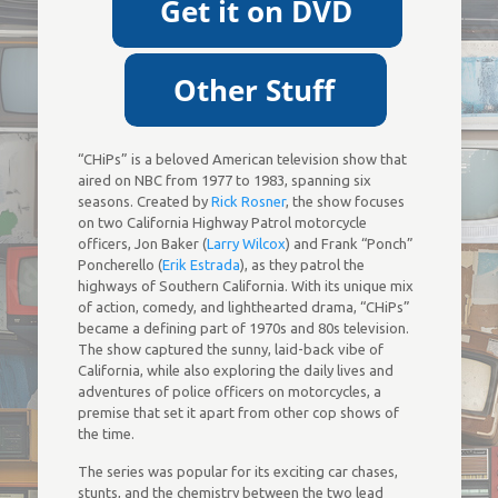
“CHiPs” is a beloved American television show that
aired on NBC from 1977 to 1983, spanning six
seasons. Created by
Rick Rosner
, the show focuses
on two California Highway Patrol motorcycle
officers, Jon Baker (
Larry Wilcox
) and Frank “Ponch”
Poncherello (
Erik Estrada
), as they patrol the
highways of Southern California. With its unique mix
of action, comedy, and lighthearted drama, “CHiPs”
became a defining part of 1970s and 80s television.
The show captured the sunny, laid-back vibe of
California, while also exploring the daily lives and
adventures of police officers on motorcycles, a
premise that set it apart from other cop shows of
the time.
The series was popular for its exciting car chases,
stunts, and the chemistry between the two lead