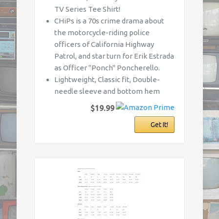
TV Series Tee Shirt!
CHiPs is a 70s crime drama about
the motorcycle-riding police
officers of California Highway
Patrol, and star turn for Erik Estrada
as Officer "Ponch" Poncherello.
Lightweight, Classic fit, Double-
needle sleeve and bottom hem
$19.99
Get It!