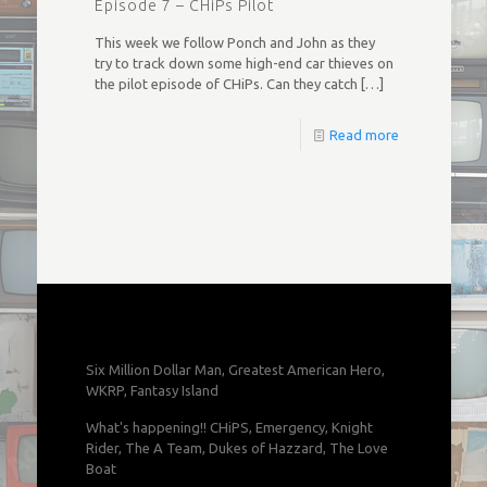
Episode 7 – CHiPs Pilot
This week we follow Ponch and John as they
try to track down some high-end car thieves on
the pilot episode of CHiPs. Can they catch
[…]
Read more
Six Million Dollar Man, Greatest American Hero,
WKRP, Fantasy Island
What's happening!! CHiPS, Emergency, Knight
Rider, The A Team, Dukes of Hazzard, The Love
Boat