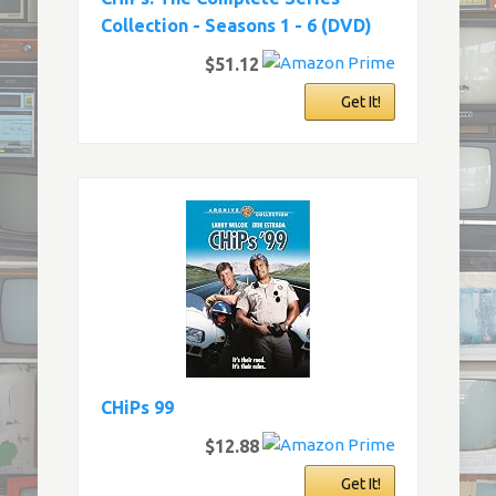
Collection - Seasons 1 - 6 (DVD)
$51.12
Get It!
CHiPs 99
$12.88
Get It!