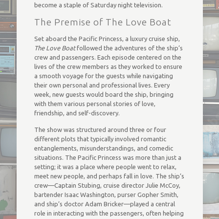
become a staple of Saturday night television.
The Premise of The Love Boat
Set aboard the Pacific Princess, a luxury cruise ship,
The Love Boat
followed the adventures of the ship’s
crew and passengers. Each episode centered on the
lives of the crew members as they worked to ensure
a smooth voyage for the guests while navigating
their own personal and professional lives. Every
week, new guests would board the ship, bringing
with them various personal stories of love,
friendship, and self-discovery.
The show was structured around three or four
different plots that typically involved romantic
entanglements, misunderstandings, and comedic
situations. The Pacific Princess was more than just a
setting; it was a place where people went to relax,
meet new people, and perhaps fall in love. The ship’s
crew—Captain Stubing, cruise director Julie McCoy,
bartender Isaac Washington, purser Gopher Smith,
and ship’s doctor Adam Bricker—played a central
role in interacting with the passengers, often helping