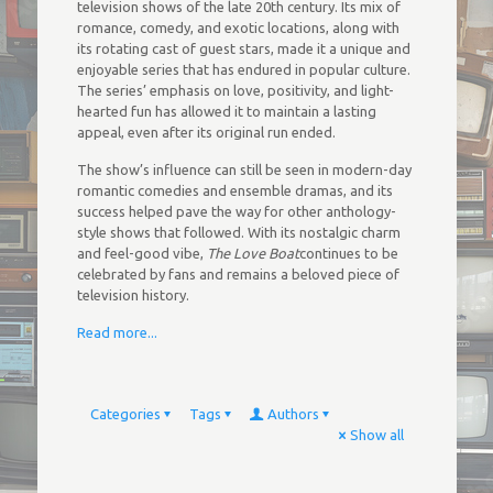
television shows of the late 20th century. Its mix of
romance, comedy, and exotic locations, along with
its rotating cast of guest stars, made it a unique and
enjoyable series that has endured in popular culture.
The series’ emphasis on love, positivity, and light-
hearted fun has allowed it to maintain a lasting
appeal, even after its original run ended.
The show’s influence can still be seen in modern-day
romantic comedies and ensemble dramas, and its
success helped pave the way for other anthology-
style shows that followed. With its nostalgic charm
and feel-good vibe,
The Love Boat
continues to be
celebrated by fans and remains a beloved piece of
television history.
Read more...
Categories
Tags
Authors
Show all