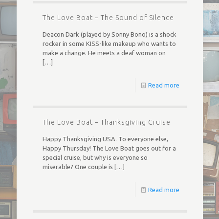
The Love Boat – The Sound of Silence
Deacon Dark (played by Sonny Bono) is a shock
rocker in some KISS-like makeup who wants to
make a change. He meets a deaf woman on
[…]
Read more
The Love Boat – Thanksgiving Cruise
Happy Thanksgiving USA. To everyone else,
Happy Thursday! The Love Boat goes out for a
special cruise, but why is everyone so
miserable? One couple is
[…]
Read more