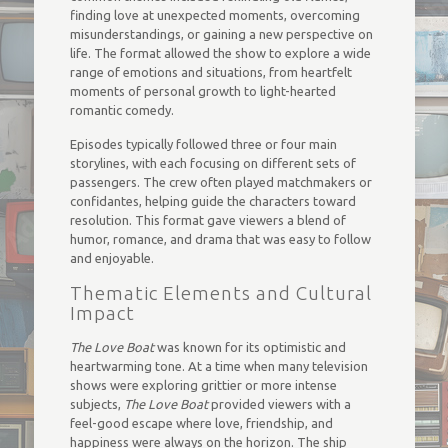
finding love at unexpected moments, overcoming
misunderstandings, or gaining a new perspective on
life. The format allowed the show to explore a wide
range of emotions and situations, from heartfelt
moments of personal growth to light-hearted
romantic comedy.
Episodes typically followed three or four main
storylines, with each focusing on different sets of
passengers. The crew often played matchmakers or
confidantes, helping guide the characters toward
resolution. This format gave viewers a blend of
humor, romance, and drama that was easy to follow
and enjoyable.
Thematic Elements and Cultural
Impact
The Love Boat
was known for its optimistic and
heartwarming tone. At a time when many television
shows were exploring grittier or more intense
subjects,
The Love Boat
provided viewers with a
feel-good escape where love, friendship, and
happiness were always on the horizon. The ship