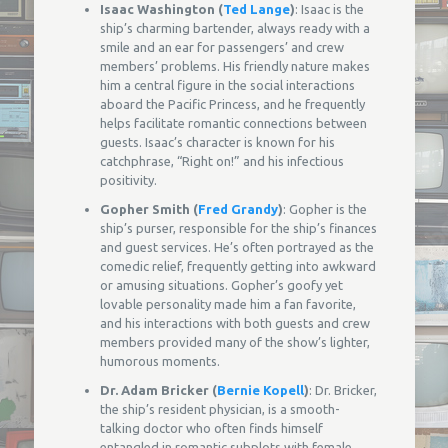
Isaac Washington (
Ted Lange
)
: Isaac is the
ship’s charming bartender, always ready with a
smile and an ear for passengers’ and crew
members’ problems. His friendly nature makes
him a central figure in the social interactions
aboard the Pacific Princess, and he frequently
helps facilitate romantic connections between
guests. Isaac’s character is known for his
catchphrase, “Right on!” and his infectious
positivity.
Gopher Smith (
Fred Grandy
)
: Gopher is the
ship’s purser, responsible for the ship’s finances
and guest services. He’s often portrayed as the
comedic relief, frequently getting into awkward
or amusing situations. Gopher’s goofy yet
lovable personality made him a fan favorite,
and his interactions with both guests and crew
members provided many of the show’s lighter,
humorous moments.
Dr. Adam Bricker (
Bernie Kopell
)
: Dr. Bricker,
the ship’s resident physician, is a smooth-
talking doctor who often finds himself
entangled in romantic subplots with female