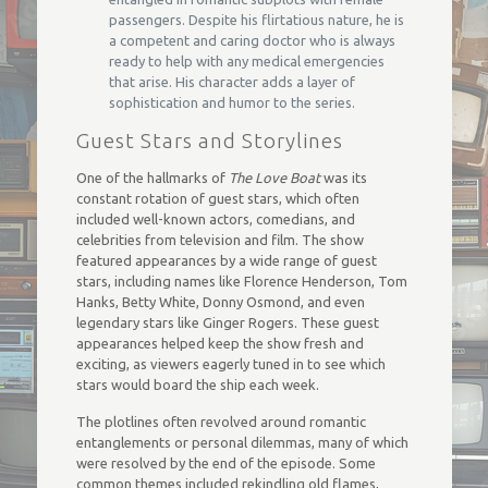
passengers. Despite his flirtatious nature, he is
a competent and caring doctor who is always
ready to help with any medical emergencies
that arise. His character adds a layer of
sophistication and humor to the series.
Guest Stars and Storylines
One of the hallmarks of
The Love Boat
was its
constant rotation of guest stars, which often
included well-known actors, comedians, and
celebrities from television and film. The show
featured appearances by a wide range of guest
stars, including names like Florence Henderson, Tom
Hanks, Betty White, Donny Osmond, and even
legendary stars like Ginger Rogers. These guest
appearances helped keep the show fresh and
exciting, as viewers eagerly tuned in to see which
stars would board the ship each week.
The plotlines often revolved around romantic
entanglements or personal dilemmas, many of which
were resolved by the end of the episode. Some
common themes included rekindling old flames,