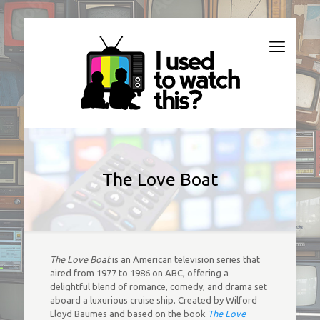
The Love Boat
The Love Boat
is an American television series that
aired from 1977 to 1986 on ABC, offering a
delightful blend of romance, comedy, and drama set
aboard a luxurious cruise ship. Created by Wilford
Lloyd Baumes and based on the book
The Love