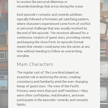
to resolve the personal dilemmas or
misunderstandings that arose during the cruise.
Each episode’s romantic and comedic plotlines
typically followed a formulaic yet satisfying pattern,
where characters experienced some form of conflict
or personal challenge that was usually resolved by
the end of the episode. The structure allowed for a
continuous rotation of guest stars, providing variety
and keeping the show fresh. Its episodic format
meant that viewers could jump into the series at any
time without needing to follow an overarching
storyline.
Main Characters
The regular cast of
The Love Boat
played an
essential role in anchoring the series, creating
consistency and familiarity amid the ever-changing
lineup of guest stars. The crew of the Pacific
Princess were more than just staff members—they
were often confidantes, matchmakers, and even
participants in the episodes’ comedic and romantic
hijinks.