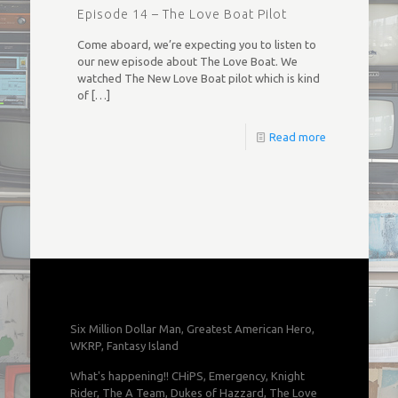
Episode 14 – The Love Boat Pilot
Come aboard, we’re expecting you to listen to
our new episode about The Love Boat. We
watched The New Love Boat pilot which is kind
of
[…]
Read more
Six Million Dollar Man, Greatest American Hero,
WKRP, Fantasy Island
What's happening!! CHiPS, Emergency, Knight
Rider, The A Team, Dukes of Hazzard, The Love