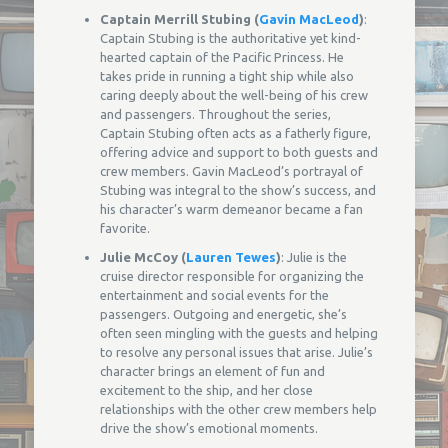
Captain Merrill Stubing (
Gavin MacLeod
)
:
Captain Stubing is the authoritative yet kind-
hearted captain of the Pacific Princess. He
takes pride in running a tight ship while also
caring deeply about the well-being of his crew
and passengers. Throughout the series,
Captain Stubing often acts as a fatherly figure,
offering advice and support to both guests and
crew members. Gavin MacLeod’s portrayal of
Stubing was integral to the show’s success, and
his character’s warm demeanor became a fan
favorite.
Julie McCoy (
Lauren Tewes
)
: Julie is the
cruise director responsible for organizing the
entertainment and social events for the
passengers. Outgoing and energetic, she’s
often seen mingling with the guests and helping
to resolve any personal issues that arise. Julie’s
character brings an element of fun and
excitement to the ship, and her close
relationships with the other crew members help
drive the show’s emotional moments.