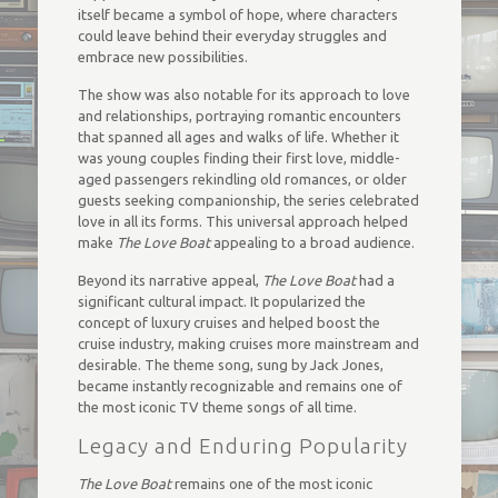
itself became a symbol of hope, where characters
could leave behind their everyday struggles and
embrace new possibilities.
The show was also notable for its approach to love
and relationships, portraying romantic encounters
that spanned all ages and walks of life. Whether it
was young couples finding their first love, middle-
aged passengers rekindling old romances, or older
guests seeking companionship, the series celebrated
love in all its forms. This universal approach helped
make
The Love Boat
appealing to a broad audience.
Beyond its narrative appeal,
The Love Boat
had a
significant cultural impact. It popularized the
concept of luxury cruises and helped boost the
cruise industry, making cruises more mainstream and
desirable. The theme song, sung by Jack Jones,
became instantly recognizable and remains one of
the most iconic TV theme songs of all time.
Legacy and Enduring Popularity
The Love Boat
remains one of the most iconic