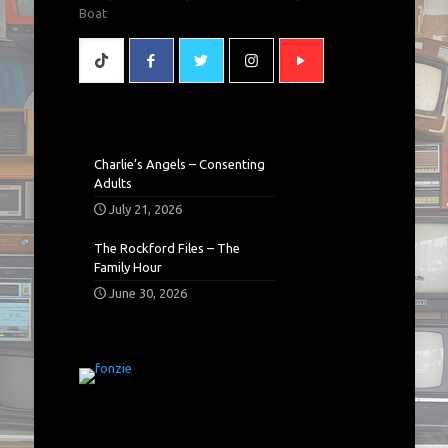
Boat
Charlie’s Angels – Consenting
Adults
July 21, 2026
The Rockford Files – The
Family Hour
June 30, 2026