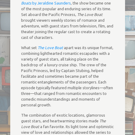
Boats
by Jeraldine Saunders
, the show became one
of the most popular and enduring series of its time.
Set aboard the Pacific Princess,
The Love Boat
brought viewers weekly stories of romance and
adventure, with guest stars from television, film, and
theater joining the regular cast to create a rotating
cast of characters.
What set
The Love Boat
apart was its unique format,
combining lighthearted romantic escapades with a
variety of guest stars, all taking place on the
backdrop of a luxury cruise ship. The crew of the
Pacific Princess, led by Captain Stubing, helped
facilitate and sometimes became part of the
romantic entanglements of the passengers. Each
episode typically featured multiple storylines—often
three—that ranged from romantic encounters to
comedic misunderstandings and moments of
personal growth.
The combination of exotic locations, glamorous
guest stars, and heartwarming stories made
The
Love Boat
a fan favorite. Its light tone and optimistic
view of love and relationships allowed the series to