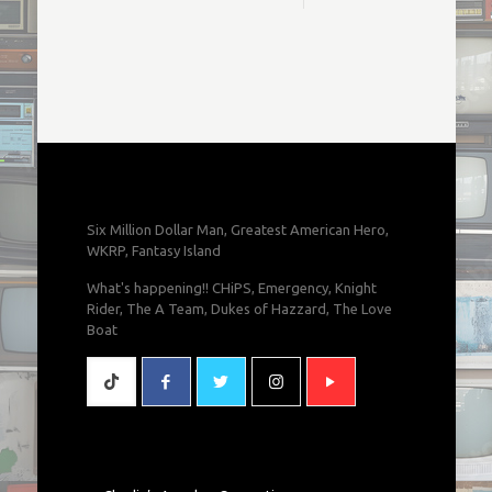
Six Million Dollar Man, Greatest American Hero,
WKRP, Fantasy Island
What's happening!! CHiPS, Emergency, Knight
Rider, The A Team, Dukes of Hazzard, The Love
Boat