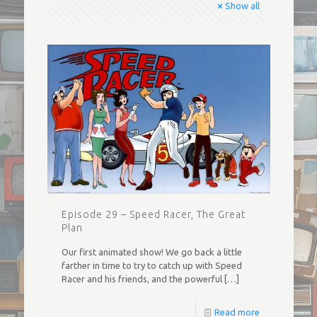
Show all
Episode 29 – Speed Racer, The Great
Plan
Our first animated show! We go back a little
farther in time to try to catch up with Speed
Racer and his friends, and the powerful
[…]
Read more