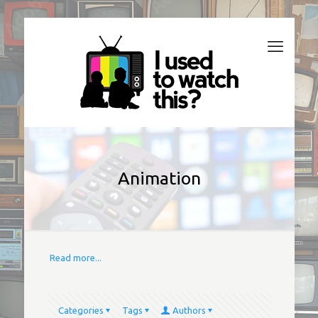
Animation
Read more...
Categories
Tags
Authors