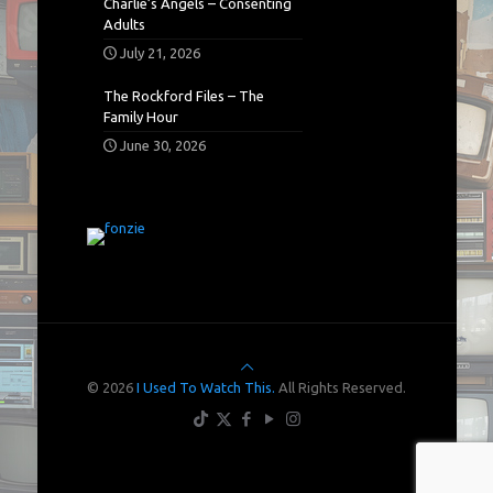
Charlie’s Angels – Consenting
Adults
July 21, 2026
The Rockford Files – The
Family Hour
June 30, 2026
© 2026
I Used To Watch This.
All Rights Reserved.