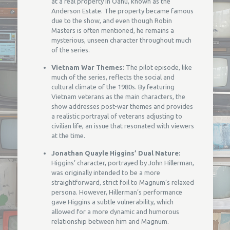
at a real property in Oahu, known as the
Anderson Estate. The property became famous
due to the show, and even though Robin
Masters is often mentioned, he remains a
mysterious, unseen character throughout much
of the series.
Vietnam War Themes:
The pilot episode, like
much of the series, reflects the social and
cultural climate of the 1980s. By featuring
Vietnam veterans as the main characters, the
show addresses post-war themes and provides
a realistic portrayal of veterans adjusting to
civilian life, an issue that resonated with viewers
at the time.
Jonathan Quayle Higgins’ Dual Nature:
Higgins’ character, portrayed by John Hillerman,
was originally intended to be a more
straightforward, strict foil to Magnum’s relaxed
persona. However, Hillerman’s performance
gave Higgins a subtle vulnerability, which
allowed for a more dynamic and humorous
relationship between him and Magnum.