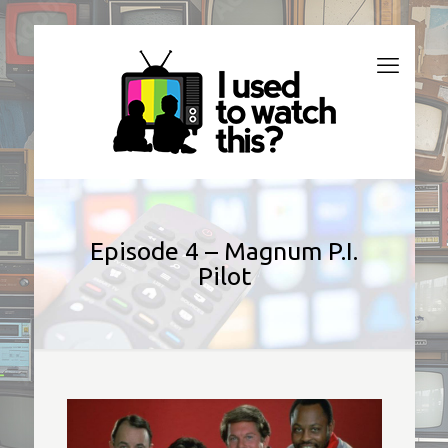
Episode 4 – Magnum P.I.
Pilot