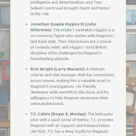
intelligence and determination, and Tom
Selleck’s portrayal brought charm and humor
to the role.
Jonathan Quayle Higgins III (John
Hillerman):
The estate’s caretaker, Higgins is a
no-nonsense figure who clashes with Magnum’s
laid-back style. Their interactions are a source
of comedic relief, with Higgins’ strict British
discipline often challenged by Magnum’s
freewheeling attitude.
Rick Wright (Larry Manetti):
A Vietnam
veteran and club manager, Rick has connections
across Hawaii, making him a valuable asset to
Magnum’s investigations. His friendly
demeanor adds warmth to the show, and his
willingness to help Magnum showcases their
unbreakable bond.
T.C. Calvin (Roger E. Mosley):
The helicopter
pilot with a quick sense of humor, T.C. provides
Magnum with air support and transportation.
Like Rick, T.C. has a deep loyalty to Magnum,