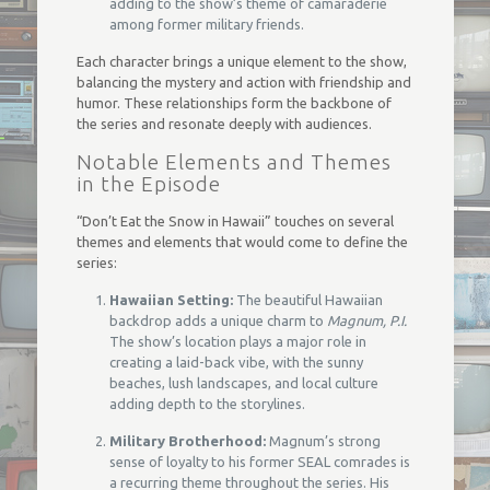
adding to the show’s theme of camaraderie
among former military friends.
Each character brings a unique element to the show,
balancing the mystery and action with friendship and
humor. These relationships form the backbone of
the series and resonate deeply with audiences.
Notable Elements and Themes
in the Episode
“Don’t Eat the Snow in Hawaii” touches on several
themes and elements that would come to define the
series:
Hawaiian Setting:
The beautiful Hawaiian
backdrop adds a unique charm to
Magnum, P.I.
The show’s location plays a major role in
creating a laid-back vibe, with the sunny
beaches, lush landscapes, and local culture
adding depth to the storylines.
Military Brotherhood:
Magnum’s strong
sense of loyalty to his former SEAL comrades is
a recurring theme throughout the series. His