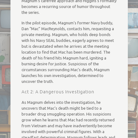
Magnum’s carefree approach and Higgins’s formality
becomes a recurring source of humor throughout
the series.
In the pilot episode, Magnum’s former Navy buddy,
Dan “Mac” MacReynolds, contacts him, requesting a
private meeting. Magnum, who holds deep bonds
with his Navy SEAL buddies, eagerly agrees to meet
but is devastated when he arrives at the meeting
location to find that Mac has been murdered. The
death of his friend hits Magnum hard, igniting a
burning desire for justice. Suspicious of the
circumstances surrounding Mac’s death, Magnum
launches his own investigation, determined to
uncover the truth.
Act 2: A Dangerous Investigation
As Magnum delves into the investigation, he
uncovers that Mac’s death might be tied to a
broader drug smuggling operation. His suspicions
grow when he learns that Mac had recently returned
from Vietnam and may have inadvertently become
involved with powerful criminal figures. With a
steadfast determination, Magnum follows leads and