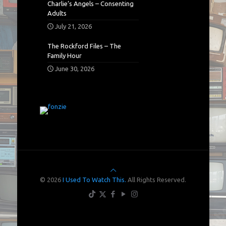
Charlie’s Angels – Consenting
Adults
July 21, 2026
The Rockford Files – The
Family Hour
June 30, 2026
© 2026
I Used To Watch This.
All Rights Reserved.