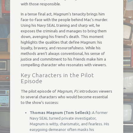
with those responsible.
In a tense final act, Magnum’s tenacity brings him
face-to-face with the people behind Mac’s murder.
Using his Navy SEAL training and sharp wit, he
exposes the criminals and manages to bring them
down, avenging his friend’s death. This moment
highlights the qualities that define Magnum: his
loyalty, bravery, and resourcefulness. While his
methods aren’t always conventional, his sense of
justice and commitment to his friends make him a
compelling character who resonates with viewers.
Key Characters in the Pilot
Episode
The pilot episode of
Magnum, P.I.
introduces viewers
to several characters who would become essential
to the show’s success:
Thomas Magnum (Tom Selleck):
A former
Navy SEAL turned private investigator,
Magnum is witty, charismatic, and fearless. His
easygoing demeanor often masks his