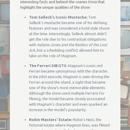
interesting facts and behind-the-scenes trivia that
highlight the unique qualities of the show:
Tom Selleck’s Iconic Mustache:
Tom
Selleck’s mustache became one of his defining
features and was considered a bold style choice
at the time. Interestingly, Selleck almost didn’t
get the role due to his contractual obligations
with
Indiana Jones and the Raiders of the Lost
Ark
, but a scheduling conflict allowed him to
take on the role of Magnum.
The Ferrari 308 GTS:
Magnum’s iconic red
Ferrari became synonymous with the character.
In the pilot episode, Magnum is seen driving the
Ferrari around the island, a sight that became
one of the show’s most memorable elements.
Although the show used multiple Ferraris for
filming, the model became closely associated
with Magnum’s character and even sparked an
increase in the model’s popularity.
Robin Masters’ Estate:
Robin’s Nest, the
fictional estate where Magnum lives, was filmed