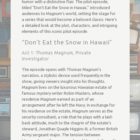
humor with a distinctive flair. The pilot episode,
titled “Don’t Eat the Snow in Hawaii,” introduced
audiences to Magnum’s world, setting the stage for
a series that would become a beloved classic. Here’s
a detailed look at the plot, characters, and intriguing
elements of this iconic pilot episode.
“Don’t Eat the Snow in Hawaii”
Act 1: Thomas Magnum, Private
Investigator
The episode opens with Thomas Magnum’s
narration, a stylistic device used frequently in the
show, giving viewers insight into his thoughts.
Magnum lives on the luxurious Hawaiian estate of
famous mystery writer Robin Masters, whose
residence Magnum earned as part of an
arrangement after he left the Navy. In exchange for
his residence on the estate, Magnum serves as the
security consultant, a role that he plays with a laid-
back attitude, much to the chagrin of the estate’s
steward, Jonathan Quayle Higgins III, a former British
Army sergeant major. The tension between