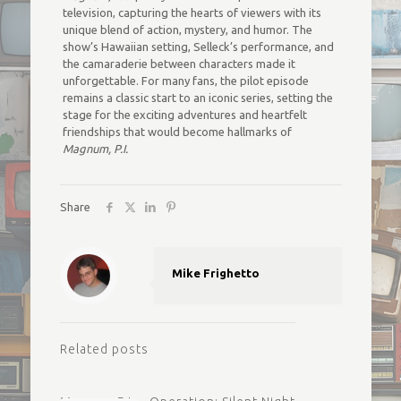
television, capturing the hearts of viewers with its
unique blend of action, mystery, and humor. The
show’s Hawaiian setting, Selleck’s performance, and
the camaraderie between characters made it
unforgettable. For many fans, the pilot episode
remains a classic start to an iconic series, setting the
stage for the exciting adventures and heartfelt
friendships that would become hallmarks of
Magnum, P.I.
Share
Mike Frighetto
Related posts