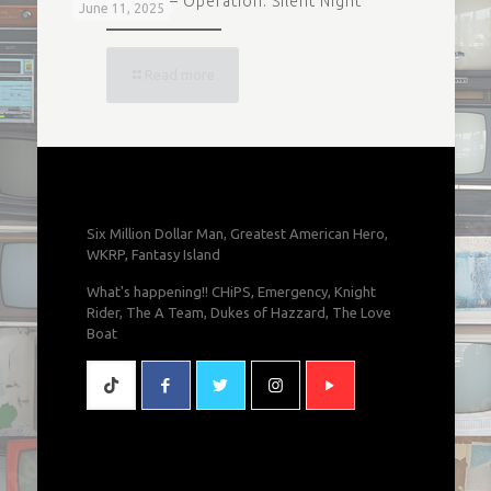
Magnum P.I. – Operation: Silent Night
June 11, 2025
Read more
Six Million Dollar Man, Greatest American Hero,
WKRP, Fantasy Island
What's happening!! CHiPS, Emergency, Knight
Rider, The A Team, Dukes of Hazzard, The Love
Boat