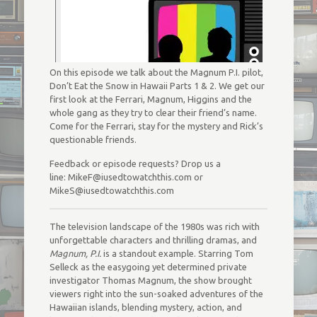
On this episode we talk about the Magnum P.I. pilot,
Don’t Eat the Snow in Hawaii Parts 1 & 2. We get our
first look at the Ferrari, Magnum, Higgins and the
whole gang as they try to clear their friend’s name.
Come for the Ferrari, stay for the mystery and Rick’s
questionable friends.
Feedback or episode requests? Drop us a
line: MikeF@iusedtowatchthis.com or
MikeS@iusedtowatchthis.com
The television landscape of the 1980s was rich with
unforgettable characters and thrilling dramas, and
Magnum, P.I.
is a standout example. Starring Tom
Selleck as the easygoing yet determined private
investigator Thomas Magnum, the show brought
viewers right into the sun-soaked adventures of the
Hawaiian islands, blending mystery, action, and