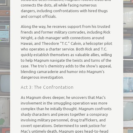
connects the dots, all while facing numerous
dangers, including confrontations with hired thugs
and corrupt officials.
Along the way, he receives support from his trusted
friends and former military comrades, including Rick
Wright, a club manager with connections around
Hawaii, and Theodore “T.C.” Calvin, a helicopter pilot
who operates a charter service. Both Rick and T.C.
quickly establish themselves as valuable allies, willing
to help Magnum navigate the twists and turns of the
case. The trio’s chemistry adds to the show’s appeal,
blending camaraderie and humor into Magnum’s
dangerous investigation.
Act 3: The Confrontation
As Magnum dives deeper, he uncovers that Mac’s
involvement in the smuggling operation was more
complex than he initially thought. Magnum confronts
shady characters and pieces together a conspiracy
involving military personnel, drug traffickers, and
covert operations. Determined to seek justice for
Mac’s untimely death, Magnum goes head-to-head