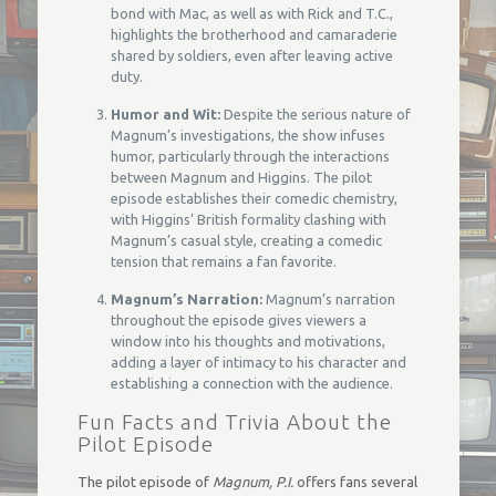
bond with Mac, as well as with Rick and T.C.,
highlights the brotherhood and camaraderie
shared by soldiers, even after leaving active
duty.
Humor and Wit:
Despite the serious nature of
Magnum’s investigations, the show infuses
humor, particularly through the interactions
between Magnum and Higgins. The pilot
episode establishes their comedic chemistry,
with Higgins’ British formality clashing with
Magnum’s casual style, creating a comedic
tension that remains a fan favorite.
Magnum’s Narration:
Magnum’s narration
throughout the episode gives viewers a
window into his thoughts and motivations,
adding a layer of intimacy to his character and
establishing a connection with the audience.
Fun Facts and Trivia About the
Pilot Episode
The pilot episode of
Magnum, P.I.
offers fans several