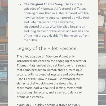
The Original Theme Song:
The first few
episodes of
Magnum, P.I.
featured a different
opening theme that was later replaced with the
now-iconic theme song composed by Mike Post
and Pete Carpenter. The new theme,
introduced shortly after the pilot, became an
enduring element of the series and remains one
of the most recognizable TV theme songs from
the 1980s.
Legacy of the Pilot Episode
The pilot episode of
Magnum, P.I.
not only
introduced audiences to the engaging character of
Thomas Magnum but also set the tone for a series
that combined action, humor, and a picturesque
setting. With its blend of mystery and adventure,
“Don’t Eat the Snow in Hawaii” showcased the
elements that would make the show a hit: a
charismatic lead, a beautiful setting, memorable
supporting characters, and a perfect balance of
drama and comedy.
Magnum, P.I.
quickly became a staple of 1980s