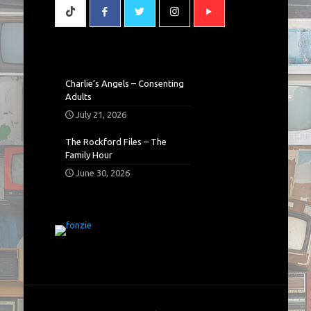
Charlie’s Angels – Consenting
Adults
July 21, 2026
The Rockford Files – The
Family Hour
June 30, 2026