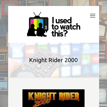
Knight Rider 2000