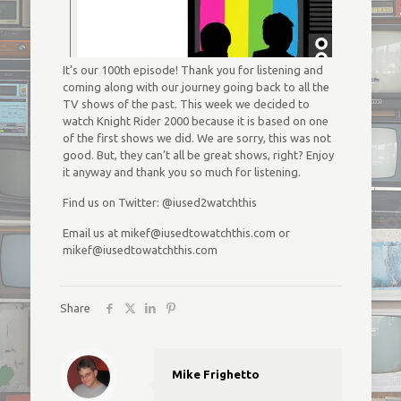
It’s our 100th episode! Thank you for listening and
coming along with our journey going back to all the
TV shows of the past. This week we decided to
watch Knight Rider 2000 because it is based on one
of the first shows we did. We are sorry, this was not
good. But, they can’t all be great shows, right? Enjoy
it anyway and thank you so much for listening.
Find us on Twitter: @iused2watchthis
Email us at mikef@iusedtowatchthis.com or
mikef@iusedtowatchthis.com
Share
Mike Frighetto