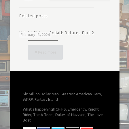
Related posts
Knight Rider – Goliath Returns Part 2
February 13, 2024
Read more
Six Million Dollar Man, Greatest American Hero,
WKRP, Fantasy Island
What's happening!! CHiPS, Emergency, Knight
Rider, The A Team, Dukes of Hazzard, The Love
Boat