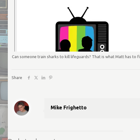
Can someone train sharks to kill lifeguards? That is what Matt has to fig
Share
Mike Frighetto