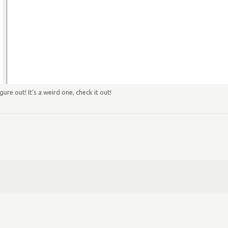
ure out! It’s a weird one, check it out!