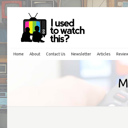
Home
About
Contact Us
Newsletter
Articles
Revie
M