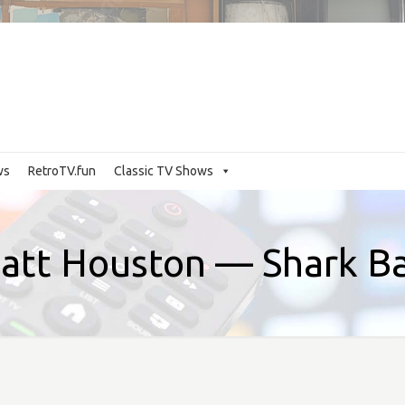
ws
RetroTV.fun
Classic TV Shows
att Houston — Shark Ba