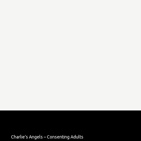
Charlie’s Angels – Consenting Adults