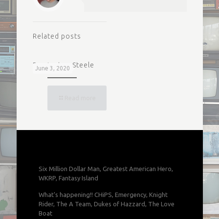
Related posts
Remington Steele
June 3, 2020
Read more
Six Million Dollar Man, Greatest American Hero,
WKRP, Fantasy Island
What's happening!! CHiPS, Emergency, Knight
Rider, The A Team, Dukes of Hazzard, The Love
Boat