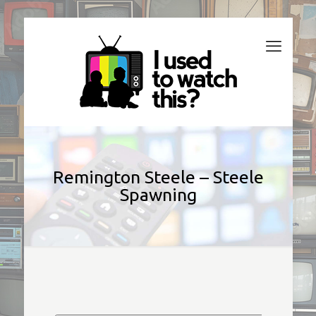
Remington Steele – Steele
Spawning