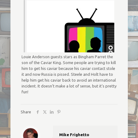
Louie Anderson guests stars as Bingham Parret the
son of the Caviar King. Some people are trying to kill
him to get his caviar because his caviar contact stole
it and now Russia is pissed. Steele and Holt have to
help him get his caviar back to avoid an international
incident. It doesn’t make a lot of sense, but it’s pretty
fun!
Share
Mike Frighetto