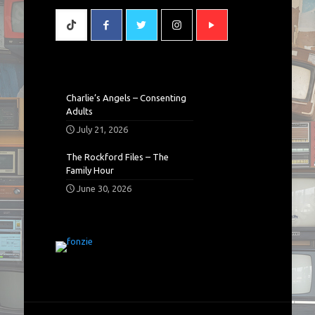
Charlie’s Angels – Consenting
Adults
July 21, 2026
The Rockford Files – The
Family Hour
June 30, 2026