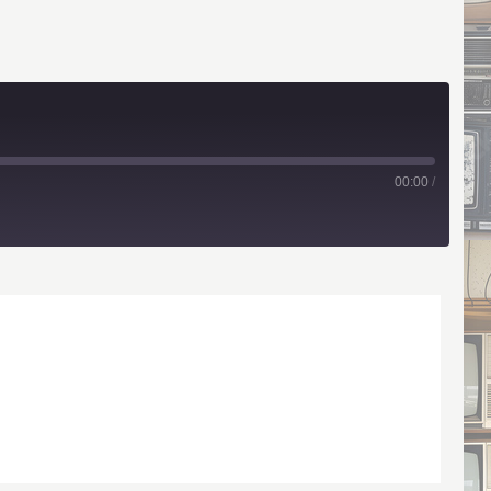
00:00
/