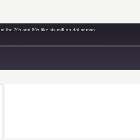
 the 70s and 80s like six million dollar man
d
s