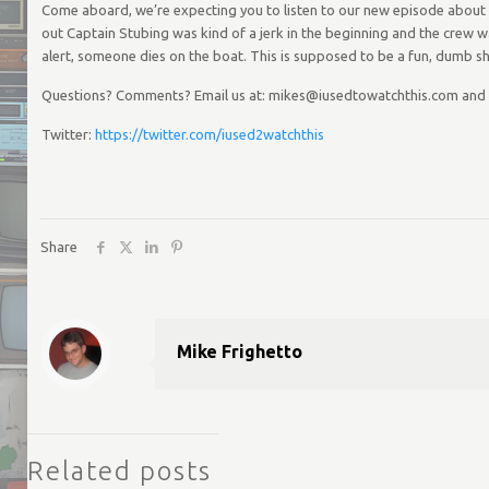
Come aboard, we’re expecting you to listen to our new episode about Th
out Captain Stubing was kind of a jerk in the beginning and the crew w
alert, someone dies on the boat. This is supposed to be a fun, dumb sh
Questions? Comments? Email us at: mikes@iusedtowatchthis.com and
Twitter:
https://twitter.com/iused2watchthis
Share
Mike Frighetto
Related posts