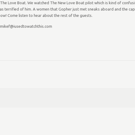
e Love Boat. We watched The New Love Boat pilot which is kind of confusing, b
as terrified of him. A women that Gopher just met sneaks aboard and the capt
ow! Come listen to hear about the rest of the guests.
 mikef@iusedtowatchthis.com