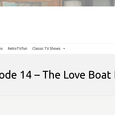
ws
RetroTV.fun
Classic TV Shows
ode 14 – The Love Boat 