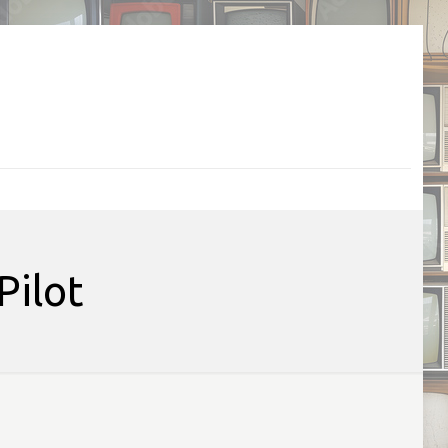
Pilot