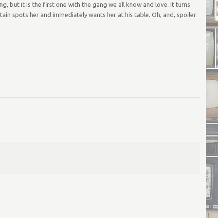
ut it is the first one with the gang we all know and love. It turns
ain spots her and immediately wants her at his table. Oh, and, spoiler