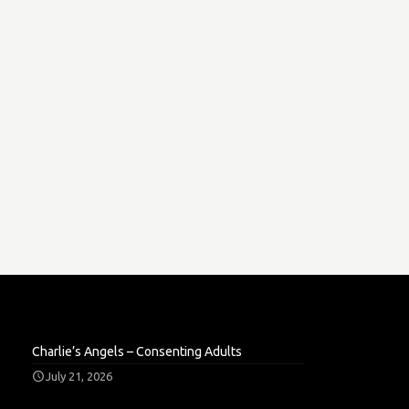
Charlie’s Angels – Consenting Adults
July 21, 2026