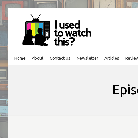
Home
About
Contact Us
Newsletter
Articles
Revie
Epis