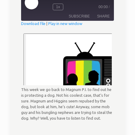
Play
1x
00:00
/
Episode
Rewind
Fast
10
Forward
SUBSCRIBE
SHARE
Seconds
30
seconds
Download file
|
Play in new window
SHARE
RSS FEED
LINK
EMBED
This week we go back to Magnum P.I. to find out he
is protecting a dog. Not his coolest case, that’s for
sure. Magnum and Higgins seem repulsed by the
dog, but look at him, he’s cute! Anyway, some mob
guy and his bungling nephews are trying to steal the
dog. Why? Well, you have to listen to find out.