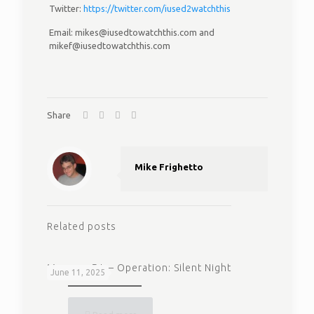
Twitter:
https://twitter.com/iused2watchthis
Email: mikes@iusedtowatchthis.com and
mikef@iusedtowatchthis.com
Share
Mike Frighetto
Related posts
Magnum P.I. – Operation: Silent Night
June 11, 2025