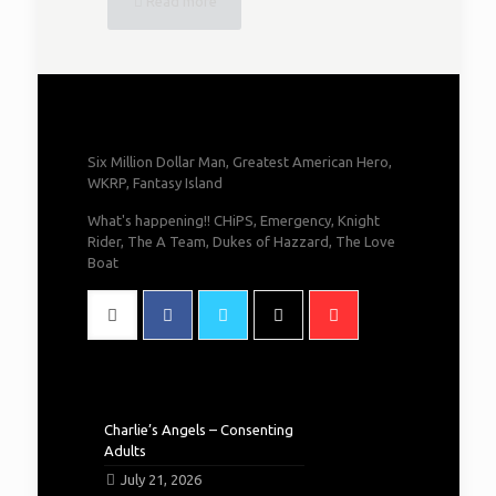
Read more
Six Million Dollar Man, Greatest American Hero,
WKRP, Fantasy Island
What's happening!! CHiPS, Emergency, Knight
Rider, The A Team, Dukes of Hazzard, The Love
Boat
Charlie’s Angels – Consenting
Adults
July 21, 2026