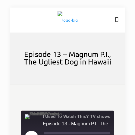
Episode 13 – Magnum P.I.,
The Ugliest Dog in Hawaii