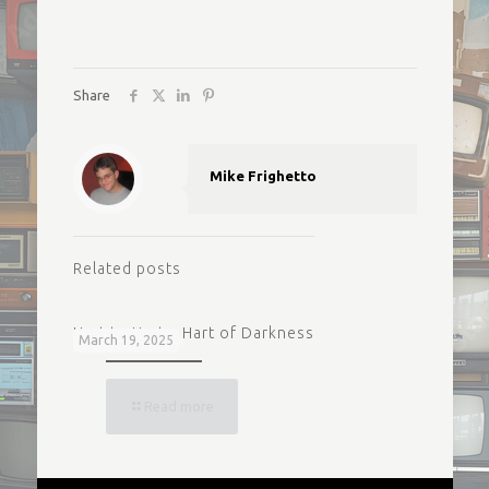
Share
Mike Frighetto
Related posts
Hart to Hart – Hart of Darkness
March 19, 2025
Read more