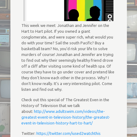
This week we meet Jonathan and Jennifer on the
Hart to Hart pilot. If you owned a giant
conglomerate, and were super rich, what would you
do with your time? Sail the south Pacific? Buy a
basketball team? No, you’d risk your life to solve
murders of course! Jonathan and Jennifer are trying
to find out why their seemingly healthy friend drove
off a cliff after visiting some kind of health spa. Of
course they have to go under cover and pretend like
they don’t know each other in the process. Why? I
don’t know really. It’s a very interesting pilot. Come
listen and find out why.
Check out this special of The Greatest Even in the
History of Television that we talk
about:
http://www.adultswim.com/videos/the-
greatest-event-in-television-history/the-greatest-
event-in-television-history-hart-to-hart/
Twitter:
https://twitter.com/iused2watchthis