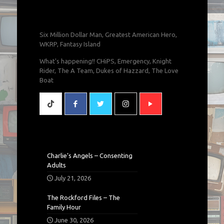
Six Million Dollar Man, Greatest American Hero,
WKRP, Fantasy Island
What's happening!! CHiPS, Emergency, Knight
Rider, The A Team, Dukes of Hazzard, The Love
Boat
Charlie’s Angels – Consenting
Adults
July 21, 2026
The Rockford Files – The
Family Hour
June 30, 2026