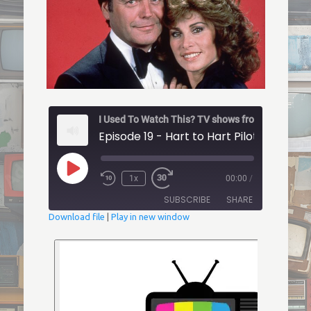
Episode 19 - Hart to Hart Pilot
Play
1x
00:00
/
Episode
Rewind
Fast
10
Forward
SUBSCRIBE
SHARE
Seconds
30
seconds
Download file
|
Play in new window
SHARE
RSS FEED
LINK
EMBED