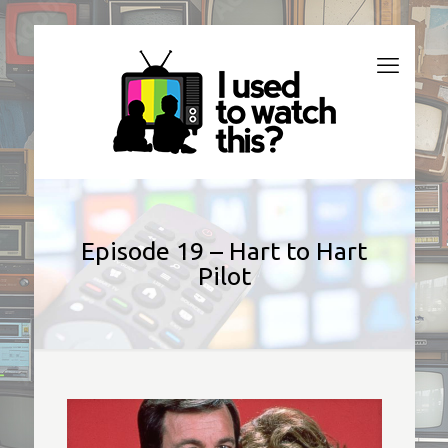
Episode 19 – Hart to Hart
Pilot