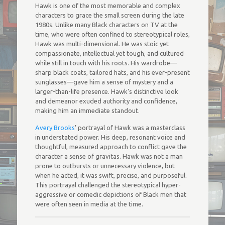
Hawk is one of the most memorable and complex
characters to grace the small screen during the late
1980s. Unlike many Black characters on TV at the
time, who were often confined to stereotypical roles,
Hawk was multi-dimensional. He was stoic yet
compassionate, intellectual yet tough, and cultured
while still in touch with his roots. His wardrobe—
sharp black coats, tailored hats, and his ever-present
sunglasses—gave him a sense of mystery and a
larger-than-life presence. Hawk’s distinctive look
and demeanor exuded authority and confidence,
making him an immediate standout.
Avery Brooks
’ portrayal of Hawk was a masterclass
in understated power. His deep, resonant voice and
thoughtful, measured approach to conflict gave the
character a sense of gravitas. Hawk was not a man
prone to outbursts or unnecessary violence, but
when he acted, it was swift, precise, and purposeful.
This portrayal challenged the stereotypical hyper-
aggressive or comedic depictions of Black men that
were often seen in media at the time.