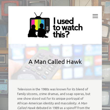
A Man Called Hawk
Television in the 1980s was known for its blend of
family sitcoms, crime dramas, and soap operas, but
one show stood out for its unique portrayal of
African-American identity and masculinity.
A Man
Called Hawk
debuted in 1989 as a spinoff from the