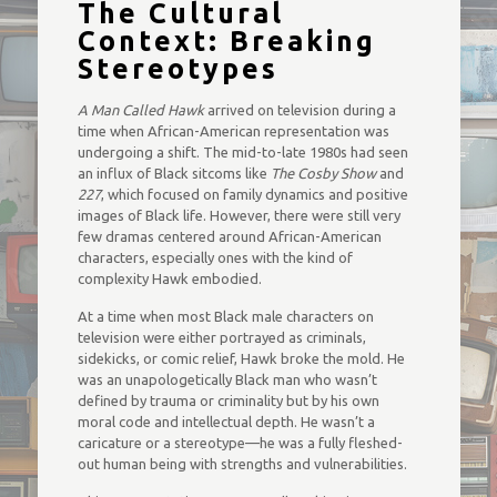
The Cultural
Context: Breaking
Stereotypes
A Man Called Hawk
arrived on television during a
time when African-American representation was
undergoing a shift. The mid-to-late 1980s had seen
an influx of Black sitcoms like
The Cosby Show
and
227
, which focused on family dynamics and positive
images of Black life. However, there were still very
few dramas centered around African-American
characters, especially ones with the kind of
complexity Hawk embodied.
At a time when most Black male characters on
television were either portrayed as criminals,
sidekicks, or comic relief, Hawk broke the mold. He
was an unapologetically Black man who wasn’t
defined by trauma or criminality but by his own
moral code and intellectual depth. He wasn’t a
caricature or a stereotype—he was a fully fleshed-
out human being with strengths and vulnerabilities.