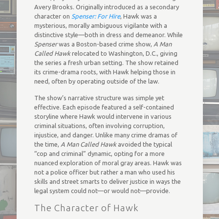
Avery Brooks. Originally introduced as a secondary
character on
Spenser: For Hire
, Hawk was a
mysterious, morally ambiguous vigilante with a
distinctive style—both in dress and demeanor. While
Spenser
was a Boston-based crime show,
A Man
Called Hawk
relocated to Washington, D.C., giving
the series a fresh urban setting. The show retained
its crime-drama roots, with Hawk helping those in
need, often by operating outside of the law.
The show’s narrative structure was simple yet
effective. Each episode featured a self-contained
storyline where Hawk would intervene in various
criminal situations, often involving corruption,
injustice, and danger. Unlike many crime dramas of
the time,
A Man Called Hawk
avoided the typical
“cop and criminal” dynamic, opting for a more
nuanced exploration of moral gray areas. Hawk was
not a police officer but rather a man who used his
skills and street smarts to deliver justice in ways the
legal system could not—or would not—provide.
The Character of Hawk