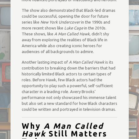
The show also demonstrated that Black-led dramas
could be successful, opening the door for future
series like
New York Undercover
in the 1990s and
more recent shows like
Luke Cage
in the 2010s.
These shows, like
A Man Called Hawk
, didn’t shy
away from exploring the realities of Black life in
America while also creating iconic heroes for
audiences of all backgrounds to admire.
Another lasting impact of
A Man Called Hawk
is its
contribution to breaking down the barriers that had
historically limited Black actors to certain types of
roles. Before Hawk, few Black actors had the
opportunity to play such a powerful, self-sufficient
character in a leading role. Avery Brooks’
performance not only showcased his immense talent
but also set a new standard for how Black characters
could be written and portrayed in television dramas.
Why
A Man Called
Hawk
Still Matters