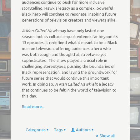
audiences continue to push for more inclusive
storytelling, Hawk’s legacy as a complex, powerful
Black hero will continue to resonate, inspiring future
generations of television creators and viewers alike.
A Man Called Hawk
may have only lasted one
season, but its cultural impact extends far beyond its
13 episodes. It redefined what it meant to be a Black
man on television, offering audiences a hero who
was both tough and thoughtful, streetwise yet
sophisticated. The show played a crucial role in
challenging stereotypes, pushing the boundaries of
Black representation, and laying the groundwork for
future series that would continue this important
work. In doing so,
A Man Called Hawk
left a legacy
that continues to be felt in the world of television to
this day.
Read more...
Categories
Tags
Authors
Show all