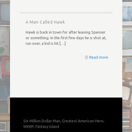
A Man Called Hawk
Hawk is back in town for after leaving Spenser
or something. In the first few days he is shot at,
run over, a kid is hit
[…]
Read more
Six Million Dollar Man, Greatest American Hero,
WKRP, Fantasy Island