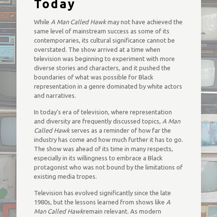
Today
While
A Man Called Hawk
may not have achieved the
same level of mainstream success as some of its
contemporaries, its cultural significance cannot be
overstated. The show arrived at a time when
television was beginning to experiment with more
diverse stories and characters, and it pushed the
boundaries of what was possible for Black
representation in a genre dominated by white actors
and narratives.
In today’s era of television, where representation
and diversity are frequently discussed topics,
A Man
Called Hawk
serves as a reminder of how far the
industry has come and how much further it has to go.
The show was ahead of its time in many respects,
especially in its willingness to embrace a Black
protagonist who was not bound by the limitations of
existing media tropes.
Television has evolved significantly since the late
1980s, but the lessons learned from shows like
A
Man Called Hawk
remain relevant. As modern