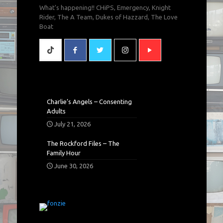
What's happening!! CHiPS, Emergency, Knight
Rider, The A Team, Dukes of Hazzard, The Love
Boat
Charlie’s Angels – Consenting
Adults
July 21, 2026
The Rockford Files – The
Family Hour
June 30, 2026