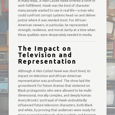
In many ways,
A Man Called Hawk
offered a form of
wish-fulfillment. Hawk was the kind of character
many people wanted to see in real life—a man who
could confront corrupt systems head-on and deliver
justice where it was needed most. For African-
American viewers, in particular, he represented
strength, resilience, and moral clarity at a time when
these qualities were desperately needed in media.
The Impact on
Television and
Representation
Although
A Man Called Hawk
was short-lived, its
impact on television and African-American
representation was profound. The show laid the
groundwork for future dramas that centered on
Black protagonists who were allowed to be multi-
dimensional, morally complex, and deeply human.
Avery Brooks’ portrayal of Hawk undoubtedly
influenced future television characters, both Black
and white, by proving that audiences were ready for
more nuanced portrayals of masculinity and heroism.