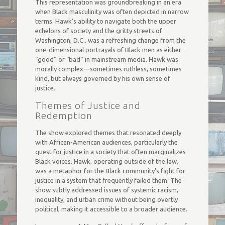
This representation was groundbreaking in an era
when Black masculinity was often depicted in narrow
terms. Hawk’s ability to navigate both the upper
echelons of society and the gritty streets of
Washington, D.C., was a refreshing change from the
one-dimensional portrayals of Black men as either
“good” or “bad” in mainstream media. Hawk was
morally complex—sometimes ruthless, sometimes
kind, but always governed by his own sense of
justice.
Themes of Justice and
Redemption
The show explored themes that resonated deeply
with African-American audiences, particularly the
quest for justice in a society that often marginalizes
Black voices. Hawk, operating outside of the law,
was a metaphor for the Black community’s fight for
justice in a system that frequently failed them. The
show subtly addressed issues of systemic racism,
inequality, and urban crime without being overtly
political, making it accessible to a broader audience.