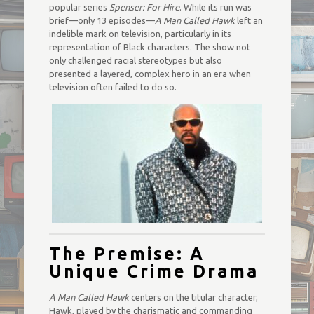
popular series
Spenser: For Hire
. While its run was
brief—only 13 episodes—
A Man Called Hawk
left an
indelible mark on television, particularly in its
representation of Black characters. The show not
only challenged racial stereotypes but also
presented a layered, complex hero in an era when
television often failed to do so.
The Premise: A
Unique Crime Drama
A Man Called Hawk
centers on the titular character,
Hawk, played by the charismatic and commanding