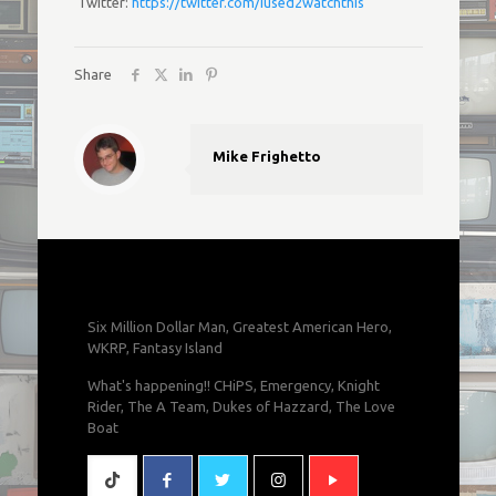
Twitter:
https://twitter.com/iused2watchthis
Share
Mike Frighetto
Six Million Dollar Man, Greatest American Hero,
WKRP, Fantasy Island
What's happening!! CHiPS, Emergency, Knight
Rider, The A Team, Dukes of Hazzard, The Love
Boat