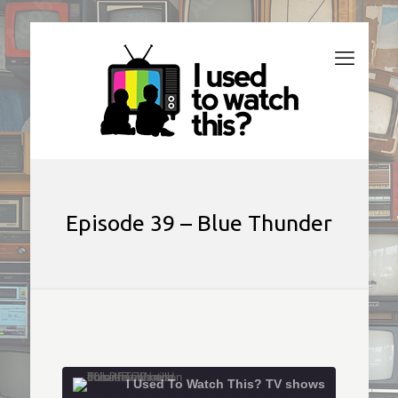
Episode 39 – Blue Thunder