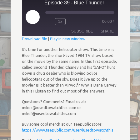
Episode 39 - Blue Thunder
Play
1x
00:00
/
Episode
Rewind
Fast
10
Forward
SUBSCRIBE
SHARE
Seconds
30
seconds
Download file
|
Play in new window
SHARE
It’s time for another helicopter show. This time is is
RSS FEED
Blue Thunder, the short-lived 1984 TV show based
on the movie by the same name. In this first episode,
LINK
called Second Thunder, Chaney and his “JAFO” hunt
down a drug dealer who is blowing police
EMBED
helicopters out of the sky. Does it live up to the
movie? Is it better than Airwolf? Why is Dana Carvey
in this? Listen to find out most of the answers.
Questions? Comments? Email us at:
mikes@iusedtowatchthis.com or
mikef@iusedtowatchthis.com
Buy some cool merch at our Teepublic store!
https://www.teepublic.com/user/iusedtowatchthis