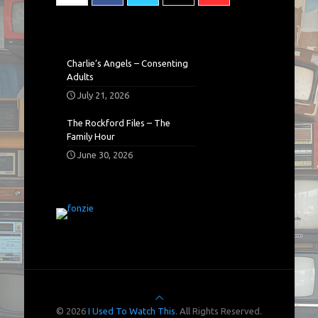
Charlie’s Angels – Consenting
Adults
July 21, 2026
The Rockford Files – The
Family Hour
June 30, 2026
© 2026
I Used To Watch This.
All Rights Reserved.