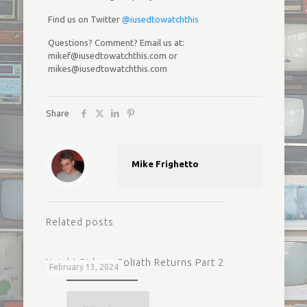
Find us on Twitter
@iusedtowatchthis
Questions? Comment? Email us at:
mikef@iusedtowatchthis.com or
mikes@iusedtowatchthis.com
Share
Mike Frighetto
Related posts
Knight Rider – Goliath Returns Part 2
February 13, 2024