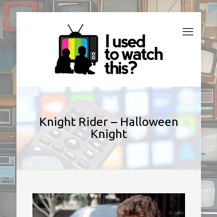
Knight Rider – Halloween
Knight