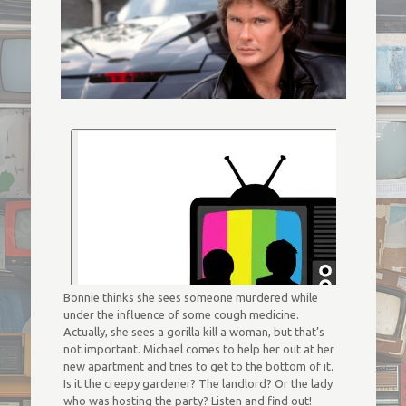
Bonnie thinks she sees someone murdered while
under the influence of some cough medicine.
Actually, she sees a gorilla kill a woman, but that’s
not important. Michael comes to help her out at her
new apartment and tries to get to the bottom of it.
Is it the creepy gardener? The landlord? Or the lady
who was hosting the party? Listen and find out!