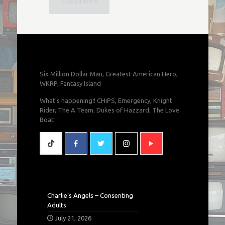
Read more
Six Million Dollar Man, Greatest American Hero,
WKRP, Fantasy Island
What's happening!! CHiPS, Emergency, Knight
Rider, The A Team, Dukes of Hazzard, The Love
Boat
Charlie’s Angels – Consenting
Adults
July 21, 2026