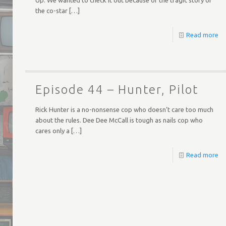
the co-star
[…]
Read more
Episode 44 – Hunter, Pilot
Rick Hunter is a no-nonsense cop who doesn’t care too much
about the rules. Dee Dee McCall is tough as nails cop who
cares only a
[…]
Read more