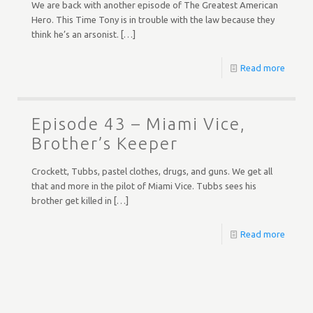
We are back with another episode of The Greatest American
Hero. This Time Tony is in trouble with the law because they
think he’s an arsonist.
[…]
Read more
Episode 43 – Miami Vice,
Brother’s Keeper
Crockett, Tubbs, pastel clothes, drugs, and guns. We get all
that and more in the pilot of Miami Vice. Tubbs sees his
brother get killed in
[…]
Read more