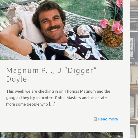
Magnum P.I., J “Digger”
Doyle
This week we are checking in on Thomas Magnum and the
gang as they try to protect Robin Masters and his estate
from some people who
[…]
Read more