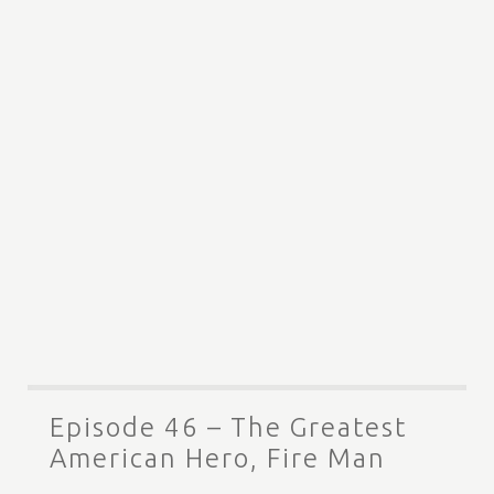
Episode 46 – The Greatest
American Hero, Fire Man