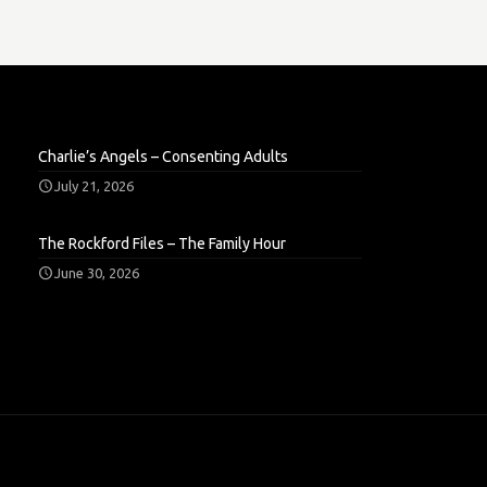
Charlie’s Angels – Consenting Adults
July 21, 2026
The Rockford Files – The Family Hour
June 30, 2026