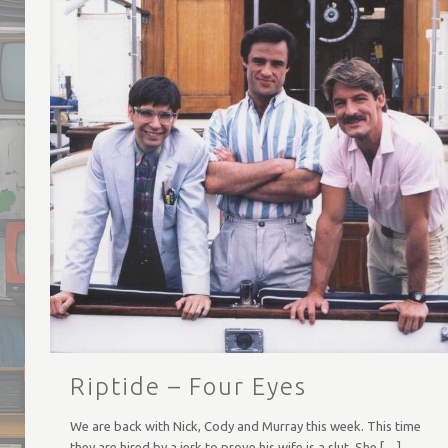
Riptide – Four Eyes
We are back with Nick, Cody and Murray this week. This time
they are hired by a jerk to prove his wife is a slut. She
[…]