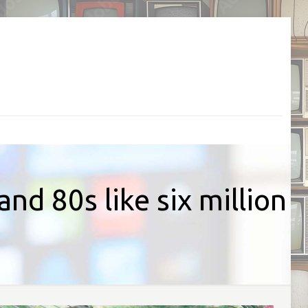
nd 80s like six million