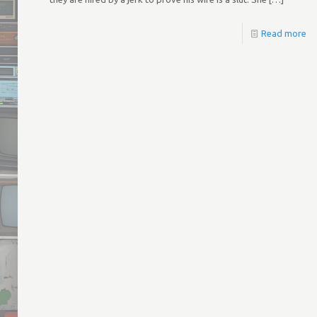
Read more