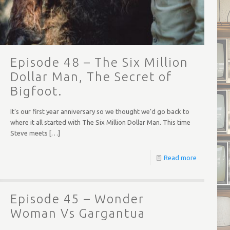
Episode 48 – The Six Million
Dollar Man, The Secret of
Bigfoot.
It’s our first year anniversary so we thought we’d go back to
where it all started with The Six Million Dollar Man. This time
Steve meets
[…]
Read more
Episode 45 – Wonder
Woman Vs Gargantua