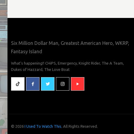
Six Million Dollar Man, Greatest American Hero, WKRP,
Fantasy Island
What's happening!! CHiPS, Emergency, Knight Rider, The A Team,
Dukes of Hazzard, The Love Boat
© 2026
I Used To Watch This.
All Rights Reserved.