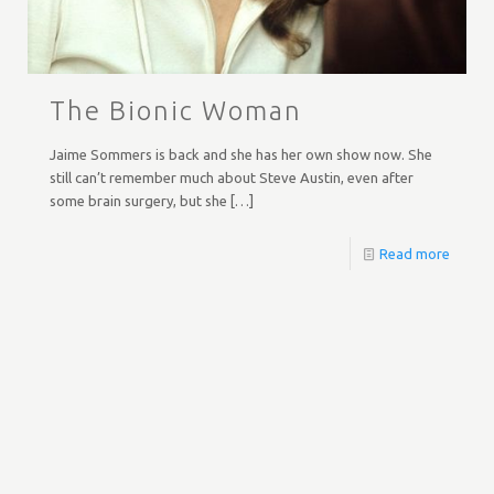
The Bionic Woman
Jaime Sommers is back and she has her own show now. She
still can’t remember much about Steve Austin, even after
some brain surgery, but she
[…]
Read more