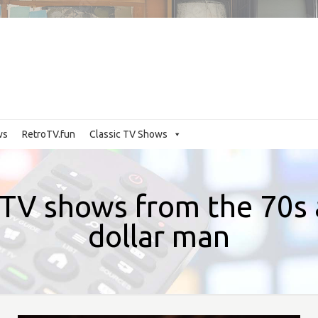
ws
RetroTV.fun
Classic TV Shows
TV shows from the 70s a
dollar man