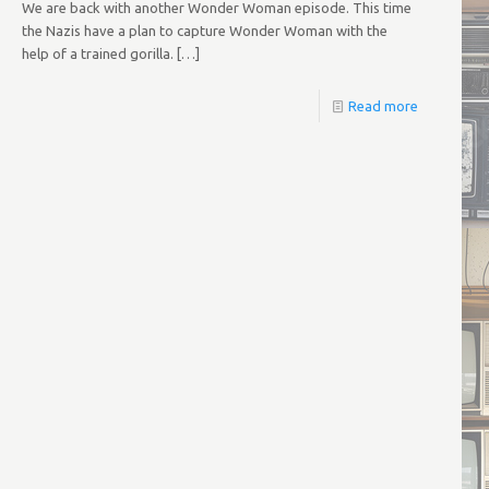
We are back with another Wonder Woman episode. This time
the Nazis have a plan to capture Wonder Woman with the
help of a trained gorilla.
[…]
Read more