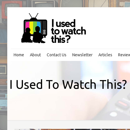
Home
About
Contact Us
Newsletter
Articles
Revie
I Used To Watch This? 