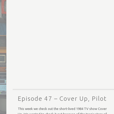
Episode 47 – Cover Up, Pilot
This week we check out the short-lived 1984 TV show Cover
Up. We wanted to check it out because of the tragic story of