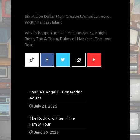
Six Million Dollar Man, Greatest American Hero,
WKRP, Fantasy Island
What's happening!! CHiPS, Emergency, Knight
Rider, The A Team, Dukes of Hazzard, The Love
Boat
Charlie’s Angels – Consenting
Adults
July 21, 2026
The Rockford Files – The
Family Hour
June 30, 2026