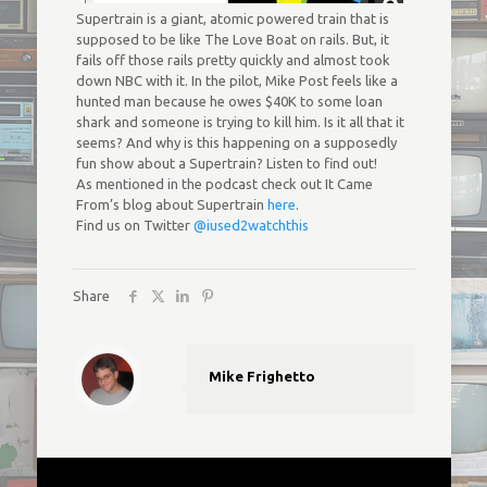
Supertrain is a giant, atomic powered train that is
supposed to be like The Love Boat on rails. But, it
fails off those rails pretty quickly and almost took
down NBC with it. In the pilot, Mike Post feels like a
hunted man because he owes $40K to some loan
shark and someone is trying to kill him. Is it all that it
seems? And why is this happening on a supposedly
fun show about a Supertrain? Listen to find out!
As mentioned in the podcast check out It Came
From’s blog about Supertrain
here
.
Find us on Twitter
@iused2watchthis
Share
Mike Frighetto