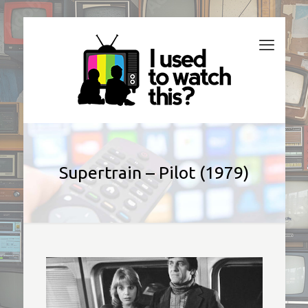
Supertrain – Pilot (1979)