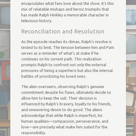
encapsulates what fans love about the show. It’s this
mix of relatable mishaps and heroic triumphs that
has made Ralph Hinkley a memorable character in
television history.
Reconciliation and Resolution
As the episode reaches its climax, Ralph’s resolve is
tested to its limit. The tension between him and Pam
serves as a reminder of what’s at stake if he
continues on his current path. This realization
prompts Ralph to confront not only the external
pressures of being a superhero but also the internal
battles of prioritizing his loved ones.
The alien overseers, observing Ralph’s genuine
commitment despite his flaws, ultimately decide to
allow him to keep the suit. Their decision is
influenced by Ralph’s bravery, loyalty to his friends,
and unwavering desire to do good. The aliens
acknowledge that while Ralph is imperfect, his
human qualities—compassion, perseverance, and
love—are precisely what make him suited for the
responsibility.