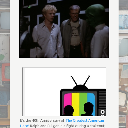
It’s the 40th Anniversary of
The Greatest American
Hero!
Ralph and Bill get in a fight during a stakeout,