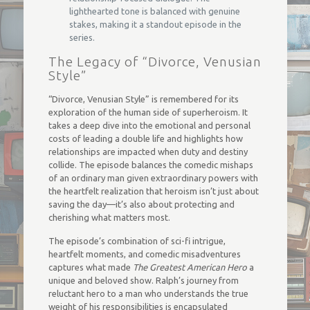
lighthearted tone is balanced with genuine
stakes, making it a standout episode in the
series.
The Legacy of “Divorce, Venusian
Style”
“Divorce, Venusian Style” is remembered for its
exploration of the human side of superheroism. It
takes a deep dive into the emotional and personal
costs of leading a double life and highlights how
relationships are impacted when duty and destiny
collide. The episode balances the comedic mishaps
of an ordinary man given extraordinary powers with
the heartfelt realization that heroism isn’t just about
saving the day—it’s also about protecting and
cherishing what matters most.
The episode’s combination of sci-fi intrigue,
heartfelt moments, and comedic misadventures
captures what made
The Greatest American Hero
a
unique and beloved show. Ralph’s journey from
reluctant hero to a man who understands the true
weight of his responsibilities is encapsulated