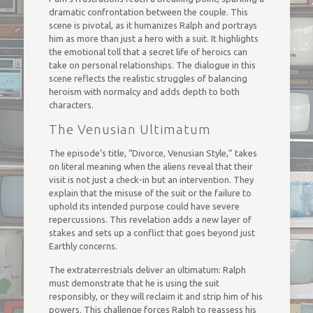
dramatic confrontation between the couple. This
scene is pivotal, as it humanizes Ralph and portrays
him as more than just a hero with a suit. It highlights
the emotional toll that a secret life of heroics can
take on personal relationships. The dialogue in this
scene reflects the realistic struggles of balancing
heroism with normalcy and adds depth to both
characters.
The Venusian Ultimatum
The episode’s title, “Divorce, Venusian Style,” takes
on literal meaning when the aliens reveal that their
visit is not just a check-in but an intervention. They
explain that the misuse of the suit or the failure to
uphold its intended purpose could have severe
repercussions. This revelation adds a new layer of
stakes and sets up a conflict that goes beyond just
Earthly concerns.
The extraterrestrials deliver an ultimatum: Ralph
must demonstrate that he is using the suit
responsibly, or they will reclaim it and strip him of his
powers. This challenge forces Ralph to reassess his