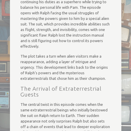
continuing his duties as a superhero while trying to
balance his personal life with Pam. The episode
opens with Ralph facing the usual struggles of
mastering the powers given to him by a special alien
suit. The suit, which provides incredible abilities such
as flight, strength, and invisibility, comes with one
significant flaw: Ralph lost the instruction manual
and is still figuring out how to control its powers
effectively.
The plot takes a turn when alien visitors make a
reappearance, adding a layer of intrigue and
urgency. This development links back to the origins
of Ralph’s powers and the mysterious
extraterrestrials that chose him as their champion.
The Arrival of Extraterrestrial
Guests
The central twist in this episode comes when the
same extraterrestrial beings who initially bestowed
the suit on Ralph return to Earth. Their sudden
appearance not only surprises Ralph but also sets
off a chain of events that lead to deeper exploration