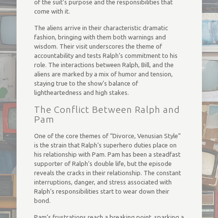
of the suit’s purpose and the responsibilities that
come with it.
The aliens arrive in their characteristic dramatic
fashion, bringing with them both warnings and
wisdom. Their visit underscores the theme of
accountability and tests Ralph’s commitment to his
role. The interactions between Ralph, Bill, and the
aliens are marked by a mix of humor and tension,
staying true to the show’s balance of
lightheartedness and high stakes.
The Conflict Between Ralph and
Pam
One of the core themes of “Divorce, Venusian Style”
is the strain that Ralph’s superhero duties place on
his relationship with Pam. Pam has been a steadfast
supporter of Ralph’s double life, but the episode
reveals the cracks in their relationship. The constant
interruptions, danger, and stress associated with
Ralph’s responsibilities start to wear down their
bond.
Pam’s frustrations reach a breaking point, sparking a