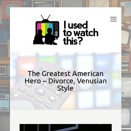
The Greatest American
Hero – Divorce, Venusian
Style