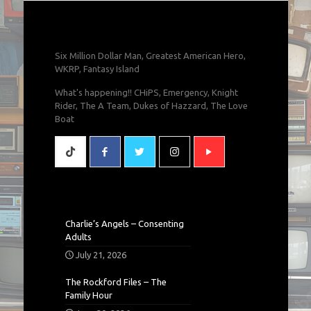
Six Million Dollar Man, Greatest American Hero,
WKRP, Fantasy Island
What's happening!! CHiPS, Emergency, Knight
Rider, The A Team, Dukes of Hazzard, The Love
Boat
Charlie’s Angels – Consenting
Adults
July 21, 2026
The Rockford Files – The
Family Hour