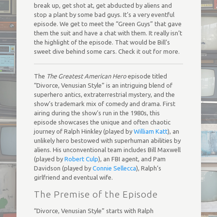
break up, get shot at, get abducted by aliens and
stop a plant by some bad guys. It’s a very eventful
episode. We get to meet the “Green Guys” that gave
them the suit and have a chat with them. It really isn’t
the highlight of the episode. That would be Bill’s
sweet dive behind some cars. Check it out for more.
The
The Greatest American Hero
episode titled
“Divorce, Venusian Style” is an intriguing blend of
superhero antics, extraterrestrial mystery, and the
show’s trademark mix of comedy and drama. First
airing during the show’s run in the 1980s, this
episode showcases the unique and often chaotic
journey of Ralph Hinkley (played by
William Katt
), an
unlikely hero bestowed with superhuman abilities by
aliens. His unconventional team includes Bill Maxwell
(played by
Robert Culp
), an FBI agent, and Pam
Davidson (played by
Connie Sellecca
), Ralph’s
girlfriend and eventual wife.
The Premise of the Episode
“Divorce, Venusian Style” starts with Ralph