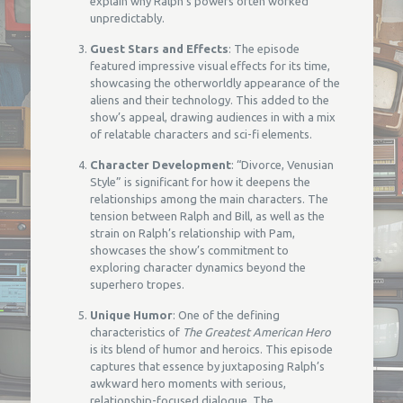
explain why Ralph’s powers often worked
unpredictably.
Guest Stars and Effects
: The episode
featured impressive visual effects for its time,
showcasing the otherworldly appearance of the
aliens and their technology. This added to the
show’s appeal, drawing audiences in with a mix
of relatable characters and sci-fi elements.
Character Development
: “Divorce, Venusian
Style” is significant for how it deepens the
relationships among the main characters. The
tension between Ralph and Bill, as well as the
strain on Ralph’s relationship with Pam,
showcases the show’s commitment to
exploring character dynamics beyond the
superhero tropes.
Unique Humor
: One of the defining
characteristics of
The Greatest American Hero
is its blend of humor and heroics. This episode
captures that essence by juxtaposing Ralph’s
awkward hero moments with serious,
relationship-focused dialogue. The