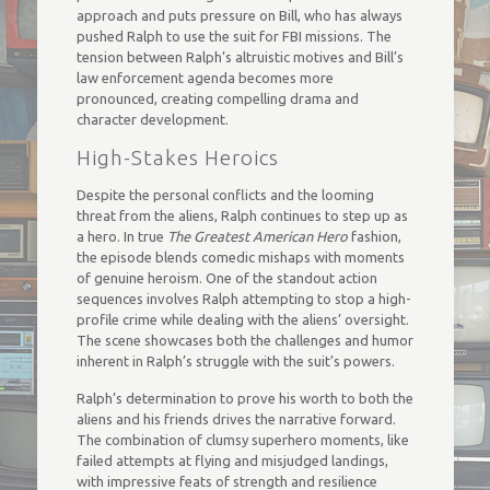
approach and puts pressure on Bill, who has always
pushed Ralph to use the suit for FBI missions. The
tension between Ralph’s altruistic motives and Bill’s
law enforcement agenda becomes more
pronounced, creating compelling drama and
character development.
High-Stakes Heroics
Despite the personal conflicts and the looming
threat from the aliens, Ralph continues to step up as
a hero. In true
The Greatest American Hero
fashion,
the episode blends comedic mishaps with moments
of genuine heroism. One of the standout action
sequences involves Ralph attempting to stop a high-
profile crime while dealing with the aliens’ oversight.
The scene showcases both the challenges and humor
inherent in Ralph’s struggle with the suit’s powers.
Ralph’s determination to prove his worth to both the
aliens and his friends drives the narrative forward.
The combination of clumsy superhero moments, like
failed attempts at flying and misjudged landings,
with impressive feats of strength and resilience