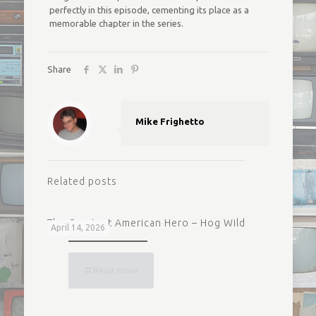
perfectly in this episode, cementing its place as a
memorable chapter in the series.
Share
Mike Frighetto
Related posts
The Greatest American Hero – Hog Wild
April 14, 2026
Read more