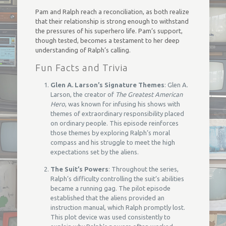
Pam and Ralph reach a reconciliation, as both realize
that their relationship is strong enough to withstand
the pressures of his superhero life. Pam’s support,
though tested, becomes a testament to her deep
understanding of Ralph’s calling.
Fun Facts and Trivia
Glen A. Larson’s Signature Themes
: Glen A.
Larson, the creator of
The Greatest American
Hero
, was known for infusing his shows with
themes of extraordinary responsibility placed
on ordinary people. This episode reinforces
those themes by exploring Ralph’s moral
compass and his struggle to meet the high
expectations set by the aliens.
The Suit’s Powers
: Throughout the series,
Ralph’s difficulty controlling the suit’s abilities
became a running gag. The pilot episode
established that the aliens provided an
instruction manual, which Ralph promptly lost.
This plot device was used consistently to