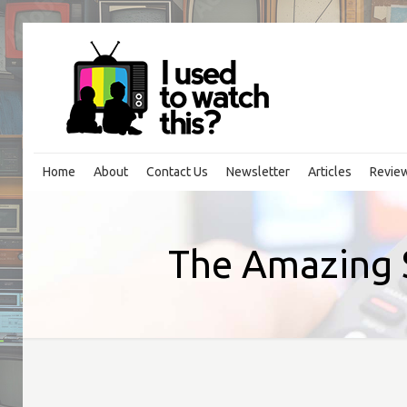
Home
About
Contact Us
Newsletter
Articles
Revie
The Amazing 