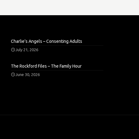
Charlie’s Angels – Consenting Adults
July 21, 2026
The Rockford Files – The Family Hour
June 30, 2026