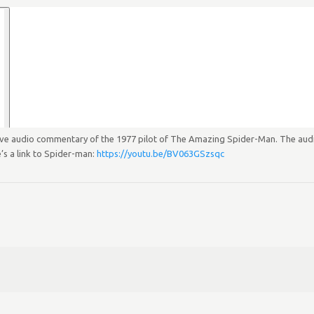
live audio commentary of the 1977 pilot of The Amazing Spider-Man. The audio
’s a link to Spider-man:
https://youtu.be/BV063GSzsqc