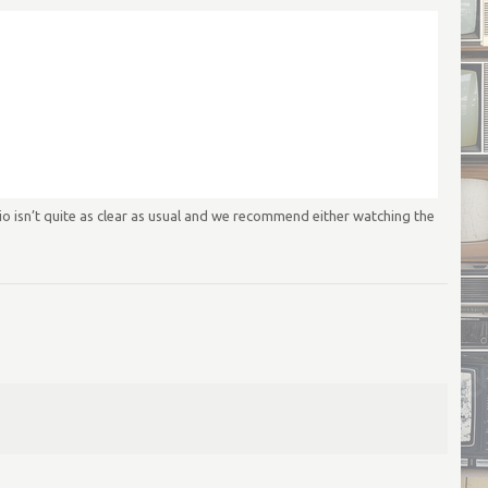
 isn’t quite as clear as usual and we recommend either watching the