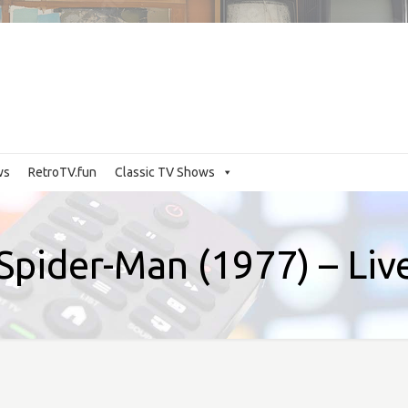
ws
RetroTV.fun
Classic TV Shows
Spider-Man (1977) – Li