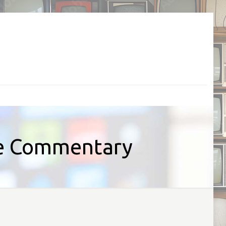
ve Commentary