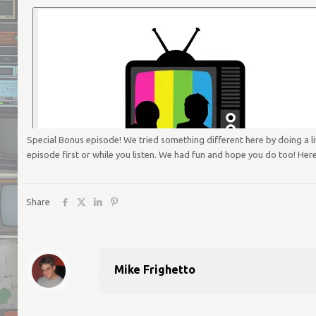
Special Bonus episode! We tried something different here by doing a 
episode first or while you listen. We had fun and hope you do too! Here
Share
Mike Frighetto