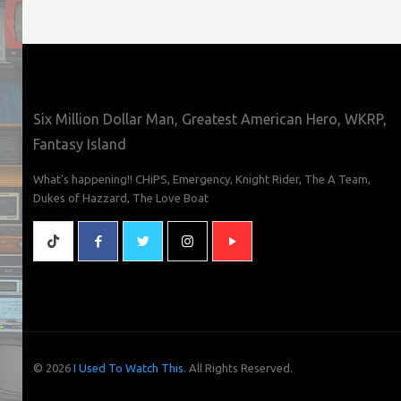
Six Million Dollar Man, Greatest American Hero, WKRP,
Fantasy Island
What's happening!! CHiPS, Emergency, Knight Rider, The A Team,
Dukes of Hazzard, The Love Boat
© 2026
I Used To Watch This.
All Rights Reserved.