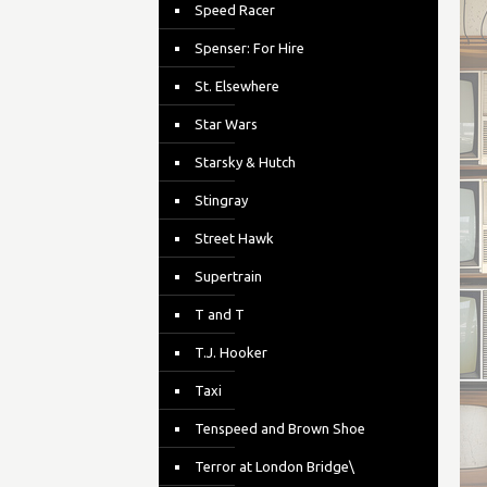
Speed Racer
Spenser: For Hire
St. Elsewhere
Star Wars
Starsky & Hutch
Stingray
Street Hawk
Supertrain
T and T
T.J. Hooker
Taxi
Tenspeed and Brown Shoe
Terror at London Bridge\