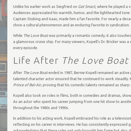
Unlike his earlier work as Siegfried on
Get Smart
, where he played a v
Audiences appreciated his warmth, humor, and the lighthearted tone h
Captain Stubing and Isaac, made him a fan favorite. For nearly a dec
show a cultural phenomenon and an enduring favorite in syndication.
While
The Love Boat
was primarily a romantic comedy, it also touched
a glamorous cruise ship. For many viewers, Kopell’s Dr. Bricker was
every episode.
Life After
The Love Boat
After
The Love Boat
ended in 1987, Bernie Kopell remained an active p
talented character actor ensured that he continued to work steadily
Prince of Bel-Air
, proving that his comedic talents remained as sharp 
Kopell also took on roles in films, both in comedies and dramas, showc
As an actor who spent his career jumping from one hit show to anothe
throughout the 1980s and 1990s.
In addition to his acting work, Kopell embraced his role as a televisio
reflecting on his career in interviews. He has consistently expressed 
acknowledging that these roles not only brought him fame but also al