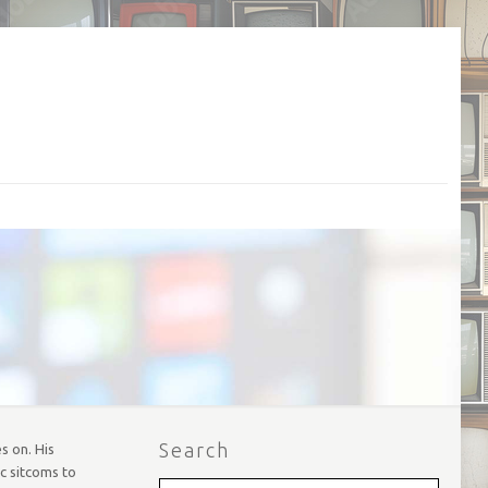
Search
s on. His
ic sitcoms to