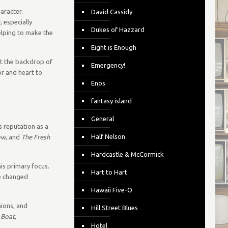
aracter.
David Cassidy
 especially
Dukes of Hazzard
elping to make the
Eight is Enough
st the backdrop of
Emergency!
r and heart to
Enos
fantasy island
General
s reputation as a
Half Nelson
ow
, and
The Fresh
Hardcastle & McCormick
is primary focus.
Hart to Hart
pe changed
Hawaii Five-O
ions, and
Hill Street Blues
 Boat
,
Hotel