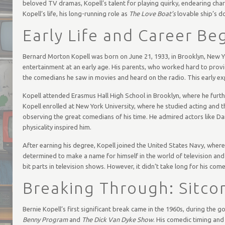
beloved TV dramas, Kopell’s talent for playing quirky, endearing charac
Kopell’s life, his long-running role as
The Love Boat’s
lovable ship’s do
Early Life and Career Be
Bernard Morton Kopell was born on June 21, 1933, in Brooklyn, New Y
entertainment at an early age. His parents, who worked hard to provi
the comedians he saw in movies and heard on the radio. This early ex
Kopell attended Erasmus Hall High School in Brooklyn, where he furthe
Kopell enrolled at New York University, where he studied acting and t
observing the great comedians of his time. He admired actors like Da
physicality inspired him.
After earning his degree, Kopell joined the United States Navy, where 
determined to make a name for himself in the world of television and 
bit parts in television shows. However, it didn’t take long for his come
Breaking Through: Sitc
Bernie Kopell’s first significant break came in the 1960s, during the 
Benny Program
and
The Dick Van Dyke Show
. His comedic timing and