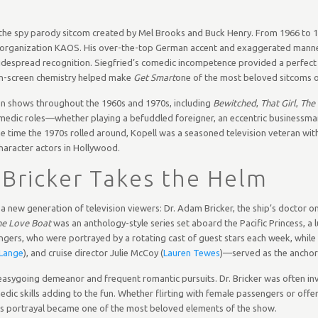
 the spy parody sitcom created by Mel Brooks and Buck Henry. From 1966 to 1
 evil organization KAOS. His over-the-top German accent and exaggerated man
idespread recognition. Siegfried’s comedic incompetence provided a perfect 
on-screen chemistry helped make
Get Smart
one of the most beloved sitcoms of
ion shows throughout the 1960s and 1970s, including
Bewitched
,
That Girl
,
The 
f comedic roles—whether playing a befuddled foreigner, an eccentric businessma
e time the 1970s rolled around, Kopell was a seasoned television veteran with
haracter actors in Hollywood.
 Bricker Takes the Helm
r a new generation of television viewers: Dr. Adam Bricker, the ship’s doctor o
he Love Boat
was an anthology-style series set aboard the Pacific Princess, a l
gers, who were portrayed by a rotating cast of guest stars each week, whil
Lange
), and cruise director Julie McCoy (
Lauren Tewes
)—served as the anchors
is easygoing demeanor and frequent romantic pursuits. Dr. Bricker was often in
edic skills adding to the fun. Whether flirting with female passengers or offe
ll’s portrayal became one of the most beloved elements of the show.