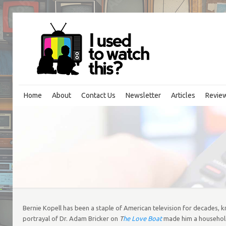
Home
About
Contact Us
Newsletter
Articles
Revie
Bernie Kopell has been a staple of American television for decades, kno
portrayal of Dr. Adam Bricker on
T
he Love Boat
made him a household 