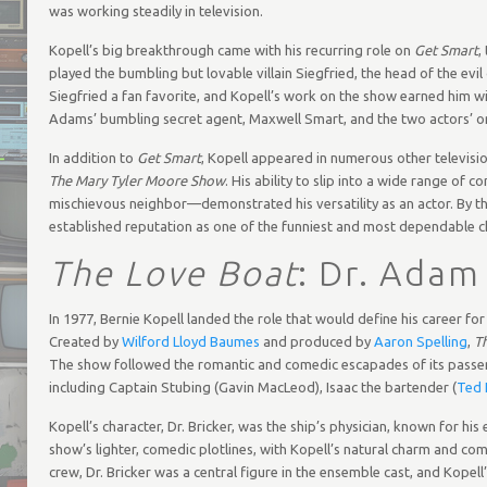
was working steadily in television.
Kopell’s big breakthrough came with his recurring role on
Get Smart
,
played the bumbling but lovable villain Siegfried, the head of the
Siegfried a fan favorite, and Kopell’s work on the show earned him w
Adams’ bumbling secret agent, Maxwell Smart, and the two actors’ 
In addition to
Get Smart
, Kopell appeared in numerous other televis
The Mary Tyler Moore Show
. His ability to slip into a wide range o
mischievous neighbor—demonstrated his versatility as an actor. By th
established reputation as one of the funniest and most dependable c
The Love Boat
: Dr. Adam
In 1977, Bernie Kopell landed the role that would define his career fo
Created by
Wilford Lloyd Baumes
and produced by
Aaron Spelling
,
T
The show followed the romantic and comedic escapades of its passen
including Captain Stubing (Gavin MacLeod), Isaac the bartender (
Ted 
Kopell’s character, Dr. Bricker, was the ship’s physician, known for h
show’s lighter, comedic plotlines, with Kopell’s natural charm and com
crew, Dr. Bricker was a central figure in the ensemble cast, and Kope