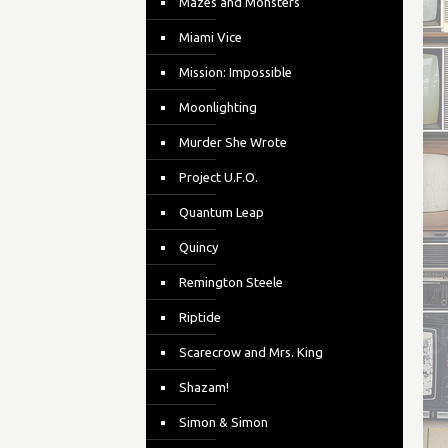
Mazes and Monsters
Miami Vice
Mission: Impossible
Moonlighting
Murder She Wrote
Project U.F.O.
Quantum Leap
Quincy
Remington Steele
Riptide
Scarecrow and Mrs. King
Shazam!
Simon & Simon