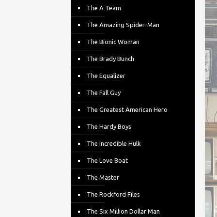
The A Team
The Amazing Spider-Man
The Bionic Woman
The Brady Bunch
The Equalizer
The Fall Guy
The Greatest American Hero
The Hardy Boys
The Incredible Hulk
The Love Boat
The Master
The Rockford Files
The Six Million Dollar Man