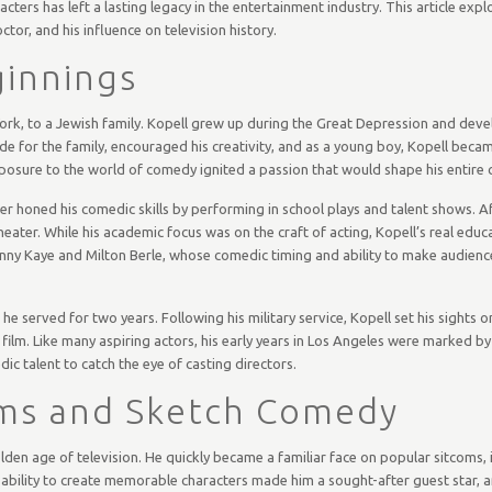
ters has left a lasting legacy in the entertainment industry. This article expl
ctor, and his influence on television history.
ginnings
ork, to a Jewish family. Kopell grew up during the Great Depression and deve
de for the family, encouraged his creativity, and as a young boy, Kopell beca
posure to the world of comedy ignited a passion that would shape his entire c
r honed his comedic skills by performing in school plays and talent shows. Af
heater. While his academic focus was on the craft of acting, Kopell’s real edu
nny Kaye and Milton Berle, whose comedic timing and ability to make audience
he served for two years. Following his military service, Kopell set his sights 
film. Like many aspiring actors, his early years in Los Angeles were marked by
dic talent to catch the eye of casting directors.
oms and Sketch Comedy
golden age of television. He quickly became a familiar face on popular sitcoms,
 ability to create memorable characters made him a sought-after guest star, 