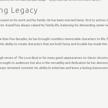
ing Legacy
cused on his work and his family. He has been married twice, first to actress 
ren. Kopell has always valued his family life, balancing his demanding career w
ore than five decades, he has brought countless memorable characters to life,
 His ability to create characters that are both funny and lovable has made hi
ugh reruns of
The Love Boat
or his many guest appearances on classic sitcoms.
 brought to audiences but also in the versatility and dedication he has demon
ways remained constant: his ability to entertain and leave a lasting impressio