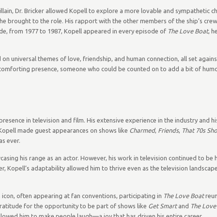
illain, Dr. Bricker allowed Kopell to explore a more lovable and sympathetic ch
e brought to the role. His rapport with the other members of the ship’s crew,
ade, from 1977 to 1987, Kopell appeared in every episode of
The Love Boat
, h
 on universal themes of love, friendship, and human connection, all set again
 a comforting presence, someone who could be counted on to add a bit of humo
resence in television and film. His extensive experience in the industry and hi
. Kopell made guest appearances on shows like
Charmed
,
Friends
,
That 70s Sh
as ever.
asing his range as an actor. However, his work in television continued to be h
r, Kopell’s adaptability allowed him to thrive even as the television landsca
n icon, often appearing at fan conventions, participating in
The Love Boat
reun
gratitude for the opportunity to be part of shows like
Get Smart
and
The Love
lowed him to make people laugh—a joy that has driven his entire career.