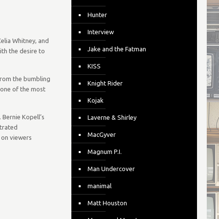
Hunter
Interview
Celia Whitney, and
Jake and the Fatman
ith the desire to
KISS
 from the bumbling
Knight Rider
m one of the most
Kojak
 Bernie Kopell’s
Laverne & Shirley
strated
MacGyver
n on viewers
Magnum P.I.
Man Undercover
manimal
Matt Houston