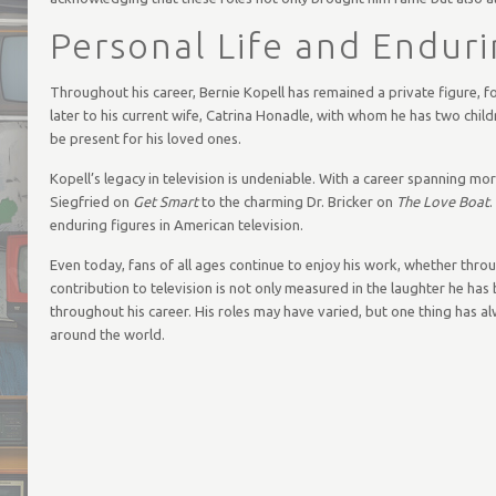
Personal Life and Endur
Throughout his career, Bernie Kopell has remained a private figure, fo
later to his current wife, Catrina Honadle, with whom he has two child
be present for his loved ones.
Kopell’s legacy in television is undeniable. With a career spanning m
Siegfried on
Get Smart
to the charming Dr. Bricker on
The Love Boat
.
enduring figures in American television.
Even today, fans of all ages continue to enjoy his work, whether thro
contribution to television is not only measured in the laughter he has
throughout his career. His roles may have varied, but one thing has al
around the world.