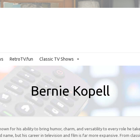
ws
RetroTV.fun
Classic TV Shows
Bernie Kopell
wn for his ability to bring humor, charm, and versatility to every role he take
name, but his career in television and film is far more expansive. From class