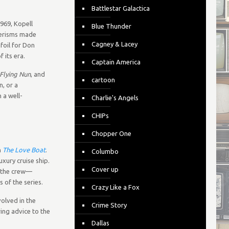
Battlestar Galactica
969, Kopell
Blue Thunder
nerisms made
Cagney & Lacey
foil for Don
 its era.
Captain America
Flying Nun
, and
cartoon
n, or a
 a well-
Charlie's Angels
CHIPs
Chopper One
n
The Love Boat
.
Columbo
uxury cruise ship.
Cover up
e the crew—
 of the series.
Crazy Like a Fox
volved in the
Crime Story
ring advice to the
Dallas