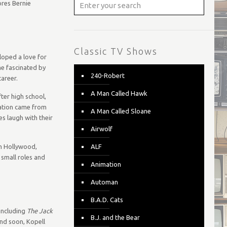
ores Bernie
Classic TV Shows
loped a love for
me fascinated by
240-Robert
areer.
A Man Called Hawk
ter high school,
cation came from
A Man Called Sloane
s laugh with their
Airwolf
on Hollywood,
ALF
 small roles and
Animation
Automan
B.A.D. Cats
 including
The Jack
B.J. and the Bear
and soon, Kopell