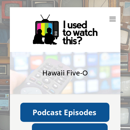
Hawaii Five-O