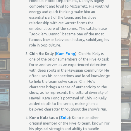
Honolulu Police Department, Danny is highly
competent and loyal to McGarrett. His youthful
energy and quick thinking make him an
essential part of the team, and his close
relationship with McGarrett forms the
emotional core of the series. The catchphrase
“Book ‘em, Danno” became one of the most
famous lines in television history, solidifying his
role in pop culture.
Chin Ho Kelly (
Kam Fong
)
: Chin Ho Kelly is
one of the original members of the Five-O task
force and serves as an experienced detective
with deep roots in the Hawaiian community. He
often uses his connections and local knowledge
to help the team solve cases. Chin Ho’s
character brings a sense of authenticity to the
show, as he represents the cultural diversity of
Hawaii. Kam Fong’s portrayal of Chin Ho Kelly
added depth to the series, making him a
beloved character throughout the show’s run.
Kono Kalakaua (
Zulu
)
: Kono is another
original member of the Five-O team, known for
his physical strength and ability to handle