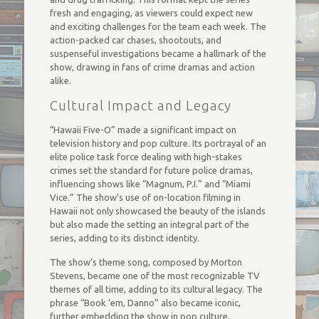
fresh and engaging, as viewers could expect new
and exciting challenges for the team each week. The
action-packed car chases, shootouts, and
suspenseful investigations became a hallmark of the
show, drawing in fans of crime dramas and action
alike.
Cultural Impact and Legacy
“Hawaii Five-O” made a significant impact on
television history and pop culture. Its portrayal of an
elite police task force dealing with high-stakes
crimes set the standard for future police dramas,
influencing shows like “Magnum, P.I.” and “Miami
Vice.” The show’s use of on-location filming in
Hawaii not only showcased the beauty of the islands
but also made the setting an integral part of the
series, adding to its distinct identity.
The show’s theme song, composed by Morton
Stevens, became one of the most recognizable TV
themes of all time, adding to its cultural legacy. The
phrase “Book ‘em, Danno” also became iconic,
further embedding the show in pop culture.