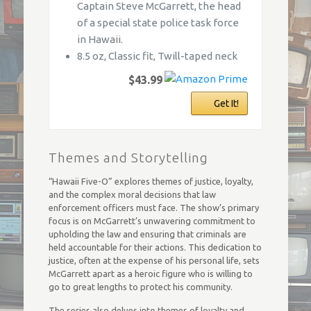
Captain Steve McGarrett, the head
of a special state police task force
in Hawaii.
8.5 oz, Classic fit, Twill-taped neck
$43.99
Get It!
Themes and Storytelling
“Hawaii Five-O” explores themes of justice, loyalty,
and the complex moral decisions that law
enforcement officers must face. The show’s primary
focus is on McGarrett’s unwavering commitment to
upholding the law and ensuring that criminals are
held accountable for their actions. This dedication to
justice, often at the expense of his personal life, sets
McGarrett apart as a heroic figure who is willing to
go to great lengths to protect his community.
The series also delves into themes of loyalty and