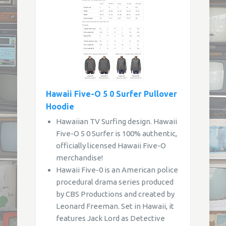
Hawaii Five-O 5 0 Surfer Pullover
Hoodie
Hawaiian TV Surfing design. Hawaii
Five-O 5 0 Surfer is 100% authentic,
officially licensed Hawaii Five-O
merchandise!
Hawaii Five-0 is an American police
procedural drama series produced
by CBS Productions and created by
Leonard Freeman. Set in Hawaii, it
features Jack Lord as Detective