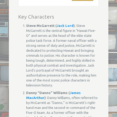
Key Characters
Steve McGarrett (
Jack Lord
)
: Steve
McGarrett is the central figure in “Hawaii Five-
O” and serves as the head of the elite state
police task force. A former naval officer with a
strong sense of duty and justice, McGarrett is
dedicated to protecting Hawaii and bringing
criminals to justice. His character is known for
being tough, determined, and highly skilled in
both physical combat and investigation. Jack
Lord’s portrayal of McGarrett brought an
authoritative presence to the role, making him
one of the most iconic police characters in
television history.
Danny “Danno” Williams (
James
MacArthur
)
: Danny Williams, often referred to
by McGarrett as “Danno,” is McGarrett’s right-
hand man and the second-in-command of the
Five-O team. As a former officer with the