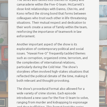
camaraderie within the Five-O team. McGarrett’s
close-knit relationships with Danno, Chin Ho, and
Kono reflect the strong bond that forms between
colleagues who trust each other in life-threatening
situations. Their mutual respect and dedication to
their work create a sense of family within the team,
reinforcing the importance of teamwork in law
enforcement.
Another important aspect of the show is its
exploration of contemporary political and social
issues. “Hawaii Five-O” frequently tackled themes
such as corruption, organized crime, terrorism, and
the complexities of international relations,
particularly during the Cold War. The show’s
storylines often involved high-stakes situations that
reflected the political climate of the time, making it
both relevant and thought-provoking.
The show’s procedural format also allowed for a
wide variety of crime stories. Each episode
introduced a new case for the Five-O team to solve,
ranging from murder and kidnapping to espionage
and drug trafficking. This format kept the series