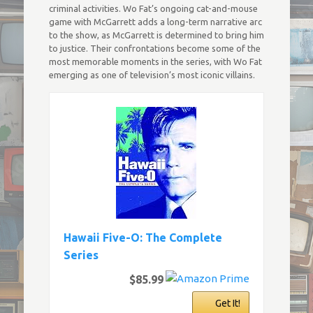
criminal activities. Wo Fat’s ongoing cat-and-mouse
game with McGarrett adds a long-term narrative arc
to the show, as McGarrett is determined to bring him
to justice. Their confrontations become some of the
most memorable moments in the series, with Wo Fat
emerging as one of television’s most iconic villains.
Hawaii Five-O: The Complete
Series
$85.99
Get It!