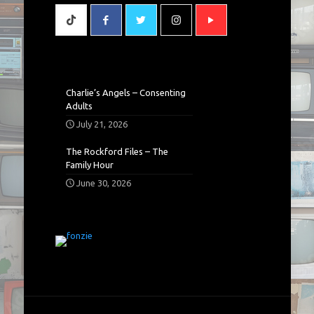
Charlie’s Angels – Consenting
Adults
July 21, 2026
The Rockford Files – The
Family Hour
June 30, 2026