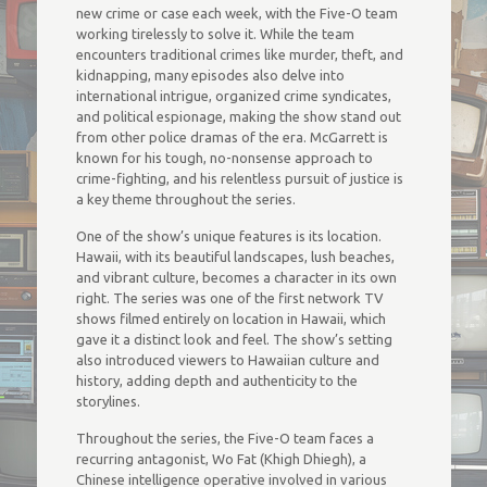
new crime or case each week, with the Five-O team
working tirelessly to solve it. While the team
encounters traditional crimes like murder, theft, and
kidnapping, many episodes also delve into
international intrigue, organized crime syndicates,
and political espionage, making the show stand out
from other police dramas of the era. McGarrett is
known for his tough, no-nonsense approach to
crime-fighting, and his relentless pursuit of justice is
a key theme throughout the series.
One of the show’s unique features is its location.
Hawaii, with its beautiful landscapes, lush beaches,
and vibrant culture, becomes a character in its own
right. The series was one of the first network TV
shows filmed entirely on location in Hawaii, which
gave it a distinct look and feel. The show’s setting
also introduced viewers to Hawaiian culture and
history, adding depth and authenticity to the
storylines.
Throughout the series, the Five-O team faces a
recurring antagonist, Wo Fat (Khigh Dhiegh), a
Chinese intelligence operative involved in various