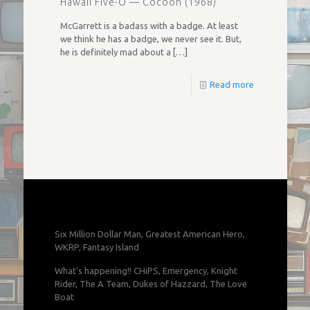
Hawaii Five-O — Cocoon (1968)
McGarrett is a badass with a badge. At least
we think he has a badge, we never see it. But,
he is definitely mad about a
[…]
Read more
Six Million Dollar Man, Greatest American Hero,
WKRP, Fantasy Island
What's happening!! CHiPS, Emergency, Knight
Rider, The A Team, Dukes of Hazzard, The Love
Boat