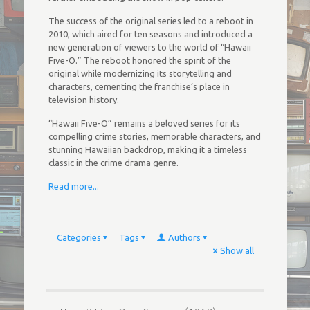
The success of the original series led to a reboot in
2010, which aired for ten seasons and introduced a
new generation of viewers to the world of “Hawaii
Five-O.” The reboot honored the spirit of the
original while modernizing its storytelling and
characters, cementing the franchise’s place in
television history.
“Hawaii Five-O” remains a beloved series for its
compelling crime stories, memorable characters, and
stunning Hawaiian backdrop, making it a timeless
classic in the crime drama genre.
Read more...
Categories
Tags
Authors
Show all