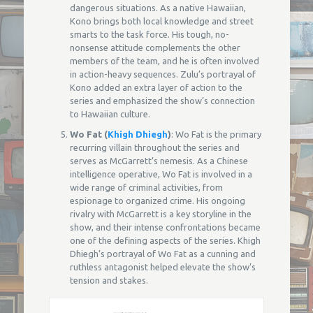
dangerous situations. As a native Hawaiian,
Kono brings both local knowledge and street
smarts to the task force. His tough, no-
nonsense attitude complements the other
members of the team, and he is often involved
in action-heavy sequences. Zulu’s portrayal of
Kono added an extra layer of action to the
series and emphasized the show’s connection
to Hawaiian culture.
Wo Fat (
Khigh Dhiegh
)
: Wo Fat is the primary
recurring villain throughout the series and
serves as McGarrett’s nemesis. As a Chinese
intelligence operative, Wo Fat is involved in a
wide range of criminal activities, from
espionage to organized crime. His ongoing
rivalry with McGarrett is a key storyline in the
show, and their intense confrontations became
one of the defining aspects of the series. Khigh
Dhiegh’s portrayal of Wo Fat as a cunning and
ruthless antagonist helped elevate the show’s
tension and stakes.