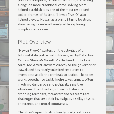
political corruption, terrorism, and drug trafficking,
alongside more traditional crime-solving plots,
helped establish it as one of the most respected
police dramas of its time. “Hawaii Five-O” also
helped elevate Hawaii as a prime filming location,
showcasing its natural beauty while exploring
complex crime cases.
Plot Overview
“Hawaii Five-O” centers on the activities of a
fictional state police unit in Hawaii, led by Detective
Captain Steve McGarrett. As the head of the task
force, McGarrett answers directly to the governor of
Hawaii and has nearly unlimited resources to
investigate and bring criminals to justice. The team
works together to tackle high-stakes crimes, often
involving dangerous and politically sensitive
situations. From tracking down mobsters to
stopping terrorists, McGarrett and his team face
challenges that test their investigative skills, physical
endurance, and moral compasses.
The show’s episodic structure typically features a