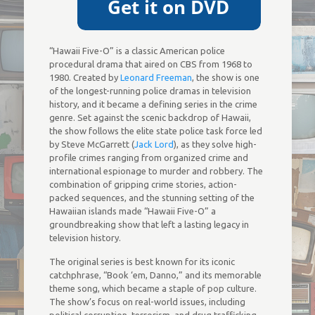
“Hawaii Five-O” is a classic American police
procedural drama that aired on CBS from 1968 to
1980. Created by
Leonard Freeman
, the show is one
of the longest-running police dramas in television
history, and it became a defining series in the crime
genre. Set against the scenic backdrop of Hawaii,
the show follows the elite state police task force led
by Steve McGarrett (
Jack Lord
), as they solve high-
profile crimes ranging from organized crime and
international espionage to murder and robbery. The
combination of gripping crime stories, action-
packed sequences, and the stunning setting of the
Hawaiian islands made “Hawaii Five-O” a
groundbreaking show that left a lasting legacy in
television history.
The original series is best known for its iconic
catchphrase, “Book ‘em, Danno,” and its memorable
theme song, which became a staple of pop culture.
The show’s focus on real-world issues, including