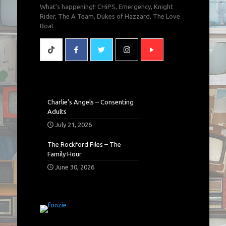
What's happening!! CHiPS, Emergency, Knight
Rider, The A Team, Dukes of Hazzard, The Love
Boat
Charlie’s Angels – Consenting
Adults
July 21, 2026
The Rockford Files – The
Family Hour
June 30, 2026