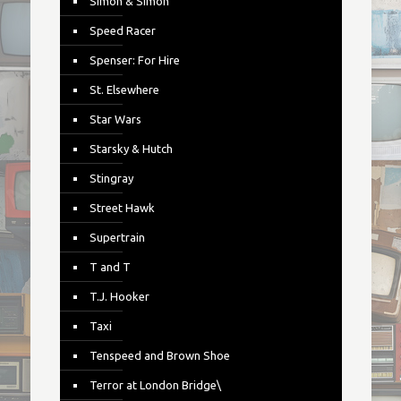
Simon & Simon
Speed Racer
Spenser: For Hire
St. Elsewhere
Star Wars
Starsky & Hutch
Stingray
Street Hawk
Supertrain
T and T
T.J. Hooker
Taxi
Tenspeed and Brown Shoe
Terror at London Bridge\