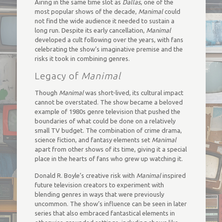
Airing in the same time slot as
Dallas
, one of the
most popular shows of the decade,
Manimal
could
not find the wide audience it needed to sustain a
long run. Despite its early cancellation,
Manimal
developed a cult following over the years, with fans
celebrating the show’s imaginative premise and the
risks it took in combining genres.
Legacy of
Manimal
Though
Manimal
was short-lived, its cultural impact
cannot be overstated. The show became a beloved
example of 1980s genre television that pushed the
boundaries of what could be done on a relatively
small TV budget. The combination of crime drama,
science fiction, and fantasy elements set
Manimal
apart from other shows of its time, giving it a special
place in the hearts of fans who grew up watching it.
Donald R. Boyle’s creative risk with
Manimal
inspired
future television creators to experiment with
blending genres in ways that were previously
uncommon. The show’s influence can be seen in later
series that also embraced fantastical elements in