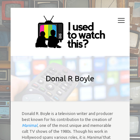
Donal R Boyle
Donald R. Boyle is a television writer and producer
best known for his contribution to the creation of
Manimal
, one of the most unique and memorable
cult TV shows of the 1980s. Though his work in
Hollywood spans various roles, it is
Manimal
that