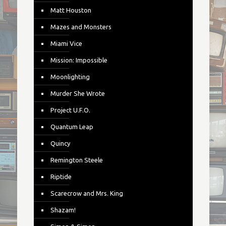
Matt Houston
Mazes and Monsters
Miami Vice
Mission: Impossible
Moonlighting
Murder She Wrote
Project U.F.O.
Quantum Leap
Quincy
Remington Steele
Riptide
Scarecrow and Mrs. King
Shazam!