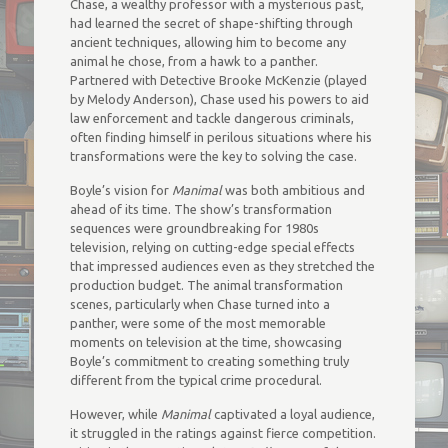
Chase, a wealthy professor with a mysterious past,
had learned the secret of shape-shifting through
ancient techniques, allowing him to become any
animal he chose, from a hawk to a panther.
Partnered with Detective Brooke McKenzie (played
by Melody Anderson), Chase used his powers to aid
law enforcement and tackle dangerous criminals,
often finding himself in perilous situations where his
transformations were the key to solving the case.
Boyle’s vision for
Manimal
was both ambitious and
ahead of its time. The show’s transformation
sequences were groundbreaking for 1980s
television, relying on cutting-edge special effects
that impressed audiences even as they stretched the
production budget. The animal transformation
scenes, particularly when Chase turned into a
panther, were some of the most memorable
moments on television at the time, showcasing
Boyle’s commitment to creating something truly
different from the typical crime procedural.
However, while
Manimal
captivated a loyal audience,
it struggled in the ratings against fierce competition.