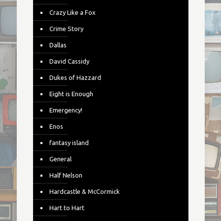
Crazy Like a Fox
Crime Story
Dallas
David Cassidy
Dukes of Hazzard
Eight is Enough
Emergency!
Enos
fantasy island
General
Half Nelson
Hardcastle & McCormick
Hart to Hart