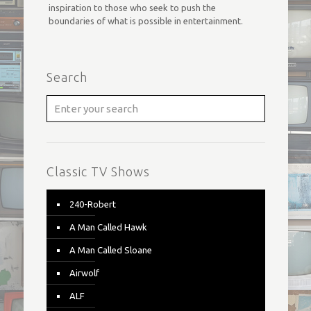
inspiration to those who seek to push the
boundaries of what is possible in entertainment.
Search
Classic TV Shows
240-Robert
A Man Called Hawk
A Man Called Sloane
Airwolf
ALF