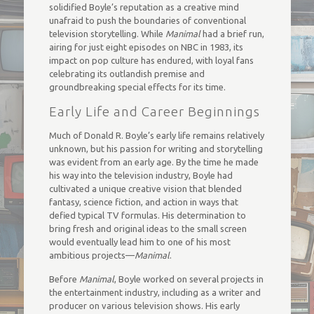
solidified Boyle’s reputation as a creative mind
unafraid to push the boundaries of conventional
television storytelling. While
Manimal
had a brief run,
airing for just eight episodes on NBC in 1983, its
impact on pop culture has endured, with loyal fans
celebrating its outlandish premise and
groundbreaking special effects for its time.
Early Life and Career Beginnings
Much of Donald R. Boyle’s early life remains relatively
unknown, but his passion for writing and storytelling
was evident from an early age. By the time he made
his way into the television industry, Boyle had
cultivated a unique creative vision that blended
fantasy, science fiction, and action in ways that
defied typical TV formulas. His determination to
bring fresh and original ideas to the small screen
would eventually lead him to one of his most
ambitious projects—
Manimal
.
Before
Manimal
, Boyle worked on several projects in
the entertainment industry, including as a writer and
producer on various television shows. His early