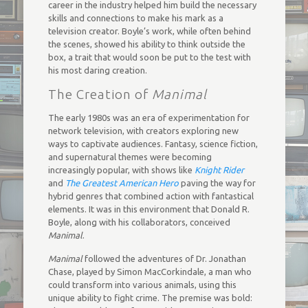
career in the industry helped him build the necessary
skills and connections to make his mark as a
television creator. Boyle’s work, while often behind
the scenes, showed his ability to think outside the
box, a trait that would soon be put to the test with
his most daring creation.
The Creation of
Manimal
The early 1980s was an era of experimentation for
network television, with creators exploring new
ways to captivate audiences. Fantasy, science fiction,
and supernatural themes were becoming
increasingly popular, with shows like
Knight Rider
and
The Greatest American Hero
paving the way for
hybrid genres that combined action with fantastical
elements. It was in this environment that Donald R.
Boyle, along with his collaborators, conceived
Manimal
.
Manimal
followed the adventures of Dr. Jonathan
Chase, played by Simon MacCorkindale, a man who
could transform into various animals, using this
unique ability to fight crime. The premise was bold: