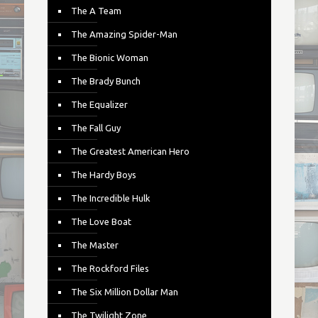
The A Team
The Amazing Spider-Man
The Bionic Woman
The Brady Bunch
The Equalizer
The Fall Guy
The Greatest American Hero
The Hardy Boys
The Incredible Hulk
The Love Boat
The Master
The Rockford Files
The Six Million Dollar Man
The Twilight Zone