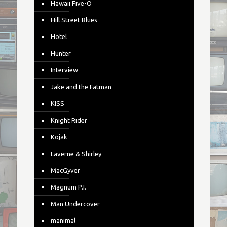
Hawaii Five-O
Hill Street Blues
Hotel
Hunter
Interview
Jake and the Fatman
KISS
Knight Rider
Kojak
Laverne & Shirley
MacGyver
Magnum P.I.
Man Undercover
manimal