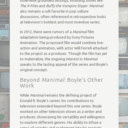
otherwise grounded settings, including shows like
The X-Files
and
Buffy the Vampire Slayer
.
Manimal
also remains a cult favorite in pop culture
discussions, often referenced in retrospective looks
at television’s boldest and most inventive series.
In 2012, there were rumors of a
Manimal
film
adaptation being produced by Sony Pictures
Animation. The proposed film would combine live-
action and animation, with actor Will Ferrell attached
to the project as a producer. Though the film has yet
to materialize, the ongoing interest in
Manimal
speaks to the lasting appeal of the series and Boyle’s
original concept.
Beyond
Manimal
: Boyle’s Other
Work
While
Manimal
remains the defining project of
Donald R. Boyle’s career, his contributions to
television extended beyond this one series. Boyle
worked on other television shows as a writer and
producer, showcasing his versatility and willingness
to explore different genres. His ability to infuse a
sense of wonder and excitement into his projects