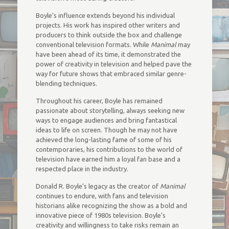
Boyle’s influence extends beyond his individual
projects. His work has inspired other writers and
producers to think outside the box and challenge
conventional television formats. While
Manimal
may
have been ahead of its time, it demonstrated the
power of creativity in television and helped pave the
way for future shows that embraced similar genre-
blending techniques.
Throughout his career, Boyle has remained
passionate about storytelling, always seeking new
ways to engage audiences and bring fantastical
ideas to life on screen. Though he may not have
achieved the long-lasting fame of some of his
contemporaries, his contributions to the world of
television have earned him a loyal fan base and a
respected place in the industry.
Donald R. Boyle’s legacy as the creator of
Manimal
continues to endure, with fans and television
historians alike recognizing the show as a bold and
innovative piece of 1980s television. Boyle’s
creativity and willingness to take risks remain an