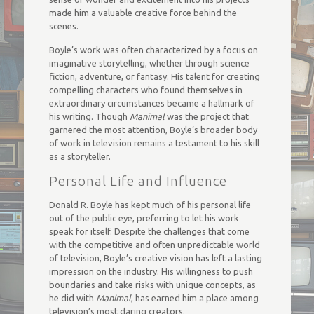
made him a valuable creative force behind the
scenes.
Boyle’s work was often characterized by a focus on
imaginative storytelling, whether through science
fiction, adventure, or fantasy. His talent for creating
compelling characters who found themselves in
extraordinary circumstances became a hallmark of
his writing. Though
Manimal
was the project that
garnered the most attention, Boyle’s broader body
of work in television remains a testament to his skill
as a storyteller.
Personal Life and Influence
Donald R. Boyle has kept much of his personal life
out of the public eye, preferring to let his work
speak for itself. Despite the challenges that come
with the competitive and often unpredictable world
of television, Boyle’s creative vision has left a lasting
impression on the industry. His willingness to push
boundaries and take risks with unique concepts, as
he did with
Manimal
, has earned him a place among
television’s most daring creators.