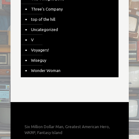
Three's Company
top of the hill
Uncategorized
V
Voyagers!
Wiseguy
Wonder Woman
Six Million Dollar Man, Greatest American Hero,
WKRP, Fantasy Island