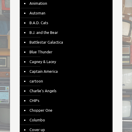
Animation
Automan
B.A.D. Cats
B.J. and the Bear
Battlestar Galactica
Blue Thunder
Cagney & Lacey
Captain America
cartoon
Charlie's Angels
CHIPs
Chopper One
Columbo
Cover up