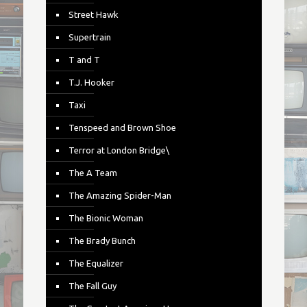
Street Hawk
Supertrain
T and T
T.J. Hooker
Taxi
Tenspeed and Brown Shoe
Terror at London Bridge\
The A Team
The Amazing Spider-Man
The Bionic Woman
The Brady Bunch
The Equalizer
The Fall Guy