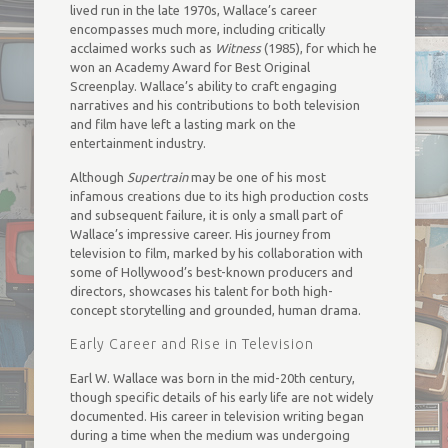
lived run in the late 1970s, Wallace’s career
encompasses much more, including critically
acclaimed works such as
Witness
(1985), for which he
won an Academy Award for Best Original
Screenplay. Wallace’s ability to craft engaging
narratives and his contributions to both television
and film have left a lasting mark on the
entertainment industry.
Although
Supertrain
may be one of his most
infamous creations due to its high production costs
and subsequent failure, it is only a small part of
Wallace’s impressive career. His journey from
television to film, marked by his collaboration with
some of Hollywood’s best-known producers and
directors, showcases his talent for both high-
concept storytelling and grounded, human drama.
Early Career and Rise in Television
Earl W. Wallace was born in the mid-20th century,
though specific details of his early life are not widely
documented. His career in television writing began
during a time when the medium was undergoing