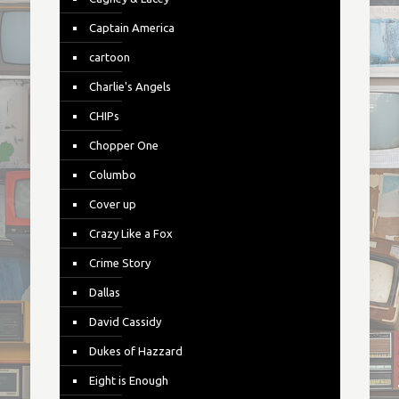
Captain America
cartoon
Charlie's Angels
CHIPs
Chopper One
Columbo
Cover up
Crazy Like a Fox
Crime Story
Dallas
David Cassidy
Dukes of Hazzard
Eight is Enough