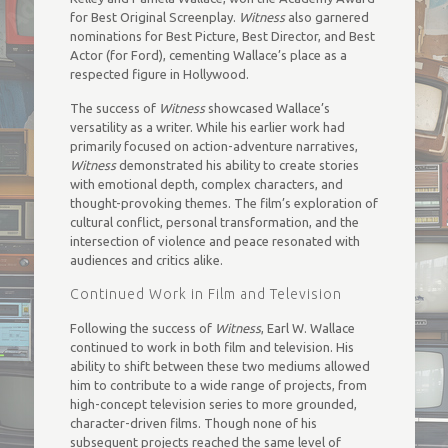
for Best Original Screenplay.
Witness
also garnered
nominations for Best Picture, Best Director, and Best
Actor (for Ford), cementing Wallace’s place as a
respected figure in Hollywood.
The success of
Witness
showcased Wallace’s
versatility as a writer. While his earlier work had
primarily focused on action-adventure narratives,
Witness
demonstrated his ability to create stories
with emotional depth, complex characters, and
thought-provoking themes. The film’s exploration of
cultural conflict, personal transformation, and the
intersection of violence and peace resonated with
audiences and critics alike.
Continued Work in Film and Television
Following the success of
Witness
, Earl W. Wallace
continued to work in both film and television. His
ability to shift between these two mediums allowed
him to contribute to a wide range of projects, from
high-concept television series to more grounded,
character-driven films. Though none of his
subsequent projects reached the same level of