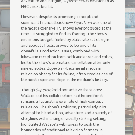
adventure and intrigue,
Supertrain
was envisioned as
NBC’s next big hit.
However, despite its promising concept and
significant financial backing—
Supertrain
was one of
the most expensive TV shows ever produced at the
time—it struggled to find its footing. The show’s
enormous budget, fueled by elaborate set designs
and special effects, proved to be one of its
downfalls. Production issues, combined with
lukewarm reception from both audiences and critics,
led to the show’s premature cancellation after only
nine episodes.
Supertrain
became infamous in
television history for its failure, often cited as one of
the most expensive flops in the medium’s history.
Though
Supertrain
did not achieve the success
Wallace and his collaborators had hoped for, it
remains a fascinating example of high-concept
television. The show’s ambition, particularly in its
attempt to blend action, adventure, and a variety of
storylines within a single, visually striking setting,
highlighted Wallace’s willingness to push the
boundaries of traditional television formats. In