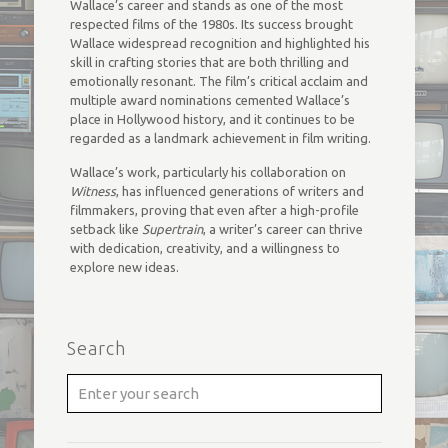
Wallace’s career and stands as one of the most
respected films of the 1980s. Its success brought
Wallace widespread recognition and highlighted his
skill in crafting stories that are both thrilling and
emotionally resonant. The film’s critical acclaim and
multiple award nominations cemented Wallace’s
place in Hollywood history, and it continues to be
regarded as a landmark achievement in film writing.
Wallace’s work, particularly his collaboration on
Witness
, has influenced generations of writers and
filmmakers, proving that even after a high-profile
setback like
Supertrain
, a writer’s career can thrive
with dedication, creativity, and a willingness to
explore new ideas.
Search