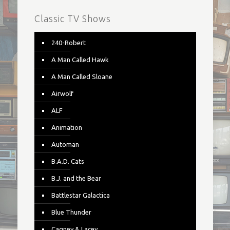
Classic TV Shows
240-Robert
A Man Called Hawk
A Man Called Sloane
Airwolf
ALF
Animation
Automan
B.A.D. Cats
B.J. and the Bear
Battlestar Galactica
Blue Thunder
Cagney & Lacey