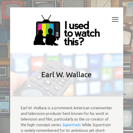
Earl W. Wallace
Earl W. Wallace is a prominent American screenwriter
and television producer best known for his work in
television and film, particularly as the co-creator of
the high-concept series
Supertrain
. While
Supertrain
is widely remembered for its ambitious yet short-