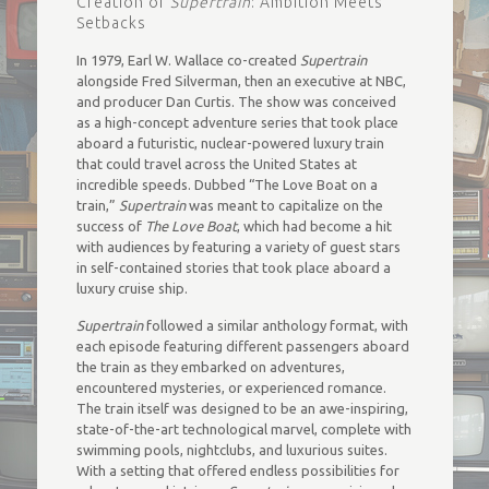
Creation of
Supertrain
: Ambition Meets
Setbacks
In 1979, Earl W. Wallace co-created
Supertrain
alongside Fred Silverman, then an executive at NBC,
and producer Dan Curtis. The show was conceived
as a high-concept adventure series that took place
aboard a futuristic, nuclear-powered luxury train
that could travel across the United States at
incredible speeds. Dubbed “The Love Boat on a
train,”
Supertrain
was meant to capitalize on the
success of
The Love Boat
, which had become a hit
with audiences by featuring a variety of guest stars
in self-contained stories that took place aboard a
luxury cruise ship.
Supertrain
followed a similar anthology format, with
each episode featuring different passengers aboard
the train as they embarked on adventures,
encountered mysteries, or experienced romance.
The train itself was designed to be an awe-inspiring,
state-of-the-art technological marvel, complete with
swimming pools, nightclubs, and luxurious suites.
With a setting that offered endless possibilities for