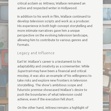
critical acclaim as
Witness
, Wallace remained an
active and respected writer in Hollywood.
In addition to his work in film, Wallace continued to
develop television scripts and work as a producer.
His experience in both high-concept storytelling and
more intimate narratives gave him a unique
perspective on the evolving television landscape,
allowing him to contribute to various genres and
formats.
Legacy and Influence
Earl W. Wallace’s career is a testament to his
adaptability and creativity as a screenwriter. While
Supertrain
may have been a financial and critical
misstep, it was also an example of his willingness to
take risks and explore new frontiers in television
storytelling. The show’s ambitious scope and
futuristic premise showcased Wallace’s desire to
push the boundaries of what television could
achieve, even if the execution fell short.
On the other hand,
Witness
remains a highlight of