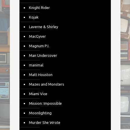
Knight Rider
Kojak
Laverne & Shirley
MacGyver
Magnum P.I.
Man Undercover
manimal
Matt Houston
Mazes and Monsters
Miami Vice
Mission: Impossible
Moonlighting
Murder She Wrote