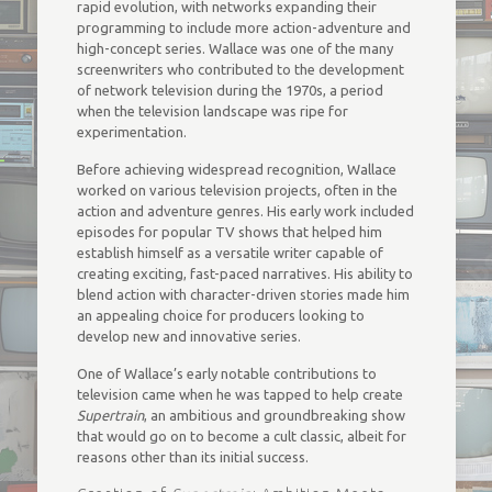
rapid evolution, with networks expanding their
programming to include more action-adventure and
high-concept series. Wallace was one of the many
screenwriters who contributed to the development
of network television during the 1970s, a period
when the television landscape was ripe for
experimentation.
Before achieving widespread recognition, Wallace
worked on various television projects, often in the
action and adventure genres. His early work included
episodes for popular TV shows that helped him
establish himself as a versatile writer capable of
creating exciting, fast-paced narratives. His ability to
blend action with character-driven stories made him
an appealing choice for producers looking to
develop new and innovative series.
One of Wallace’s early notable contributions to
television came when he was tapped to help create
Supertrain
, an ambitious and groundbreaking show
that would go on to become a cult classic, albeit for
reasons other than its initial success.