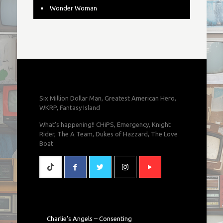
Wonder Woman
Six Million Dollar Man, Greatest American Hero,
WKRP, Fantasy Island
What's happening!! CHiPS, Emergency, Knight
Rider, The A Team, Dukes of Hazzard, The Love
Boat
Charlie’s Angels – Consenting