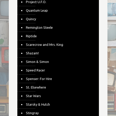
Project U.F.O.
Quantum Leap
Quincy
Remington Steele
Riptide
Scarecrow and Mrs. King
Shazam!
Simon & Simon
Speed Racer
Spenser: For Hire
St. Elsewhere
Star Wars
Starsky & Hutch
Stingray