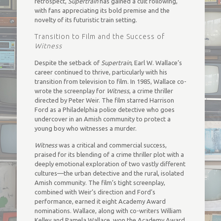
retrospect,
Supertrain
has gained a cult following,
with fans appreciating its bold premise and the
novelty of its futuristic train setting.
Transition to Film and the Success of
Witness
Despite the setback of
Supertrain
, Earl W. Wallace’s
career continued to thrive, particularly with his
transition from television to film. In 1985, Wallace co-
wrote the screenplay for
Witness
, a crime thriller
directed by Peter Weir. The film starred Harrison
Ford as a Philadelphia police detective who goes
undercover in an Amish community to protect a
young boy who witnesses a murder.
Witness
was a critical and commercial success,
praised for its blending of a crime thriller plot with a
deeply emotional exploration of two vastly different
cultures—the urban detective and the rural, isolated
Amish community. The film’s tight screenplay,
combined with Weir’s direction and Ford’s
performance, earned it eight Academy Award
nominations. Wallace, along with co-writers William
Kelley and Pamela Wallace, won the Academy Award