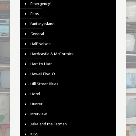
Emergency!
Enos
fantasy island
General
Half Nelson
Hardcastle & McCormick
Hart to Hart
Hawaii Five-O
Hill Street Blues
Hotel
Hunter
Interview
Jake and the Fatman
KISS