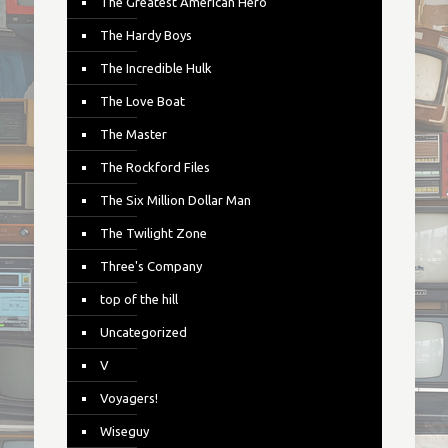
The Greatest American Hero
The Hardy Boys
The Incredible Hulk
The Love Boat
The Master
The Rockford Files
The Six Million Dollar Man
The Twilight Zone
Three's Company
top of the hill
Uncategorized
V
Voyagers!
Wiseguy