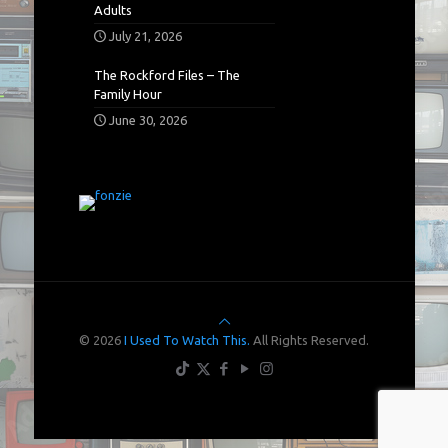
Adults
July 21, 2026
The Rockford Files – The
Family Hour
June 30, 2026
© 2026
I Used To Watch This.
All Rights Reserved.