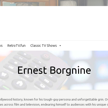
ws
RetroTV.fun
Classic TV Shows
Ernest Borgnine
Hollywood history, known for his tough-guy persona and unforgettable grin. Ov
s across film and television, endearing himself to audiences with his unique