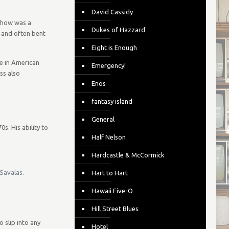
David Cassidy
 show was a
Dukes of Hazzard
 and often bent
Eight is Enough
e in American
Emergency!
ss also
Enos
fantasy island
General
s. His ability to
Half Nelson
Hardcastle & McCormick
 Savalas.
Hart to Hart
Hawaii Five-O
Hill Street Blues
 slip into any
Hotel