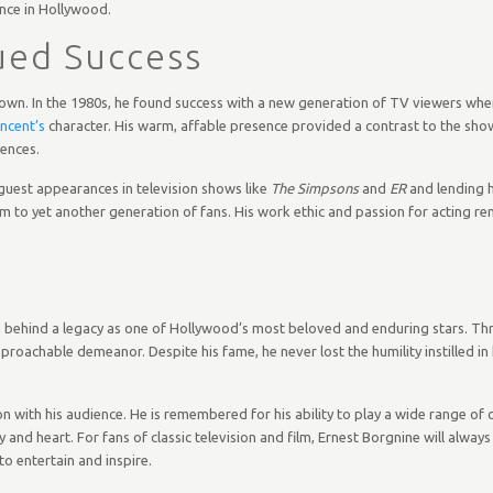
nce in Hollywood.
ued Success
own. In the 1980s, he found success with a new generation of TV viewers when
ncent’s
character. His warm, affable presence provided a contrast to the sho
ences.
guest appearances in television shows like
The Simpsons
and
ER
and lending h
im to yet another generation of fans. His work ethic and passion for acting r
ng behind a legacy as one of Hollywood’s most beloved and enduring stars. Th
oachable demeanor. Despite his fame, he never lost the humility instilled in 
tion with his audience. He is remembered for his ability to play a wide range 
nd heart. For fans of classic television and film, Ernest Borgnine will alw
o entertain and inspire.