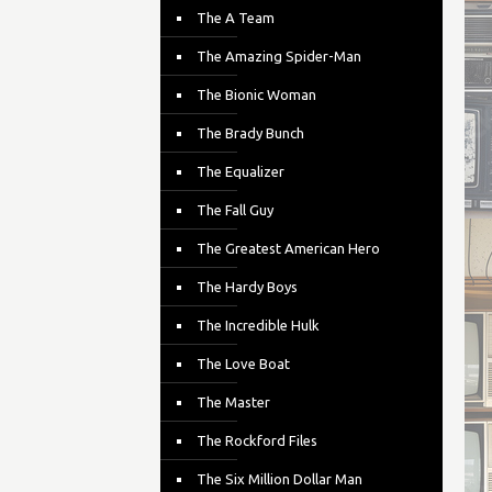
The A Team
The Amazing Spider-Man
The Bionic Woman
The Brady Bunch
The Equalizer
The Fall Guy
The Greatest American Hero
The Hardy Boys
The Incredible Hulk
The Love Boat
The Master
The Rockford Files
The Six Million Dollar Man