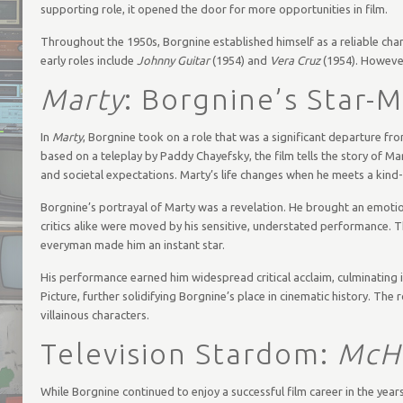
supporting role, it opened the door for more opportunities in film.
Throughout the 1950s, Borgnine established himself as a reliable chara
early roles include
Johnny Guitar
(1954) and
Vera Cruz
(1954). However
Marty
: Borgnine’s Star-
In
Marty
, Borgnine took on a role that was a significant departure fr
based on a teleplay by Paddy Chayefsky, the film tells the story of Ma
and societal expectations. Marty’s life changes when he meets a kind
Borgnine’s portrayal of Marty was a revelation. He brought an emotio
critics alike were moved by his sensitive, understated performance. 
everyman made him an instant star.
His performance earned him widespread critical acclaim, culminating
Picture, further solidifying Borgnine’s place in cinematic history. Th
villainous characters.
Television Stardom:
McHa
While Borgnine continued to enjoy a successful film career in the year