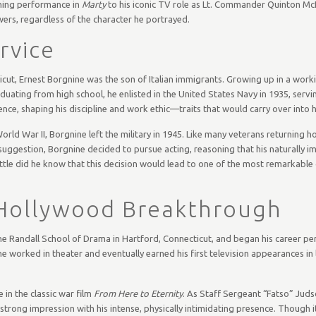
ning performance in
Marty
to his iconic TV role as Lt. Commander Quinton Mc
wers, regardless of the character he portrayed.
ervice
ut, Ernest Borgnine was the son of Italian immigrants. Growing up in a worki
graduating from high school, he enlisted in the United States Navy in 1935, servi
ence, shaping his discipline and work ethic—traits that would carry over into h
orld War II, Borgnine left the military in 1945. Like many veterans returning 
s suggestion, Borgnine decided to pursue acting, reasoning that his naturally 
ittle did he know that this decision would lead to one of the most remarkable 
 Hollywood Breakthrough
he Randall School of Drama in Hartford, Connecticut, and began his career pe
e worked in theater and eventually earned his first television appearances in 
in the classic war film
From Here to Eternity
. As Staff Sergeant “Fatso” Juds
trong impression with his intense, physically intimidating presence. Though i