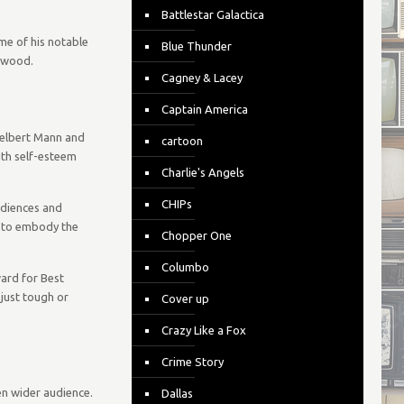
Battlestar Galactica
me of his notable
Blue Thunder
lywood.
Cagney & Lacey
Captain America
 Delbert Mann and
cartoon
ith self-esteem
Charlie's Angels
CHIPs
udiences and
y to embody the
Chopper One
Columbo
rd for Best
 just tough or
Cover up
Crazy Like a Fox
Crime Story
ven wider audience.
Dallas