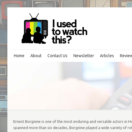
Home
About
Contact Us
Newsletter
Articles
Revie
Ernest Borgnine is one of the most enduring and versatile actors in 
spanned more than six decades, Borgnine played a wide variety of role