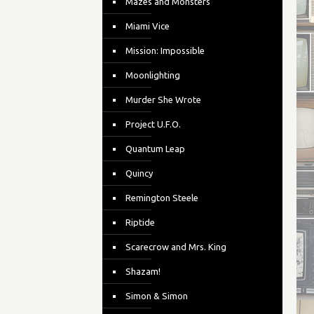
Mazes and Monsters
Miami Vice
Mission: Impossible
Moonlighting
Murder She Wrote
Project U.F.O.
Quantum Leap
Quincy
Remington Steele
Riptide
Scarecrow and Mrs. King
Shazam!
Simon & Simon