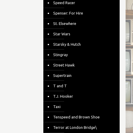
Speed Racer
Spenser: For Hire
St. Elsewhere
Star Wars
Starsky & Hutch
Stingray
Street Hawk
Supertrain
T and T
T.J. Hooker
Taxi
Tenspeed and Brown Shoe
Terror at London Bridge\