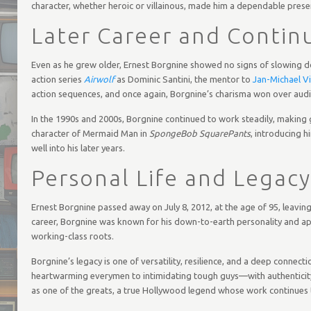
character, whether heroic or villainous, made him a dependable prese
Later Career and Contin
Even as he grew older, Ernest Borgnine showed no signs of slowing d
action series
Airwolf
as Dominic Santini, the mentor to
Jan-Michael Vi
action sequences, and once again, Borgnine’s charisma won over audi
In the 1990s and 2000s, Borgnine continued to work steadily, making 
character of Mermaid Man in
SpongeBob SquarePants
, introducing h
well into his later years.
Personal Life and Legacy
Ernest Borgnine passed away on July 8, 2012, at the age of 95, leavi
career, Borgnine was known for his down-to-earth personality and appr
working-class roots.
Borgnine’s legacy is one of versatility, resilience, and a deep connec
heartwarming everymen to intimidating tough guys—with authenticity a
as one of the greats, a true Hollywood legend whose work continues t