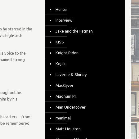
Hunter
Interview
 he starred in the
Jake and the Fatman
w’s high-tech
KISS
Knight Rider
is voice to the
emained strong
Kojak
Laverne & Shirley
MacGyver
roughout his
Magnum P.I.
him by his
Man Undercover
of characters—from
manimal
ays be remembered
Matt Houston