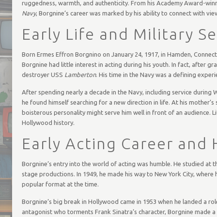
ruggedness, warmth, and authenticity. From his Academy Award-win
Navy
, Borgnine’s career was marked by his ability to connect with vie
Early Life and Military S
Born Ermes Effron Borgnino on January 24, 1917, in Hamden, Connectic
Borgnine had little interest in acting during his youth. In fact, after 
destroyer USS
Lamberton
. His time in the Navy was a defining experi
After spending nearly a decade in the Navy, including service during W
he found himself searching for a new direction in life. At his mother’
boisterous personality might serve him well in front of an audience. L
Hollywood history.
Early Acting Career and
Borgnine’s entry into the world of acting was humble. He studied at t
stage productions. In 1949, he made his way to New York City, where h
popular format at the time.
Borgnine’s big break in Hollywood came in 1953 when he landed a role 
antagonist who torments Frank Sinatra’s character, Borgnine made a s