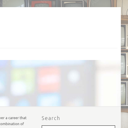
Search
er a career that
 combination of