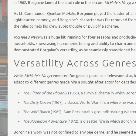
In 1962, Borgnine landed the lead role in the sitcom
McHale’s Navy
, a
As Lt. Commander Quinton McHale, Borgnine played the leader of a mis
lighthearted comedy, and Borgnine’s character was far removed from
the rules to help his crew avoid trouble or pull off a scheme.
McHale’s Navy
was a huge hit, running for four seasons and producin
households, showcasing his comedic timing and ability to charm audie
demonstrated Borgnine’s versatility, as he seamlessly transitioned
Versatility Across Genre
While
McHale’s Navy
cemented Borgnine’s place as a television star, h
adapt to different genres made him a sought-after actor for decades.
The Flight of the Phoenix
(1965), a survival drama in which Borgn
The Dirty Dozen
(1967), a classic World War II film where he was
The Wild Bunch
(1969), Sam Peckinpah’s groundbreaking Western t
The Poseidon Adventure
(1972), a disaster film in which Borgnine
Borgnine’s work was not confined to any one genre, and he seemed equ