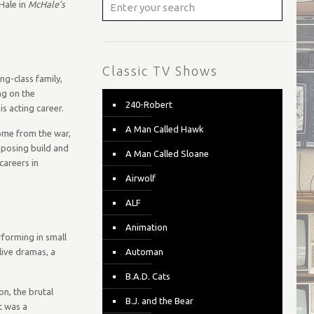
Hale in
McHale’s
Classic TV Shows
ng-class family,
ng on the
240-Robert
is acting career.
A Man Called Hawk
home from the war,
imposing build and
A Man Called Sloane
careers in
Airwolf
ALF
Animation
rforming in small
live dramas, a
Automan
B.A.D. Cats
on, the brutal
B.J. and the Bear
t was a