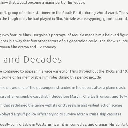
 show that would become a major part of his legacy.
fit group of sailors stationed in the South Pacific during World War II. The
 the tough roles he had played in film. McHale was easygoing, good-natured,
g two feature films. Borgnine’s portrayal of McHale made him a beloved figur
nces in a way that few other actors of his generation could. The show’s succe
 between film drama and TV comedy.
s and Decades
e continued to appear in a wide variety of films throughout the 1960s and 1970
 Some of his memorable film roles during this period include:
ine played one of the passengers stranded in the desert after a plane crash.
 part of an ensemble cast that included Lee Marvin, Charles Bronson, and Telly
hat redefined the genre with its gritty realism and violent action scenes.
 played a gruff police officer trying to survive after a cruise ship capsizes.
ally comfortable in Westerns, war films, comedies, and dramas. His ability to