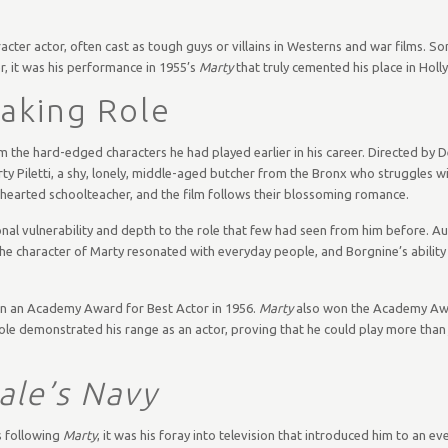
cter actor, often cast as tough guys or villains in Westerns and war films. So
, it was his performance in 1955’s
Marty
that truly cemented his place in Hol
Making Role
om the hard-edged characters he had played earlier in his career. Directed by
rty Piletti, a shy, lonely, middle-aged butcher from the Bronx who struggles w
-hearted schoolteacher, and the film follows their blossoming romance.
nal vulnerability and depth to the role that few had seen from him before. A
The character of Marty resonated with everyday people, and Borgnine’s abilit
 in an Academy Award for Best Actor in 1956.
Marty
also won the Academy Awa
e role demonstrated his range as an actor, proving that he could play more than
le’s Navy
s following
Marty
, it was his foray into television that introduced him to an e