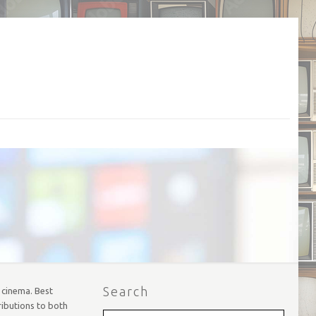
Search
d cinema. Best
ributions to both