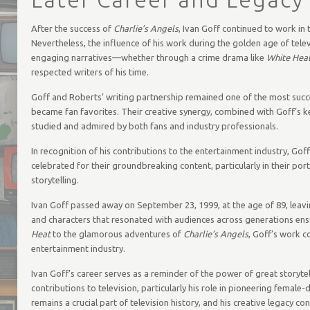
After the success of
Charlie’s Angels
, Ivan Goff continued to work in t
Nevertheless, the influence of his work during the golden age of tele
engaging narratives—whether through a crime drama like
White Hea
respected writers of his time.
Goff and Roberts’ writing partnership remained one of the most succe
became fan favorites. Their creative synergy, combined with Goff’s k
studied and admired by both fans and industry professionals.
In recognition of his contributions to the entertainment industry, Gof
celebrated for their groundbreaking content, particularly in their por
storytelling.
Ivan Goff passed away on September 23, 1999, at the age of 89, leaving be
and characters that resonated with audiences across generations ensu
Heat
to the glamorous adventures of
Charlie’s Angels
, Goff’s work c
entertainment industry.
Ivan Goff’s career serves as a reminder of the power of great storytel
contributions to television, particularly his role in pioneering female-
remains a crucial part of television history, and his creative legacy co