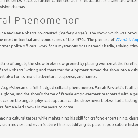
a. The series’ success further cemented Goff’s reputation as a talented write
evision dramas.
ural Phenomenon
en he and Ben Roberts co-created
Charlie’s Angels
. The show, which was prod
e most influential and iconic series of the 1970s. The premise of
Charlie’s An
 former police officers, work for a mysterious boss named Charlie, solving crim
al trio of angels, the show broke new ground by placing women at the forefro
ff and Roberts’ writing and character development turned the show into a cult
ut also for its mix of adventure, suspense, and humor.
s Angels
became a full-fledged cultural phenomenon. Farrah Fawcett’s feather
 the globe, and the show’s theme of female empowerment resonated with a ge
 focus on the angels’ physical appearance, the show nevertheless had a lastin
re female-led shows in the years to come.
nging cultural tastes while maintaining his skill for crafting entertaining, cha
ision movies, and even feature films, solidifying its place in pop culture histor