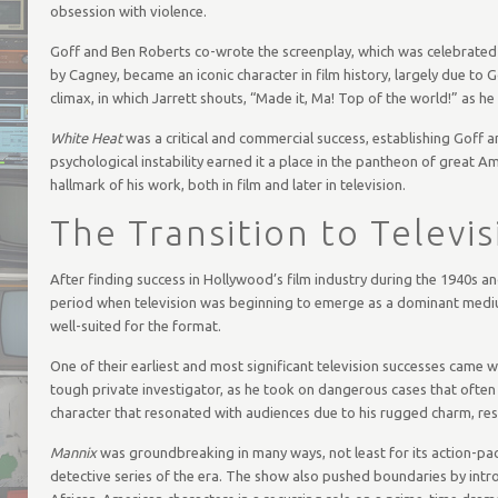
obsession with violence.
Goff and Ben Roberts co-wrote the screenplay, which was celebrated f
by Cagney, became an iconic character in film history, largely due to 
climax, in which Jarrett shouts, “Made it, Ma! Top of the world!” as h
White Heat
was a critical and commercial success, establishing Goff a
psychological instability earned it a place in the pantheon of great A
hallmark of his work, both in film and later in television.
The Transition to Televis
After finding success in Hollywood’s film industry during the 1940s an
period when television was beginning to emerge as a dominant medium 
well-suited for the format.
One of their earliest and most significant television successes came 
tough private investigator, as he took on dangerous cases that often
character that resonated with audiences due to his rugged charm, resil
Mannix
was groundbreaking in many ways, not least for its action-pa
detective series of the era. The show also pushed boundaries by intro