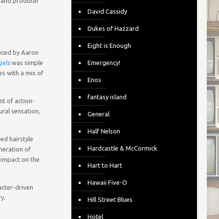
r and producer
David Cassidy
Dukes of Hazzard
Eight is Enough
uced by Aaron
gels
was simple
Emergency!
es with a mix of
Enos
fantasy island
nt of action-
ural sensation,
General
Half Nelson
ed hairstyle
Hardcastle & McCormick
neration of
g impact on the
Hart to Hart
Hawaii Five-O
racter-driven
y.
Hill Street Blues
Hotel