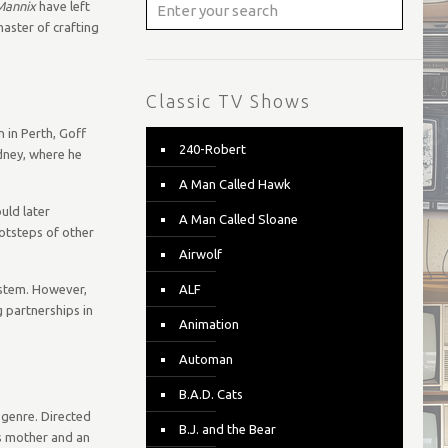
Mannix
have left
master of crafting
Classic TV Shows
 in Perth, Goff
240-Robert
ydney, where he
A Man Called Hawk
uld later
A Man Called Sloane
ootsteps of other
Airwolf
ystem. However,
ALF
 partnerships in
Animation
Automan
B.A.D. Cats
 genre. Directed
B.J. and the Bear
is mother and an