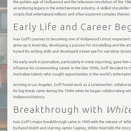
the golden age of Hollywood and the television revolution of the 196
an enduring legacy in the entertainment industry. A skilled storyteller
scripts that entertained millions and often explored complex themes 
Early Life and Career Be
Ivan Goff’s journey to becoming one of Hollywood’s most respected s
grew up in Australia, developing a passion for storytelling and the ar
honed his writing skills and developed a keen eye for narrative stru
His early work in journalism, particularly in crime reporting, gave h
influence his screenwriting career. In the late 1930s, Goff decided to
Australian talents who sought opportunities in the world’s entertainm
Arriving in Los Angeles, Goff found work as a screenwriter, collabora
his big break came during the 1940s when he began collaborating with
Hollywood history.
Breakthrough with
Whit
Ivan Goff’s major breakthrough came in 1949 with the release of
Whit
by Raoul Walsh and starring James Cagney,
White Heat
tells the stor