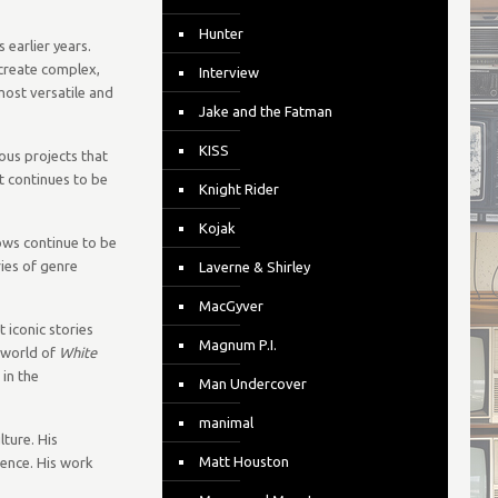
Hunter
 earlier years.
 create complex,
Interview
ost versatile and
Jake and the Fatman
KISS
ous projects that
t continues to be
Knight Rider
Kojak
hows continue to be
ries of genre
Laverne & Shirley
MacGyver
t iconic stories
Magnum P.I.
 world of
White
 in the
Man Undercover
manimal
ture. His
Matt Houston
uence. His work