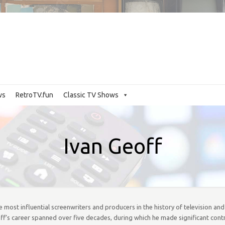
ws
RetroTV.fun
Classic TV Shows
Ivan Geoff
the most influential screenwriters and producers in the history of television an
off’s career spanned over five decades, during which he made significant cont