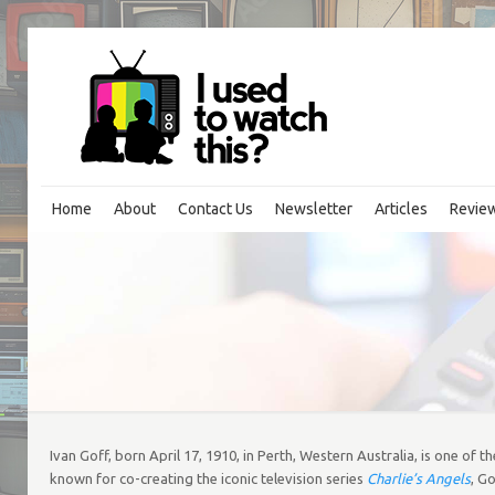
Home
About
Contact Us
Newsletter
Articles
Revie
Ivan Goff, born April 17, 1910, in Perth, Western Australia, is one of 
known for co-creating the iconic television series
Charlie’s Angels
, G