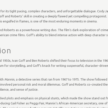
or its tight pacing, complex characters, and unforgettable dialogue. Cody Ja
Goff and Roberts’ skill in creating a deeply flawed yet compelling protagonist.
e is engulfed in flames, is one of the most enduring moments in cinema.
nd Roberts as a powerhouse writing duo. The film’s dark exploration of crime,
merican crime films. Goff’s ability to blend intense action with deep character
ion
d 1950s, Ivan Goff and Ben Roberts shifted their focus to television in the 196
for storytelling, and Goff’s knack for writing suspenseful, character-drive
with
Mannix
, a detective series that ran from 1967 to 1975. The show followed
 involved personal risk and moral dilemmas. Goff and Roberts co-created the s
ience, and sense of justice.
cked plots and emphasis on physical stunts, which made the show stand out 
ducing Gail Fisher as Peggy Fair, Mannix’s African-American secretary, one of 