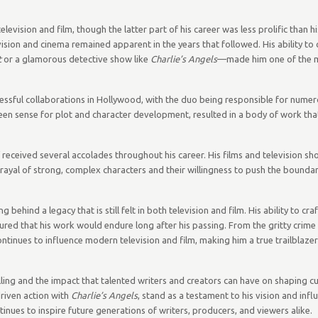
elevision and film, though the latter part of his career was less prolific than his
vision and cinema remained apparent in the years that followed. His ability to
t
or a glamorous detective show like
Charlie’s Angels
—made him one of the m
ssful collaborations in Hollywood, with the duo being responsible for numer
een sense for plot and character development, resulted in a body of work tha
f received several accolades throughout his career. His films and television s
trayal of strong, complex characters and their willingness to push the bounda
hind a legacy that is still felt in both television and film. His ability to craf
red that his work would endure long after his passing. From the gritty crime
ontinues to influence modern television and film, making him a true trailblazer
ling and the impact that talented writers and creators can have on shaping cul
driven action with
Charlie’s Angels
, stand as a testament to his vision and infl
ntinues to inspire future generations of writers, producers, and viewers alike.