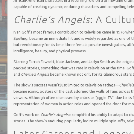
African-American characters in a recurring role on a prime-time dram
capable of creating dynamic, enduring characters and compelling tel
Charlie’s Angels
: A Cult
Ivan Goff’s most famous contribution to television came in 1976 wh
Spelling, became an immediate hit and is widely regarded as one of th
but revolutionary for its time: three female private investigators, all
intelligence, beauty, and physical prowess.
Starring Farrah Fawcett, Kate Jackson, and Jaclyn Smith as the origin
packed stories, something that was rare in television at the time. Go
and
Charlie’s Angels
became known not only for its glamorous stars b
The show’s success wasn’t just limited to television ratings—
Charlie’
became iconic, posters of the cast adorned the walls of fans across
viewers. Although often dismissed by critics as “jiggle TV” due to its
representation of women in action roles and opened the door for mo
Goff’s work on
Charlie’s Angels
exemplified his ability to adapt to cha
stories. The show’s enduring popularity led to multiple spin-offs, telev
Later Career and Legacy