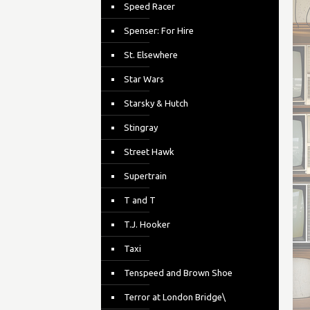
Speed Racer
Spenser: For Hire
St. Elsewhere
Star Wars
Starsky & Hutch
Stingray
Street Hawk
Supertrain
T and T
T.J. Hooker
Taxi
Tenspeed and Brown Shoe
Terror at London Bridge\