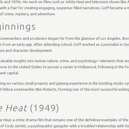
0s and 1970s. His work on films such as
White Heat
and television shows like
 with a flair for creating engaging, suspense-filled narratives, Goff became a 
of crime, mystery, and adventure.
ginnings
creenwriters and producers began far from the glamour of Los Angeles. Born
ts from an early age. After attending school, Goff worked as a journalist in S
cture and character development.
im valuable insights into human nature, crime, and psychology—elements that wo
 move to the United States to pursue a career in Hollywood, following in the f
ent capital.
ting on various small projects and gaining experience in the bustling studio s
 fellow screenwriter Ben Roberts, forming one of the most successful writing
e Heat
(1949)
e Heat
, a crime drama film that remains one of the definitive examples of the
y of Cody Jarrett, a psychopathic gangster with a troubled relationship with h