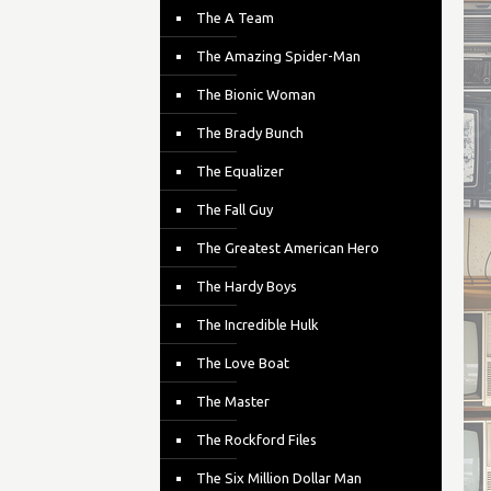
The A Team
The Amazing Spider-Man
The Bionic Woman
The Brady Bunch
The Equalizer
The Fall Guy
The Greatest American Hero
The Hardy Boys
The Incredible Hulk
The Love Boat
The Master
The Rockford Files
The Six Million Dollar Man