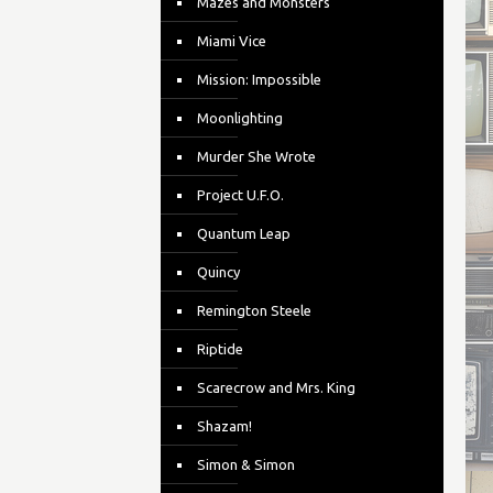
Mazes and Monsters
Miami Vice
Mission: Impossible
Moonlighting
Murder She Wrote
Project U.F.O.
Quantum Leap
Quincy
Remington Steele
Riptide
Scarecrow and Mrs. King
Shazam!
Simon & Simon