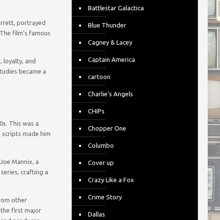
Battlestar Galactica
rrett, portrayed
Blue Thunder
 The film’s famous
Cagney & Lacey
Captain America
 loyalty, and
 studies became a
cartoon
Charlie's Angels
CHIPs
0s. This was a
Chopper One
n scripts made him
Columbo
 Joe Mannix, a
Cover up
eries, crafting a
Crazy Like a Fox
Crime Story
from other
the first major
Dallas