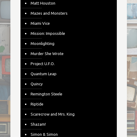
Matt Houston
Mazes and Monsters
Miami Vice
Mission: Impossible
Moonlighting
Murder She Wrote
Project U.F.O.
Quantum Leap
Quincy
Remington Steele
Riptide
Scarecrow and Mrs. King
Shazam!
Simon & Simon