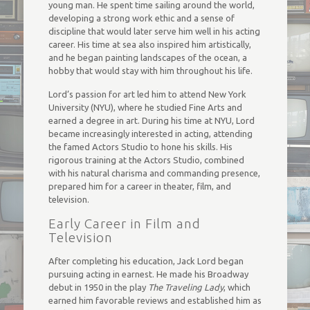
young man. He spent time sailing around the world,
developing a strong work ethic and a sense of
discipline that would later serve him well in his acting
career. His time at sea also inspired him artistically,
and he began painting landscapes of the ocean, a
hobby that would stay with him throughout his life.
Lord’s passion for art led him to attend New York
University (NYU), where he studied Fine Arts and
earned a degree in art. During his time at NYU, Lord
became increasingly interested in acting, attending
the famed Actors Studio to hone his skills. His
rigorous training at the Actors Studio, combined
with his natural charisma and commanding presence,
prepared him for a career in theater, film, and
television.
Early Career in Film and
Television
After completing his education, Jack Lord began
pursuing acting in earnest. He made his Broadway
debut in 1950 in the play
The Traveling Lady
, which
earned him favorable reviews and established him as