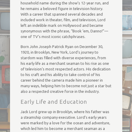
household name during the show’s 12-year run, and
he remains a beloved figure in television history.
With a career that spanned several decades and
included work in theater, film, and television, Lord
left an indelible mark on Hollywood and became
synonymous with the phrase, “Book ’em, Danno!”—
one of TV’s most iconic catchphrases.
Born John Joseph Patrick Ryan on December 30,
1920, in Brooklyn, New York, Lord’s journey to
stardom was filled with diverse experiences, from
his early life as a merchant seaman to his rise as one
of television’s most respected actors. His dedication
to his craft and his ability to take control of his
career behind the camera made him a pioneer in
many ways, helping him to become not just a star but
also a respected creative force in the industry.
Early Life and Education
Jack Lord grew up in Brooklyn, where his father was
a steamship company executive. Lord’s early years
were marked by a love for the ocean and adventure,
which led him to become a merchant seaman as a