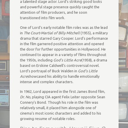
a talented stage actor. Lord’s striking good looks
and powerful stage presence quickly caught the
attention of film producers, and he soon
transitioned into film work.
One of Lord’s early notable film roles was as the lead
in
The Court-Martial of Billy Mitchell
(1955), a military
drama that starred Gary Cooper. Lord’s performance
in the film garnered positive attention and opened
the door for further opportunities in Hollywood. He
continued to appear in a variety of films throughout
the 1950s, including
God’s Little Acre
(1958), a drama
based on Erskine Caldwell’s controversial novel.
Lord’s portrayal of Buck Walden in
God’s Little
Acre
showcased his ability to handle emotionally
intense and complex characters.
In 1962, Lord appeared in the first James Bond film,
Dr. No
, playing CIA agent Felix Leiter opposite Sean
Connery’s Bond. Though his role in the film was
relatively small, it placed him alongside one of
cinema’s most iconic characters and added to his
growing resume of notable roles.