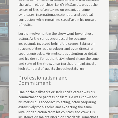
character relationships. Lord’s McGarrett was at the
center of this, often taking on organized crime
syndicates, international espionage, and political
corruption, while remaining steadfast in his pursuit
of justice.
Lord’s involvement in the show went beyond just
acting. As the series progressed, he became
increasingly involved behind the scenes, taking on
responsibilities as a producer and even directing
several episodes. His meticulous attention to detail
and his desire for authenticity helped shape the tone
and style of the show, ensuring that it maintained a
high standard of quality throughout its run.
Professionalism and
Commitment
One of the hallmarks of Jack Lord’s career was his
commitment to professionalism. He was known for
his meticulous approach to acting, often preparing
extensively for his roles and expecting the same
level of dedication from his co-stars and crew. His
insistence on maintaining high standards sometimes