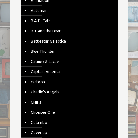
Animation
Automan
B.A.D. Cats
B.J. and the Bear
Battlestar Galactica
Blue Thunder
Cagney & Lacey
Captain America
cartoon
Charlie's Angels
CHIPs
Chopper One
Columbo
Cover up