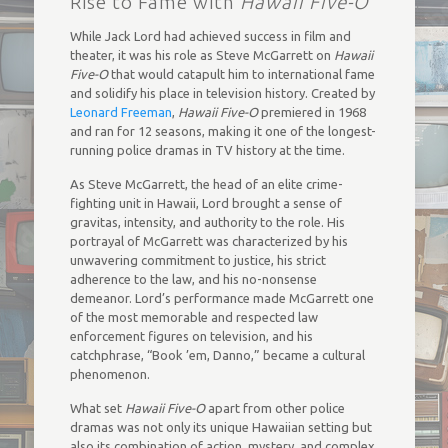
Rise to Fame with
Hawaii Five-O
While Jack Lord had achieved success in film and
theater, it was his role as Steve McGarrett on
Hawaii
Five-O
that would catapult him to international fame
and solidify his place in television history. Created by
Leonard Freeman
,
Hawaii Five-O
premiered in 1968
and ran for 12 seasons, making it one of the longest-
running police dramas in TV history at the time.
As Steve McGarrett, the head of an elite crime-
fighting unit in Hawaii, Lord brought a sense of
gravitas, intensity, and authority to the role. His
portrayal of McGarrett was characterized by his
unwavering commitment to justice, his strict
adherence to the law, and his no-nonsense
demeanor. Lord’s performance made McGarrett one
of the most memorable and respected law
enforcement figures on television, and his
catchphrase, “Book ’em, Danno,” became a cultural
phenomenon.
What set
Hawaii Five-O
apart from other police
dramas was not only its unique Hawaiian setting but
also its combination of action, mystery, and complex