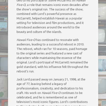
tied to his portrayal of Steve McGarrett on
Hawaii
Five-O
, a role that remains iconic even decades after
the show’s original run. The success of the show,
combined with Lord’s powerful presence as
McGarrett, helped establish Hawaii as a popular
setting for television and film productions, and it
introduced audiences around the world to the
beauty and culture of the islands.
Hawaii Five-O
has continued to resonate with
audiences, leading to a successful reboot in 2010.
The reboot, which ran for 10 seasons, paid homage
to the original series and featured a new cast of
characters while maintaining the essence of the
original. Lord’s portrayal of McGarrett remained the
gold standard, with his influence felt throughout the
reboot’s run.
Jack Lord passed away on January 21, 1998, at the
age of 77, leaving behind a legacy of
professionalism, creativity, and dedication to his
craft. His work on
Hawaii Five-O
continues to be
celebrated, and he is remembered as one of
television’s most iconic figures. Lord’s contributions