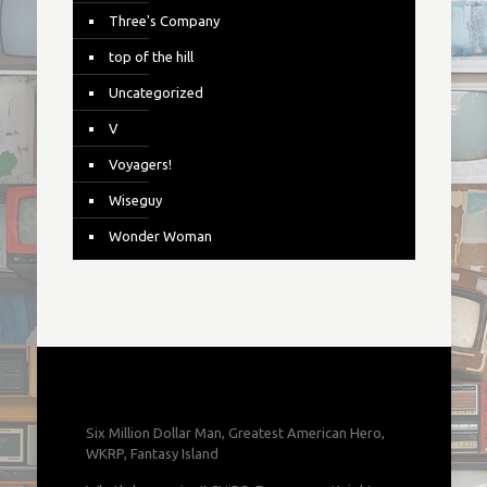
Three's Company
top of the hill
Uncategorized
V
Voyagers!
Wiseguy
Wonder Woman
Six Million Dollar Man, Greatest American Hero,
WKRP, Fantasy Island