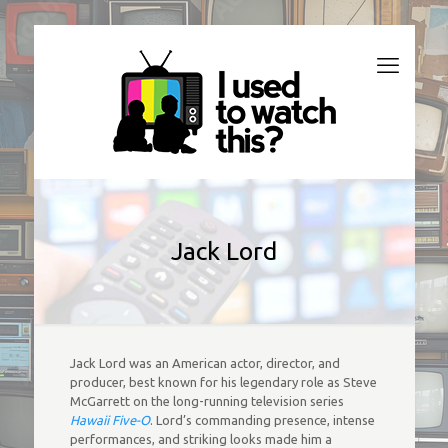
Jack Lord
Jack Lord was an American actor, director, and
producer, best known for his legendary role as Steve
McGarrett on the long-running television series
Hawaii Five-O
. Lord’s commanding presence, intense
performances, and striking looks made him a