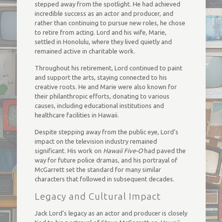
stepped away from the spotlight. He had achieved
incredible success as an actor and producer, and
rather than continuing to pursue new roles, he chose
to retire from acting. Lord and his wife, Marie,
settled in Honolulu, where they lived quietly and
remained active in charitable work.
Throughout his retirement, Lord continued to paint
and support the arts, staying connected to his
creative roots. He and Marie were also known for
their philanthropic efforts, donating to various
causes, including educational institutions and
healthcare facilities in Hawaii.
Despite stepping away from the public eye, Lord’s
impact on the television industry remained
significant. His work on
Hawaii Five-O
had paved the
way for future police dramas, and his portrayal of
McGarrett set the standard for many similar
characters that followed in subsequent decades.
Legacy and Cultural Impact
Jack Lord’s legacy as an actor and producer is closely