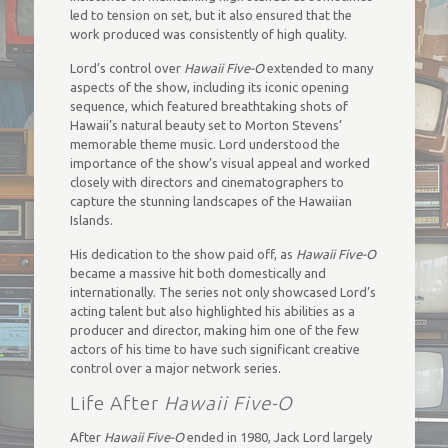
led to tension on set, but it also ensured that the
work produced was consistently of high quality.
Lord’s control over
Hawaii Five-O
extended to many
aspects of the show, including its iconic opening
sequence, which featured breathtaking shots of
Hawaii’s natural beauty set to Morton Stevens’
memorable theme music. Lord understood the
importance of the show’s visual appeal and worked
closely with directors and cinematographers to
capture the stunning landscapes of the Hawaiian
Islands.
His dedication to the show paid off, as
Hawaii Five-O
became a massive hit both domestically and
internationally. The series not only showcased Lord’s
acting talent but also highlighted his abilities as a
producer and director, making him one of the few
actors of his time to have such significant creative
control over a major network series.
Life After
Hawaii Five-O
After
Hawaii Five-O
ended in 1980, Jack Lord largely