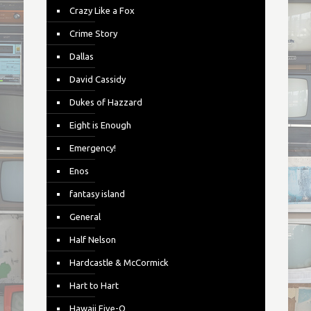
Crazy Like a Fox
Crime Story
Dallas
David Cassidy
Dukes of Hazzard
Eight is Enough
Emergency!
Enos
fantasy island
General
Half Nelson
Hardcastle & McCormick
Hart to Hart
Hawaii Five-O