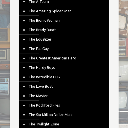
The A Team
The Amazing Spider-Man
The Bionic Woman
The Brady Bunch
The Equalizer
The Fall Guy
The Greatest American Hero
The Hardy Boys
The Incredible Hulk
The Love Boat
The Master
The Rockford Files
The Six Million Dollar Man
The Twilight Zone