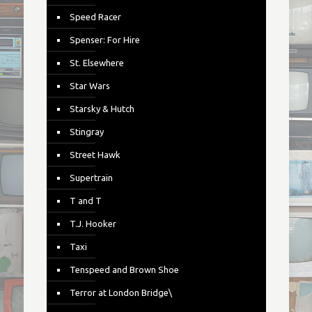
Speed Racer
Spenser: For Hire
St. Elsewhere
Star Wars
Starsky & Hutch
Stingray
Street Hawk
Supertrain
T and T
T.J. Hooker
Taxi
Tenspeed and Brown Shoe
Terror at London Bridge\