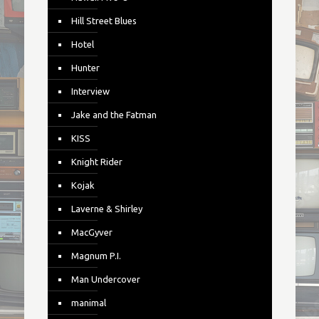
Hill Street Blues
Hotel
Hunter
Interview
Jake and the Fatman
KISS
Knight Rider
Kojak
Laverne & Shirley
MacGyver
Magnum P.I.
Man Undercover
manimal