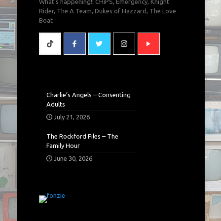
What's happening!! CHiPS, Emergency, Knight
Rider, The A Team, Dukes of Hazzard, The Love
Boat
Charlie’s Angels – Consenting
Adults
July 21, 2026
The Rockford Files – The
Family Hour
June 30, 2026