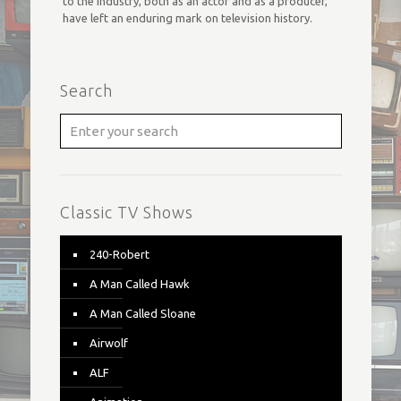
to the industry, both as an actor and as a producer,
have left an enduring mark on television history.
Search
Classic TV Shows
240-Robert
A Man Called Hawk
A Man Called Sloane
Airwolf
ALF