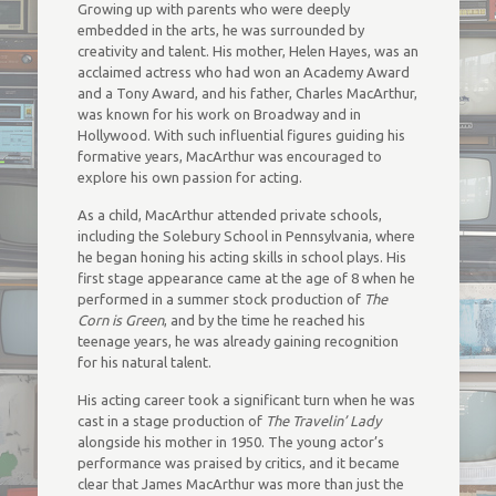
Growing up with parents who were deeply
embedded in the arts, he was surrounded by
creativity and talent. His mother, Helen Hayes, was an
acclaimed actress who had won an Academy Award
and a Tony Award, and his father, Charles MacArthur,
was known for his work on Broadway and in
Hollywood. With such influential figures guiding his
formative years, MacArthur was encouraged to
explore his own passion for acting.
As a child, MacArthur attended private schools,
including the Solebury School in Pennsylvania, where
he began honing his acting skills in school plays. His
first stage appearance came at the age of 8 when he
performed in a summer stock production of
The
Corn is Green
, and by the time he reached his
teenage years, he was already gaining recognition
for his natural talent.
His acting career took a significant turn when he was
cast in a stage production of
The Travelin’ Lady
alongside his mother in 1950. The young actor’s
performance was praised by critics, and it became
clear that James MacArthur was more than just the