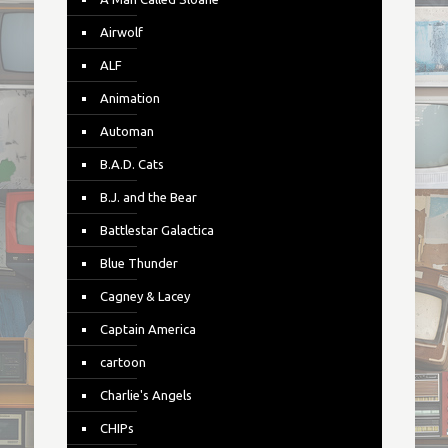
Airwolf
ALF
Animation
Automan
B.A.D. Cats
B.J. and the Bear
Battlestar Galactica
Blue Thunder
Cagney & Lacey
Captain America
cartoon
Charlie's Angels
CHIPs