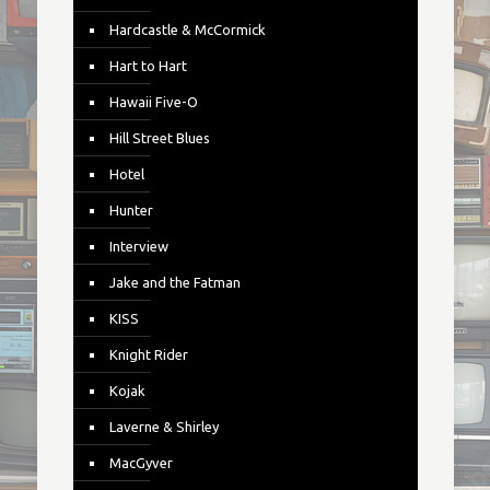
Hardcastle & McCormick
Hart to Hart
Hawaii Five-O
Hill Street Blues
Hotel
Hunter
Interview
Jake and the Fatman
KISS
Knight Rider
Kojak
Laverne & Shirley
MacGyver