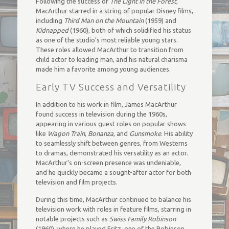
Following the success of
The Light in the Forest
,
MacArthur starred in a string of popular Disney films,
including
Third Man on the Mountain
(1959) and
Kidnapped
(1960), both of which solidified his status
as one of the studio’s most reliable young stars.
These roles allowed MacArthur to transition from
child actor to leading man, and his natural charisma
made him a favorite among young audiences.
Early TV Success and Versatility
In addition to his work in film, James MacArthur
found success in television during the 1960s,
appearing in various guest roles on popular shows
like
Wagon Train
,
Bonanza
, and
Gunsmoke
. His ability
to seamlessly shift between genres, from Westerns
to dramas, demonstrated his versatility as an actor.
MacArthur’s on-screen presence was undeniable,
and he quickly became a sought-after actor for both
television and film projects.
During this time, MacArthur continued to balance his
television work with roles in feature films, starring in
notable projects such as
Swiss Family Robinson
(1960), where he played Fritz, one of the Robinson