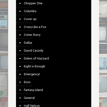
Chopper One
Columbo
Cover up
Crazy Like a Fox
Crime Story
Dallas
David Cassidy
Dukes of Hazzard
Eight is Enough
Emergency!
Enos
fantasy island
General
Half Nelson