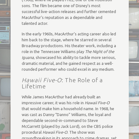
sons. The film became one of Disney’s most
successful live-action releases and further cemented
MacArthur’s reputation as a dependable and
talented actor.
In the early 1960s, MacArthur’s acting career also led
him back to the stage, where he starred in several
Broadway productions. His theater work, including a
role in the Tennessee Williams play
The Night of the
Iguana
, showcased his ability to tackle more serious,
dramatic material, and he gained respect as a well-
rounded performer who could excel in any medium.
Hawaii Five-O
: The Role of a
Lifetime
While James MacArthur had already built an
impressive career, it was his role in
Hawaii Five-O
that would make him a household name. In 1968, he
was cast as Danny “Danno” Williams, the loyal and
dependable second-in-command to Steve
McGarrett (played by Jack Lord), on the CBS police
procedural
Hawaii Five-O
. The show was
groundbreaking in its approach to crime dramas, set