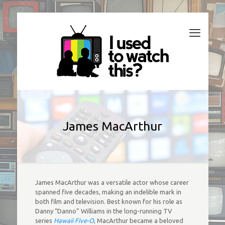
James MacArthur
James MacArthur was a versatile actor whose career
spanned five decades, making an indelible mark in
both film and television. Best known for his role as
Danny “Danno” Williams in the long-running TV
series
Hawaii Five-O
, MacArthur became a beloved