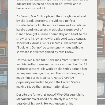
against the stunning backdrop of Hawaii, and it
became an instant hit.
As Danno, MacArthur played the straight-laced and
by-the-book detective, providing a perfect
counterbalance to the more intense and sometimes
hard-edged McGarrett. MacArthur’s portrayal of
Danno brought a sense of empathy and heart to the
show, and his dynamic with Jack Lord was a central
aspect of
Hawaii Five-O
‘s success. The iconic line
“Book ’em, Danno” became synonymous with the
show and is still recognized by fans today.
Hawaii Five-O
ran for 12 seasons from 1968 to 1980,
and MacArthur remained a core cast member for 11
of those seasons. His work on the series earned him
widespread recognition, and the show’s longevity
made him a television icon.
Hawaii Five-O
‘s
popularity extended beyond the United States,
making MacArthur an international star.
Despite the fame that
Hawaii Five-O
brought him,
MacArthur maintained a relatively low profile
outside of his work. He was known for his