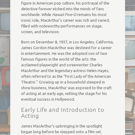
figure in American pop culture, his portrayal of the
detective forever etched into the minds of fans
worldwide. While
Hawaii Five-O
remains his most
iconic role, MacArthur’s career was rich and varied,
filled with noteworthy performances on stage,
screen, and television.
Born on December 8, 1937, in Los Angeles, California,
James Gordon MacArthur was destined for a career
in entertainment. He was the adopted son of two
famous figures in the world of the arts: the
acclaimed playwright and screenwriter Charles
MacArthur and the legendary actress Helen Hayes,
often referred to as the “First Lady of the American
Theatre.” Growing up in a household steeped in
show business, MacArthur was exposed to the craft
of acting at an early age, setting the stage for his
eventual success in Hollywood.
Early Life and Introduction to
Acting
James MacArthur’s upbringing in the spotlight
began long before he stepped onto a film set.