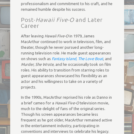
professionalism and commitment to his craft, and he
remained humble despite his success.
Post-
Hawaii Five-O
and Later
Career
After leaving
Hawaii Five-O
in 1979, James
MacArthur continued to work in television, film, and
theater, though he never pursued another long-
running television role. He made guest appearances
on shows such as
Fantasy Island
,
The Love Boat
, and
Murder, She Wrote
, and he occasionally took on film
roles. His ability to transition from starring roles to
guest appearances showcased his flexibility as an
actor and his willingness to take on a variety of
projects.
In the 1990s, MacArthur reprised his role as Danno in
a brief cameo for a
Hawaii Five-O
television movie,
much to the delight of fans of the original series.
Though his screen appearances became less
frequent as he got older, MacArthur remained active
in the entertainment industry, participating in
conventions and interviews to celebrate his legacy.