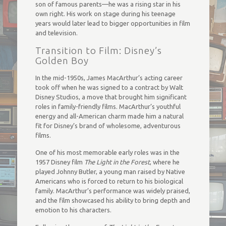
son of famous parents—he was a rising star in his
own right. His work on stage during his teenage
years would later lead to bigger opportunities in film
and television.
Transition to Film: Disney’s
Golden Boy
In the mid-1950s, James MacArthur’s acting career
took off when he was signed to a contract by Walt
Disney Studios, a move that brought him significant
roles in family-friendly films. MacArthur’s youthful
energy and all-American charm made him a natural
fit for Disney’s brand of wholesome, adventurous
films.
One of his most memorable early roles was in the
1957 Disney film
The Light in the Forest
, where he
played Johnny Butler, a young man raised by Native
Americans who is forced to return to his biological
family. MacArthur’s performance was widely praised,
and the film showcased his ability to bring depth and
emotion to his characters.