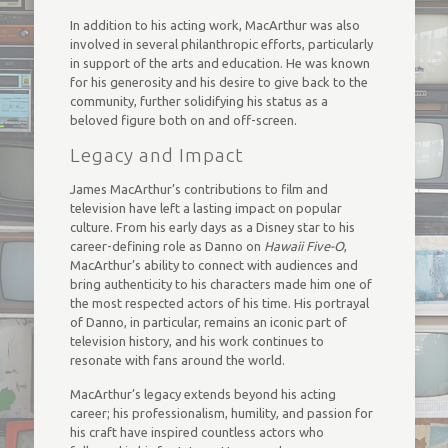
In addition to his acting work, MacArthur was also
involved in several philanthropic efforts, particularly
in support of the arts and education. He was known
for his generosity and his desire to give back to the
community, further solidifying his status as a
beloved figure both on and off-screen.
Legacy and Impact
James MacArthur’s contributions to film and
television have left a lasting impact on popular
culture. From his early days as a Disney star to his
career-defining role as Danno on
Hawaii Five-O
,
MacArthur’s ability to connect with audiences and
bring authenticity to his characters made him one of
the most respected actors of his time. His portrayal
of Danno, in particular, remains an iconic part of
television history, and his work continues to
resonate with fans around the world.
MacArthur’s legacy extends beyond his acting
career; his professionalism, humility, and passion for
his craft have inspired countless actors who