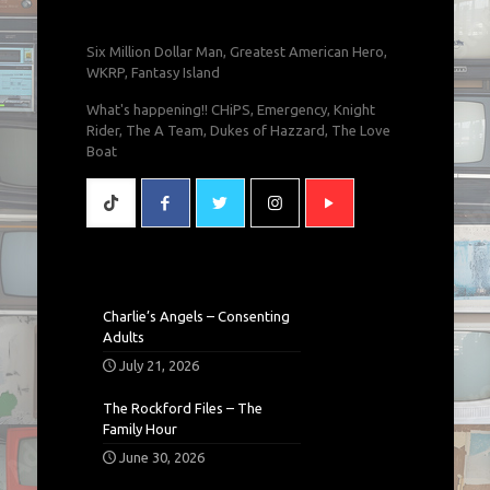
Six Million Dollar Man, Greatest American Hero,
WKRP, Fantasy Island
What's happening!! CHiPS, Emergency, Knight
Rider, The A Team, Dukes of Hazzard, The Love
Boat
Charlie’s Angels – Consenting
Adults
July 21, 2026
The Rockford Files – The
Family Hour
June 30, 2026