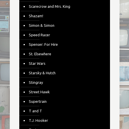
Scarecrow and Mrs. King
Shazam!
Simon & Simon
Speed Racer
Spenser: For Hire
St. Elsewhere
Star Wars
Starsky & Hutch
Stingray
Street Hawk
Supertrain
T and T
T.J. Hooker