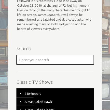
followed in his footsteps. He passed away on
October 28, 2010, at the age of 72, but his memory
lives on through the many characters he brought to
life on screen. James MacArthur will always be
remembered as a talented and dedicated actor who
made a lasting mark on both Hollywood and the
hearts of viewers everywhere.
Search
Classic TV Shows
240-Robert
A Man Called Hawk
A Man Called Sloane