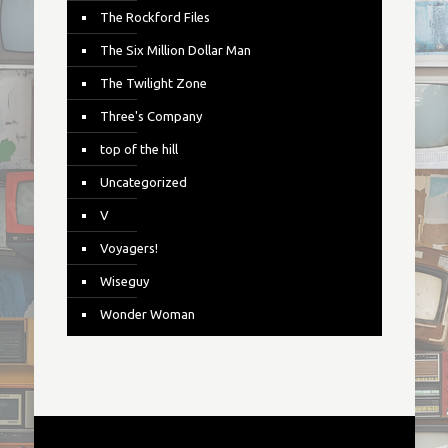
The Rockford Files
The Six Million Dollar Man
The Twilight Zone
Three's Company
top of the hill
Uncategorized
V
Voyagers!
Wiseguy
Wonder Woman