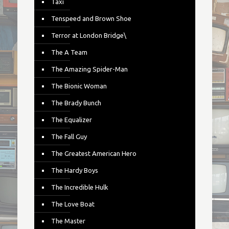
Taxi
Tenspeed and Brown Shoe
Terror at London Bridge\
The A Team
The Amazing Spider-Man
The Bionic Woman
The Brady Bunch
The Equalizer
The Fall Guy
The Greatest American Hero
The Hardy Boys
The Incredible Hulk
The Love Boat
The Master