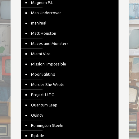
Magnum P.I.
Man Undercover
manimal
Matt Houston
Mazes and Monsters
Miami Vice
Mission: Impossible
Moonlighting
Murder She Wrote
Project U.F.O.
Quantum Leap
Quincy
Remington Steele
Riptide