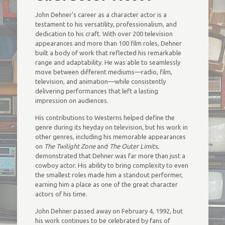
John Dehner’s career as a character actor is a
testament to his versatility, professionalism, and
dedication to his craft. With over 200 television
appearances and more than 100 film roles, Dehner
built a body of work that reflected his remarkable
range and adaptability. He was able to seamlessly
move between different mediums—radio, film,
television, and animation—while consistently
delivering performances that left a lasting
impression on audiences.
His contributions to Westerns helped define the
genre during its heyday on television, but his work in
other genres, including his memorable appearances
on
The Twilight Zone
and
The Outer Limits
,
demonstrated that Dehner was far more than just a
cowboy actor. His ability to bring complexity to even
the smallest roles made him a standout performer,
earning him a place as one of the great character
actors of his time.
John Dehner passed away on February 4, 1992, but
his work continues to be celebrated by fans of