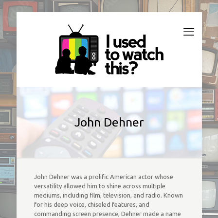
John Dehner
John Dehner was a prolific American actor whose
versatility allowed him to shine across multiple
mediums, including film, television, and radio. Known
for his deep voice, chiseled features, and
commanding screen presence, Dehner made a name