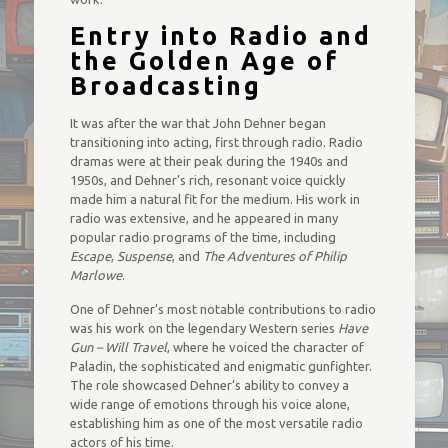
Entry into Radio and
the Golden Age of
Broadcasting
It was after the war that John Dehner began
transitioning into acting, first through radio. Radio
dramas were at their peak during the 1940s and
1950s, and Dehner’s rich, resonant voice quickly
made him a natural fit for the medium. His work in
radio was extensive, and he appeared in many
popular radio programs of the time, including
Escape
,
Suspense
, and
The Adventures of Philip
Marlowe
.
One of Dehner’s most notable contributions to radio
was his work on the legendary Western series
Have
Gun – Will Travel
, where he voiced the character of
Paladin, the sophisticated and enigmatic gunfighter.
The role showcased Dehner’s ability to convey a
wide range of emotions through his voice alone,
establishing him as one of the most versatile radio
actors of his time.