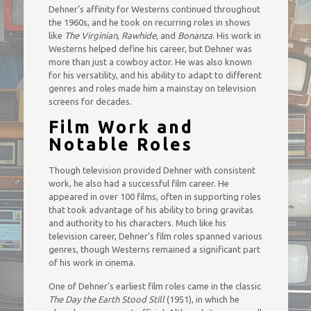
Dehner’s affinity for Westerns continued throughout
the 1960s, and he took on recurring roles in shows
like
The Virginian
,
Rawhide
, and
Bonanza
. His work in
Westerns helped define his career, but Dehner was
more than just a cowboy actor. He was also known
for his versatility, and his ability to adapt to different
genres and roles made him a mainstay on television
screens for decades.
Film Work and
Notable Roles
Though television provided Dehner with consistent
work, he also had a successful film career. He
appeared in over 100 films, often in supporting roles
that took advantage of his ability to bring gravitas
and authority to his characters. Much like his
television career, Dehner’s film roles spanned various
genres, though Westerns remained a significant part
of his work in cinema.
One of Dehner’s earliest film roles came in the classic
The Day the Earth Stood Still
(1951), in which he