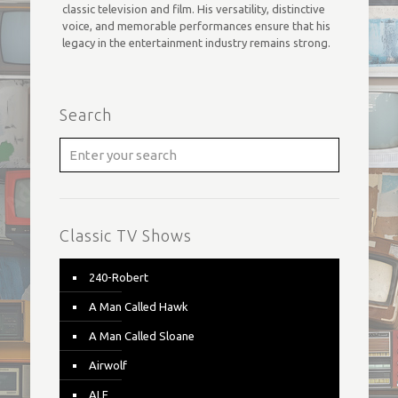
classic television and film. His versatility, distinctive
voice, and memorable performances ensure that his
legacy in the entertainment industry remains strong.
Search
Classic TV Shows
240-Robert
A Man Called Hawk
A Man Called Sloane
Airwolf
ALF