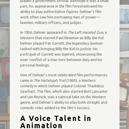
played a government official. Although it was a small
part, his appearance in the film foreshadowed his
ability to play authoritative figures. Dehner’s film
work often saw him portraying men of power—
lawmen, military officers, and judges.
In 1956, Dehner appeared in
The Left Handed Gun
, a
Western that starred Paul Newman as Billy the Kid.
Dehner played Pat Garrett, the legendary lawman
tasked with bringing Billy the Kid to justice. His
portrayal of Garrett was layered, showcasing the
inner conflict of a man torn between duty and his
personal feelings.
One of Dehner’s most celebrated film performances
came in
The Hallelujah Trail
(1965), a Western
comedy in which Dehner played Colonel Thaddeus
Gearhart. The film, which also starred Burt Lancaster
and Lee Remick, was a satirical take on the Western
genre, and Dehner’s ability to play both straight and
comedic roles added to the film’s success.
A Voice Talent in
Animation