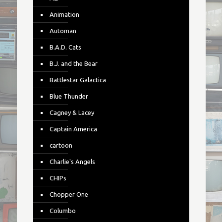
Animation
Automan
B.A.D. Cats
B.J. and the Bear
Battlestar Galactica
Blue Thunder
Cagney & Lacey
Captain America
cartoon
Charlie's Angels
CHIPs
Chopper One
Columbo