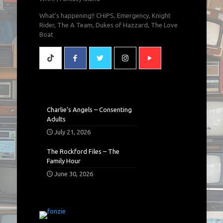
What's happening!! CHiPS, Emergency, Knight
Rider, The A Team, Dukes of Hazzard, The Love
Boat
Charlie’s Angels – Consenting
Adults
July 21, 2026
The Rockford Files – The
Family Hour
June 30, 2026