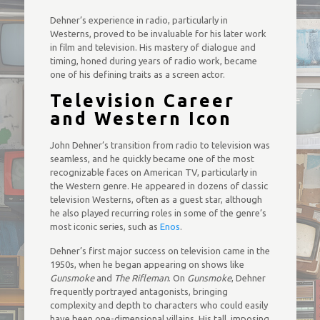
Dehner’s experience in radio, particularly in
Westerns, proved to be invaluable for his later work
in film and television. His mastery of dialogue and
timing, honed during years of radio work, became
one of his defining traits as a screen actor.
Television Career
and Western Icon
John Dehner’s transition from radio to television was
seamless, and he quickly became one of the most
recognizable faces on American TV, particularly in
the Western genre. He appeared in dozens of classic
television Westerns, often as a guest star, although
he also played recurring roles in some of the genre’s
most iconic series, such as
Enos
.
Dehner’s first major success on television came in the
1950s, when he began appearing on shows like
Gunsmoke
and
The Rifleman
. On
Gunsmoke
, Dehner
frequently portrayed antagonists, bringing
complexity and depth to characters who could easily
have been one-dimensional villains. His tall, imposing