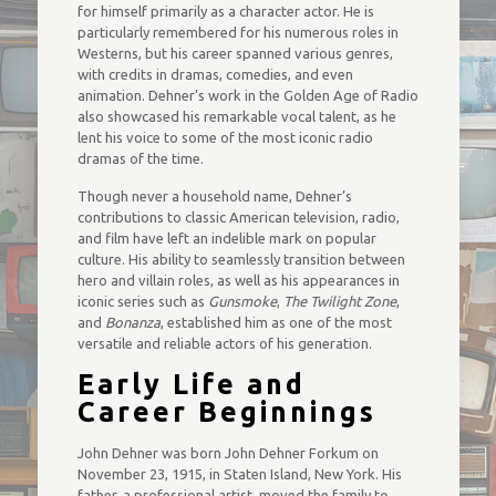
for himself primarily as a character actor. He is
particularly remembered for his numerous roles in
Westerns, but his career spanned various genres,
with credits in dramas, comedies, and even
animation. Dehner’s work in the Golden Age of Radio
also showcased his remarkable vocal talent, as he
lent his voice to some of the most iconic radio
dramas of the time.
Though never a household name, Dehner’s
contributions to classic American television, radio,
and film have left an indelible mark on popular
culture. His ability to seamlessly transition between
hero and villain roles, as well as his appearances in
iconic series such as
Gunsmoke
,
The Twilight Zone
,
and
Bonanza
, established him as one of the most
versatile and reliable actors of his generation.
Early Life and
Career Beginnings
John Dehner was born John Dehner Forkum on
November 23, 1915, in Staten Island, New York. His
father, a professional artist, moved the family to