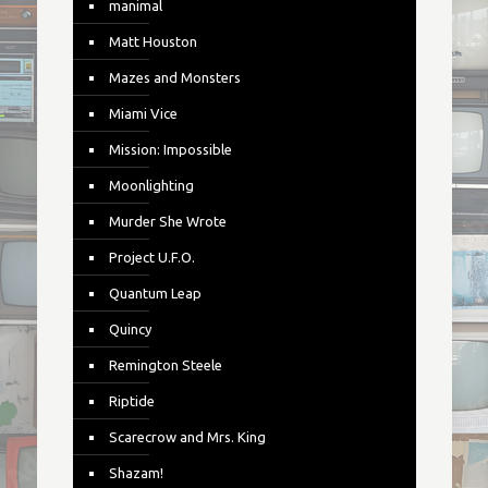
manimal
Matt Houston
Mazes and Monsters
Miami Vice
Mission: Impossible
Moonlighting
Murder She Wrote
Project U.F.O.
Quantum Leap
Quincy
Remington Steele
Riptide
Scarecrow and Mrs. King
Shazam!