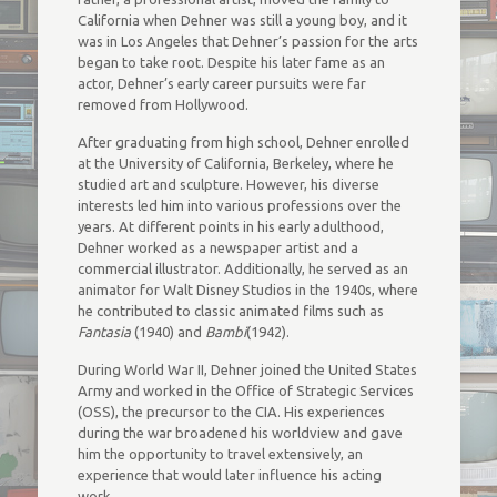
California when Dehner was still a young boy, and it
was in Los Angeles that Dehner’s passion for the arts
began to take root. Despite his later fame as an
actor, Dehner’s early career pursuits were far
removed from Hollywood.
After graduating from high school, Dehner enrolled
at the University of California, Berkeley, where he
studied art and sculpture. However, his diverse
interests led him into various professions over the
years. At different points in his early adulthood,
Dehner worked as a newspaper artist and a
commercial illustrator. Additionally, he served as an
animator for Walt Disney Studios in the 1940s, where
he contributed to classic animated films such as
Fantasia
(1940) and
Bambi
(1942).
During World War II, Dehner joined the United States
Army and worked in the Office of Strategic Services
(OSS), the precursor to the CIA. His experiences
during the war broadened his worldview and gave
him the opportunity to travel extensively, an
experience that would later influence his acting
work.