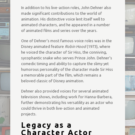
In addition to his live-action roles, John Dehner also
made significant contributions to the world of
animation. His distinctive voice lent itself well to
animated characters, and he appeared in a number
of animated films and series over the years.
One of Dehner’s most famous voice roles was in the
Disney animated feature
Robin Hood
(1973), where
he voiced the character of Sir Hiss, the conniving,
sycophantic snake who serves Prince John. Dehner’s
comedic timing and ability to capture the slimy yet
humorous personality of the character made Sir Hiss
a memorable part of the film, which remains a
beloved classic of Disney animation.
Dehner also provided voices for several animated
television shows, including work for Hanna-Barbera,
further demonstrating his versatility as an actor who
could thrive in both live-action and animated
projects.
Legacy as a
Character Actor