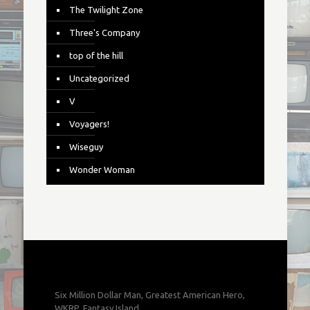
The Twilight Zone
Three's Company
top of the hill
Uncategorized
V
Voyagers!
Wiseguy
Wonder Woman
Six Million Dollar Man, Greatest American Hero,
WKRP, Fantasy Island