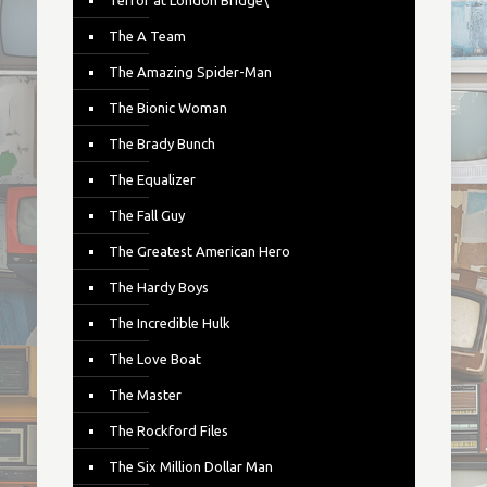
Terror at London Bridge\
The A Team
The Amazing Spider-Man
The Bionic Woman
The Brady Bunch
The Equalizer
The Fall Guy
The Greatest American Hero
The Hardy Boys
The Incredible Hulk
The Love Boat
The Master
The Rockford Files
The Six Million Dollar Man