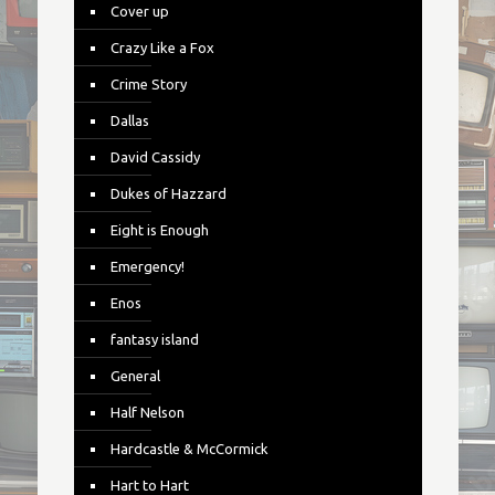
Cover up
Crazy Like a Fox
Crime Story
Dallas
David Cassidy
Dukes of Hazzard
Eight is Enough
Emergency!
Enos
fantasy island
General
Half Nelson
Hardcastle & McCormick
Hart to Hart