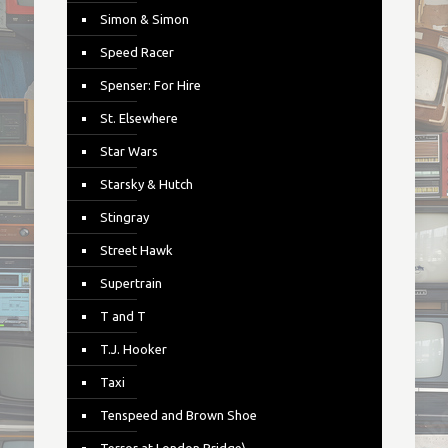
Simon & Simon
Speed Racer
Spenser: For Hire
St. Elsewhere
Star Wars
Starsky & Hutch
Stingray
Street Hawk
Supertrain
T and T
T.J. Hooker
Taxi
Tenspeed and Brown Shoe