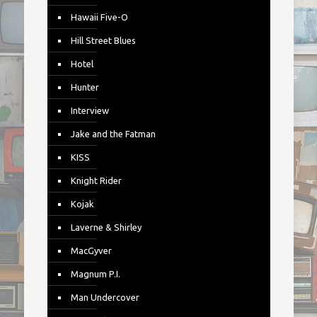
Hawaii Five-O
Hill Street Blues
Hotel
Hunter
Interview
Jake and the Fatman
KISS
Knight Rider
Kojak
Laverne & Shirley
MacGyver
Magnum P.I.
Man Undercover