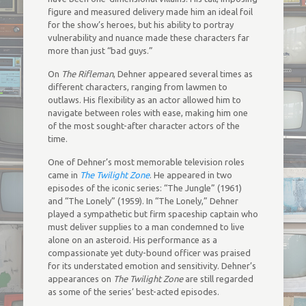
figure and measured delivery made him an ideal foil
for the show’s heroes, but his ability to portray
vulnerability and nuance made these characters far
more than just “bad guys.”
On
The Rifleman
, Dehner appeared several times as
different characters, ranging from lawmen to
outlaws. His flexibility as an actor allowed him to
navigate between roles with ease, making him one
of the most sought-after character actors of the
time.
One of Dehner’s most memorable television roles
came in
The Twilight Zone
. He appeared in two
episodes of the iconic series: “The Jungle” (1961)
and “The Lonely” (1959). In “The Lonely,” Dehner
played a sympathetic but firm spaceship captain who
must deliver supplies to a man condemned to live
alone on an asteroid. His performance as a
compassionate yet duty-bound officer was praised
for its understated emotion and sensitivity. Dehner’s
appearances on
The Twilight Zone
are still regarded
as some of the series’ best-acted episodes.