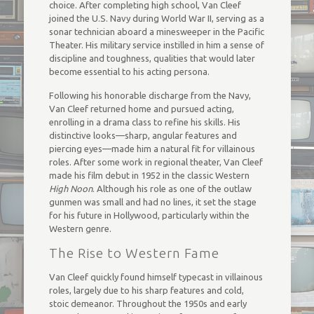
choice. After completing high school, Van Cleef
joined the U.S. Navy during World War II, serving as a
sonar technician aboard a minesweeper in the Pacific
Theater. His military service instilled in him a sense of
discipline and toughness, qualities that would later
become essential to his acting persona.
Following his honorable discharge from the Navy,
Van Cleef returned home and pursued acting,
enrolling in a drama class to refine his skills. His
distinctive looks—sharp, angular features and
piercing eyes—made him a natural fit for villainous
roles. After some work in regional theater, Van Cleef
made his film debut in 1952 in the classic Western
High Noon
. Although his role as one of the outlaw
gunmen was small and had no lines, it set the stage
for his future in Hollywood, particularly within the
Western genre.
The Rise to Western Fame
Van Cleef quickly found himself typecast in villainous
roles, largely due to his sharp features and cold,
stoic demeanor. Throughout the 1950s and early