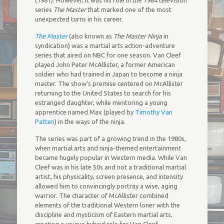
(1981). However, it was his role in the 1984 television
series
The Master
that marked one of the most
unexpected turns in his career.
The Master
(also known as
The Master Ninja
in
syndication) was a martial arts action-adventure
series that aired on NBC for one season. Van Cleef
played John Peter McAllister, a former American
soldier who had trained in Japan to become a ninja
master. The show’s premise centered on McAllister
returning to the United States to search for his
estranged daughter, while mentoring a young
apprentice named Max (played by
Timothy Van
Patten
) in the ways of the ninja.
The series was part of a growing trend in the 1980s,
when martial arts and ninja-themed entertainment
became hugely popular in Western media. While Van
Cleef was in his late 50s and not a traditional martial
artist, his physicality, screen presence, and intensity
allowed him to convincingly portray a wise, aging
warrior. The character of McAllister combined
elements of the traditional Western loner with the
discipline and mysticism of Eastern martial arts,