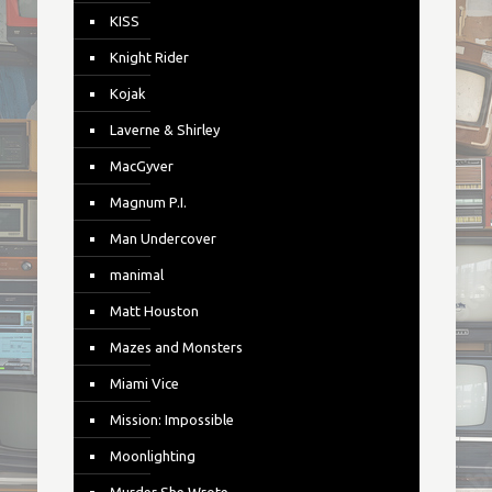
KISS
Knight Rider
Kojak
Laverne & Shirley
MacGyver
Magnum P.I.
Man Undercover
manimal
Matt Houston
Mazes and Monsters
Miami Vice
Mission: Impossible
Moonlighting