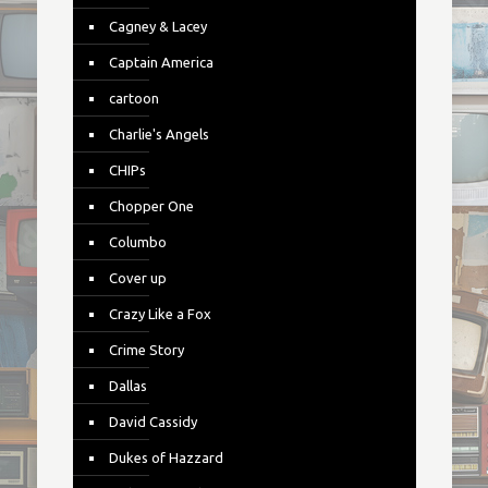
Cagney & Lacey
Captain America
cartoon
Charlie's Angels
CHIPs
Chopper One
Columbo
Cover up
Crazy Like a Fox
Crime Story
Dallas
David Cassidy
Dukes of Hazzard