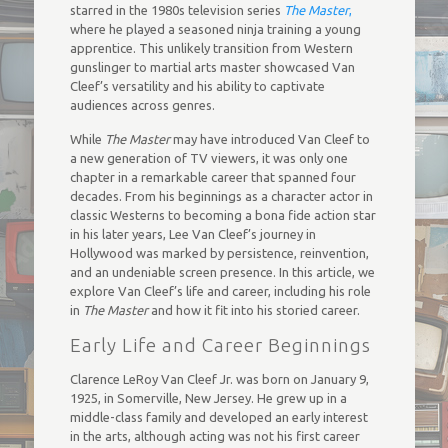
starred in the 1980s television series
The Master
,
where he played a seasoned ninja training a young
apprentice. This unlikely transition from Western
gunslinger to martial arts master showcased Van
Cleef’s versatility and his ability to captivate
audiences across genres.
While
The Master
may have introduced Van Cleef to
a new generation of TV viewers, it was only one
chapter in a remarkable career that spanned four
decades. From his beginnings as a character actor in
classic Westerns to becoming a bona fide action star
in his later years, Lee Van Cleef’s journey in
Hollywood was marked by persistence, reinvention,
and an undeniable screen presence. In this article, we
explore Van Cleef’s life and career, including his role
in
The Master
and how it fit into his storied career.
Early Life and Career Beginnings
Clarence LeRoy Van Cleef Jr. was born on January 9,
1925, in Somerville, New Jersey. He grew up in a
middle-class family and developed an early interest
in the arts, although acting was not his first career