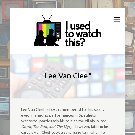
Lee Van Cleef
Lee Van Cleef is best remembered for his steely-
eyed, menacing performances in Spaghetti
Westerns, particularly his role as the villain in
The
Good, The Bad, and The Ugly
. However, later in his
career, Van Cleef took a surprising turn when he