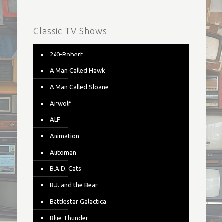
Classic TV Shows
240-Robert
A Man Called Hawk
A Man Called Sloane
Airwolf
ALF
Animation
Automan
B.A.D. Cats
B.J. and the Bear
Battlestar Galactica
Blue Thunder