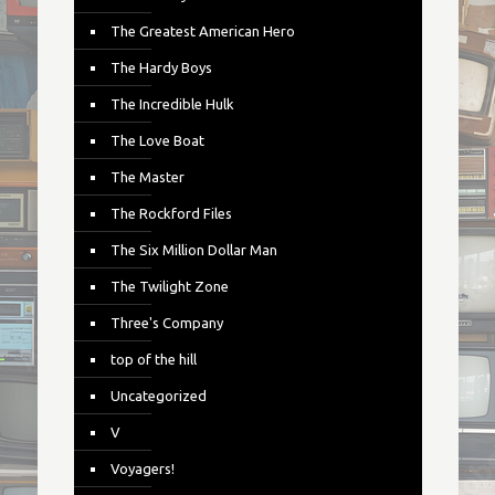
The Greatest American Hero
The Hardy Boys
The Incredible Hulk
The Love Boat
The Master
The Rockford Files
The Six Million Dollar Man
The Twilight Zone
Three's Company
top of the hill
Uncategorized
V
Voyagers!