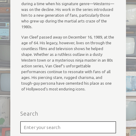
during a time when his signature genre—Westerns—
was on the decline. His work in the series introduced
him to a new generation of fans, particularly those
who grew up during the martial arts craze of the
1980s.
Van Cleef passed away on December 16, 1989, at the
age of 64. His legacy, however, lives on through the
countless films and television shows he helped
shape. Whether as a ruthless outlaw in a dusty
Western town or a mysterious ninja master in an 80s
action series, Van Cleef’s unforgettable
performances continue to resonate with fans of all
ages. His piercing stare, rugged charisma, and
tough-guy persona have cemented his place as one
of Hollywood’s most enduring icons.
Search