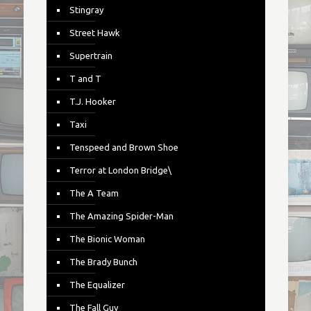
Stingray
Street Hawk
Supertrain
T and T
T.J. Hooker
Taxi
Tenspeed and Brown Shoe
Terror at London Bridge\
The A Team
The Amazing Spider-Man
The Bionic Woman
The Brady Bunch
The Equalizer
The Fall Guy