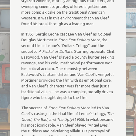
stylized violence, morally ambiguous characters, and
sweeping cinematography, offered a grittier and
more complex take on the traditional American
Western. It was in this environment that Van Cleef
found his breakthrough as a leading man.
In 1965, Sergio Leone cast Lee Van Cleef as Colonel
Douglas Mortimer in
For a Few Dollars More
, the
second film in Leone’s “Dollars Trilogy” and the
sequel to
A Fistful of Dollars
. Starring opposite Clint
Eastwood, Van Cleef played a bounty hunter seeking
revenge, and his cold, methodical performance won
him critical acclaim. The chemistry between
Eastwood’s taciturn drifter and Van Cleef’s vengeful
Mortimer provided the film with its emotional core,
and Van Cleef’s character was far more than just a
traditional villain—he was a complex, morally driven
figure who brought depth to the film.
The success of
For a Few Dollars More
led to Van
Cleef’s casting in the final film of Leone’s trilogy,
The
Good, The Bad, and The Ugly
(1966). In what became
his most iconic role, Van Cleef played “Angel Eyes,”
the ruthless and calculating villain. His portrayal of