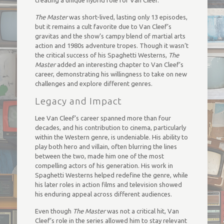
creating a unique hybrid role for Van Cleef.
The Master
was short-lived, lasting only 13 episodes,
but it remains a cult favorite due to Van Cleef’s
gravitas and the show’s campy blend of martial arts
action and 1980s adventure tropes. Though it wasn’t
the critical success of his Spaghetti Westerns,
The
Master
added an interesting chapter to Van Cleef’s
career, demonstrating his willingness to take on new
challenges and explore different genres.
Legacy and Impact
Lee Van Cleef’s career spanned more than four
decades, and his contribution to cinema, particularly
within the Western genre, is undeniable. His ability to
play both hero and villain, often blurring the lines
between the two, made him one of the most
compelling actors of his generation. His work in
Spaghetti Westerns helped redefine the genre, while
his later roles in action films and television showed
his enduring appeal across different audiences.
Even though
The Master
was not a critical hit, Van
Cleef’s role in the series allowed him to stay relevant