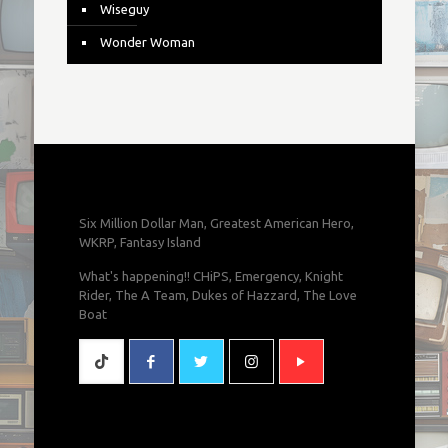
Wiseguy
Wonder Woman
Six Million Dollar Man, Greatest American Hero,
WKRP, Fantasy Island
What's happening!! CHiPS, Emergency, Knight
Rider, The A Team, Dukes of Hazzard, The Love
Boat