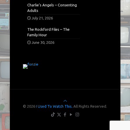
Charlie’s Angels – Consenting
Adults
July 21, 2026
The Rockford Files – The
Family Hour
June 30, 2026
© 2026
I Used To Watch This.
All Rights Reserved.