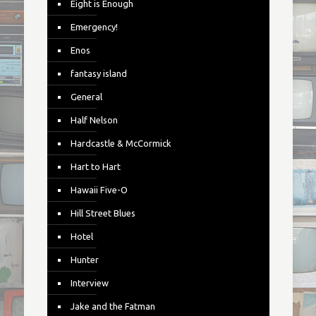
Eight is Enough
Emergency!
Enos
fantasy island
General
Half Nelson
Hardcastle & McCormick
Hart to Hart
Hawaii Five-O
Hill Street Blues
Hotel
Hunter
Interview
Jake and the Fatman