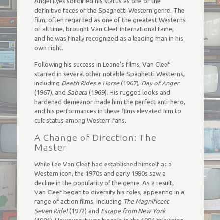
Angel Eyes solidified his status as one of the
definitive faces of the Spaghetti Western genre. The
film, often regarded as one of the greatest Westerns
of all time, brought Van Cleef international fame,
and he was finally recognized as a leading man in his
own right.
Following his success in Leone’s films, Van Cleef
starred in several other notable Spaghetti Westerns,
including
Death Rides a Horse
(1967),
Day of Anger
(1967), and
Sabata
(1969). His rugged looks and
hardened demeanor made him the perfect anti-hero,
and his performances in these films elevated him to
cult status among Western fans.
A Change of Direction: The
Master
While Lee Van Cleef had established himself as a
Western icon, the 1970s and early 1980s saw a
decline in the popularity of the genre. As a result,
Van Cleef began to diversify his roles, appearing in a
range of action films, including
The Magnificent
Seven Ride!
(1972) and
Escape from New York