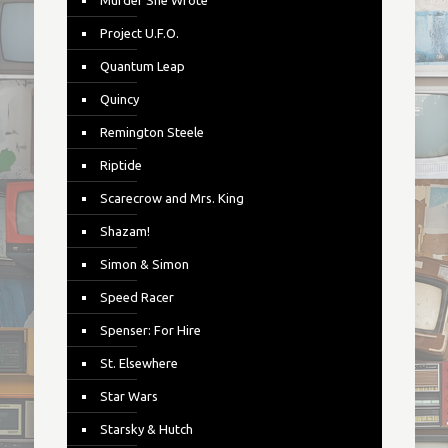
Murder She Wrote
Project U.F.O.
Quantum Leap
Quincy
Remington Steele
Riptide
Scarecrow and Mrs. King
Shazam!
Simon & Simon
Speed Racer
Spenser: For Hire
St. Elsewhere
Star Wars
Starsky & Hutch