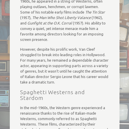
1960s, he appeared in a string of Westerns, often
playing outlaws, henchmen, or corrupt lawmen.
Some of his notable early films include
The Tin Star
(1957),
The Man Who Shot Liberty Valance
(1962),
and
Gunfight at the O.K. Corral
(1957). His ability to
convey a quiet, yet intense menace made him a
favorite among directors looking for an imposing
screen presence.
However, despite his prolific work, Van Cleef
struggled to break into leading roles in Hollywood.
For many years, he remained a dependable character
actor, appearing in supporting parts across a variety
of genres, but it wasn’t until he caught the attention
of Italian director Sergio Leone that his career would
take a dramatic turn.
Spaghetti Westerns and
Stardom
In the mid-1960s, the Western genre experienced a
renaissance thanks to the rise of Italian-made
Westerns, commonly referred to as Spaghetti
Westerns. These films, characterized by their