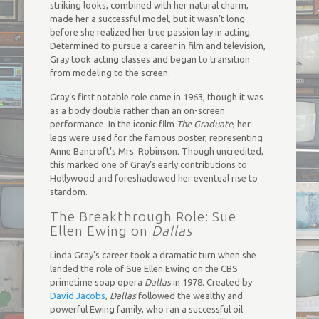
striking looks, combined with her natural charm,
made her a successful model, but it wasn’t long
before she realized her true passion lay in acting.
Determined to pursue a career in film and television,
Gray took acting classes and began to transition
from modeling to the screen.
Gray’s first notable role came in 1963, though it was
as a body double rather than an on-screen
performance. In the iconic film
The Graduate
, her
legs were used for the famous poster, representing
Anne Bancroft’s Mrs. Robinson. Though uncredited,
this marked one of Gray’s early contributions to
Hollywood and foreshadowed her eventual rise to
stardom.
The Breakthrough Role: Sue
Ellen Ewing on
Dallas
Linda Gray’s career took a dramatic turn when she
landed the role of Sue Ellen Ewing on the CBS
primetime soap opera
Dallas
in 1978. Created by
David Jacobs
,
Dallas
followed the wealthy and
powerful Ewing family, who ran a successful oil