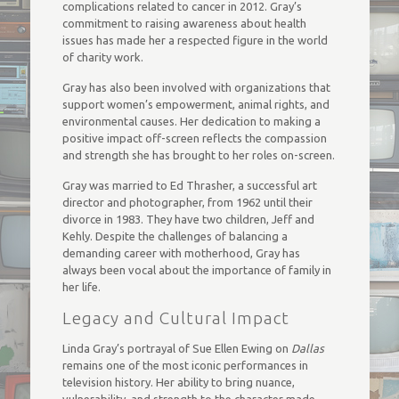
complications related to cancer in 2012. Gray’s
commitment to raising awareness about health
issues has made her a respected figure in the world
of charity work.
Gray has also been involved with organizations that
support women’s empowerment, animal rights, and
environmental causes. Her dedication to making a
positive impact off-screen reflects the compassion
and strength she has brought to her roles on-screen.
Gray was married to Ed Thrasher, a successful art
director and photographer, from 1962 until their
divorce in 1983. They have two children, Jeff and
Kehly. Despite the challenges of balancing a
demanding career with motherhood, Gray has
always been vocal about the importance of family in
her life.
Legacy and Cultural Impact
Linda Gray’s portrayal of Sue Ellen Ewing on
Dallas
remains one of the most iconic performances in
television history. Her ability to bring nuance,