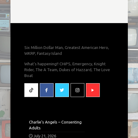
Six Million Dollar Man, Greatest American Hero,
WKRP, Fantasy Island
What's happening!! CHiPS, Emergency, Knight
Rider, The A Team, Dukes of Hazzard, The Love
Boat
Charlie’s Angels – Consenting
Adults
July 21, 2026