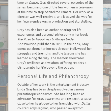
time on
Dallas
, Gray directed several episodes of the
series, becoming one of the few women in television
at the time to step behind the camera. Her work as a
director was well-received, and it paved the way for
her future endeavors in production and storytelling.
Gray has also been an author, sharing her life
experiences and personal philosophy in her book
The Road to Happiness Is Always Under
Construction
, published in 2015. In the book, Gray
opens up about her journey through Hollywood, her
struggles and triumphs, and the lessons she has
learned along the way. The memoir showcases
Gray’s resilience and wisdom, offering readers a
glimpse into her life beyond the screen.
Personal Life and Philanthropy
Outside of her work in the entertainment industry,
Linda Gray has been deeply involved in various
philanthropic endeavors. She has long been an
advocate for AIDS awareness and research, a cause
close to her heart due to her friendship with
Dallas
co-star Larry Hagman, who passed away from