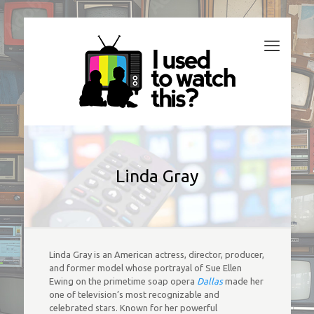
Linda Gray
Linda Gray is an American actress, director, producer,
and former model whose portrayal of Sue Ellen
Ewing on the primetime soap opera
Dallas
made her
one of television’s most recognizable and
celebrated stars. Known for her powerful