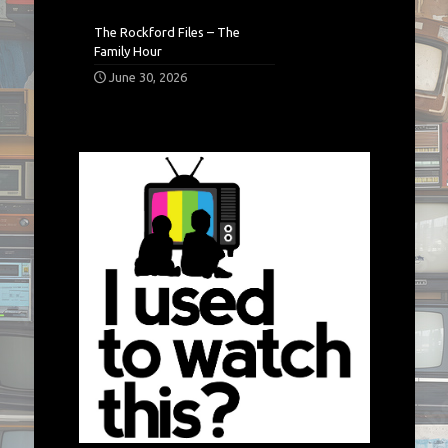
The Rockford Files – The
Family Hour
June 30, 2026