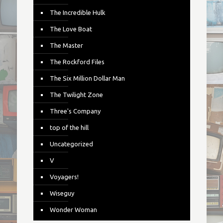
The Incredible Hulk
The Love Boat
The Master
The Rockford Files
The Six Million Dollar Man
The Twilight Zone
Three's Company
top of the hill
Uncategorized
V
Voyagers!
Wiseguy
Wonder Woman