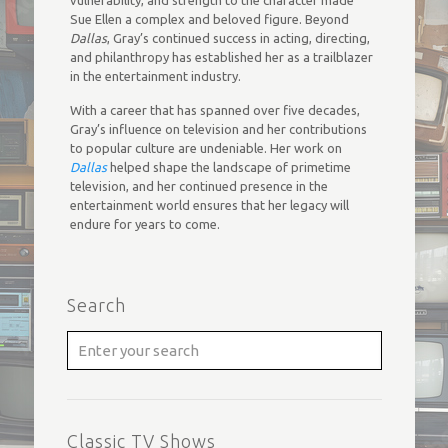
vulnerability, and strength to the character made
Sue Ellen a complex and beloved figure. Beyond
Dallas
, Gray’s continued success in acting, directing,
and philanthropy has established her as a trailblazer
in the entertainment industry.
With a career that has spanned over five decades,
Gray’s influence on television and her contributions
to popular culture are undeniable. Her work on
Dallas
helped shape the landscape of primetime
television, and her continued presence in the
entertainment world ensures that her legacy will
endure for years to come.
Search
Classic TV Shows