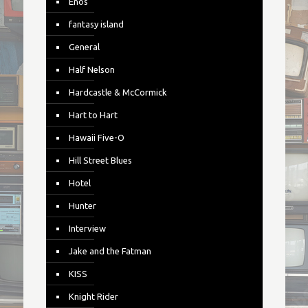
Enos
fantasy island
General
Half Nelson
Hardcastle & McCormick
Hart to Hart
Hawaii Five-O
Hill Street Blues
Hotel
Hunter
Interview
Jake and the Fatman
KISS
Knight Rider