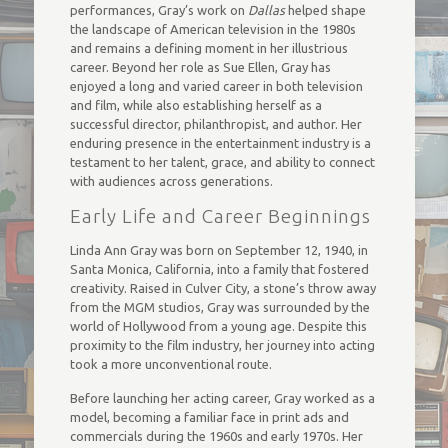
performances, Gray’s work on
Dallas
helped shape
the landscape of American television in the 1980s
and remains a defining moment in her illustrious
career. Beyond her role as Sue Ellen, Gray has
enjoyed a long and varied career in both television
and film, while also establishing herself as a
successful director, philanthropist, and author. Her
enduring presence in the entertainment industry is a
testament to her talent, grace, and ability to connect
with audiences across generations.
Early Life and Career Beginnings
Linda Ann Gray was born on September 12, 1940, in
Santa Monica, California, into a family that fostered
creativity. Raised in Culver City, a stone’s throw away
from the MGM studios, Gray was surrounded by the
world of Hollywood from a young age. Despite this
proximity to the film industry, her journey into acting
took a more unconventional route.
Before launching her acting career, Gray worked as a
model, becoming a familiar face in print ads and
commercials during the 1960s and early 1970s. Her