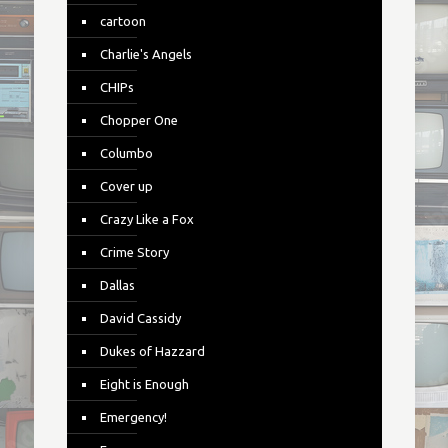
cartoon
Charlie's Angels
CHIPs
Chopper One
Columbo
Cover up
Crazy Like a Fox
Crime Story
Dallas
David Cassidy
Dukes of Hazzard
Eight is Enough
Emergency!