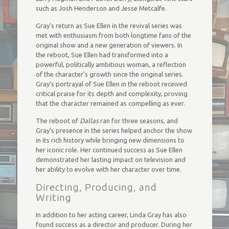
such as Josh Henderson and Jesse Metcalfe.
Gray’s return as Sue Ellen in the revival series was
met with enthusiasm from both longtime fans of the
original show and a new generation of viewers. In
the reboot, Sue Ellen had transformed into a
powerful, politically ambitious woman, a reflection
of the character’s growth since the original series.
Gray’s portrayal of Sue Ellen in the reboot received
critical praise for its depth and complexity, proving
that the character remained as compelling as ever.
The reboot of
Dallas
ran for three seasons, and
Gray’s presence in the series helped anchor the show
in its rich history while bringing new dimensions to
her iconic role. Her continued success as Sue Ellen
demonstrated her lasting impact on television and
her ability to evolve with her character over time.
Directing, Producing, and
Writing
In addition to her acting career, Linda Gray has also
found success as a director and producer. During her