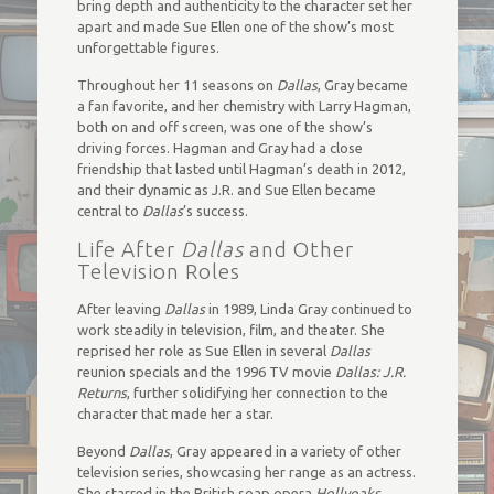
bring depth and authenticity to the character set her
apart and made Sue Ellen one of the show’s most
unforgettable figures.
Throughout her 11 seasons on
Dallas
, Gray became
a fan favorite, and her chemistry with Larry Hagman,
both on and off screen, was one of the show’s
driving forces. Hagman and Gray had a close
friendship that lasted until Hagman’s death in 2012,
and their dynamic as J.R. and Sue Ellen became
central to
Dallas
’s success.
Life After
Dallas
and Other
Television Roles
After leaving
Dallas
in 1989, Linda Gray continued to
work steadily in television, film, and theater. She
reprised her role as Sue Ellen in several
Dallas
reunion specials and the 1996 TV movie
Dallas: J.R.
Returns
, further solidifying her connection to the
character that made her a star.
Beyond
Dallas
, Gray appeared in a variety of other
television series, showcasing her range as an actress.
She starred in the British soap opera
Hollyoaks
,