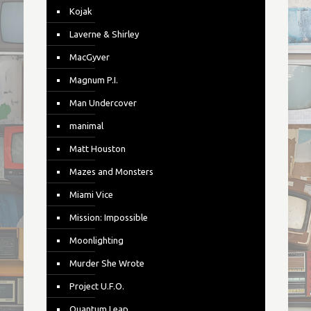
Kojak
Laverne & Shirley
MacGyver
Magnum P.I.
Man Undercover
manimal
Matt Houston
Mazes and Monsters
Miami Vice
Mission: Impossible
Moonlighting
Murder She Wrote
Project U.F.O.
Quantum Leap