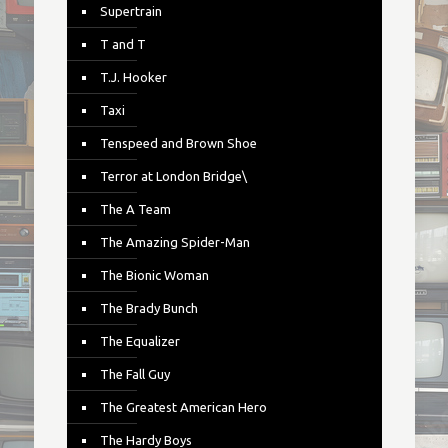
Supertrain
T and T
T.J. Hooker
Taxi
Tenspeed and Brown Shoe
Terror at London Bridge\
The A Team
The Amazing Spider-Man
The Bionic Woman
The Brady Bunch
The Equalizer
The Fall Guy
The Greatest American Hero
The Hardy Boys