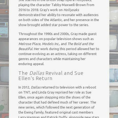
playing the character Tabby Maxwell-Brown from
2016 to 2018. Gray’s work on
Hollyoaks
demonstrated her ability to resonate with audiences
on both sides of the Atlantic, and her presence in the
show brought added star power to the series.
Throughout the 1990s and 2000s, Gray made guest
appearances on popular television shows such as
Melrose Place
,
Models Inc.
, and
The Bold and the
Beautiful
. Her work during this period allowed her to
continue evolving as an actress, taking on different
genres and characters while maintaining her
enduring appeal.
The
Dallas
Revival and Sue
Ellen’s Return
In 2012,
Dallas
returned to television with a reboot
on TNT, and Linda Gray reprised her role as Sue
Ellen, once again stepping into the shoes of the
character that had defined much of her career. The
new series, which followed the next generation of
the Ewing family, featured original cast members
Larry Hagman and Patrick Duffy, alongside new stars