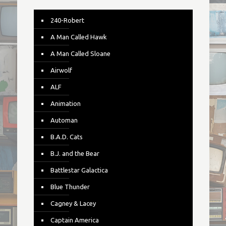
240-Robert
A Man Called Hawk
A Man Called Sloane
Airwolf
ALF
Animation
Automan
B.A.D. Cats
B.J. and the Bear
Battlestar Galactica
Blue Thunder
Cagney & Lacey
Captain America