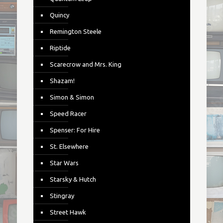
Quincy
Remington Steele
Riptide
Scarecrow and Mrs. King
Shazam!
Simon & Simon
Speed Racer
Spenser: For Hire
St. Elsewhere
Star Wars
Starsky & Hutch
Stingray
Street Hawk