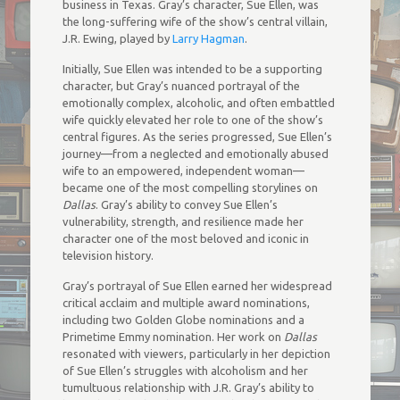
business in Texas. Gray’s character, Sue Ellen, was
the long-suffering wife of the show’s central villain,
J.R. Ewing, played by
Larry Hagman
.
Initially, Sue Ellen was intended to be a supporting
character, but Gray’s nuanced portrayal of the
emotionally complex, alcoholic, and often embattled
wife quickly elevated her role to one of the show’s
central figures. As the series progressed, Sue Ellen’s
journey—from a neglected and emotionally abused
wife to an empowered, independent woman—
became one of the most compelling storylines on
Dallas
. Gray’s ability to convey Sue Ellen’s
vulnerability, strength, and resilience made her
character one of the most beloved and iconic in
television history.
Gray’s portrayal of Sue Ellen earned her widespread
critical acclaim and multiple award nominations,
including two Golden Globe nominations and a
Primetime Emmy nomination. Her work on
Dallas
resonated with viewers, particularly in her depiction
of Sue Ellen’s struggles with alcoholism and her
tumultuous relationship with J.R. Gray’s ability to