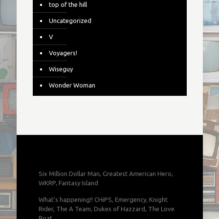
top of the hill
Uncategorized
V
Voyagers!
Wiseguy
Wonder Woman
Six Million Dollar Man, Greatest American Hero,
WKRP, Fantasy Island
What's happening!! CHiPS, Emergency, Knight
Rider, The A Team, Dukes of Hazzard, The Love
Boat