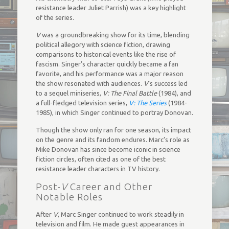
resistance leader Juliet Parrish) was a key highlight
of the series.
V
was a groundbreaking show for its time, blending
political allegory with science fiction, drawing
comparisons to historical events like the rise of
fascism. Singer’s character quickly became a fan
favorite, and his performance was a major reason
the show resonated with audiences.
V
‘s success led
to a sequel miniseries,
V: The Final Battle
(1984), and
a full-fledged television series,
V: The Series
(1984-
1985), in which Singer continued to portray Donovan.
Though the show only ran for one season, its impact
on the genre and its fandom endures. Marc’s role as
Mike Donovan has since become iconic in science
fiction circles, often cited as one of the best
resistance leader characters in TV history.
Post-
V
Career and Other
Notable Roles
After
V
, Marc Singer continued to work steadily in
television and film. He made guest appearances in