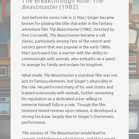
The Breakthrough Role:
The
Beastmaster
(1982)
Just before his iconic role in
V
, Marc Singer became
known for playing the title character in the fantasy
adventure film
The Beastmaster
(1982). Directed by
Don Coscarelli,
The Beastmaster
became a cult
classic, particularly among fans of the sword-and-
sorcery genre that was popular in the early 1980s.
Marc portrayed Dar, a warrior with the ability to
communicate with animals, who embarks on a quest
to avenge his family and reclaim his kingdom.
What made
The Beastmaster
a standout film was not
just its fantasy elements, but Singer’s physicality in
the role. He performed many of his own stunts and
trained extensively with animals, further cementing
his reputation as a dedicated actor willing to
immerse himself fully in a role. Though the film
received mixed reviews upon release, it developed a
strong fan base, largely due to Singer’s charismatic
performance.
The success of
The Beastmaster
would lead to
sequels and television adaptations, and Marc would