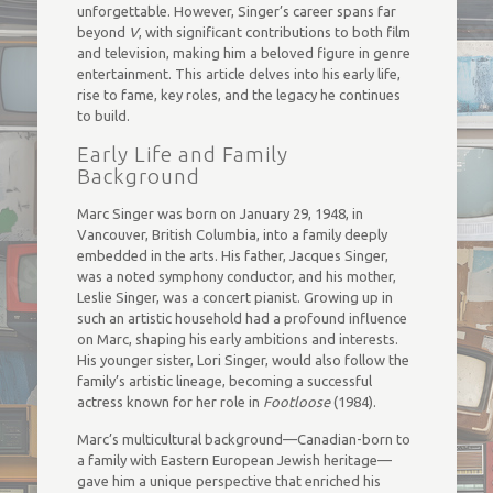
unforgettable. However, Singer’s career spans far
beyond
V
, with significant contributions to both film
and television, making him a beloved figure in genre
entertainment. This article delves into his early life,
rise to fame, key roles, and the legacy he continues
to build.
Early Life and Family
Background
Marc Singer was born on January 29, 1948, in
Vancouver, British Columbia, into a family deeply
embedded in the arts. His father, Jacques Singer,
was a noted symphony conductor, and his mother,
Leslie Singer, was a concert pianist. Growing up in
such an artistic household had a profound influence
on Marc, shaping his early ambitions and interests.
His younger sister, Lori Singer, would also follow the
family’s artistic lineage, becoming a successful
actress known for her role in
Footloose
(1984).
Marc’s multicultural background—Canadian-born to
a family with Eastern European Jewish heritage—
gave him a unique perspective that enriched his