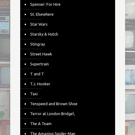
Spenser: For Hire
St. Elsewhere
Star Wars
Starsky & Hutch
Stingray
Street Hawk
Supertrain
T and T
T.J. Hooker
Taxi
Tenspeed and Brown Shoe
Terror at London Bridge\
The A Team
The Amazing Spider-Man