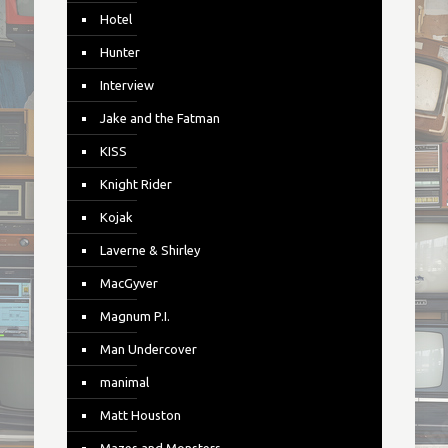
Hotel
Hunter
Interview
Jake and the Fatman
KISS
Knight Rider
Kojak
Laverne & Shirley
MacGyver
Magnum P.I.
Man Undercover
manimal
Matt Houston