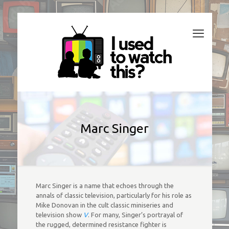
Marc Singer
Marc Singer is a name that echoes through the
annals of classic television, particularly for his role as
Mike Donovan in the cult classic miniseries and
television show
V
. For many, Singer’s portrayal of
the rugged, determined resistance fighter is