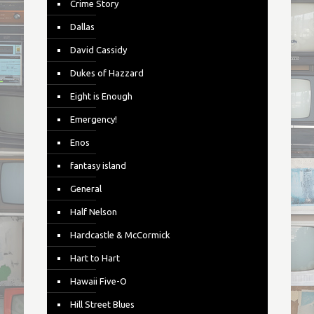
Crime Story
Dallas
David Cassidy
Dukes of Hazzard
Eight is Enough
Emergency!
Enos
fantasy island
General
Half Nelson
Hardcastle & McCormick
Hart to Hart
Hawaii Five-O
Hill Street Blues