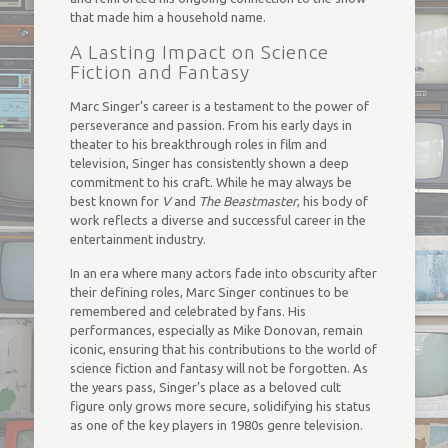
that made him a household name.
A Lasting Impact on Science
Fiction and Fantasy
Marc Singer’s career is a testament to the power of
perseverance and passion. From his early days in
theater to his breakthrough roles in film and
television, Singer has consistently shown a deep
commitment to his craft. While he may always be
best known for
V
and
The Beastmaster
, his body of
work reflects a diverse and successful career in the
entertainment industry.
In an era where many actors fade into obscurity after
their defining roles, Marc Singer continues to be
remembered and celebrated by fans. His
performances, especially as Mike Donovan, remain
iconic, ensuring that his contributions to the world of
science fiction and fantasy will not be forgotten. As
the years pass, Singer’s place as a beloved cult
figure only grows more secure, solidifying his status
as one of the key players in 1980s genre television.