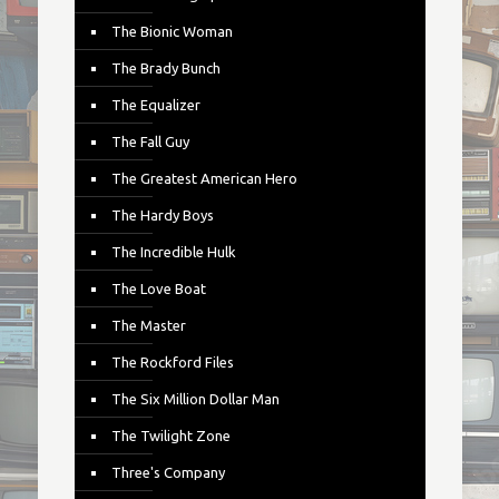
The Bionic Woman
The Brady Bunch
The Equalizer
The Fall Guy
The Greatest American Hero
The Hardy Boys
The Incredible Hulk
The Love Boat
The Master
The Rockford Files
The Six Million Dollar Man
The Twilight Zone
Three's Company