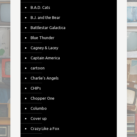
B.A.D. Cats
B.J. and the Bear
Battlestar Galactica
Blue Thunder
Cagney & Lacey
Captain America
cartoon
Charlie's Angels
CHIPs
Chopper One
Columbo
Cover up
Crazy Like a Fox