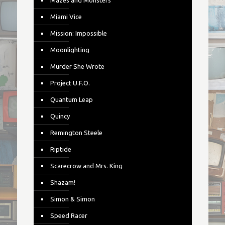
Mazes and Monsters
Miami Vice
Mission: Impossible
Moonlighting
Murder She Wrote
Project U.F.O.
Quantum Leap
Quincy
Remington Steele
Riptide
Scarecrow and Mrs. King
Shazam!
Simon & Simon
Speed Racer