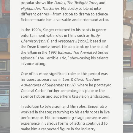
popular shows like
Dallas
,
The Twilight Zone
, and
Highlander: The Series
. His ability to blend into
different genres—from action to drama to science
fiction—made him a versatile and in-demand actor.
In the 1990s, Singer returned to his roots in genre
entertainment with roles in films such as
Body
Chemistry
(1991) and
Watchers II
(1990), based on
the Dean Koontz novel. He also took on the role of
the villain in the 1993
Batman: The Animated Series
episode “The Terrible Trio,” showcasing his talents
in voice acting.
One of his more significant roles in this period was
his guest appearance in
Lois & Clark: The New
Adventures of Superman
(1997), where he portrayed
General Carter, further cementing his place in the
science fiction and superhero television landscapes.
In addition to television and film roles, Singer also
worked in theater, returning to his early roots in live
performance. His commanding stage presence and
experience in various forms of acting continued to
make him a respected figure in the industry.