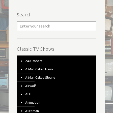
Search
Classic TV Shows
240-Robert
A Man Called Hawk
A Man Called Sloane
Airwolf
ALF
Animation
Automan