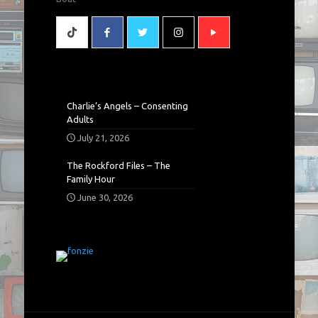
Charlie’s Angels – Consenting
Adults
July 21, 2026
The Rockford Files – The
Family Hour
June 30, 2026