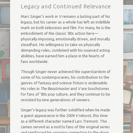
Legacy and Continued Relevance
Marc Singer’s work in
V
remains a lasting part of his
legacy, but his career as a whole has left an indelible
mark on both television and film. For many, he is the
embodiment of the classic ’80s action hero—
physically imposing, emotionally driven, and morally
steadfast. His willingness to take on physically
demanding roles, combined with his nuanced acting
abilities, have earned him a place in the hearts of
fans worldwide.
Though Singer never achieved the superstardom of
some of his contemporaries, his contribution to the
genres of fantasy and science fiction is undeniable.
His roles in
The Beastmaster
and
V
are touchstones
for fans of ’80s pop culture, and they continue to be
revisited by new generations of viewers.
Singer’s legacy was further solidified when he made
a guest appearance in the 2009
V
reboot, this time
as a different character named Lars Tremont. This
cameo served as a nod to fans of the original series
and reinforced his ongoing connection to the show