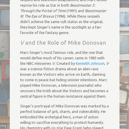
reprise his role as Dar in both
Beastmaster 2:
Through the Portal of Time
(1991) and
Beastmaster
III: The Eye of Braxus
(1996). While these sequels
didn’t achieve the same cult status as the original,
they kept Singer’s name in the spotlight as a fan-
favorite of the fantasy genre.
V
and the Role of Mike Donovan
Marc Singer’s most famous role, and the one that
would define much of his career, came in 1983 with
the NBC miniseries
V
. Created by
Kenneth Johnson
,
V
was a science fiction drama about an alien race
known as the Visitors who arrive on Earth, claiming
to come in peace but hiding sinister intentions. Marc
played Mike Donovan, a television journalist who
uncovers the truth about the Visitors and becomes a
central figure in the human resistance against them.
Singer’s portrayal of Mike Donovan was marked by a
perfect balance of grit, charm, and vulnerability. He
embodied the archetypal hero, a man of action
willing to sacrifice everything to protect humanity.
His chemistry with co-star Faye Grant (who played