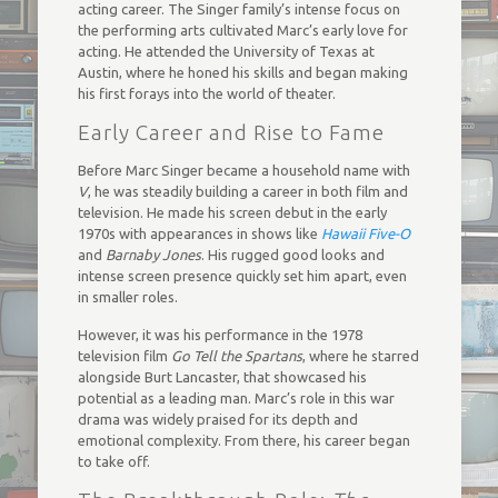
acting career. The Singer family’s intense focus on
the performing arts cultivated Marc’s early love for
acting. He attended the University of Texas at
Austin, where he honed his skills and began making
his first forays into the world of theater.
Early Career and Rise to Fame
Before Marc Singer became a household name with
V
, he was steadily building a career in both film and
television. He made his screen debut in the early
1970s with appearances in shows like
Hawaii Five-O
and
Barnaby Jones
. His rugged good looks and
intense screen presence quickly set him apart, even
in smaller roles.
However, it was his performance in the 1978
television film
Go Tell the Spartans
, where he starred
alongside Burt Lancaster, that showcased his
potential as a leading man. Marc’s role in this war
drama was widely praised for its depth and
emotional complexity. From there, his career began
to take off.