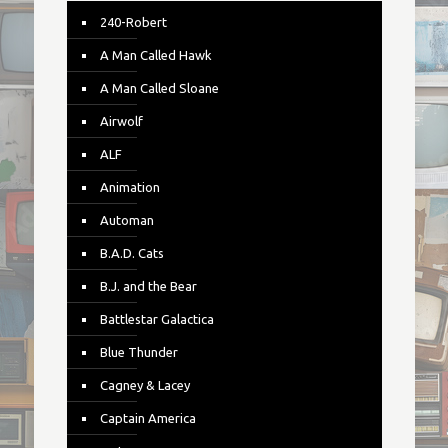
240-Robert
A Man Called Hawk
A Man Called Sloane
Airwolf
ALF
Animation
Automan
B.A.D. Cats
B.J. and the Bear
Battlestar Galactica
Blue Thunder
Cagney & Lacey
Captain America