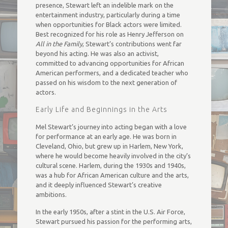
presence, Stewart left an indelible mark on the
entertainment industry, particularly during a time
when opportunities for Black actors were limited.
Best recognized for his role as Henry Jefferson on
All in the Family
, Stewart’s contributions went far
beyond his acting. He was also an activist,
committed to advancing opportunities for African
American performers, and a dedicated teacher who
passed on his wisdom to the next generation of
actors.
Early Life and Beginnings in the Arts
Mel Stewart’s journey into acting began with a love
for performance at an early age. He was born in
Cleveland, Ohio, but grew up in Harlem, New York,
where he would become heavily involved in the city’s
cultural scene. Harlem, during the 1930s and 1940s,
was a hub for African American culture and the arts,
and it deeply influenced Stewart’s creative
ambitions.
In the early 1950s, after a stint in the U.S. Air Force,
Stewart pursued his passion for the performing arts,