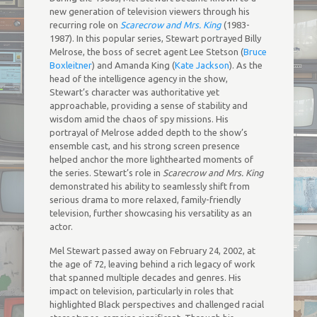
new generation of television viewers through his
recurring role on
Scarecrow and Mrs. King
(1983-
1987). In this popular series, Stewart portrayed Billy
Melrose, the boss of secret agent Lee Stetson (
Bruce
Boxleitner
) and Amanda King (
Kate Jackson
). As the
head of the intelligence agency in the show,
Stewart’s character was authoritative yet
approachable, providing a sense of stability and
wisdom amid the chaos of spy missions. His
portrayal of Melrose added depth to the show’s
ensemble cast, and his strong screen presence
helped anchor the more lighthearted moments of
the series. Stewart’s role in
Scarecrow and Mrs. King
demonstrated his ability to seamlessly shift from
serious drama to more relaxed, family-friendly
television, further showcasing his versatility as an
actor.
Mel Stewart passed away on February 24, 2002, at
the age of 72, leaving behind a rich legacy of work
that spanned multiple decades and genres. His
impact on television, particularly in roles that
highlighted Black perspectives and challenged racial