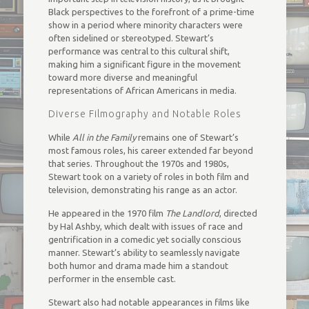
Black perspectives to the forefront of a prime-time
show in a period where minority characters were
often sidelined or stereotyped. Stewart’s
performance was central to this cultural shift,
making him a significant figure in the movement
toward more diverse and meaningful
representations of African Americans in media.
Diverse Filmography and Notable Roles
While
All in the Family
remains one of Stewart’s
most famous roles, his career extended far beyond
that series. Throughout the 1970s and 1980s,
Stewart took on a variety of roles in both film and
television, demonstrating his range as an actor.
He appeared in the 1970 film
The Landlord
, directed
by Hal Ashby, which dealt with issues of race and
gentrification in a comedic yet socially conscious
manner. Stewart’s ability to seamlessly navigate
both humor and drama made him a standout
performer in the ensemble cast.
Stewart also had notable appearances in films like