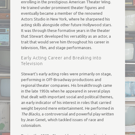
enrolling in the prestigious American Theater Wing.
He trained under prominent theater figures and
eventually became a member of the renowned
Actors Studio in New York, where he sharpened his
acting skills alongside other future Hollywood stars.
It was through these formative years in the theater
that Stewart developed his versatility as an actor, a
trait that would serve him throughout his career in
television, film, and stage performances.
Early Acting Career and Breaking into
Television
Stewart’s early acting roles were primarily on stage,
performing in Off-Broadway productions and
regional theater companies. His breakthrough came
in the late 1950s when he appeared in several plays
that dealt with important social and political themes,
an early indicator of his interest in roles that carried
weight beyond mere entertainment. He performed in
The Blacks
, a controversial and powerful play written
by Jean Genet, which tackled issues of race and
colonialism.