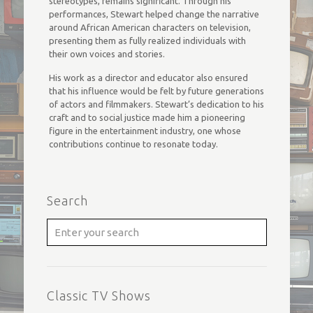
stereotypes, remains significant. Through his
performances, Stewart helped change the narrative
around African American characters on television,
presenting them as fully realized individuals with
their own voices and stories.
His work as a director and educator also ensured
that his influence would be felt by future generations
of actors and filmmakers. Stewart’s dedication to his
craft and to social justice made him a pioneering
figure in the entertainment industry, one whose
contributions continue to resonate today.
Search
Classic TV Shows