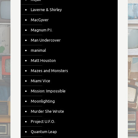
Laverne & Shirley
MacGyver
Magnum P.I.
Man Undercover
manimal
Matt Houston
Mazes and Monsters
Miami Vice
Mission: Impossible
Moonlighting
Murder She Wrote
Project U.F.O.
Quantum Leap