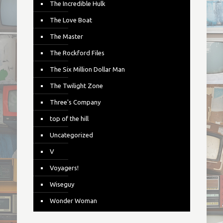
The Incredible Hulk
The Love Boat
The Master
The Rockford Files
The Six Million Dollar Man
The Twilight Zone
Three's Company
top of the hill
Uncategorized
V
Voyagers!
Wiseguy
Wonder Woman