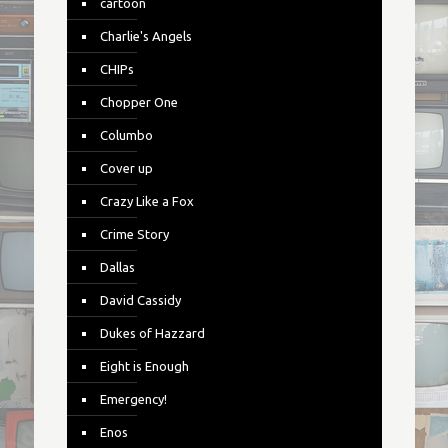
cartoon
Charlie's Angels
CHIPs
Chopper One
Columbo
Cover up
Crazy Like a Fox
Crime Story
Dallas
David Cassidy
Dukes of Hazzard
Eight is Enough
Emergency!
Enos