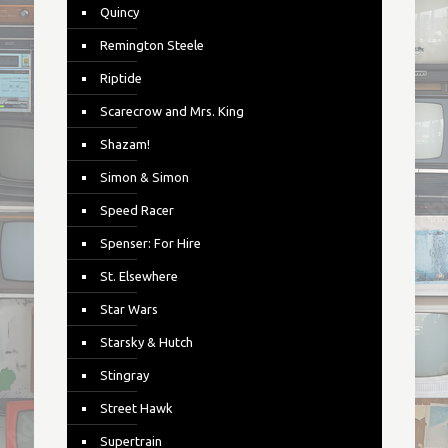
Quincy
Remington Steele
Riptide
Scarecrow and Mrs. King
Shazam!
Simon & Simon
Speed Racer
Spenser: For Hire
St. Elsewhere
Star Wars
Starsky & Hutch
Stingray
Street Hawk
Supertrain