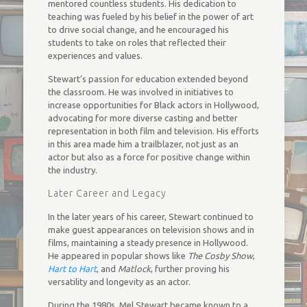
mentored countless students. His dedication to
teaching was fueled by his belief in the power of art
to drive social change, and he encouraged his
students to take on roles that reflected their
experiences and values.
Stewart’s passion for education extended beyond
the classroom. He was involved in initiatives to
increase opportunities for Black actors in Hollywood,
advocating for more diverse casting and better
representation in both film and television. His efforts
in this area made him a trailblazer, not just as an
actor but also as a force for positive change within
the industry.
Later Career and Legacy
In the later years of his career, Stewart continued to
make guest appearances on television shows and in
films, maintaining a steady presence in Hollywood.
He appeared in popular shows like
The Cosby Show
,
Hart to Hart
, and
Matlock
, further proving his
versatility and longevity as an actor.
During the 1980s, Mel Stewart became known to a