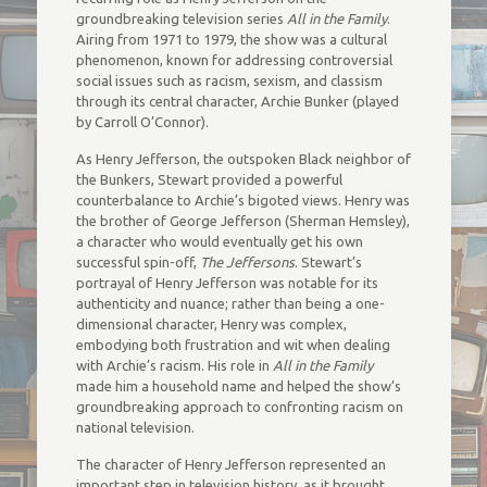
groundbreaking television series
All in the Family
.
Airing from 1971 to 1979, the show was a cultural
phenomenon, known for addressing controversial
social issues such as racism, sexism, and classism
through its central character, Archie Bunker (played
by Carroll O’Connor).
As Henry Jefferson, the outspoken Black neighbor of
the Bunkers, Stewart provided a powerful
counterbalance to Archie’s bigoted views. Henry was
the brother of George Jefferson (Sherman Hemsley),
a character who would eventually get his own
successful spin-off,
The Jeffersons
. Stewart’s
portrayal of Henry Jefferson was notable for its
authenticity and nuance; rather than being a one-
dimensional character, Henry was complex,
embodying both frustration and wit when dealing
with Archie’s racism. His role in
All in the Family
made him a household name and helped the show’s
groundbreaking approach to confronting racism on
national television.
The character of Henry Jefferson represented an
important step in television history, as it brought