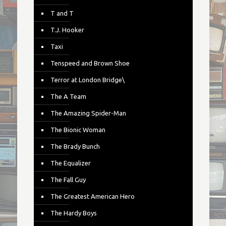
T and T
T.J. Hooker
Taxi
Tenspeed and Brown Shoe
Terror at London Bridge\
The A Team
The Amazing Spider-Man
The Bionic Woman
The Brady Bunch
The Equalizer
The Fall Guy
The Greatest American Hero
The Hardy Boys