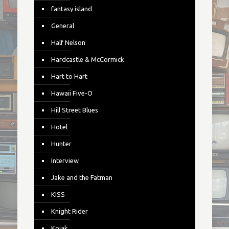
fantasy island
General
Half Nelson
Hardcastle & McCormick
Hart to Hart
Hawaii Five-O
Hill Street Blues
Hotel
Hunter
Interview
Jake and the Fatman
KISS
Knight Rider
Kojak