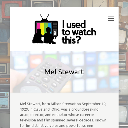
Mel Stewart
Mel Stewart, born Milton Stewart on September 19,
1929, in Cleveland, Ohio, was a groundbreaking
actor, director, and educator whose career in
television and film spanned several decades. Known
for his distinctive voice and powerful screen