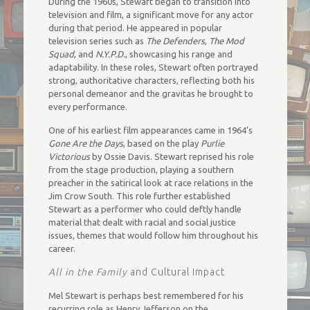
During the 1960s, Stewart began to transition into
television and film, a significant move for any actor
during that period. He appeared in popular
television series such as
The Defenders
,
The Mod
Squad
, and
N.Y.P.D.
, showcasing his range and
adaptability. In these roles, Stewart often portrayed
strong, authoritative characters, reflecting both his
personal demeanor and the gravitas he brought to
every performance.
One of his earliest film appearances came in 1964’s
Gone Are the Days
, based on the play
Purlie
Victorious
by Ossie Davis. Stewart reprised his role
from the stage production, playing a southern
preacher in the satirical look at race relations in the
Jim Crow South. This role further established
Stewart as a performer who could deftly handle
material that dealt with racial and social justice
issues, themes that would follow him throughout his
career.
All in the Family
and Cultural Impact
Mel Stewart is perhaps best remembered for his
recurring role as Henry Jefferson on the