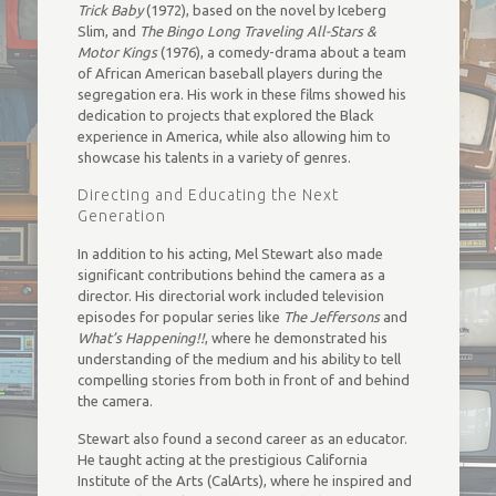
Trick Baby
(1972), based on the novel by Iceberg
Slim, and
The Bingo Long Traveling All-Stars &
Motor Kings
(1976), a comedy-drama about a team
of African American baseball players during the
segregation era. His work in these films showed his
dedication to projects that explored the Black
experience in America, while also allowing him to
showcase his talents in a variety of genres.
Directing and Educating the Next
Generation
In addition to his acting, Mel Stewart also made
significant contributions behind the camera as a
director. His directorial work included television
episodes for popular series like
The Jeffersons
and
What’s Happening!!
, where he demonstrated his
understanding of the medium and his ability to tell
compelling stories from both in front of and behind
the camera.
Stewart also found a second career as an educator.
He taught acting at the prestigious California
Institute of the Arts (CalArts), where he inspired and