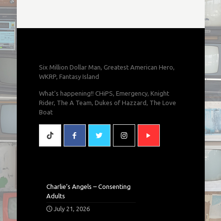
Six Million Dollar Man, Greatest American Hero,
WKRP, Fantasy Island
What's happening!! CHiPS, Emergency, Knight
Rider, The A Team, Dukes of Hazzard, The Love
Boat
Charlie’s Angels – Consenting
Adults
July 21, 2026