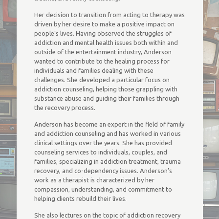
Her decision to transition from acting to therapy was
driven by her desire to make a positive impact on
people’s lives. Having observed the struggles of
addiction and mental health issues both within and
outside of the entertainment industry, Anderson
wanted to contribute to the healing process for
individuals and families dealing with these
challenges. She developed a particular focus on
addiction counseling, helping those grappling with
substance abuse and guiding their families through
the recovery process.
Anderson has become an expert in the field of family
and addiction counseling and has worked in various
clinical settings over the years. She has provided
counseling services to individuals, couples, and
families, specializing in addiction treatment, trauma
recovery, and co-dependency issues. Anderson’s
work as a therapist is characterized by her
compassion, understanding, and commitment to
helping clients rebuild their lives.
She also lectures on the topic of addiction recovery