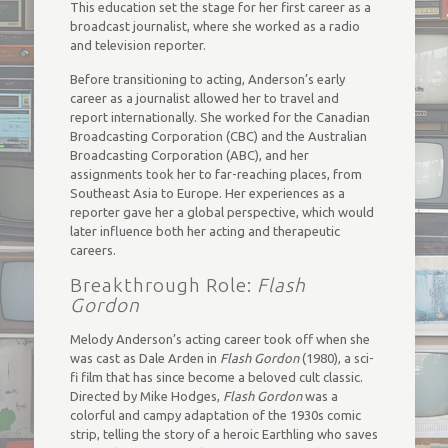
This education set the stage for her first career as a
broadcast journalist, where she worked as a radio
and television reporter.
Before transitioning to acting, Anderson’s early
career as a journalist allowed her to travel and
report internationally. She worked for the Canadian
Broadcasting Corporation (CBC) and the Australian
Broadcasting Corporation (ABC), and her
assignments took her to far-reaching places, from
Southeast Asia to Europe. Her experiences as a
reporter gave her a global perspective, which would
later influence both her acting and therapeutic
careers.
Breakthrough Role:
Flash
Gordon
Melody Anderson’s acting career took off when she
was cast as Dale Arden in
Flash Gordon
(1980), a sci-
fi film that has since become a beloved cult classic.
Directed by Mike Hodges,
Flash Gordon
was a
colorful and campy adaptation of the 1930s comic
strip, telling the story of a heroic Earthling who saves