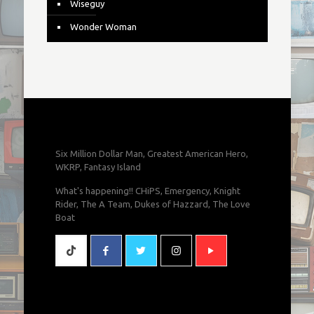
Wiseguy
Wonder Woman
Six Million Dollar Man, Greatest American Hero,
WKRP, Fantasy Island
What's happening!! CHiPS, Emergency, Knight
Rider, The A Team, Dukes of Hazzard, The Love
Boat