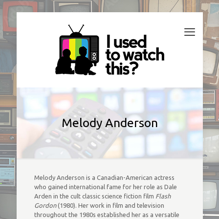
Melody Anderson
Melody Anderson is a Canadian-American actress
who gained international fame for her role as Dale
Arden in the cult classic science fiction film
Flash
Gordon
(1980). Her work in film and television
throughout the 1980s established her as a versatile