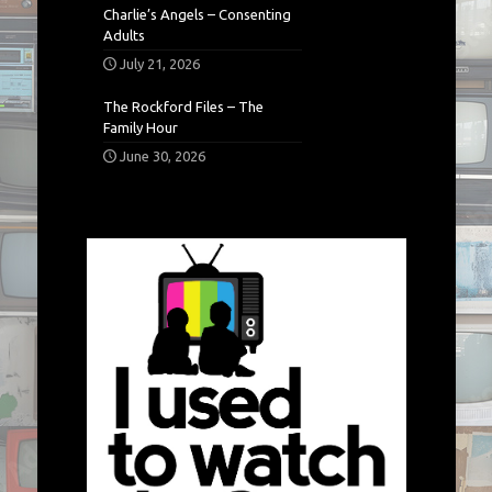
Charlie’s Angels – Consenting
Adults
July 21, 2026
The Rockford Files – The
Family Hour
June 30, 2026