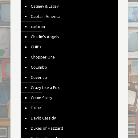
Cagney & Lacey
Captain America
cartoon
Charlie's Angels
CHIPs
Chopper One
Columbo
Cover up
Crazy Like a Fox
Crime Story
Dallas
David Cassidy
Dukes of Hazzard