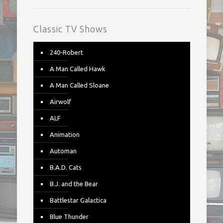
Classic TV Shows
240-Robert
A Man Called Hawk
A Man Called Sloane
Airwolf
ALF
Animation
Automan
B.A.D. Cats
B.J. and the Bear
Battlestar Galactica
Blue Thunder