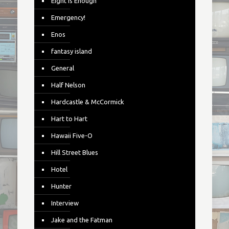
Eight is Enough
Emergency!
Enos
fantasy island
General
Half Nelson
Hardcastle & McCormick
Hart to Hart
Hawaii Five-O
Hill Street Blues
Hotel
Hunter
Interview
Jake and the Fatman