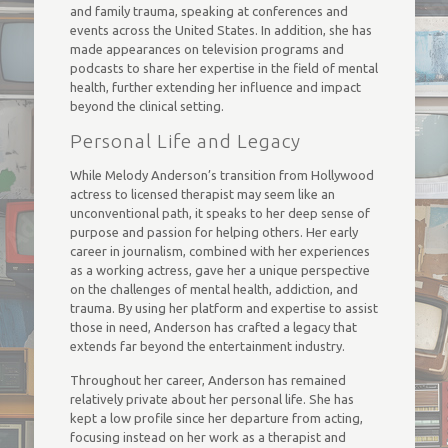
and family trauma, speaking at conferences and
events across the United States. In addition, she has
made appearances on television programs and
podcasts to share her expertise in the field of mental
health, further extending her influence and impact
beyond the clinical setting.
Personal Life and Legacy
While Melody Anderson’s transition from Hollywood
actress to licensed therapist may seem like an
unconventional path, it speaks to her deep sense of
purpose and passion for helping others. Her early
career in journalism, combined with her experiences
as a working actress, gave her a unique perspective
on the challenges of mental health, addiction, and
trauma. By using her platform and expertise to assist
those in need, Anderson has crafted a legacy that
extends far beyond the entertainment industry.
Throughout her career, Anderson has remained
relatively private about her personal life. She has
kept a low profile since her departure from acting,
focusing instead on her work as a therapist and