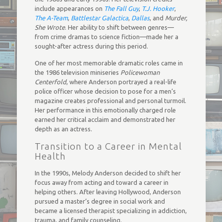
include appearances on
The Fall Guy
,
T.J. Hooker
,
The A-Team
,
Battlestar Galactica
,
Dallas
, and
Murder,
She Wrote
. Her ability to shift between genres—
from crime dramas to science fiction—made her a
sought-after actress during this period.
One of her most memorable dramatic roles came in
the 1986 television miniseries
Policewoman
Centerfold
, where Anderson portrayed a real-life
police officer whose decision to pose for a men’s
magazine creates professional and personal turmoil.
Her performance in this emotionally charged role
earned her critical acclaim and demonstrated her
depth as an actress.
Transition to a Career in Mental
Health
In the 1990s, Melody Anderson decided to shift her
focus away from acting and toward a career in
helping others. After leaving Hollywood, Anderson
pursued a master’s degree in social work and
became a licensed therapist specializing in addiction,
trauma, and family counseling.