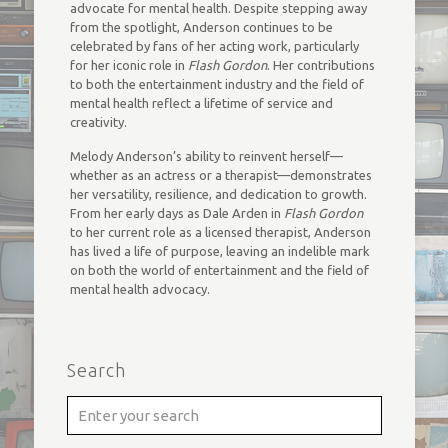
advocate for mental health. Despite stepping away
from the spotlight, Anderson continues to be
celebrated by fans of her acting work, particularly
for her iconic role in
Flash Gordon
. Her contributions
to both the entertainment industry and the field of
mental health reflect a lifetime of service and
creativity.
Melody Anderson’s ability to reinvent herself—
whether as an actress or a therapist—demonstrates
her versatility, resilience, and dedication to growth.
From her early days as Dale Arden in
Flash Gordon
to her current role as a licensed therapist, Anderson
has lived a life of purpose, leaving an indelible mark
on both the world of entertainment and the field of
mental health advocacy.
Search