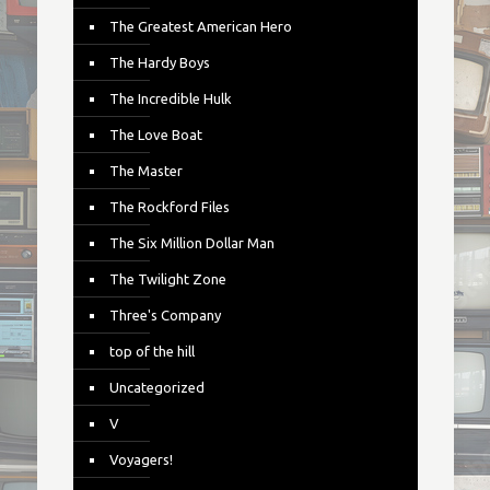
The Greatest American Hero
The Hardy Boys
The Incredible Hulk
The Love Boat
The Master
The Rockford Files
The Six Million Dollar Man
The Twilight Zone
Three's Company
top of the hill
Uncategorized
V
Voyagers!