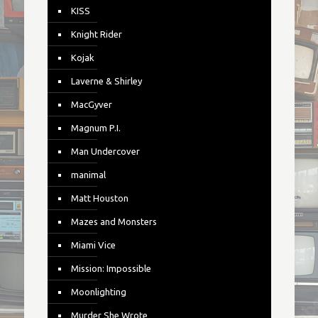
KISS
Knight Rider
Kojak
Laverne & Shirley
MacGyver
Magnum P.I.
Man Undercover
manimal
Matt Houston
Mazes and Monsters
Miami Vice
Mission: Impossible
Moonlighting
Murder She Wrote