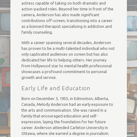
actress capable of taking on both dramatic and
action-packed roles. Beyond her time in front of the
camera, Anderson has also made significant
contributions off-screen, transitioning into a career
as a licensed therapist specializing in addiction and
family counseling.
With a career spanning several decades, Anderson
has proven to be a multi-talented individual who not
only captivated audiences on screen but has also
dedicated her life to helping others. Her journey
from Hollywood star to mental health professional
showcases a profound commitment to personal
growth and service.
Early Life and Education
Born on December 3, 1955, in Edmonton, Alberta,
Canada, Melody Anderson had an early exposure to
the arts and communication. She was raised in a
family that encouraged education and self-
expression, laying the foundation for her future
career. Anderson attended Carleton University in
Ottawa, where she earned a degree in journalism.