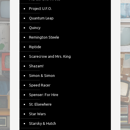
Project U.F.O.
Quantum Leap
Quincy
Remington Steele
Riptide
Scarecrow and Mrs. King
Shazam!
Simon & Simon
Speed Racer
Spenser: For Hire
St. Elsewhere
Star Wars
Starsky & Hutch