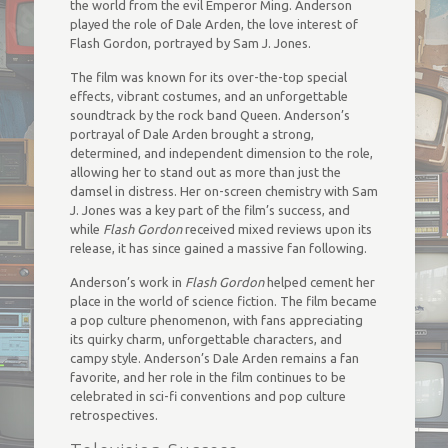
the world from the evil Emperor Ming. Anderson
played the role of Dale Arden, the love interest of
Flash Gordon, portrayed by Sam J. Jones.
The film was known for its over-the-top special
effects, vibrant costumes, and an unforgettable
soundtrack by the rock band Queen. Anderson’s
portrayal of Dale Arden brought a strong,
determined, and independent dimension to the role,
allowing her to stand out as more than just the
damsel in distress. Her on-screen chemistry with Sam
J. Jones was a key part of the film’s success, and
while
Flash Gordon
received mixed reviews upon its
release, it has since gained a massive fan following.
Anderson’s work in
Flash Gordon
helped cement her
place in the world of science fiction. The film became
a pop culture phenomenon, with fans appreciating
its quirky charm, unforgettable characters, and
campy style. Anderson’s Dale Arden remains a fan
favorite, and her role in the film continues to be
celebrated in sci-fi conventions and pop culture
retrospectives.