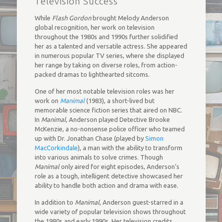
Television Success
While
Flash Gordon
brought Melody Anderson
global recognition, her work on television
throughout the 1980s and 1990s further solidified
her as a talented and versatile actress. She appeared
in numerous popular TV series, where she displayed
her range by taking on diverse roles, from action-
packed dramas to lighthearted sitcoms.
One of her most notable television roles was her
work on
Manimal
(1983), a short-lived but
memorable science fiction series that aired on NBC.
In
Manimal
, Anderson played Detective Brooke
McKenzie, a no-nonsense police officer who teamed
up with Dr. Jonathan Chase (played by
Simon
MacCorkindale
), a man with the ability to transform
into various animals to solve crimes. Though
Manimal
only aired for eight episodes, Anderson’s
role as a tough, intelligent detective showcased her
ability to handle both action and drama with ease.
In addition to
Manimal
, Anderson guest-starred in a
wide variety of popular television shows throughout
the 1980s and early 1990s. Her television credits