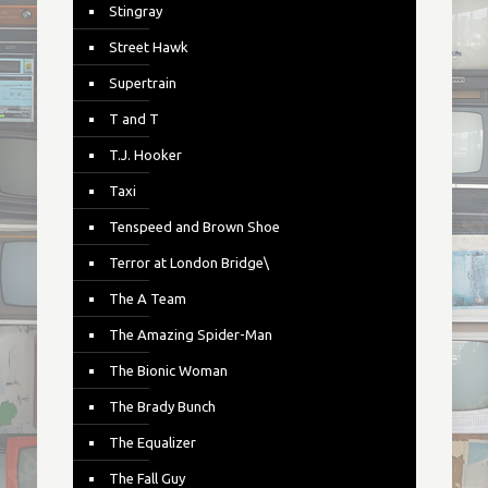
Stingray
Street Hawk
Supertrain
T and T
T.J. Hooker
Taxi
Tenspeed and Brown Shoe
Terror at London Bridge\
The A Team
The Amazing Spider-Man
The Bionic Woman
The Brady Bunch
The Equalizer
The Fall Guy