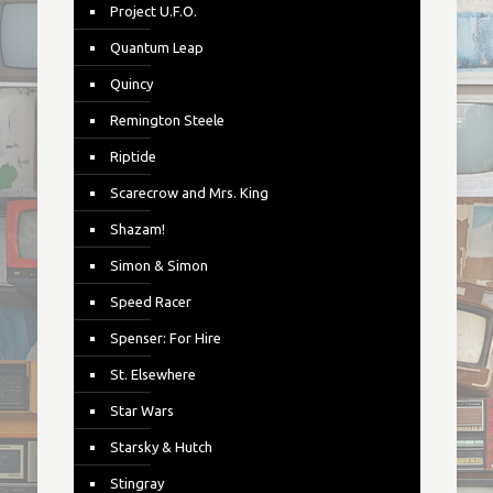
Project U.F.O.
Quantum Leap
Quincy
Remington Steele
Riptide
Scarecrow and Mrs. King
Shazam!
Simon & Simon
Speed Racer
Spenser: For Hire
St. Elsewhere
Star Wars
Starsky & Hutch
Stingray