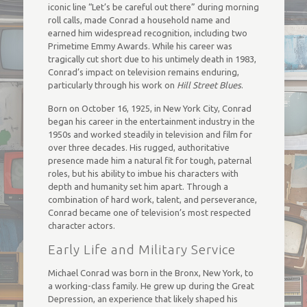
iconic line “Let’s be careful out there” during morning
roll calls, made Conrad a household name and
earned him widespread recognition, including two
Primetime Emmy Awards. While his career was
tragically cut short due to his untimely death in 1983,
Conrad’s impact on television remains enduring,
particularly through his work on
Hill Street Blues
.
Born on October 16, 1925, in New York City, Conrad
began his career in the entertainment industry in the
1950s and worked steadily in television and film for
over three decades. His rugged, authoritative
presence made him a natural fit for tough, paternal
roles, but his ability to imbue his characters with
depth and humanity set him apart. Through a
combination of hard work, talent, and perseverance,
Conrad became one of television’s most respected
character actors.
Early Life and Military Service
Michael Conrad was born in the Bronx, New York, to
a working-class family. He grew up during the Great
Depression, an experience that likely shaped his