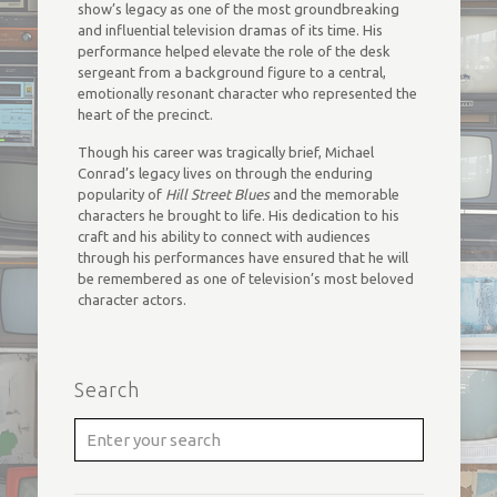
show’s legacy as one of the most groundbreaking
and influential television dramas of its time. His
performance helped elevate the role of the desk
sergeant from a background figure to a central,
emotionally resonant character who represented the
heart of the precinct.
Though his career was tragically brief, Michael
Conrad’s legacy lives on through the enduring
popularity of
Hill Street Blues
and the memorable
characters he brought to life. His dedication to his
craft and his ability to connect with audiences
through his performances have ensured that he will
be remembered as one of television’s most beloved
character actors.
Search