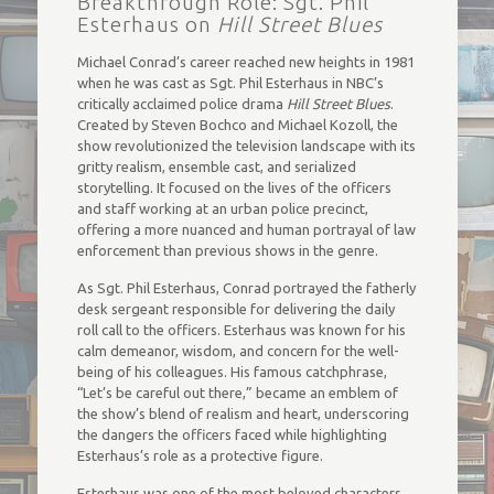
Breakthrough Role: Sgt. Phil
Esterhaus on
Hill Street Blues
Michael Conrad’s career reached new heights in 1981
when he was cast as Sgt. Phil Esterhaus in NBC’s
critically acclaimed police drama
Hill Street Blues
.
Created by Steven Bochco and Michael Kozoll, the
show revolutionized the television landscape with its
gritty realism, ensemble cast, and serialized
storytelling. It focused on the lives of the officers
and staff working at an urban police precinct,
offering a more nuanced and human portrayal of law
enforcement than previous shows in the genre.
As Sgt. Phil Esterhaus, Conrad portrayed the fatherly
desk sergeant responsible for delivering the daily
roll call to the officers. Esterhaus was known for his
calm demeanor, wisdom, and concern for the well-
being of his colleagues. His famous catchphrase,
“Let’s be careful out there,” became an emblem of
the show’s blend of realism and heart, underscoring
the dangers the officers faced while highlighting
Esterhaus’s role as a protective figure.
Esterhaus was one of the most beloved characters