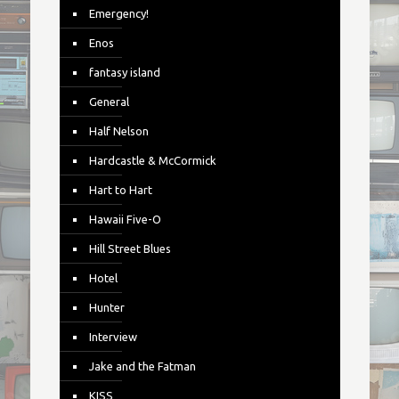
Emergency!
Enos
fantasy island
General
Half Nelson
Hardcastle & McCormick
Hart to Hart
Hawaii Five-O
Hill Street Blues
Hotel
Hunter
Interview
Jake and the Fatman
KISS