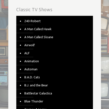
Classic TV Shows
240-Robert
A Man Called Hawk
A Man Called Sloane
Airwolf
ALF
Animation
Automan
B.A.D. Cats
B.J. and the Bear
Battlestar Galactica
Blue Thunder