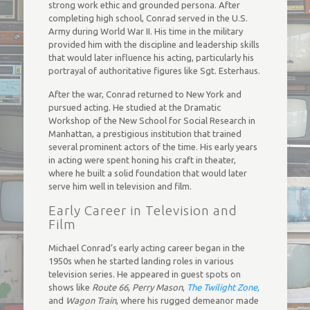
strong work ethic and grounded persona. After
completing high school, Conrad served in the U.S.
Army during World War II. His time in the military
provided him with the discipline and leadership skills
that would later influence his acting, particularly his
portrayal of authoritative figures like Sgt. Esterhaus.
After the war, Conrad returned to New York and
pursued acting. He studied at the Dramatic
Workshop of the New School for Social Research in
Manhattan, a prestigious institution that trained
several prominent actors of the time. His early years
in acting were spent honing his craft in theater,
where he built a solid foundation that would later
serve him well in television and film.
Early Career in Television and
Film
Michael Conrad’s early acting career began in the
1950s when he started landing roles in various
television series. He appeared in guest spots on
shows like
Route 66
,
Perry Mason
,
The Twilight Zone
,
and
Wagon Train
, where his rugged demeanor made