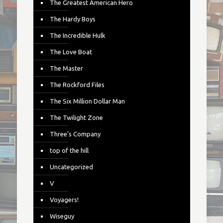
The Greatest American Hero
The Hardy Boys
The Incredible Hulk
The Love Boat
The Master
The Rockford Files
The Six Million Dollar Man
The Twilight Zone
Three's Company
top of the hill
Uncategorized
V
Voyagers!
Wiseguy