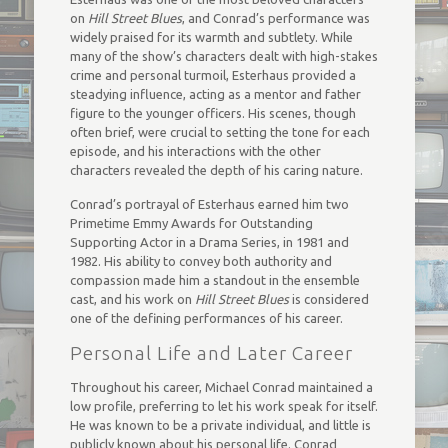
on
Hill Street Blues
, and Conrad’s performance was
widely praised for its warmth and subtlety. While
many of the show’s characters dealt with high-stakes
crime and personal turmoil, Esterhaus provided a
steadying influence, acting as a mentor and father
figure to the younger officers. His scenes, though
often brief, were crucial to setting the tone for each
episode, and his interactions with the other
characters revealed the depth of his caring nature.
Conrad’s portrayal of Esterhaus earned him two
Primetime Emmy Awards for Outstanding
Supporting Actor in a Drama Series, in 1981 and
1982. His ability to convey both authority and
compassion made him a standout in the ensemble
cast, and his work on
Hill Street Blues
is considered
one of the defining performances of his career.
Personal Life and Later Career
Throughout his career, Michael Conrad maintained a
low profile, preferring to let his work speak for itself.
He was known to be a private individual, and little is
publicly known about his personal life. Conrad