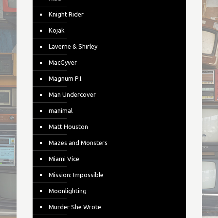
Knight Rider
Kojak
Laverne & Shirley
MacGyver
Magnum P.I.
Man Undercover
manimal
Matt Houston
Mazes and Monsters
Miami Vice
Mission: Impossible
Moonlighting
Murder She Wrote