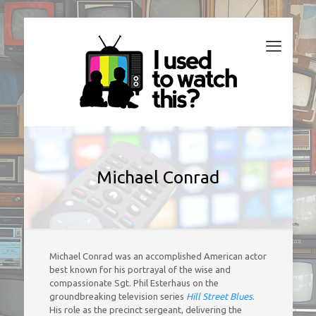
Michael Conrad
Michael Conrad was an accomplished American actor
best known for his portrayal of the wise and
compassionate Sgt. Phil Esterhaus on the
groundbreaking television series
Hill Street Blues
.
His role as the precinct sergeant, delivering the