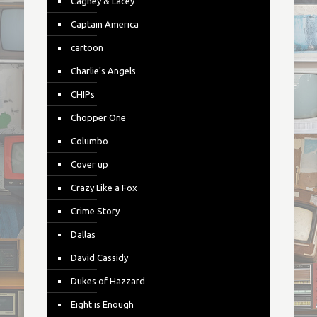
Cagney & Lacey
Captain America
cartoon
Charlie's Angels
CHIPs
Chopper One
Columbo
Cover up
Crazy Like a Fox
Crime Story
Dallas
David Cassidy
Dukes of Hazzard
Eight is Enough