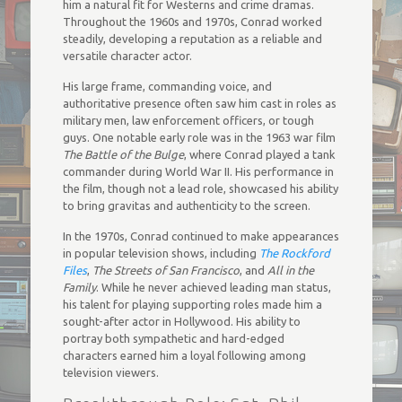
him a natural fit for Westerns and crime dramas.
Throughout the 1960s and 1970s, Conrad worked
steadily, developing a reputation as a reliable and
versatile character actor.
His large frame, commanding voice, and
authoritative presence often saw him cast in roles as
military men, law enforcement officers, or tough
guys. One notable early role was in the 1963 war film
The Battle of the Bulge
, where Conrad played a tank
commander during World War II. His performance in
the film, though not a lead role, showcased his ability
to bring gravitas and authenticity to the screen.
In the 1970s, Conrad continued to make appearances
in popular television shows, including
The Rockford
Files
,
The Streets of San Francisco
, and
All in the
Family
. While he never achieved leading man status,
his talent for playing supporting roles made him a
sought-after actor in Hollywood. His ability to
portray both sympathetic and hard-edged
characters earned him a loyal following among
television viewers.