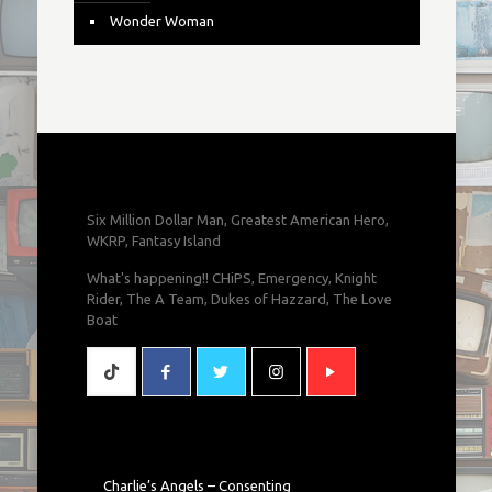
Wonder Woman
Six Million Dollar Man, Greatest American Hero,
WKRP, Fantasy Island
What's happening!! CHiPS, Emergency, Knight
Rider, The A Team, Dukes of Hazzard, The Love
Boat
Charlie’s Angels – Consenting