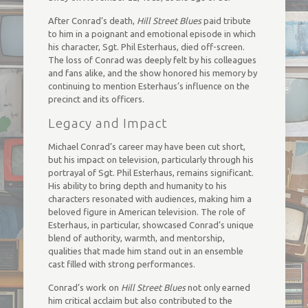
After Conrad’s death,
Hill Street Blues
paid tribute
to him in a poignant and emotional episode in which
his character, Sgt. Phil Esterhaus, died off-screen.
The loss of Conrad was deeply felt by his colleagues
and fans alike, and the show honored his memory by
continuing to mention Esterhaus’s influence on the
precinct and its officers.
Legacy and Impact
Michael Conrad’s career may have been cut short,
but his impact on television, particularly through his
portrayal of Sgt. Phil Esterhaus, remains significant.
His ability to bring depth and humanity to his
characters resonated with audiences, making him a
beloved figure in American television. The role of
Esterhaus, in particular, showcased Conrad’s unique
blend of authority, warmth, and mentorship,
qualities that made him stand out in an ensemble
cast filled with strong performances.
Conrad’s work on
Hill Street Blues
not only earned
him critical acclaim but also contributed to the