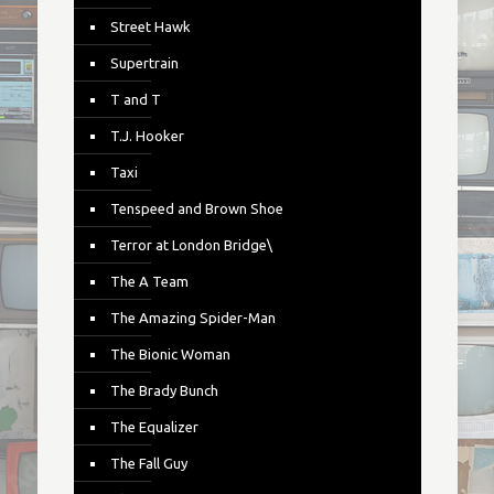
Street Hawk
Supertrain
T and T
T.J. Hooker
Taxi
Tenspeed and Brown Shoe
Terror at London Bridge\
The A Team
The Amazing Spider-Man
The Bionic Woman
The Brady Bunch
The Equalizer
The Fall Guy