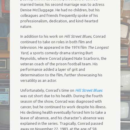
married twice; his second marriage was to actress
Denise McCluggage. He had no children, but his
colleagues and friends frequently spoke of his
professionalism, dedication, and kind-hearted
nature.
In addition to his work on
Hill Street Blues
, Conrad
continued to take on roles in both film and
television. He appeared in the 1974 film
The Longest
Yard
, a sports comedy-drama starring Burt
Reynolds, where Conrad played Nate Scarboro, the
veteran coach of the prison football team. His
performance added a layer of grit and
determination to the film, further showcasing his
versatility as an actor.
Unfortunately, Conrad’s time on
Hill Street Blues
was cut short due to his health. During the fourth
season of the show, Conrad was diagnosed with
cancer, but he continued to work despite his illness.
His declining health eventually forced him to take a
leave of absence, and his character’s absence was
explained in the series. Tragically, Conrad passed
away on November 22, 1983, at the age of 58.