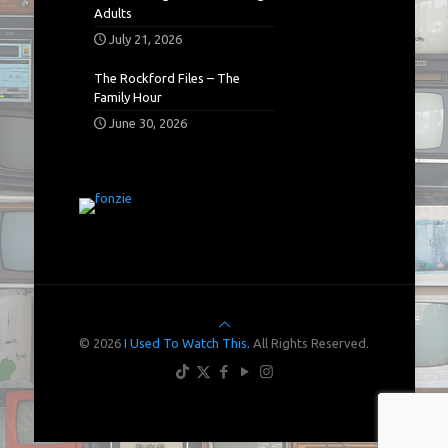
Adults
July 21, 2026
The Rockford Files – The
Family Hour
June 30, 2026
© 2026
I Used To Watch This.
All Rights Reserved.