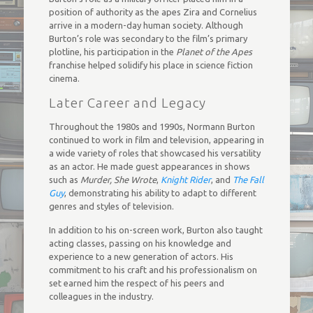
position of authority as the apes Zira and Cornelius
arrive in a modern-day human society. Although
Burton’s role was secondary to the film’s primary
plotline, his participation in the
Planet of the Apes
franchise helped solidify his place in science fiction
cinema.
Later Career and Legacy
Throughout the 1980s and 1990s, Normann Burton
continued to work in film and television, appearing in
a wide variety of roles that showcased his versatility
as an actor. He made guest appearances in shows
such as
Murder, She Wrote
,
Knight Rider
, and
The Fall
Guy
, demonstrating his ability to adapt to different
genres and styles of television.
In addition to his on-screen work, Burton also taught
acting classes, passing on his knowledge and
experience to a new generation of actors. His
commitment to his craft and his professionalism on
set earned him the respect of his peers and
colleagues in the industry.