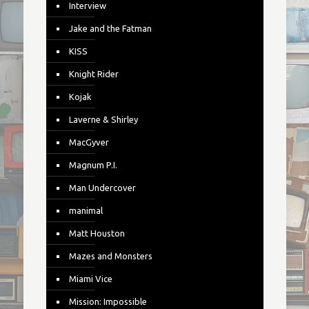
Interview
Jake and the Fatman
KISS
Knight Rider
Kojak
Laverne & Shirley
MacGyver
Magnum P.I.
Man Undercover
manimal
Matt Houston
Mazes and Monsters
Miami Vice
Mission: Impossible