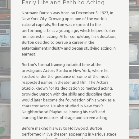
Early Life and Path to Acting
Normann Burton was born on December 5, 1923, in
New York City. Growing up in one of the world’s
cultural capitals, Burton was exposed to the
performing arts at a young age, which helped foster
his interest in acting. After completing his education,
Burton decided to pursue a career in the
entertainment industry and began studying acting in
earnest.
Burton’s formal training included time at the
prestigious Actors Studio in New York, where he
studied under the guidance of some of the most
respected names in theater and film. The Actors
Studio, known for its dedication to method acting,
provided Burton with the skills and discipline that
would later become the foundation of his work as a
character actor. He also studied in New York’s
Neighborhood Playhouse, honing his craft and
learning the nuances of stage and screen acting.
Before making his way to Hollywood, Burton
performed in live theater, appearing in various stage