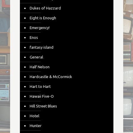
Dukes of Hazzard
Eight is Enough
Emergency!
Enos
fantasy island
General
Half Nelson
Hardcastle & McCormick
Hart to Hart
Hawaii Five-O
Hill Street Blues
Hotel
Hunter