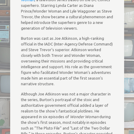
superhero. Starring Lynda Carter as Diana
Prince/Wonder Woman and Lyle Waggoner as Steve
Trevor, the show became a cultural phenomenon and
helped introduce the superhero genre to a new
generation of television viewers.
Burton was cast as Joe Atkinson, a high-ranking
official in the IADC (Inter-Agency Defense Command)
and Steve Trevor’s superior. Atkinson worked
closely with both Trevor and Wonder Woman,
overseeing their missions and providing critical
intelligence and support. His role as the government
figure who facilitated Wonder Woman’s adventures
made him an essential part of the first season’s
narrative structure.
Although Joe Atkinson was not a major character in
the series, Burton’s portrayal of the stoic and
authoritative government official added a layer of
realism to the show’s fantastical plotlines. He
appeared in six episodes of
Wonder Woman
during
the show’s first season, most notably in episodes
such as “The Pluto File” and “Last of the Two Dollar
Bills.” In these episodes, Burton’s character provided