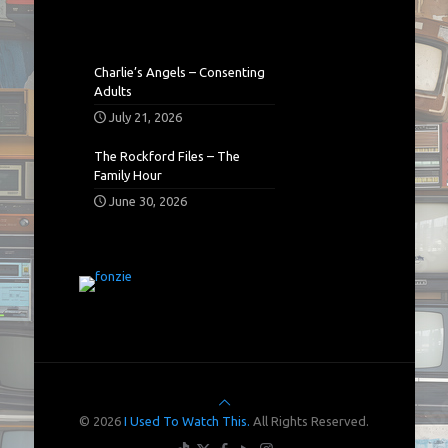
Charlie’s Angels – Consenting
Adults
July 21, 2026
The Rockford Files – The
Family Hour
June 30, 2026
© 2026
I Used To Watch This.
All Rights Reserved.