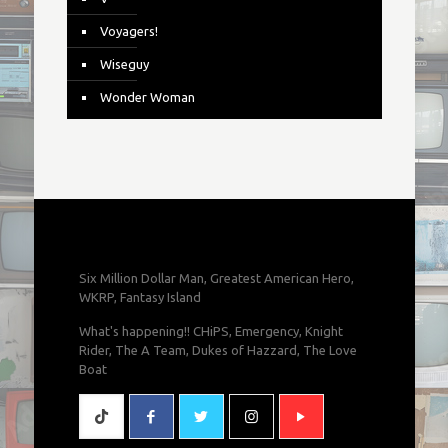
Voyagers!
Wiseguy
Wonder Woman
Six Million Dollar Man, Greatest American Hero,
WKRP, Fantasy Island
What's happening!! CHiPS, Emergency, Knight
Rider, The A Team, Dukes of Hazzard, The Love
Boat