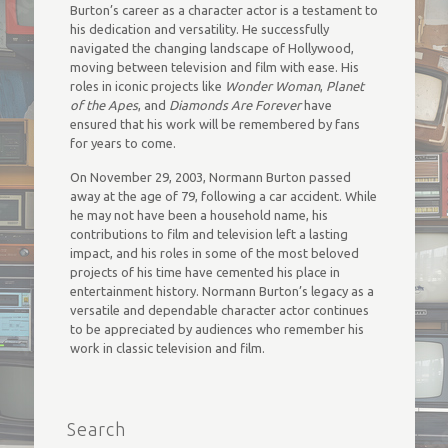
Burton’s career as a character actor is a testament to
his dedication and versatility. He successfully
navigated the changing landscape of Hollywood,
moving between television and film with ease. His
roles in iconic projects like
Wonder Woman
,
Planet
of the Apes
, and
Diamonds Are Forever
have
ensured that his work will be remembered by fans
for years to come.
On November 29, 2003, Normann Burton passed
away at the age of 79, following a car accident. While
he may not have been a household name, his
contributions to film and television left a lasting
impact, and his roles in some of the most beloved
projects of his time have cemented his place in
entertainment history. Normann Burton’s legacy as a
versatile and dependable character actor continues
to be appreciated by audiences who remember his
work in classic television and film.
Search