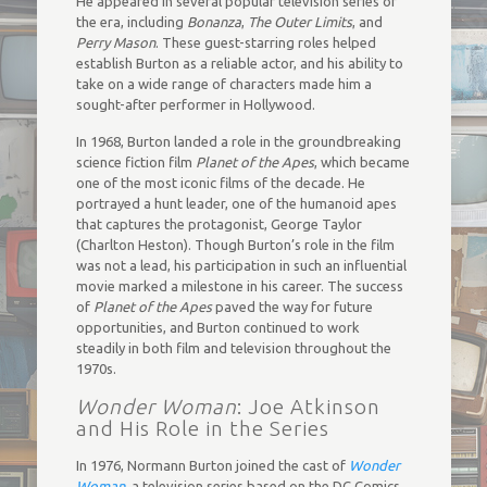
He appeared in several popular television series of
the era, including
Bonanza
,
The Outer Limits
, and
Perry Mason
. These guest-starring roles helped
establish Burton as a reliable actor, and his ability to
take on a wide range of characters made him a
sought-after performer in Hollywood.
In 1968, Burton landed a role in the groundbreaking
science fiction film
Planet of the Apes
, which became
one of the most iconic films of the decade. He
portrayed a hunt leader, one of the humanoid apes
that captures the protagonist, George Taylor
(Charlton Heston). Though Burton’s role in the film
was not a lead, his participation in such an influential
movie marked a milestone in his career. The success
of
Planet of the Apes
paved the way for future
opportunities, and Burton continued to work
steadily in both film and television throughout the
1970s.
Wonder Woman
: Joe Atkinson
and His Role in the Series
In 1976, Normann Burton joined the cast of
Wonder
Woman
, a television series based on the DC Comics