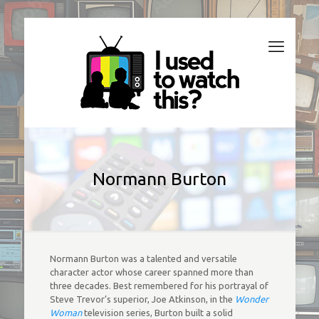
Normann Burton
Normann Burton was a talented and versatile
character actor whose career spanned more than
three decades. Best remembered for his portrayal of
Steve Trevor’s superior, Joe Atkinson, in the
Wonder
Woman
television series, Burton built a solid