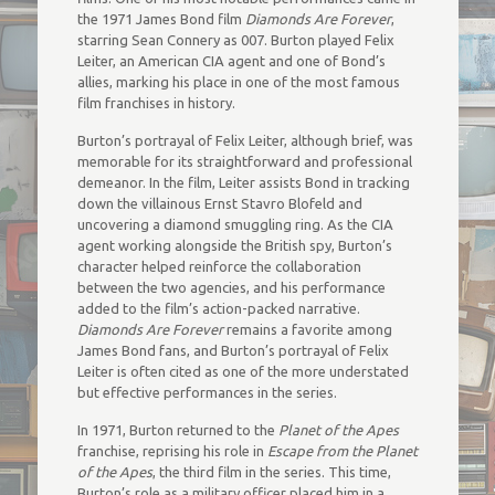
the 1971 James Bond film
Diamonds Are Forever
,
starring Sean Connery as 007. Burton played Felix
Leiter, an American CIA agent and one of Bond’s
allies, marking his place in one of the most famous
film franchises in history.
Burton’s portrayal of Felix Leiter, although brief, was
memorable for its straightforward and professional
demeanor. In the film, Leiter assists Bond in tracking
down the villainous Ernst Stavro Blofeld and
uncovering a diamond smuggling ring. As the CIA
agent working alongside the British spy, Burton’s
character helped reinforce the collaboration
between the two agencies, and his performance
added to the film’s action-packed narrative.
Diamonds Are Forever
remains a favorite among
James Bond fans, and Burton’s portrayal of Felix
Leiter is often cited as one of the more understated
but effective performances in the series.
In 1971, Burton returned to the
Planet of the Apes
franchise, reprising his role in
Escape from the Planet
of the Apes
, the third film in the series. This time,
Burton’s role as a military officer placed him in a