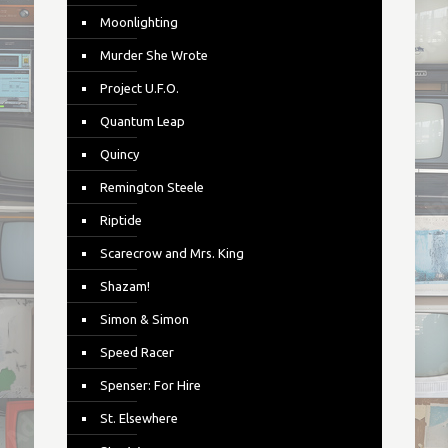
Moonlighting
Murder She Wrote
Project U.F.O.
Quantum Leap
Quincy
Remington Steele
Riptide
Scarecrow and Mrs. King
Shazam!
Simon & Simon
Speed Racer
Spenser: For Hire
St. Elsewhere