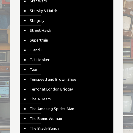
Star Wars
Starsky & Hutch
Stingray
Street Hawk
Supertrain
T and T
T.J. Hooker
Taxi
Tenspeed and Brown Shoe
Terror at London Bridge\
The A Team
The Amazing Spider-Man
The Bionic Woman
The Brady Bunch