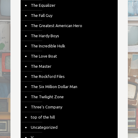
The Equalizer
The Fall Guy
The Greatest American Hero
The Hardy Boys
The Incredible Hulk
The Love Boat
The Master
The Rockford Files
The Six Million Dollar Man
The Twilight Zone
Three's Company
top of the hill
Uncategorized
V