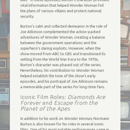
vital information that helped Wonder Woman foil
the plans of various villains and protect national
security.
Burton’s calm and collected demeanor in the role of
Joe Atkinson complemented the action-packed
adventures of Wonder Woman, creating a balance
between the government operations and the
superhero’s daring exploits. However, when the
show moved from ABC to CBS and transitioned its
setting from the World War II era to the 1970s,
Burton’s character was phased out of the series.
Nevertheless, his contribution to
Wonder Woman
helped establish the tone of the show’s early
episodes, and his portrayal of Joe Atkinson remains
a memorable part of the series for long-time fans.
Iconic Film Roles:
Diamonds Are
Forever
and
Escape from the
Planet of the Apes
In addition to his work on
Wonder Woman
, Normann
Burton is also known for his roles in several iconic
films. One of his most notable performances came in