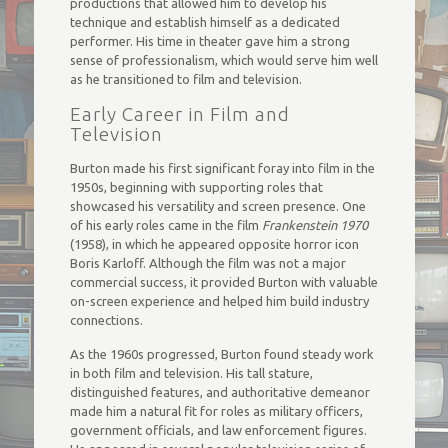
productions that allowed him to develop his
technique and establish himself as a dedicated
performer. His time in theater gave him a strong
sense of professionalism, which would serve him well
as he transitioned to film and television.
Early Career in Film and
Television
Burton made his first significant foray into film in the
1950s, beginning with supporting roles that
showcased his versatility and screen presence. One
of his early roles came in the film
Frankenstein 1970
(1958), in which he appeared opposite horror icon
Boris Karloff. Although the film was not a major
commercial success, it provided Burton with valuable
on-screen experience and helped him build industry
connections.
As the 1960s progressed, Burton found steady work
in both film and television. His tall stature,
distinguished features, and authoritative demeanor
made him a natural fit for roles as military officers,
government officials, and law enforcement figures.