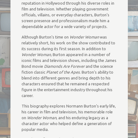
reputation in Hollywood through his diverse roles in
film and television. Whether playing government
officials, villains, or everyday characters, Burton’s
screen presence and professionalism made him a
dependable actor for a wide variety of projects.
Although Burton’s time on
Wonder Woman
was
relatively short, his work on the show contributed to
its success during its first season. In addition to
Wonder Woman
, Burton appeared in a number of
iconic films and television shows, including the James
Bond movie
Diamonds Are Forever
and the science
fiction classic
Planet of the Apes
. Burton’s ability to
blend into different genres and bring depth to his
characters ensured that he remained a respected
figure in the entertainment industry throughout his
career.
This biography explores Normann Burton’s early life,
his career in film and television, his memorable role
on
Wonder Woman
, and his enduring legacy as a
character actor who helped define a generation of
popular media.