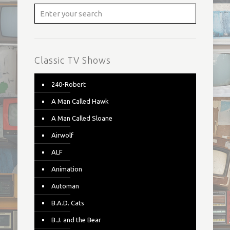
Classic TV Shows
240-Robert
A Man Called Hawk
A Man Called Sloane
Airwolf
ALF
Animation
Automan
B.A.D. Cats
B.J. and the Bear