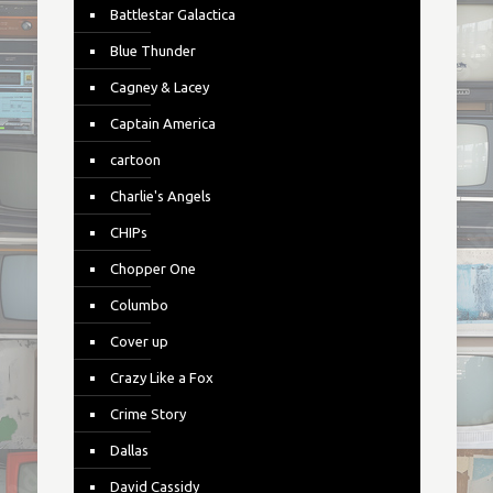
Battlestar Galactica
Blue Thunder
Cagney & Lacey
Captain America
cartoon
Charlie's Angels
CHIPs
Chopper One
Columbo
Cover up
Crazy Like a Fox
Crime Story
Dallas
David Cassidy