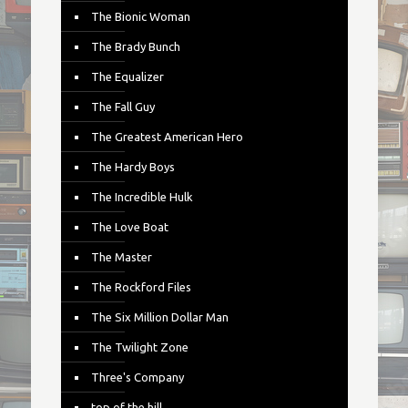
The Bionic Woman
The Brady Bunch
The Equalizer
The Fall Guy
The Greatest American Hero
The Hardy Boys
The Incredible Hulk
The Love Boat
The Master
The Rockford Files
The Six Million Dollar Man
The Twilight Zone
Three's Company
top of the hill