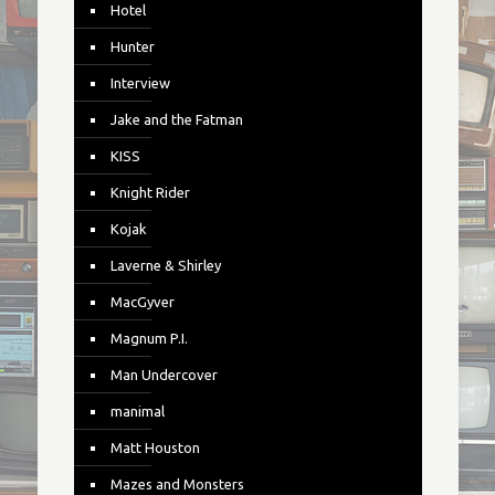
Hotel
Hunter
Interview
Jake and the Fatman
KISS
Knight Rider
Kojak
Laverne & Shirley
MacGyver
Magnum P.I.
Man Undercover
manimal
Matt Houston
Mazes and Monsters