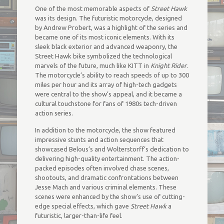
One of the most memorable aspects of
Street Hawk
was its design. The futuristic motorcycle, designed
by Andrew Probert, was a highlight of the series and
became one of its most iconic elements. With its
sleek black exterior and advanced weaponry, the
Street Hawk bike symbolized the technological
marvels of the future, much like KITT in
Knight Rider
.
The motorcycle’s ability to reach speeds of up to 300
miles per hour and its array of high-tech gadgets
were central to the show’s appeal, and it became a
cultural touchstone for fans of 1980s tech-driven
action series.
In addition to the motorcycle, the show featured
impressive stunts and action sequences that
showcased Belous’s and Wolterstorff’s dedication to
delivering high-quality entertainment. The action-
packed episodes often involved chase scenes,
shootouts, and dramatic confrontations between
Jesse Mach and various criminal elements. These
scenes were enhanced by the show’s use of cutting-
edge special effects, which gave
Street Hawk
a
futuristic, larger-than-life feel.