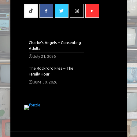
Charlie’s Angels – Consenting
Adults
July 21, 2026
The Rockford Files – The
Family Hour
June 30, 2026