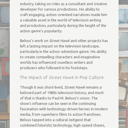
industry, taking on roles as a consultant and creative
developer for various productions. His ability to
craft engaging, action-oriented narratives made him
a valuable asset in the world of television writing
and production, particularly during the height of the
action genre’s popularity.
Belous’s work on
Street Hawk
and other projects has
left a lasting impact on the television landscape,
particularly in the action-adventure genre. His ability
to create compelling characters and imaginative
worlds has influenced countless writers and
producers who followed in his footsteps.
The Impact of
Street Hawk
in Pop Culture
Though it was short-lived,
Street Hawk
remains a
beloved part of 1980s television history, and much
of that is thanks to Paul M. Belous’s vision. The
show’s influence can be seen in the continuing
fascination with technology-driven heroes in modern
media, from superhero films to action franchises.
Belous tapped into a cultural zeitgeist that
combined futuristic technology, high-speed chases,