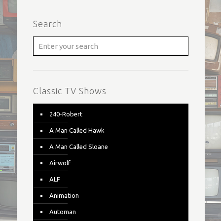
Search
Classic TV Shows
240-Robert
A Man Called Hawk
A Man Called Sloane
Airwolf
ALF
Animation
Automan