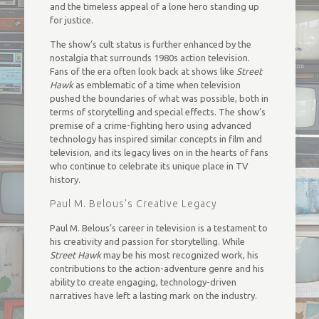
and the timeless appeal of a lone hero standing up
for justice.
The show’s cult status is further enhanced by the
nostalgia that surrounds 1980s action television.
Fans of the era often look back at shows like
Street
Hawk
as emblematic of a time when television
pushed the boundaries of what was possible, both in
terms of storytelling and special effects. The show’s
premise of a crime-fighting hero using advanced
technology has inspired similar concepts in film and
television, and its legacy lives on in the hearts of fans
who continue to celebrate its unique place in TV
history.
Paul M. Belous’s Creative Legacy
Paul M. Belous’s career in television is a testament to
his creativity and passion for storytelling. While
Street Hawk
may be his most recognized work, his
contributions to the action-adventure genre and his
ability to create engaging, technology-driven
narratives have left a lasting mark on the industry.