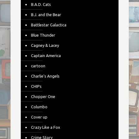
B.A.D. Cats
B.J. and the Bear
Battlestar Galactica
Blue Thunder
Cagney & Lacey
Captain America
cartoon
Charlie's Angels
CHIPs
Chopper One
Columbo
Cover up
Crazy Like a Fox
Crime Story