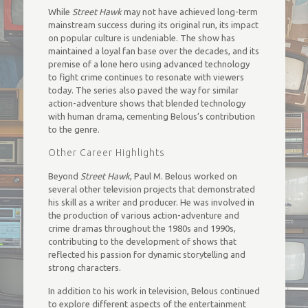
While
Street Hawk
may not have achieved long-term
mainstream success during its original run, its impact
on popular culture is undeniable. The show has
maintained a loyal fan base over the decades, and its
premise of a lone hero using advanced technology
to fight crime continues to resonate with viewers
today. The series also paved the way for similar
action-adventure shows that blended technology
with human drama, cementing Belous’s contribution
to the genre.
Other Career Highlights
Beyond
Street Hawk
, Paul M. Belous worked on
several other television projects that demonstrated
his skill as a writer and producer. He was involved in
the production of various action-adventure and
crime dramas throughout the 1980s and 1990s,
contributing to the development of shows that
reflected his passion for dynamic storytelling and
strong characters.
In addition to his work in television, Belous continued
to explore different aspects of the entertainment