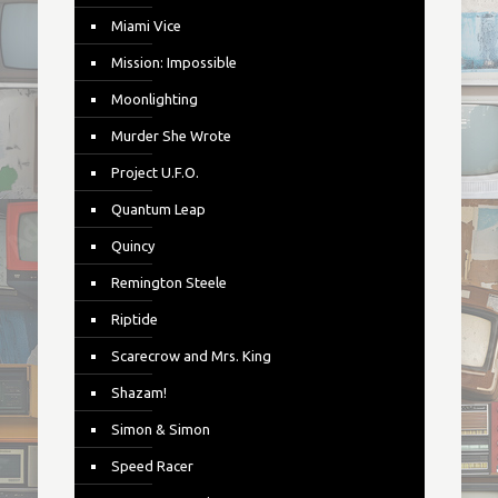
Miami Vice
Mission: Impossible
Moonlighting
Murder She Wrote
Project U.F.O.
Quantum Leap
Quincy
Remington Steele
Riptide
Scarecrow and Mrs. King
Shazam!
Simon & Simon
Speed Racer