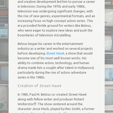
and creative development led him to pursue a career
in television. During the 1970s and early 1980s,
television was undergoing significant changes, with
the rise of new genres, experimental formats, and an
increasing focus on high-concept action series. This
era provided fertile ground for writers like Belous,
who were eager to explore new ideas and push the
boundaries of television storytelling.
Belous began his career in the entertainment
industry as a writer and worked on several projects
before developing
Street Hawk
, a show that would
become one of his most well-known works. His
ability to combine action, technology, and human
drama made him a sought-after talent in Hollywood,
particularly during the rise of action-adventure
series in the 1980s.
Creation of
Street Hawk
In 1985, Paul M. Belous co-created
Street Hawk
along with fellow writer and producer Robert
Wolterstorff. The show centered around the
character Jesse Mach, played by Rex Smith, a former