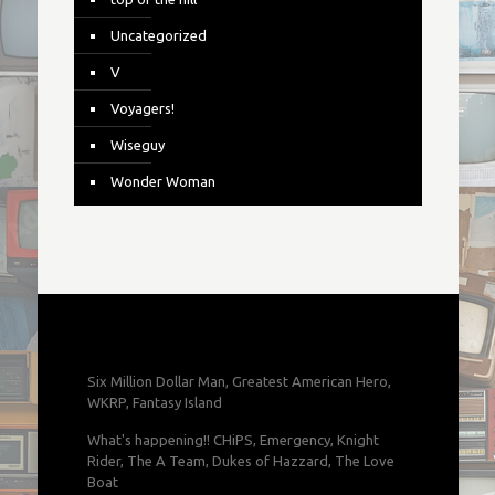
Uncategorized
V
Voyagers!
Wiseguy
Wonder Woman
Six Million Dollar Man, Greatest American Hero,
WKRP, Fantasy Island
What's happening!! CHiPS, Emergency, Knight
Rider, The A Team, Dukes of Hazzard, The Love
Boat