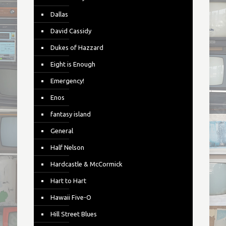
Dallas
David Cassidy
Dukes of Hazzard
Eight is Enough
Emergency!
Enos
fantasy island
General
Half Nelson
Hardcastle & McCormick
Hart to Hart
Hawaii Five-O
Hill Street Blues