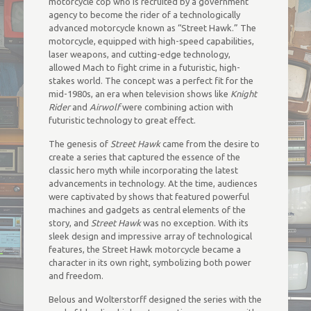
motorcycle cop who is recruited by a government
agency to become the rider of a technologically
advanced motorcycle known as “Street Hawk.” The
motorcycle, equipped with high-speed capabilities,
laser weapons, and cutting-edge technology,
allowed Mach to fight crime in a futuristic, high-
stakes world. The concept was a perfect fit for the
mid-1980s, an era when television shows like
Knight
Rider
and
Airwolf
were combining action with
futuristic technology to great effect.
The genesis of
Street Hawk
came from the desire to
create a series that captured the essence of the
classic hero myth while incorporating the latest
advancements in technology. At the time, audiences
were captivated by shows that featured powerful
machines and gadgets as central elements of the
story, and
Street Hawk
was no exception. With its
sleek design and impressive array of technological
features, the Street Hawk motorcycle became a
character in its own right, symbolizing both power
and freedom.
Belous and Wolterstorff designed the series with the