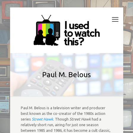
Paul M. Belous
Paul M. Belous is a television writer and producer
best known as the co-creator of the 1980s action
series
Street Hawk
. Though
Street Hawk
had a
relatively short run, airing for just one season
between 1985 and 1986, it has become a cult classic,