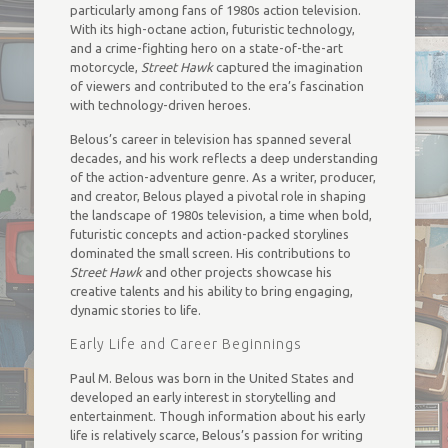
particularly among fans of 1980s action television.
With its high-octane action, futuristic technology,
and a crime-fighting hero on a state-of-the-art
motorcycle,
Street Hawk
captured the imagination
of viewers and contributed to the era’s fascination
with technology-driven heroes.
Belous’s career in television has spanned several
decades, and his work reflects a deep understanding
of the action-adventure genre. As a writer, producer,
and creator, Belous played a pivotal role in shaping
the landscape of 1980s television, a time when bold,
futuristic concepts and action-packed storylines
dominated the small screen. His contributions to
Street Hawk
and other projects showcase his
creative talents and his ability to bring engaging,
dynamic stories to life.
Early Life and Career Beginnings
Paul M. Belous was born in the United States and
developed an early interest in storytelling and
entertainment. Though information about his early
life is relatively scarce, Belous’s passion for writing