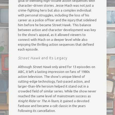
goal of blending high-octane action sequences with
character-driven stories. Jesse Mach was not just a
crime-fighting hero but also a complex individual
with personal struggles, including the loss of his
career as a police officer and the injury that sidelined
him before he became Street Hawk. This balance
between action and character development was key
to the show’s appeal, as it allowed viewers to
connect with Mach on a deeper level while also
enjoying the thrilling action sequences that defined
each episode.
Street Hawk
and Its Legacy
Although
Street Hawk
only aired for 13 episodes on
ABC, it left a lasting impression on fans of 1980s
action television. The show’s unique blend of
cutting-edge technology, fast-paced action, and
larger-than-life heroism helped it stand out in a
crowded field of similar series. While the show never
reached the same level of mainstream success as
Knight Rider
or
The A-Team
, it gained a devoted
fanbase and became a cult classic in the years
following its cancellation.