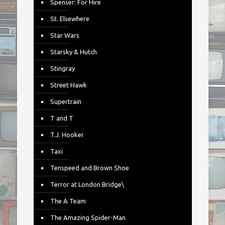
Spenser: For Hire
St. Elsewhere
Star Wars
Starsky & Hutch
Stingray
Street Hawk
Supertrain
T and T
T.J. Hooker
Taxi
Tenspeed and Brown Shoe
Terror at London Bridge\
The A Team
The Amazing Spider-Man