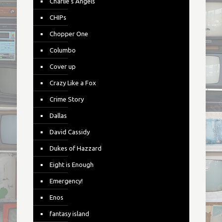
Charlie's Angels
CHIPs
Chopper One
Columbo
Cover up
Crazy Like a Fox
Crime Story
Dallas
David Cassidy
Dukes of Hazzard
Eight is Enough
Emergency!
Enos
fantasy island