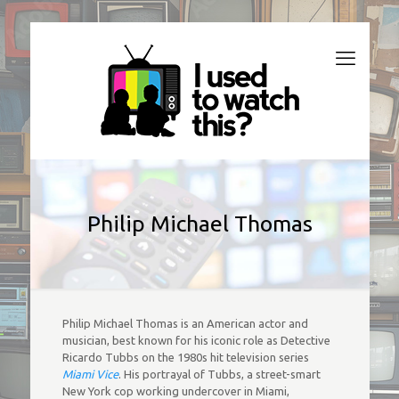
Philip Michael Thomas
Philip Michael Thomas is an American actor and
musician, best known for his iconic role as Detective
Ricardo Tubbs on the 1980s hit television series
Miami Vice
. His portrayal of Tubbs, a street-smart
New York cop working undercover in Miami,