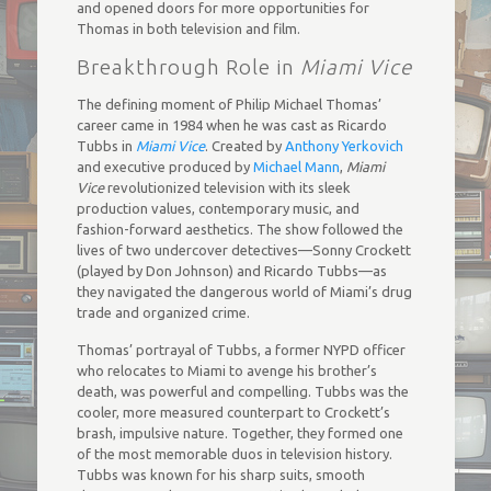
and opened doors for more opportunities for
Thomas in both television and film.
Breakthrough Role in
Miami Vice
The defining moment of Philip Michael Thomas’
career came in 1984 when he was cast as Ricardo
Tubbs in
Miami Vice
. Created by
Anthony Yerkovich
and executive produced by
Michael Mann
,
Miami
Vice
revolutionized television with its sleek
production values, contemporary music, and
fashion-forward aesthetics. The show followed the
lives of two undercover detectives—Sonny Crockett
(played by Don Johnson) and Ricardo Tubbs—as
they navigated the dangerous world of Miami’s drug
trade and organized crime.
Thomas’ portrayal of Tubbs, a former NYPD officer
who relocates to Miami to avenge his brother’s
death, was powerful and compelling. Tubbs was the
cooler, more measured counterpart to Crockett’s
brash, impulsive nature. Together, they formed one
of the most memorable duos in television history.
Tubbs was known for his sharp suits, smooth