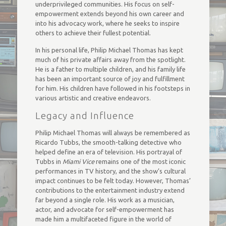
underprivileged communities. His focus on self-
empowerment extends beyond his own career and
into his advocacy work, where he seeks to inspire
others to achieve their fullest potential.
In his personal life, Philip Michael Thomas has kept
much of his private affairs away from the spotlight.
He is a father to multiple children, and his family life
has been an important source of joy and fulfillment
for him. His children have followed in his footsteps in
various artistic and creative endeavors.
Legacy and Influence
Philip Michael Thomas will always be remembered as
Ricardo Tubbs, the smooth-talking detective who
helped define an era of television. His portrayal of
Tubbs in
Miami Vice
remains one of the most iconic
performances in TV history, and the show’s cultural
impact continues to be felt today. However, Thomas’
contributions to the entertainment industry extend
far beyond a single role. His work as a musician,
actor, and advocate for self-empowerment has
made him a multifaceted figure in the world of