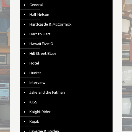
General
Half Nelson
Hardcastle & McCormick
Hart to Hart
Hawaii Five-O
Hill Street Blues
Hotel
Hunter
Interview
Jake and the Fatman
KISS
Knight Rider
Kojak
Laverne & Shirley