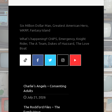
Six Million Dollar Man, Greatest American Hero,
WKRP, Fantasy Island
What's happening!! CHiPS, Emergency, Knight
Rider, The A Team, Dukes of Hazzard, The Love
Boat
Charlie’s Angels – Consenting
Adults
July 21, 2026
The Rockford Files – The
Family Hour