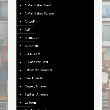
A Man Called Hawk
A Man Called Sloane
Airwolf
ALF
Animation
Automan
B.A.D. Cats
B.J. and the Bear
Battlestar Galactica
Blue Thunder
Cagney & Lacey
Captain America
cartoon