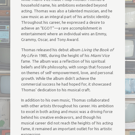
household name, his ambitions extended beyond
acting. Thomas was also a talented musician, and he
saw music as an integral part of his artistic identity.
Throughout his career, he expressed a desire to
achieve an “EGOT”—a rare accomplishment in
entertainment where an individual wins an Emmy,
Grammy, Oscar, and Tony Award.
Thomas released his debut album
Living the Book of
My Life
in 1985, during the height of his
Miami Vice
fame. The album was a reflection of his spiritual
beliefs and life philosophy, with songs that focused
on themes of self-empowerment, love, and personal
growth. While the album didn’t achieve the
commercial success he had hoped for, it showcased
Thomas’ dedication to his musical craft.
In addition to his own music, Thomas collaborated
with other artists throughout his career. His ambition
to excel in both acting and music was a driving force
behind his creative endeavors, and though his
musical career did not reach the heights of his acting
fame, it remained an important outlet for his artistic
expression.