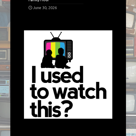
June 30, 2026