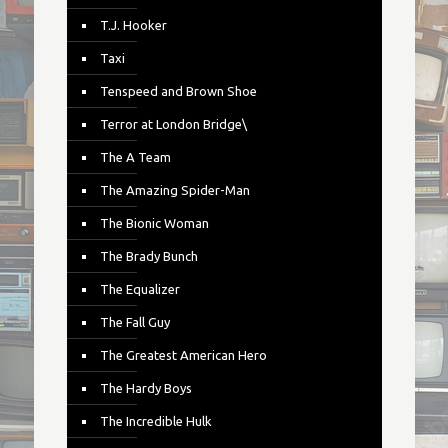
T.J. Hooker
Taxi
Tenspeed and Brown Shoe
Terror at London Bridge\
The A Team
The Amazing Spider-Man
The Bionic Woman
The Brady Bunch
The Equalizer
The Fall Guy
The Greatest American Hero
The Hardy Boys
The Incredible Hulk