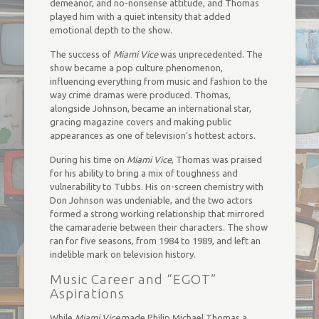
demeanor, and no-nonsense attitude, and Thomas
played him with a quiet intensity that added
emotional depth to the show.
The success of
Miami Vice
was unprecedented. The
show became a pop culture phenomenon,
influencing everything from music and fashion to the
way crime dramas were produced. Thomas,
alongside Johnson, became an international star,
gracing magazine covers and making public
appearances as one of television’s hottest actors.
During his time on
Miami Vice
, Thomas was praised
for his ability to bring a mix of toughness and
vulnerability to Tubbs. His on-screen chemistry with
Don Johnson was undeniable, and the two actors
formed a strong working relationship that mirrored
the camaraderie between their characters. The show
ran for five seasons, from 1984 to 1989, and left an
indelible mark on television history.
Music Career and “EGOT”
Aspirations
While
Miami Vice
made Philip Michael Thomas a