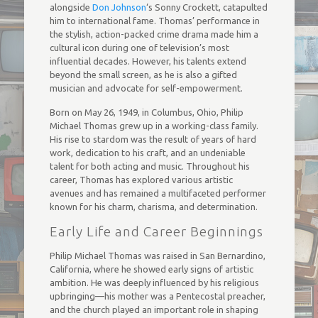
alongside
Don Johnson
‘s Sonny Crockett, catapulted
him to international fame. Thomas’ performance in
the stylish, action-packed crime drama made him a
cultural icon during one of television’s most
influential decades. However, his talents extend
beyond the small screen, as he is also a gifted
musician and advocate for self-empowerment.
Born on May 26, 1949, in Columbus, Ohio, Philip
Michael Thomas grew up in a working-class family.
His rise to stardom was the result of years of hard
work, dedication to his craft, and an undeniable
talent for both acting and music. Throughout his
career, Thomas has explored various artistic
avenues and has remained a multifaceted performer
known for his charm, charisma, and determination.
Early Life and Career Beginnings
Philip Michael Thomas was raised in San Bernardino,
California, where he showed early signs of artistic
ambition. He was deeply influenced by his religious
upbringing—his mother was a Pentecostal preacher,
and the church played an important role in shaping