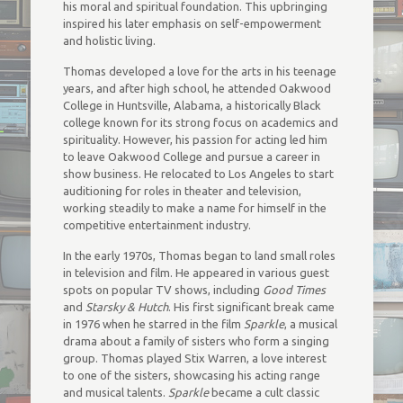
his moral and spiritual foundation. This upbringing
inspired his later emphasis on self-empowerment
and holistic living.
Thomas developed a love for the arts in his teenage
years, and after high school, he attended Oakwood
College in Huntsville, Alabama, a historically Black
college known for its strong focus on academics and
spirituality. However, his passion for acting led him
to leave Oakwood College and pursue a career in
show business. He relocated to Los Angeles to start
auditioning for roles in theater and television,
working steadily to make a name for himself in the
competitive entertainment industry.
In the early 1970s, Thomas began to land small roles
in television and film. He appeared in various guest
spots on popular TV shows, including
Good Times
and
Starsky & Hutch
. His first significant break came
in 1976 when he starred in the film
Sparkle
, a musical
drama about a family of sisters who form a singing
group. Thomas played Stix Warren, a love interest
to one of the sisters, showcasing his acting range
and musical talents.
Sparkle
became a cult classic