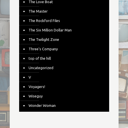
The Love Boat
The Master
The Rockford Files
The Six Million Dollar Man
The Twilight Zone
Three's Company
top of the hill
Uncategorized
V
Voyagers!
Wiseguy
Wonder Woman