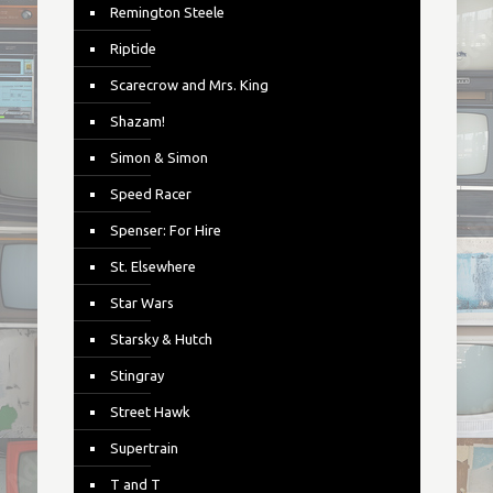
Remington Steele
Riptide
Scarecrow and Mrs. King
Shazam!
Simon & Simon
Speed Racer
Spenser: For Hire
St. Elsewhere
Star Wars
Starsky & Hutch
Stingray
Street Hawk
Supertrain
T and T