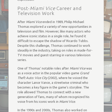
Post-
Miami Vice
Career and
Television Work
After
Miami Vice
ended in 1989, Philip Michael
Thomas explored a variety of new opportunities in
television and film. However, like many actors who
achieve iconic status in a single role, he found it
difficult to escape the shadow of Ricardo Tubbs.
Despite this challenge, Thomas continued to work
steadily in the industry, taking on roles in made-for-
TV movies and guest-starring in various television
series.
One of Thomas’ notable roles after
Miami Vice
was
as a voice actor in the popular video game
Grand
Theft Auto: Vice City
(2002), where he voiced the
character Lance Vance, a streetwise criminal who
becomes a key figure in the game’s storyline. The
role allowed Thomas to connect with a new
generation of fans, many of whom recognized his
voice from his iconic work in
Miami Vice
.
In the 1990s and 2000s, Thomas also worked on