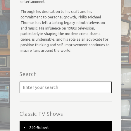
entertainment.
Through his dedication to his craft and his
commitment to personal growth, Philip Michael
Thomas has left a lasting legacy in both television
and music. His influence on 1980s television,
particularly in shaping the modern crime drama
genre, is undeniable, and his role as an advocate for
positive thinking and self-improvement continues to
inspire fans around the world.
Search
Classic TV Shows
240-Robert