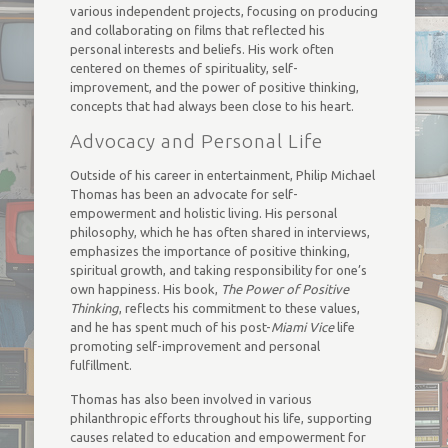
various independent projects, focusing on producing
and collaborating on films that reflected his
personal interests and beliefs. His work often
centered on themes of spirituality, self-
improvement, and the power of positive thinking,
concepts that had always been close to his heart.
Advocacy and Personal Life
Outside of his career in entertainment, Philip Michael
Thomas has been an advocate for self-
empowerment and holistic living. His personal
philosophy, which he has often shared in interviews,
emphasizes the importance of positive thinking,
spiritual growth, and taking responsibility for one’s
own happiness. His book,
The Power of Positive
Thinking
, reflects his commitment to these values,
and he has spent much of his post-
Miami Vice
life
promoting self-improvement and personal
fulfillment.
Thomas has also been involved in various
philanthropic efforts throughout his life, supporting
causes related to education and empowerment for