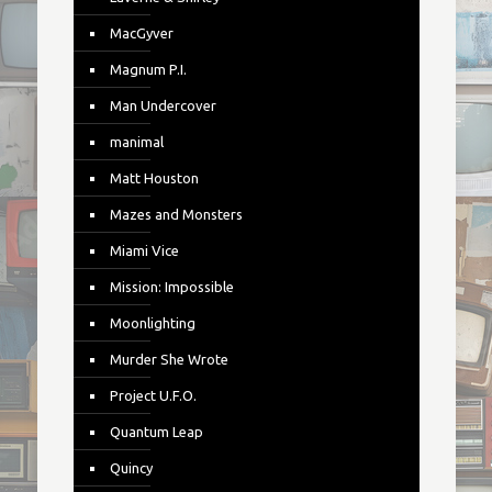
MacGyver
Magnum P.I.
Man Undercover
manimal
Matt Houston
Mazes and Monsters
Miami Vice
Mission: Impossible
Moonlighting
Murder She Wrote
Project U.F.O.
Quantum Leap
Quincy