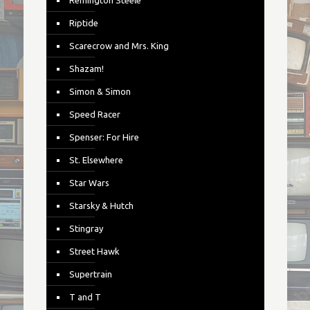
Remington Steele
Riptide
Scarecrow and Mrs. King
Shazam!
Simon & Simon
Speed Racer
Spenser: For Hire
St. Elsewhere
Star Wars
Starsky & Hutch
Stingray
Street Hawk
Supertrain
T and T