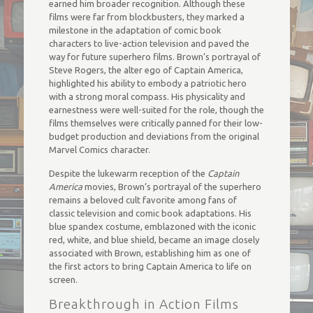
earned him broader recognition. Although these
films were far from blockbusters, they marked a
milestone in the adaptation of comic book
characters to live-action television and paved the
way for future superhero films. Brown’s portrayal of
Steve Rogers, the alter ego of Captain America,
highlighted his ability to embody a patriotic hero
with a strong moral compass. His physicality and
earnestness were well-suited for the role, though the
films themselves were critically panned for their low-
budget production and deviations from the original
Marvel Comics character.
Despite the lukewarm reception of the
Captain
America
movies, Brown’s portrayal of the superhero
remains a beloved cult favorite among fans of
classic television and comic book adaptations. His
blue spandex costume, emblazoned with the iconic
red, white, and blue shield, became an image closely
associated with Brown, establishing him as one of
the first actors to bring Captain America to life on
screen.
Breakthrough in Action Films