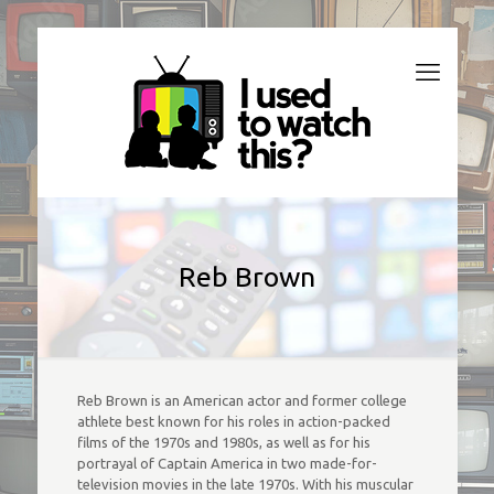
Reb Brown
Reb Brown is an American actor and former college
athlete best known for his roles in action-packed
films of the 1970s and 1980s, as well as for his
portrayal of Captain America in two made-for-
television movies in the late 1970s. With his muscular