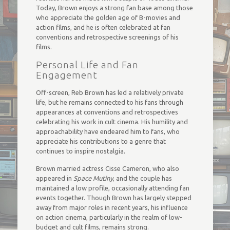
Today, Brown enjoys a strong fan base among those
who appreciate the golden age of B-movies and
action films, and he is often celebrated at fan
conventions and retrospective screenings of his
films.
Personal Life and Fan
Engagement
Off-screen, Reb Brown has led a relatively private
life, but he remains connected to his fans through
appearances at conventions and retrospectives
celebrating his work in cult cinema. His humility and
approachability have endeared him to fans, who
appreciate his contributions to a genre that
continues to inspire nostalgia.
Brown married actress Cisse Cameron, who also
appeared in
Space Mutiny
, and the couple has
maintained a low profile, occasionally attending fan
events together. Though Brown has largely stepped
away from major roles in recent years, his influence
on action cinema, particularly in the realm of low-
budget and cult films, remains strong.