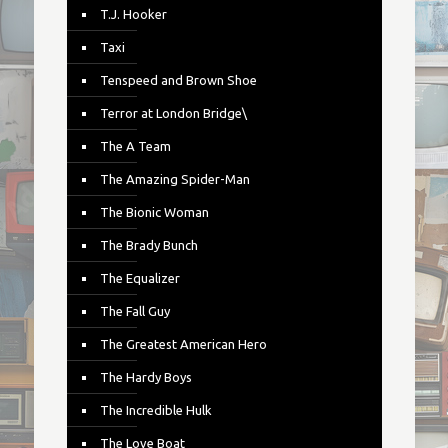
T.J. Hooker
Taxi
Tenspeed and Brown Shoe
Terror at London Bridge\
The A Team
The Amazing Spider-Man
The Bionic Woman
The Brady Bunch
The Equalizer
The Fall Guy
The Greatest American Hero
The Hardy Boys
The Incredible Hulk
The Love Boat