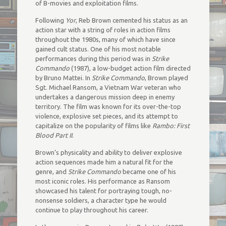
of B-movies and exploitation films.
Following
Yor
, Reb Brown cemented his status as an
action star with a string of roles in action films
throughout the 1980s, many of which have since
gained cult status. One of his most notable
performances during this period was in
Strike
Commando
(1987), a low-budget action film directed
by Bruno Mattei. In
Strike Commando
, Brown played
Sgt. Michael Ransom, a Vietnam War veteran who
undertakes a dangerous mission deep in enemy
territory. The film was known for its over-the-top
violence, explosive set pieces, and its attempt to
capitalize on the popularity of films like
Rambo: First
Blood Part II
.
Brown’s physicality and ability to deliver explosive
action sequences made him a natural fit for the
genre, and
Strike Commando
became one of his
most iconic roles. His performance as Ransom
showcased his talent for portraying tough, no-
nonsense soldiers, a character type he would
continue to play throughout his career.