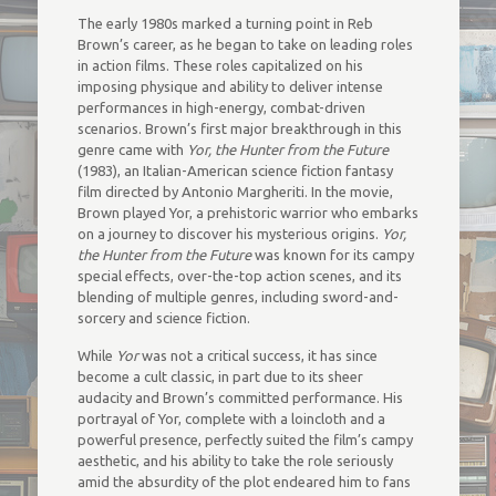
The early 1980s marked a turning point in Reb
Brown’s career, as he began to take on leading roles
in action films. These roles capitalized on his
imposing physique and ability to deliver intense
performances in high-energy, combat-driven
scenarios. Brown’s first major breakthrough in this
genre came with
Yor, the Hunter from the Future
(1983), an Italian-American science fiction fantasy
film directed by Antonio Margheriti. In the movie,
Brown played Yor, a prehistoric warrior who embarks
on a journey to discover his mysterious origins.
Yor,
the Hunter from the Future
was known for its campy
special effects, over-the-top action scenes, and its
blending of multiple genres, including sword-and-
sorcery and science fiction.
While
Yor
was not a critical success, it has since
become a cult classic, in part due to its sheer
audacity and Brown’s committed performance. His
portrayal of Yor, complete with a loincloth and a
powerful presence, perfectly suited the film’s campy
aesthetic, and his ability to take the role seriously
amid the absurdity of the plot endeared him to fans