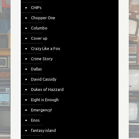
CHIPs
Chopper One
Columbo
Cover up
Crazy Like a Fox
Crime Story
Dallas
David Cassidy
Dukes of Hazzard
Eight is Enough
Emergency!
Enos
fantasy island