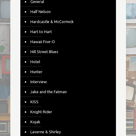
General
Half Nelson
Hardcastle & McCormick
Hart to Hart
Hawaii Five-O
Hill Street Blues
Hotel
Hunter
Interview
Jake and the Fatman
KISS
Knight Rider
Kojak
Laverne & Shirley