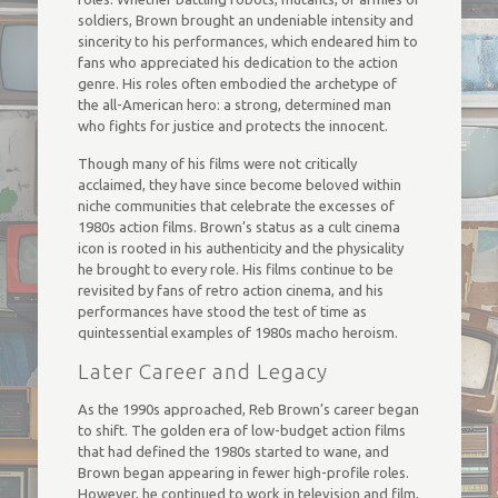
soldiers, Brown brought an undeniable intensity and
sincerity to his performances, which endeared him to
fans who appreciated his dedication to the action
genre. His roles often embodied the archetype of
the all-American hero: a strong, determined man
who fights for justice and protects the innocent.
Though many of his films were not critically
acclaimed, they have since become beloved within
niche communities that celebrate the excesses of
1980s action films. Brown’s status as a cult cinema
icon is rooted in his authenticity and the physicality
he brought to every role. His films continue to be
revisited by fans of retro action cinema, and his
performances have stood the test of time as
quintessential examples of 1980s macho heroism.
Later Career and Legacy
As the 1990s approached, Reb Brown’s career began
to shift. The golden era of low-budget action films
that had defined the 1980s started to wane, and
Brown began appearing in fewer high-profile roles.
However, he continued to work in television and film,