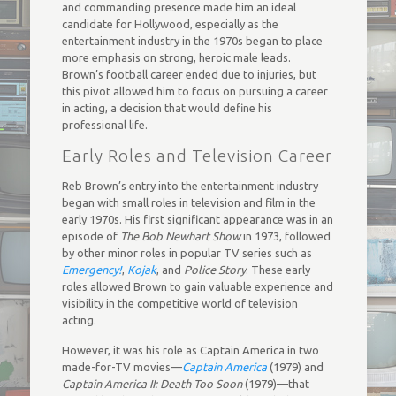
and commanding presence made him an ideal
candidate for Hollywood, especially as the
entertainment industry in the 1970s began to place
more emphasis on strong, heroic male leads.
Brown’s football career ended due to injuries, but
this pivot allowed him to focus on pursuing a career
in acting, a decision that would define his
professional life.
Early Roles and Television Career
Reb Brown’s entry into the entertainment industry
began with small roles in television and film in the
early 1970s. His first significant appearance was in an
episode of
The Bob Newhart Show
in 1973, followed
by other minor roles in popular TV series such as
Emergency!
,
Kojak
, and
Police Story
. These early
roles allowed Brown to gain valuable experience and
visibility in the competitive world of television
acting.
However, it was his role as Captain America in two
made-for-TV movies—
Captain America
(1979) and
Captain America II: Death Too Soon
(1979)—that