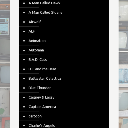
A Man Called Hawk
A Man Called Sloane
Airwolf
ALF
Animation
Automan
B.A.D. Cats
B.J. and the Bear
Battlestar Galactica
Blue Thunder
Cagney & Lacey
Captain America
cartoon
Charlie's Angels