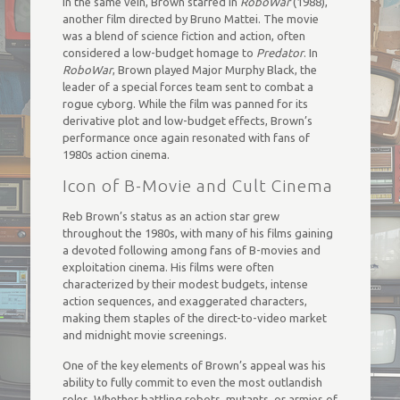
In the same vein, Brown starred in
RoboWar
(1988),
another film directed by Bruno Mattei. The movie
was a blend of science fiction and action, often
considered a low-budget homage to
Predator
. In
RoboWar
, Brown played Major Murphy Black, the
leader of a special forces team sent to combat a
rogue cyborg. While the film was panned for its
derivative plot and low-budget effects, Brown’s
performance once again resonated with fans of
1980s action cinema.
Icon of B-Movie and Cult Cinema
Reb Brown’s status as an action star grew
throughout the 1980s, with many of his films gaining
a devoted following among fans of B-movies and
exploitation cinema. His films were often
characterized by their modest budgets, intense
action sequences, and exaggerated characters,
making them staples of the direct-to-video market
and midnight movie screenings.
One of the key elements of Brown’s appeal was his
ability to fully commit to even the most outlandish
roles. Whether battling robots, mutants, or armies of