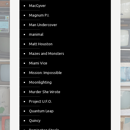
MacGyver
Magnum P.I.
Man Undercover
manimal
Matt Houston
Mazes and Monsters
Miami Vice
Mission: Impossible
Moonlighting
Murder She Wrote
Project U.F.O.
Quantum Leap
Quincy