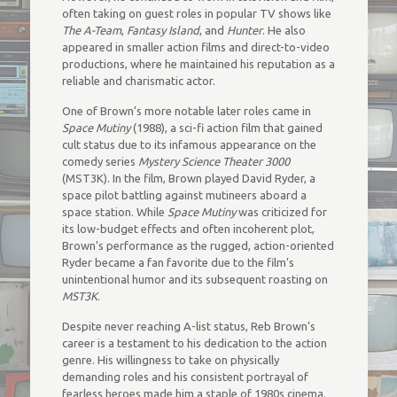
often taking on guest roles in popular TV shows like
The A-Team
,
Fantasy Island
, and
Hunter
. He also
appeared in smaller action films and direct-to-video
productions, where he maintained his reputation as a
reliable and charismatic actor.
One of Brown’s more notable later roles came in
Space Mutiny
(1988), a sci-fi action film that gained
cult status due to its infamous appearance on the
comedy series
Mystery Science Theater 3000
(MST3K). In the film, Brown played David Ryder, a
space pilot battling against mutineers aboard a
space station. While
Space Mutiny
was criticized for
its low-budget effects and often incoherent plot,
Brown’s performance as the rugged, action-oriented
Ryder became a fan favorite due to the film’s
unintentional humor and its subsequent roasting on
MST3K
.
Despite never reaching A-list status, Reb Brown’s
career is a testament to his dedication to the action
genre. His willingness to take on physically
demanding roles and his consistent portrayal of
fearless heroes made him a staple of 1980s cinema.