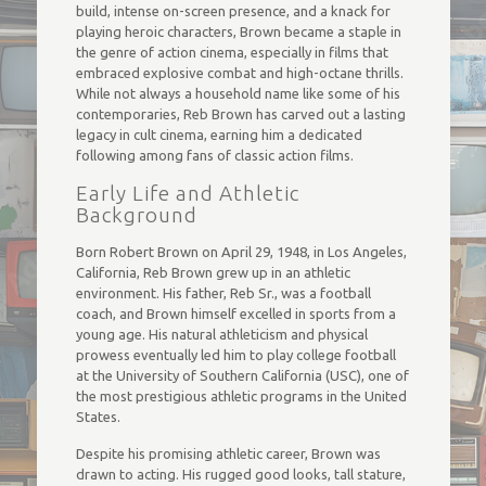
build, intense on-screen presence, and a knack for
playing heroic characters, Brown became a staple in
the genre of action cinema, especially in films that
embraced explosive combat and high-octane thrills.
While not always a household name like some of his
contemporaries, Reb Brown has carved out a lasting
legacy in cult cinema, earning him a dedicated
following among fans of classic action films.
Early Life and Athletic
Background
Born Robert Brown on April 29, 1948, in Los Angeles,
California, Reb Brown grew up in an athletic
environment. His father, Reb Sr., was a football
coach, and Brown himself excelled in sports from a
young age. His natural athleticism and physical
prowess eventually led him to play college football
at the University of Southern California (USC), one of
the most prestigious athletic programs in the United
States.
Despite his promising athletic career, Brown was
drawn to acting. His rugged good looks, tall stature,