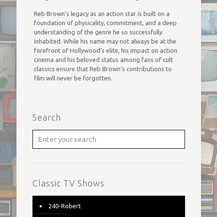
Reb Brown’s legacy as an action star is built on a
foundation of physicality, commitment, and a deep
understanding of the genre he so successfully
inhabited. While his name may not always be at the
forefront of Hollywood’s elite, his impact on action
cinema and his beloved status among fans of cult
classics ensure that Reb Brown’s contributions to
film will never be forgotten.
Search
Classic TV Shows
240-Robert