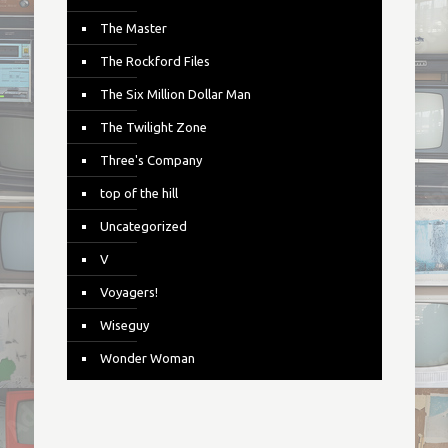
The Master
The Rockford Files
The Six Million Dollar Man
The Twilight Zone
Three's Company
top of the hill
Uncategorized
V
Voyagers!
Wiseguy
Wonder Woman