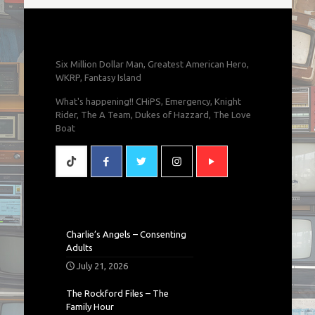
Six Million Dollar Man, Greatest American Hero,
WKRP, Fantasy Island
What's happening!! CHiPS, Emergency, Knight
Rider, The A Team, Dukes of Hazzard, The Love
Boat
Charlie’s Angels – Consenting
Adults
July 21, 2026
The Rockford Files – The
Family Hour