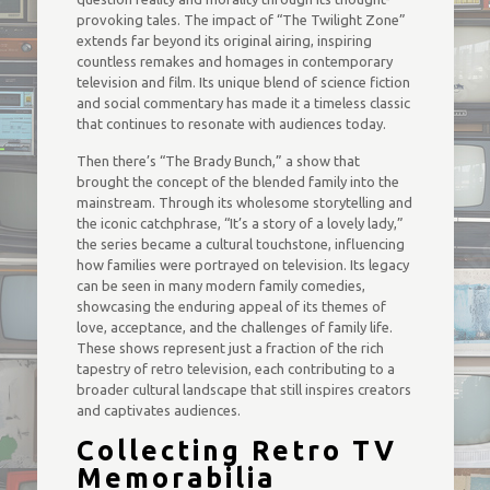
provoking tales. The impact of “The Twilight Zone”
extends far beyond its original airing, inspiring
countless remakes and homages in contemporary
television and film. Its unique blend of science fiction
and social commentary has made it a timeless classic
that continues to resonate with audiences today.
Then there’s “The Brady Bunch,” a show that
brought the concept of the blended family into the
mainstream. Through its wholesome storytelling and
the iconic catchphrase, “It’s a story of a lovely lady,”
the series became a cultural touchstone, influencing
how families were portrayed on television. Its legacy
can be seen in many modern family comedies,
showcasing the enduring appeal of its themes of
love, acceptance, and the challenges of family life.
These shows represent just a fraction of the rich
tapestry of retro television, each contributing to a
broader cultural landscape that still inspires creators
and captivates audiences.
Collecting Retro TV
Memorabilia