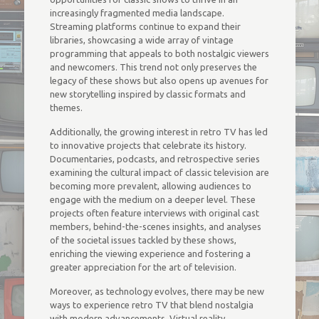
increasingly fragmented media landscape.
Streaming platforms continue to expand their
libraries, showcasing a wide array of vintage
programming that appeals to both nostalgic viewers
and newcomers. This trend not only preserves the
legacy of these shows but also opens up avenues for
new storytelling inspired by classic formats and
themes.
Additionally, the growing interest in retro TV has led
to innovative projects that celebrate its history.
Documentaries, podcasts, and retrospective series
examining the cultural impact of classic television are
becoming more prevalent, allowing audiences to
engage with the medium on a deeper level. These
projects often feature interviews with original cast
members, behind-the-scenes insights, and analyses
of the societal issues tackled by these shows,
enriching the viewing experience and fostering a
greater appreciation for the art of television.
Moreover, as technology evolves, there may be new
ways to experience retro TV that blend nostalgia
with modern advancements. Virtual reality