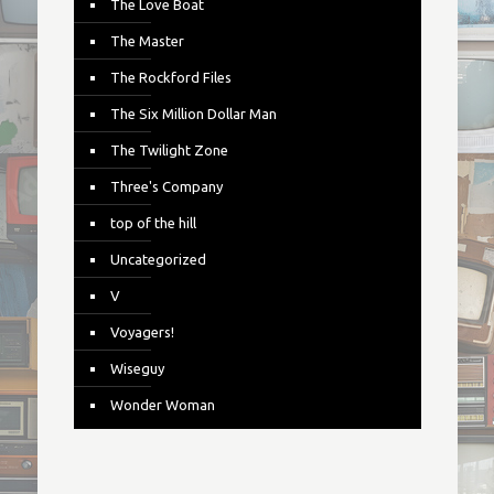
The Love Boat
The Master
The Rockford Files
The Six Million Dollar Man
The Twilight Zone
Three's Company
top of the hill
Uncategorized
V
Voyagers!
Wiseguy
Wonder Woman