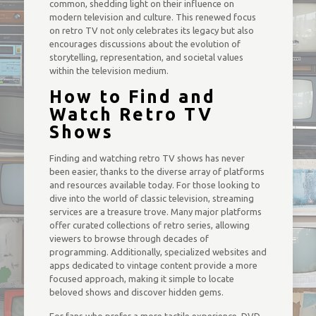
common, shedding light on their influence on
modern television and culture. This renewed focus
on retro TV not only celebrates its legacy but also
encourages discussions about the evolution of
storytelling, representation, and societal values
within the television medium.
How to Find and
Watch Retro TV
Shows
Finding and watching retro TV shows has never
been easier, thanks to the diverse array of platforms
and resources available today. For those looking to
dive into the world of classic television, streaming
services are a treasure trove. Many major platforms
offer curated collections of retro series, allowing
viewers to browse through decades of
programming. Additionally, specialized websites and
apps dedicated to vintage content provide a more
focused approach, making it simple to locate
beloved shows and discover hidden gems.