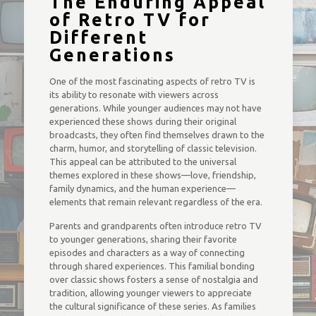
The Enduring Appeal
of Retro TV for
Different
Generations
One of the most fascinating aspects of retro TV is
its ability to resonate with viewers across
generations. While younger audiences may not have
experienced these shows during their original
broadcasts, they often find themselves drawn to the
charm, humor, and storytelling of classic television.
This appeal can be attributed to the universal
themes explored in these shows—love, friendship,
family dynamics, and the human experience—
elements that remain relevant regardless of the era.
Parents and grandparents often introduce retro TV
to younger generations, sharing their favorite
episodes and characters as a way of connecting
through shared experiences. This familial bonding
over classic shows fosters a sense of nostalgia and
tradition, allowing younger viewers to appreciate
the cultural significance of these series. As families