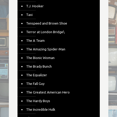
T.J. Hooker
Taxi
Tenspeed and Brown Shoe
Terror at London Bridge\
The A Team
The Amazing Spider-Man
The Bionic Woman
The Brady Bunch
The Equalizer
The Fall Guy
The Greatest American Hero
The Hardy Boys
The Incredible Hulk