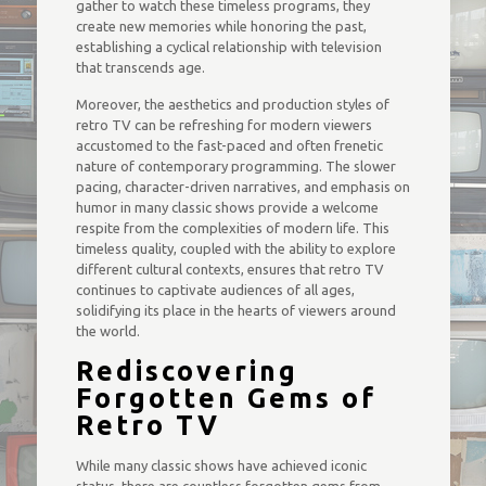
gather to watch these timeless programs, they
create new memories while honoring the past,
establishing a cyclical relationship with television
that transcends age.
Moreover, the aesthetics and production styles of
retro TV can be refreshing for modern viewers
accustomed to the fast-paced and often frenetic
nature of contemporary programming. The slower
pacing, character-driven narratives, and emphasis on
humor in many classic shows provide a welcome
respite from the complexities of modern life. This
timeless quality, coupled with the ability to explore
different cultural contexts, ensures that retro TV
continues to captivate audiences of all ages,
solidifying its place in the hearts of viewers around
the world.
Rediscovering
Forgotten Gems of
Retro TV
While many classic shows have achieved iconic