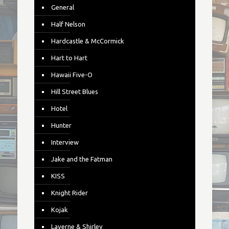
General
Half Nelson
Hardcastle & McCormick
Hart to Hart
Hawaii Five-O
Hill Street Blues
Hotel
Hunter
Interview
Jake and the Fatman
KISS
Knight Rider
Kojak
Laverne & Shirley