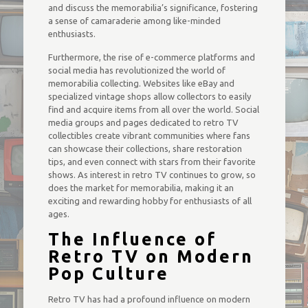
and discuss the memorabilia’s significance, fostering
a sense of camaraderie among like-minded
enthusiasts.
Furthermore, the rise of e-commerce platforms and
social media has revolutionized the world of
memorabilia collecting. Websites like eBay and
specialized vintage shops allow collectors to easily
find and acquire items from all over the world. Social
media groups and pages dedicated to retro TV
collectibles create vibrant communities where fans
can showcase their collections, share restoration
tips, and even connect with stars from their favorite
shows. As interest in retro TV continues to grow, so
does the market for memorabilia, making it an
exciting and rewarding hobby for enthusiasts of all
ages.
The Influence of
Retro TV on Modern
Pop Culture
Retro TV has had a profound influence on modern