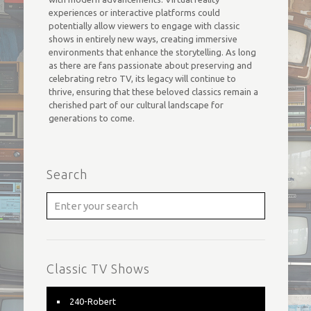
experiences or interactive platforms could
potentially allow viewers to engage with classic
shows in entirely new ways, creating immersive
environments that enhance the storytelling. As long
as there are fans passionate about preserving and
celebrating retro TV, its legacy will continue to
thrive, ensuring that these beloved classics remain a
cherished part of our cultural landscape for
generations to come.
Search
Classic TV Shows
240-Robert