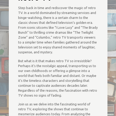
Step back in time and rediscover the magic of retro
TV. In a world dominated by streaming services and
binge-watching, there is a certain charm to the
classic shows that defined television’s golden era.
From iconic sitcoms like “I Love Lucy” and “The Brady
Bunch” to thrilling crime dramas like “The Twilight
Zone” and “Columbo,” retro TV transports viewers
to a simpler time when families gathered around the
television set to enjoy shared moments of laughter,
suspense, and mystery.
But what is it that makes retro TV so irresistible?
Perhaps it’s the nostalgic appeal, transporting us to
our own childhoods or offering a glimpse into a
world that feels both familiar and distant. Or maybe
it’s the timeless characters and storytelling that
continue to captivate audiences decades later.
Regardless of the reasons, the fascination with retro
TV shows no signs of fading.
Join us as we delve into the fascinating world of
retro TV, exploring the shows that continue to
mesmerize audiences today. From analyzing the