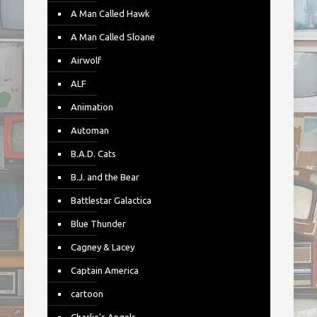
A Man Called Hawk
A Man Called Sloane
Airwolf
ALF
Animation
Automan
B.A.D. Cats
B.J. and the Bear
Battlestar Galactica
Blue Thunder
Cagney & Lacey
Captain America
cartoon