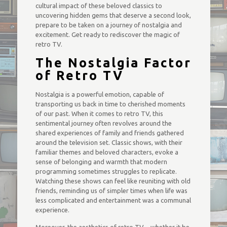
cultural impact of these beloved classics to
uncovering hidden gems that deserve a second look,
prepare to be taken on a journey of nostalgia and
excitement. Get ready to rediscover the magic of
retro TV.
The Nostalgia Factor
of Retro TV
Nostalgia is a powerful emotion, capable of
transporting us back in time to cherished moments
of our past. When it comes to retro TV, this
sentimental journey often revolves around the
shared experiences of family and friends gathered
around the television set. Classic shows, with their
familiar themes and beloved characters, evoke a
sense of belonging and warmth that modern
programming sometimes struggles to replicate.
Watching these shows can feel like reuniting with old
friends, reminding us of simpler times when life was
less complicated and entertainment was a communal
experience.