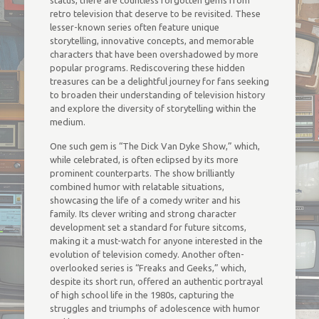
status, there are countless forgotten gems from
retro television that deserve to be revisited. These
lesser-known series often feature unique
storytelling, innovative concepts, and memorable
characters that have been overshadowed by more
popular programs. Rediscovering these hidden
treasures can be a delightful journey for fans seeking
to broaden their understanding of television history
and explore the diversity of storytelling within the
medium.
One such gem is “The Dick Van Dyke Show,” which,
while celebrated, is often eclipsed by its more
prominent counterparts. The show brilliantly
combined humor with relatable situations,
showcasing the life of a comedy writer and his
family. Its clever writing and strong character
development set a standard for future sitcoms,
making it a must-watch for anyone interested in the
evolution of television comedy. Another often-
overlooked series is “Freaks and Geeks,” which,
despite its short run, offered an authentic portrayal
of high school life in the 1980s, capturing the
struggles and triumphs of adolescence with humor