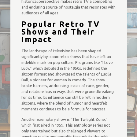
historical perspective makes retro TV a compelling
and enduring source of nostalgia that resonates with
audiences of all ages.
Popular Retro TV
Shows and Their
Impact
The landscape of television has been shaped
significantly by iconic retro shows that have left an
indelible mark on pop culture. Programs like “I Love
Lucy,” which debuted in the 1950s, redefined the
sitcom format and showcased the talents of Lucille
Ball, a pioneer for women in comedy. The show
broke barriers, addressing issues of race, gender,
and relationships in ways that were groundbreaking
for its time. Its influence can still be felt in modern
sitcoms, where the blend of humor and heartfelt
moments continues to be a formula for success.
Another exemplary show is “The Twilight Zone,”
which first aired in 1959. This anthology series not
only entertained but also challenged viewers to
question reality and morality through its thought-