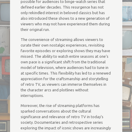
possible for audiences to binge-watch series that
defined earlier decades. This resurgence has not
only rekindled interest in beloved classics but has
also introduced these shows to a new generation of
viewers who may not have experienced them during
their original run.
The convenience of streaming allows viewers to
curate their own nostalgic experiences, revisiting
favorite episodes or exploring shows they may have
missed. The ability to watch entire seasons at one’s
own pace is a significant shift from the traditional
model of television, where audiences had to tune in
at specific times. This flexibility has led to a renewed
appreciation for the craftsmanship and storytelling
of retro TV, as viewers can immerse themselves in
the character arcs and plotlines without
interruptions.
Moreover, the rise of streaming platforms has
sparked conversations about the cultural
significance and relevance of retro TV in today’s
society. Documentaries and retrospective series
exploring the impact of iconic shows are increasingly