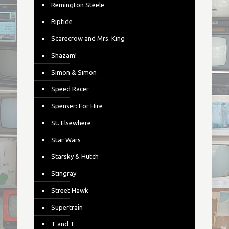
Remington Steele
Riptide
Scarecrow and Mrs. King
Shazam!
Simon & Simon
Speed Racer
Spenser: For Hire
St. Elsewhere
Star Wars
Starsky & Hutch
Stingray
Street Hawk
Supertrain
T and T