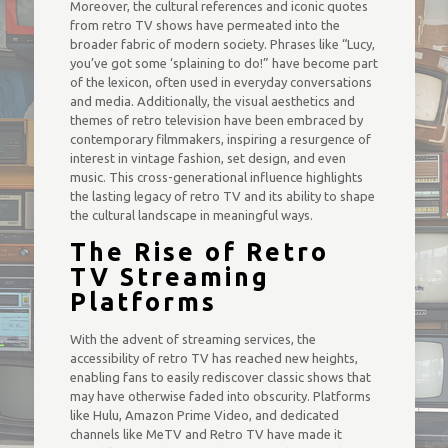
Moreover, the cultural references and iconic quotes
from retro TV shows have permeated into the
broader fabric of modern society. Phrases like “Lucy,
you’ve got some ‘splaining to do!” have become part
of the lexicon, often used in everyday conversations
and media. Additionally, the visual aesthetics and
themes of retro television have been embraced by
contemporary filmmakers, inspiring a resurgence of
interest in vintage fashion, set design, and even
music. This cross-generational influence highlights
the lasting legacy of retro TV and its ability to shape
the cultural landscape in meaningful ways.
The Rise of Retro
TV Streaming
Platforms
With the advent of streaming services, the
accessibility of retro TV has reached new heights,
enabling fans to easily rediscover classic shows that
may have otherwise faded into obscurity. Platforms
like Hulu, Amazon Prime Video, and dedicated
channels like MeTV and Retro TV have made it