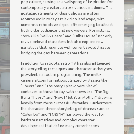
pop culture, serving as a wellspring of inspiration for
contemporary creators across various mediums. The
nostalgic elements of classic shows are often
repurposed in today’s television landscape, with
numerous reboots and spin-offs emerging to attract
both older audiences and new viewers. For instance,
shows like “Will & Grace” and “Fuller House” not only
revive beloved characters but also explore new
narratives that resonate with current societal issues,
bridging the gap between generations.
In addition to reboots, retro TV has also influenced
the storytelling techniques and character archetypes
prevalent in modern programming. The multi-
camera sitcom format popularized by classics like
“Cheers” and “The Mary Tyler Moore Show”
continues to thrive today, with shows like “The Big
Bang Theory” and “How I Met Your Mother” drawing
heavily from these successful formulas. Furthermore,
the character-driven storytelling of dramas such as
“Columbo” and “M
A
S*H” has paved the way for
intricate narratives and complex character
development that define many current series.