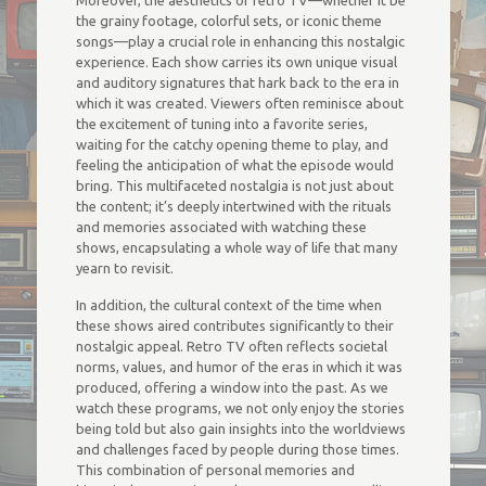
Moreover, the aesthetics of retro TV—whether it be
the grainy footage, colorful sets, or iconic theme
songs—play a crucial role in enhancing this nostalgic
experience. Each show carries its own unique visual
and auditory signatures that hark back to the era in
which it was created. Viewers often reminisce about
the excitement of tuning into a favorite series,
waiting for the catchy opening theme to play, and
feeling the anticipation of what the episode would
bring. This multifaceted nostalgia is not just about
the content; it’s deeply intertwined with the rituals
and memories associated with watching these
shows, encapsulating a whole way of life that many
yearn to revisit.
In addition, the cultural context of the time when
these shows aired contributes significantly to their
nostalgic appeal. Retro TV often reflects societal
norms, values, and humor of the eras in which it was
produced, offering a window into the past. As we
watch these programs, we not only enjoy the stories
being told but also gain insights into the worldviews
and challenges faced by people during those times.
This combination of personal memories and