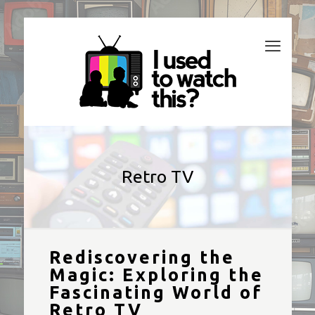
Retro TV
Rediscovering the
Magic: Exploring the
Fascinating World of
Retro TV