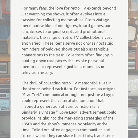
For many fans, the love for retro TV extends beyond
just watching the shows; it often evolves into a
passion for collecting memorabilia. From vintage
merchandise like action figures, board games, and
lunchboxes to original scripts and promotional
materials, the range of retro TV collectibles is vast
and varied. These items serve not only as nostalgic
reminders of beloved shows but also as tangible
connections to the past. Collectors often find joy in
hunting down rare pieces that evoke personal
memories or represent significant moments in
television history.
The thrill of collecting retro TV memorabilia lies in
the stories behind each item. For instance, an original
“Star Trek” communicator might not just be a toy; it
could represent the cultural phenomenon that
inspired a generation of science fiction fans.
Similarly, a vintage “I Love Lucy” advertisement could
provide insight into the marketing strategies of the
1950s and the show’s immense popularity at the
time. Collectors often engage in communities and
forums where they can share their finds, trade items,