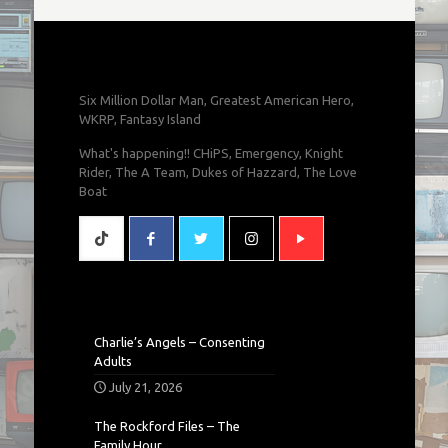
Six Million Dollar Man, Greatest American Hero,
WKRP, Fantasy Island
What's happening!! CHiPS, Emergency, Knight
Rider, The A Team, Dukes of Hazzard, The Love
Boat
Charlie’s Angels – Consenting
Adults
July 21, 2026
The Rockford Files – The
Family Hour