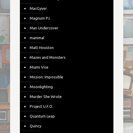
MacGyver
Magnum P.I.
Man Undercover
manimal
Matt Houston
Mazes and Monsters
Miami Vice
Mission: Impossible
Moonlighting
Murder She Wrote
Project U.F.O.
Quantum Leap
Quincy