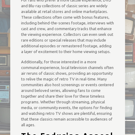
For fans who prefer a more tactile experience, DVD
and Blu-ray collections of classic series are widely
available at retail stores and online marketplaces.
These collections often come with bonus features,
including behind-the-scenes footage, interviews with
cast and crew, and commentary tracks that enhance
the viewing experience. Collectors can even seek out
rare editions or special releases that may include
additional episodes or remastered footage, adding
a layer of excitement to their home viewing setups.
Additionally, for those interested in a more
communal experience, local television channels often
air reruns of classic shows, providing an opportunity
to relive the magic of retro TV in real-time. Many
communities also host screenings or events centered
around beloved series, allowing fans to come
together and share their love for these timeless
programs. Whether through streaming, physical
media, or community events, the options for finding
and watching retro TV shows are plentiful, ensuring
that these classics remain accessible to audiences of
all ages.