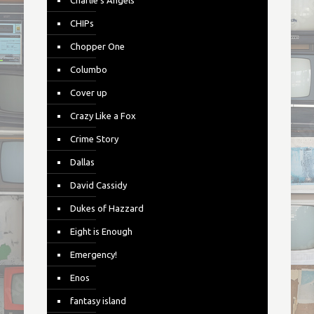
Charlie's Angels
CHIPs
Chopper One
Columbo
Cover up
Crazy Like a Fox
Crime Story
Dallas
David Cassidy
Dukes of Hazzard
Eight is Enough
Emergency!
Enos
fantasy island