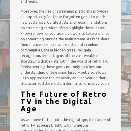
and heart.
Moreover, the rise of streaming platforms provides
an opportunity for these forgotten gems to reach
new audiences. Curated lists and recommendations
on streaming services often highlight these lesser-
known shows, encouraging viewers to take a chance
on something outside the mainstream. As fans share
their discoveries on social media and in online
communities, these hidden treasures gain
recognition, reminding us of the vast wealth of
storytelling that exists within the world of retro TV.
Rediscovering these gems not only enriches our
understanding of television history but also allows
us to appreciate the creativity and innovation that
characterized the medium during its formative years.
The Future of Retro
TV in the Digital
Age
As we move further into the digital age, the future of
retro TV appears bright, with numerous
opportunities for classic shows to thrive in an