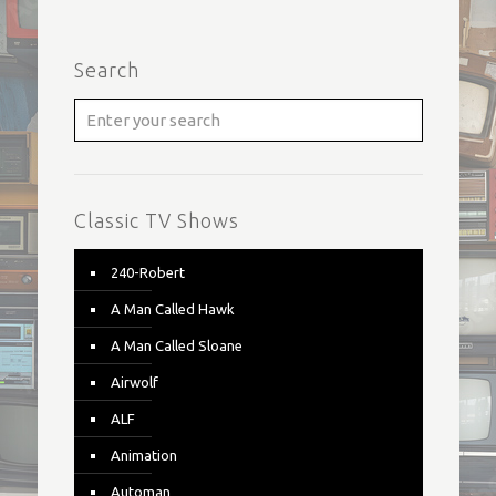
Search
Classic TV Shows
240-Robert
A Man Called Hawk
A Man Called Sloane
Airwolf
ALF
Animation
Automan