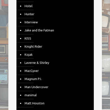
Hotel
Hunter
Interview
Jake and the Fatman
KISS
Knight Rider
Kojak
Laverne & Shirley
MacGyver
Magnum P.I.
Man Undercover
manimal
Matt Houston