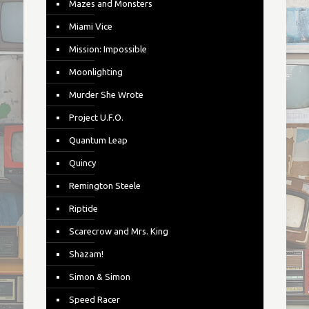
Mazes and Monsters
Miami Vice
Mission: Impossible
Moonlighting
Murder She Wrote
Project U.F.O.
Quantum Leap
Quincy
Remington Steele
Riptide
Scarecrow and Mrs. King
Shazam!
Simon & Simon
Speed Racer