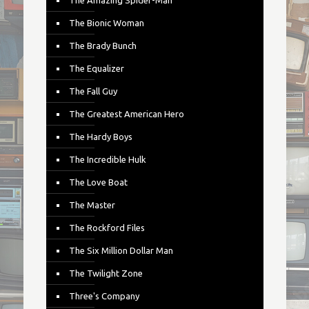
The Amazing Spider-Man
The Bionic Woman
The Brady Bunch
The Equalizer
The Fall Guy
The Greatest American Hero
The Hardy Boys
The Incredible Hulk
The Love Boat
The Master
The Rockford Files
The Six Million Dollar Man
The Twilight Zone
Three's Company