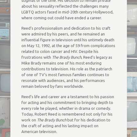
stigmas of the time. His decision to remain private
about his sexuality reflected the challenges many
LGBTQ actors faced in mid-20th century Hollywood,
where coming out could have ended a career.
Reed’s professionalism and dedication to his craft
were admired by his peers, and he remained an
influential figure in television until his untimely death
on May 12, 1992, at the age of 59 from complications
related to colon cancer and HIV. Despite his
frustrations with
The Brady Bunch
, Reed’s legacy as
Mike Brady remains one of his most enduring
contributions to television. His role as the patriarch
of one of TV’s most famous families continues to
resonate with audiences, and his performances
remain beloved by fans worldwide.
Reed’s life and career are a testament to his passion
for acting and his commitment to bringing depth to
every role he played, whether in drama or comedy.
Today, Robert Reed is remembered not only for his
work on
The Brady Bunch
but for his dedication to
the craft of acting and his lasting impact on
American television.