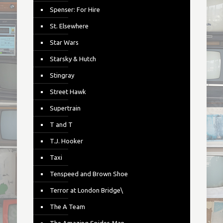
Spenser: For Hire
St. Elsewhere
Star Wars
Starsky & Hutch
Stingray
Street Hawk
Supertrain
T and T
T.J. Hooker
Taxi
Tenspeed and Brown Shoe
Terror at London Bridge\
The A Team