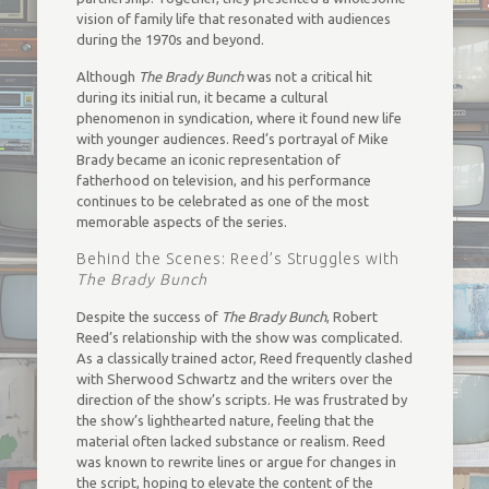
vision of family life that resonated with audiences
during the 1970s and beyond.
Although
The Brady Bunch
was not a critical hit
during its initial run, it became a cultural
phenomenon in syndication, where it found new life
with younger audiences. Reed’s portrayal of Mike
Brady became an iconic representation of
fatherhood on television, and his performance
continues to be celebrated as one of the most
memorable aspects of the series.
Behind the Scenes: Reed’s Struggles with
The Brady Bunch
Despite the success of
The Brady Bunch
, Robert
Reed’s relationship with the show was complicated.
As a classically trained actor, Reed frequently clashed
with Sherwood Schwartz and the writers over the
direction of the show’s scripts. He was frustrated by
the show’s lighthearted nature, feeling that the
material often lacked substance or realism. Reed
was known to rewrite lines or argue for changes in
the script, hoping to elevate the content of the