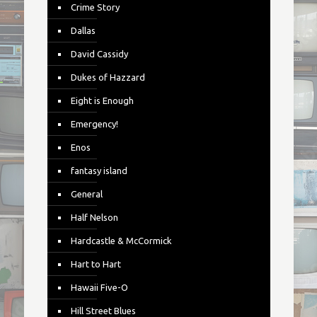
Crime Story
Dallas
David Cassidy
Dukes of Hazzard
Eight is Enough
Emergency!
Enos
fantasy island
General
Half Nelson
Hardcastle & McCormick
Hart to Hart
Hawaii Five-O
Hill Street Blues