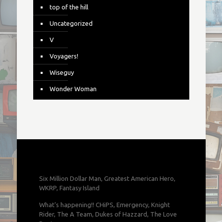
top of the hill
Uncategorized
V
Voyagers!
Wiseguy
Wonder Woman
Six Million Dollar Man, Greatest American Hero,
WKRP, Fantasy Island
What's happening!! CHiPS, Emergency, Knight
Rider, The A Team, Dukes of Hazzard, The Love