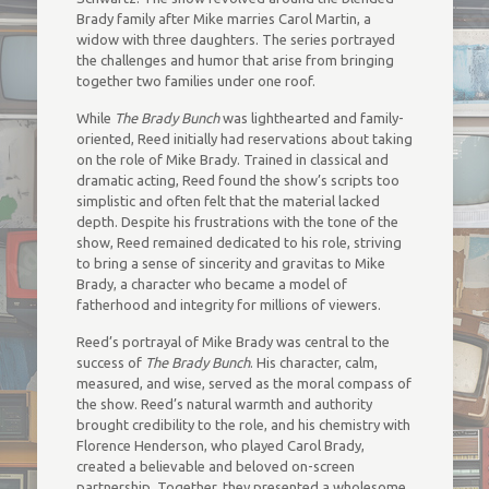
Brady family after Mike marries Carol Martin, a
widow with three daughters. The series portrayed
the challenges and humor that arise from bringing
together two families under one roof.
While
The Brady Bunch
was lighthearted and family-
oriented, Reed initially had reservations about taking
on the role of Mike Brady. Trained in classical and
dramatic acting, Reed found the show’s scripts too
simplistic and often felt that the material lacked
depth. Despite his frustrations with the tone of the
show, Reed remained dedicated to his role, striving
to bring a sense of sincerity and gravitas to Mike
Brady, a character who became a model of
fatherhood and integrity for millions of viewers.
Reed’s portrayal of Mike Brady was central to the
success of
The Brady Bunch
. His character, calm,
measured, and wise, served as the moral compass of
the show. Reed’s natural warmth and authority
brought credibility to the role, and his chemistry with
Florence Henderson, who played Carol Brady,
created a believable and beloved on-screen
partnership. Together, they presented a wholesome