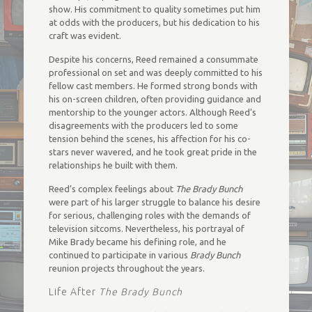
show. His commitment to quality sometimes put him
at odds with the producers, but his dedication to his
craft was evident.
Despite his concerns, Reed remained a consummate
professional on set and was deeply committed to his
fellow cast members. He formed strong bonds with
his on-screen children, often providing guidance and
mentorship to the younger actors. Although Reed’s
disagreements with the producers led to some
tension behind the scenes, his affection for his co-
stars never wavered, and he took great pride in the
relationships he built with them.
Reed’s complex feelings about
The Brady Bunch
were part of his larger struggle to balance his desire
for serious, challenging roles with the demands of
television sitcoms. Nevertheless, his portrayal of
Mike Brady became his defining role, and he
continued to participate in various
Brady Bunch
reunion projects throughout the years.
Life After
The Brady Bunch