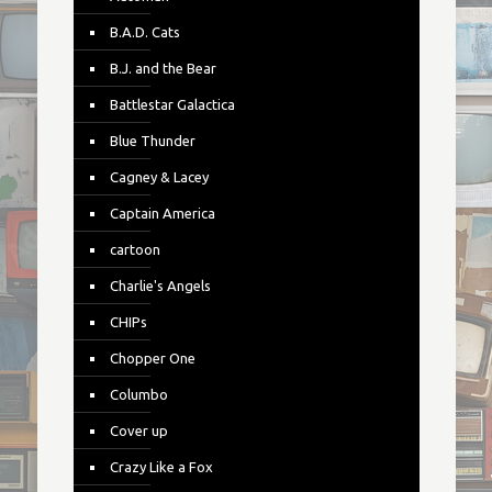
B.A.D. Cats
B.J. and the Bear
Battlestar Galactica
Blue Thunder
Cagney & Lacey
Captain America
cartoon
Charlie's Angels
CHIPs
Chopper One
Columbo
Cover up
Crazy Like a Fox