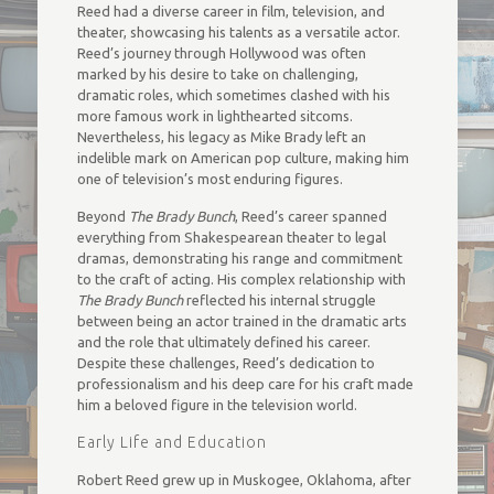
Reed had a diverse career in film, television, and
theater, showcasing his talents as a versatile actor.
Reed’s journey through Hollywood was often
marked by his desire to take on challenging,
dramatic roles, which sometimes clashed with his
more famous work in lighthearted sitcoms.
Nevertheless, his legacy as Mike Brady left an
indelible mark on American pop culture, making him
one of television’s most enduring figures.
Beyond
The Brady Bunch
, Reed’s career spanned
everything from Shakespearean theater to legal
dramas, demonstrating his range and commitment
to the craft of acting. His complex relationship with
The Brady Bunch
reflected his internal struggle
between being an actor trained in the dramatic arts
and the role that ultimately defined his career.
Despite these challenges, Reed’s dedication to
professionalism and his deep care for his craft made
him a beloved figure in the television world.
Early Life and Education
Robert Reed grew up in Muskogee, Oklahoma, after