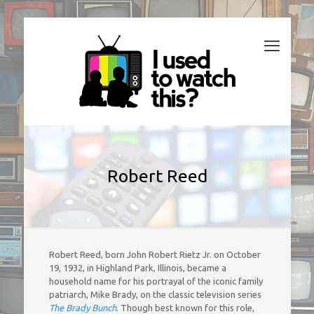
Robert Reed
Robert Reed, born John Robert Rietz Jr. on October
19, 1932, in Highland Park, Illinois, became a
household name for his portrayal of the iconic family
patriarch, Mike Brady, on the classic television series
The Brady Bunch
. Though best known for this role,