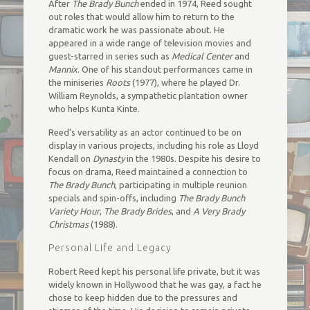
After
The Brady Bunch
ended in 1974, Reed sought
out roles that would allow him to return to the
dramatic work he was passionate about. He
appeared in a wide range of television movies and
guest-starred in series such as
Medical Center
and
Mannix
. One of his standout performances came in
the miniseries
Roots
(1977), where he played Dr.
William Reynolds, a sympathetic plantation owner
who helps Kunta Kinte.
Reed’s versatility as an actor continued to be on
display in various projects, including his role as Lloyd
Kendall on
Dynasty
in the 1980s. Despite his desire to
focus on drama, Reed maintained a connection to
The Brady Bunch
, participating in multiple reunion
specials and spin-offs, including
The Brady Bunch
Variety Hour
,
The Brady Brides
, and
A Very Brady
Christmas
(1988).
Personal Life and Legacy
Robert Reed kept his personal life private, but it was
widely known in Hollywood that he was gay, a fact he
chose to keep hidden due to the pressures and