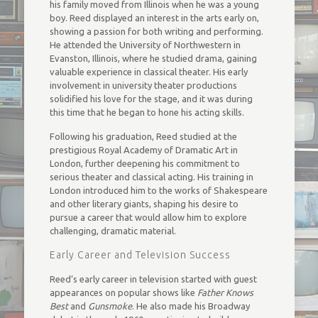
his family moved from Illinois when he was a young
boy. Reed displayed an interest in the arts early on,
showing a passion for both writing and performing.
He attended the University of Northwestern in
Evanston, Illinois, where he studied drama, gaining
valuable experience in classical theater. His early
involvement in university theater productions
solidified his love for the stage, and it was during
this time that he began to hone his acting skills.
Following his graduation, Reed studied at the
prestigious Royal Academy of Dramatic Art in
London, further deepening his commitment to
serious theater and classical acting. His training in
London introduced him to the works of Shakespeare
and other literary giants, shaping his desire to
pursue a career that would allow him to explore
challenging, dramatic material.
Early Career and Television Success
Reed’s early career in television started with guest
appearances on popular shows like
Father Knows
Best
and
Gunsmoke
. He also made his Broadway