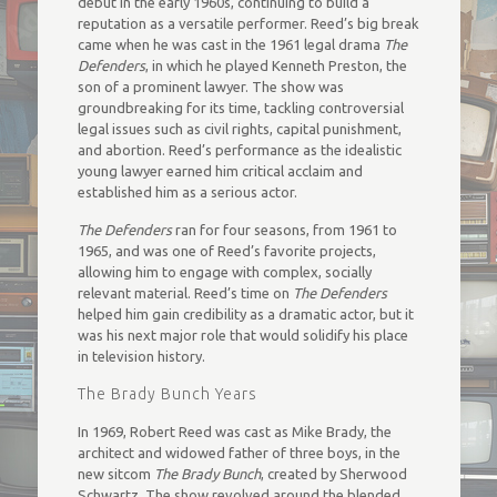
debut in the early 1960s, continuing to build a
reputation as a versatile performer. Reed’s big break
came when he was cast in the 1961 legal drama
The
Defenders
, in which he played Kenneth Preston, the
son of a prominent lawyer. The show was
groundbreaking for its time, tackling controversial
legal issues such as civil rights, capital punishment,
and abortion. Reed’s performance as the idealistic
young lawyer earned him critical acclaim and
established him as a serious actor.
The Defenders
ran for four seasons, from 1961 to
1965, and was one of Reed’s favorite projects,
allowing him to engage with complex, socially
relevant material. Reed’s time on
The Defenders
helped him gain credibility as a dramatic actor, but it
was his next major role that would solidify his place
in television history.
The Brady Bunch Years
In 1969, Robert Reed was cast as Mike Brady, the
architect and widowed father of three boys, in the
new sitcom
The Brady Bunch
, created by Sherwood
Schwartz. The show revolved around the blended