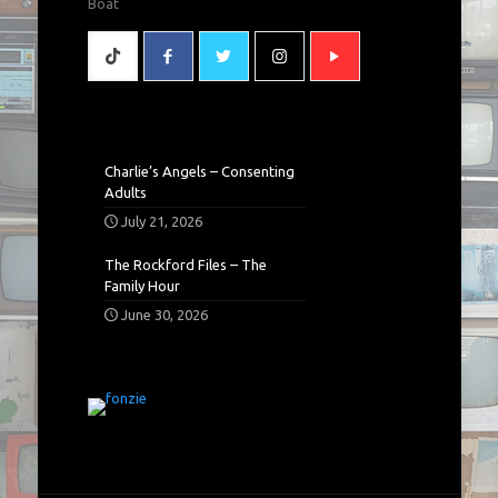
Boat
Charlie’s Angels – Consenting
Adults
July 21, 2026
The Rockford Files – The
Family Hour
June 30, 2026