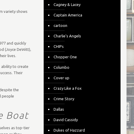
Cagney & Lacey
om variety shows
Captain America
cartoon
Charlie's Angels
1977 and quickly
CHIPs
od (Joyce DeWitt),
ir lives.
Chopper One
ability to create
Columbo
uccess. Their
Cover up
Crazy Like a Fox
 despite the
al people
Crime Story
Dallas
e Boat
David Cassidy
elves as top-tier
Dukes of Hazzard
rson as they