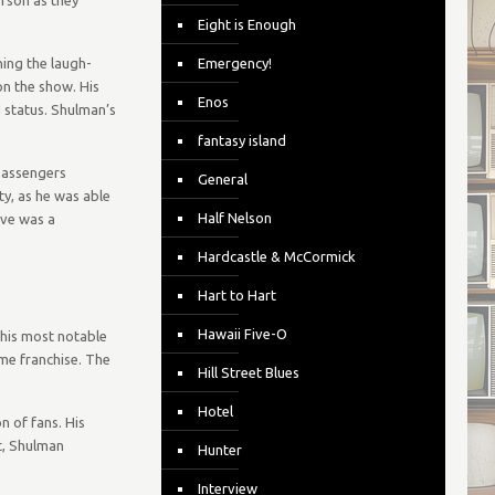
Eight is Enough
ning the laugh-
Emergency!
on the show. His
Enos
 status. Shulman’s
fantasy island
passengers
General
y, as he was able
Half Nelson
ive was a
Hardcastle & McCormick
Hart to Hart
Hawaii Five-O
 his most notable
me franchise. The
Hill Street Blues
Hotel
n of fans. His
t, Shulman
Hunter
Interview