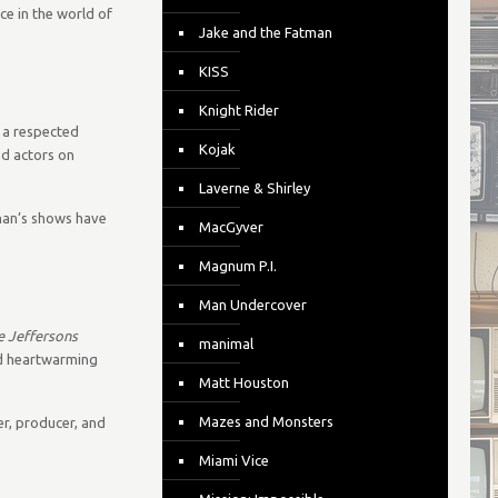
ce in the world of
Jake and the Fatman
KISS
Knight Rider
 a respected
Kojak
nd actors on
Laverne & Shirley
lman’s shows have
MacGyver
Magnum P.I.
Man Undercover
e Jeffersons
manimal
and heartwarming
Matt Houston
Mazes and Monsters
er, producer, and
Miami Vice