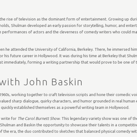
the rise of television as the dominant form of entertainment. Growing up dur
lds, Shulman developed an early passion for storytelling, humor, and entert
 the performances of actors and the cleverness of comedy writers who could m
en he attended the University of California, Berkeley. There, he immersed hims
or his future career in Hollywood. It was during his time at Berkeley that Shu
lmost immediately, forming a writing partnership that would prove to be one of
 with John Baskin
960s, working together to craft television scripts and hone their comedic voic
 valued sharp dialogue, quirky characters, and humor grounded in real human 
y quickly established themselves as a powerful writing team in Hollywood.
 write for
The Carol Burnett Show
. This legendary variety show was one of t
 Shulman and Baskin the opportunity to showcase their talents in a competitiv
the era, the duo contributed to sketches that balanced physical comedy with