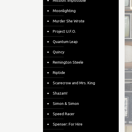
Mission: Impossible
Moonlighting
Murder She Wrote
Project U.F.O.
Quantum Leap
Quincy
Remington Steele
Riptide
Scarecrow and Mrs. King
Shazam!
Simon & Simon
Speed Racer
Spenser: For Hire