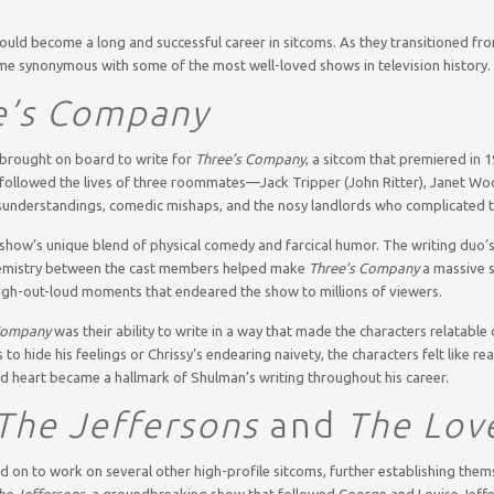
ould become a long and successful career in sitcoms. As they transitioned fr
e synonymous with some of the most well-loved shows in television history.
e’s Company
 brought on board to write for
Three’s Company
, a sitcom that premiered in 
followed the lives of three roommates—Jack Tripper (John Ritter), Janet Wo
nderstandings, comedic mishaps, and the nosy landlords who complicated the
show’s unique blend of physical comedy and farcical humor. The writing duo’s 
chemistry between the cast members helped make
Three’s Company
a massive s
augh-out-loud moments that endeared the show to millions of viewers.
Company
was their ability to write in a way that made the characters relatable
o hide his feelings or Chrissy’s endearing naivety, the characters felt like re
d heart became a hallmark of Shulman’s writing throughout his career.
The Jeffersons
and
The Lov
 on to work on several other high-profile sitcoms, further establishing thems
he Jeffersons
, a groundbreaking show that followed George and Louise Jeffe