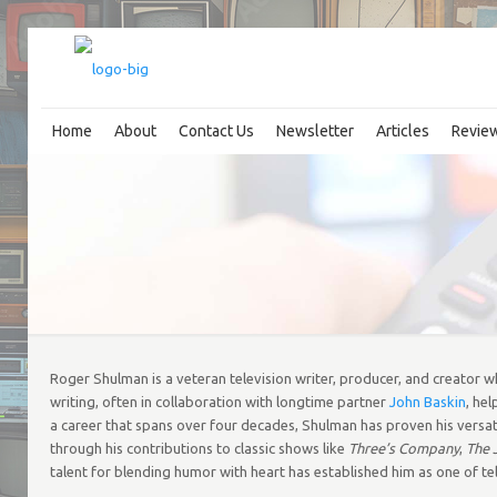
Home
About
Contact Us
Newsletter
Articles
Revie
Roger Shulman is a veteran television writer, producer, and creator who
writing, often in collaboration with longtime partner
John Baskin
, he
a career that spans over four decades, Shulman has proven his versati
through his contributions to classic shows like
Three’s Company
,
The 
talent for blending humor with heart has established him as one of tel