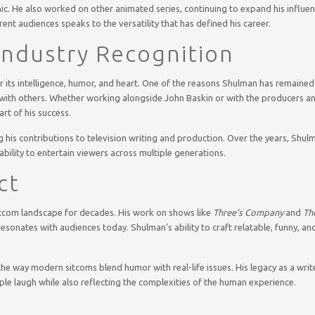
ic. He also worked on other animated series, continuing to expand his influen
erent audiences speaks to the versatility that has defined his career.
 Industry Recognition
 its intelligence, humor, and heart. One of the reasons Shulman has remained
vely with others. Whether working alongside John Baskin or with the producers a
rt of his success.
his contributions to television writing and production. Over the years, Shu
ability to entertain viewers across multiple generations.
ct
itcom landscape for decades. His work on shows like
Three’s Company
and
Th
 resonates with audiences today. Shulman’s ability to craft relatable, funny, 
the way modern sitcoms blend humor with real-life issues. His legacy as a writ
ple laugh while also reflecting the complexities of the human experience.