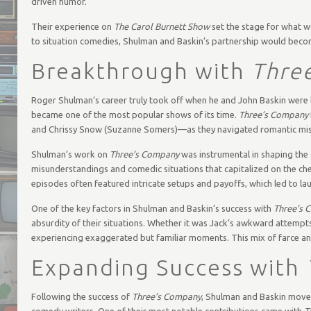
driven humor.
Their experience on
The Carol Burnett Show
set the stage for what w
to situation comedies, Shulman and Baskin’s partnership would becom
Breakthrough with
Thre
Roger Shulman’s career truly took off when he and John Baskin were
became one of the most popular shows of its time.
Three’s Company
and Chrissy Snow (Suzanne Somers)—as they navigated romantic misu
Shulman’s work on
Three’s Company
was instrumental in shaping the 
misunderstandings and comedic situations that capitalized on the 
episodes often featured intricate setups and payoffs, which led to l
One of the key factors in Shulman and Baskin’s success with
Three’s 
absurdity of their situations. Whether it was Jack’s awkward attempts t
experiencing exaggerated but familiar moments. This mix of farce an
Expanding Success with
Following the success of
Three’s Company
, Shulman and Baskin moved
comedy writers. One of their most notable contributions came with
T