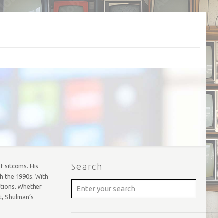
Search
f sitcoms. His
h the 1990s. With
ations. Whether
t, Shulman’s