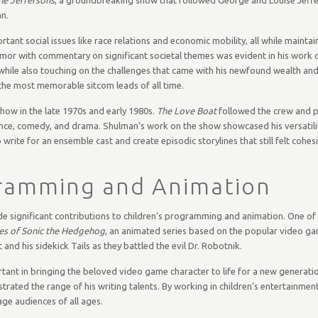
n.
ant social issues like race relations and economic mobility, all while maintai
umor with commentary on significant societal themes was evident in his work 
 while also touching on the challenges that came with his newfound wealth and
the most memorable sitcom leads of all time.
how in the late 1970s and early 1980s.
The Love Boat
followed the crew and 
ance, comedy, and drama. Shulman’s work on the show showcased his versatilit
 write for an ensemble cast and create episodic storylines that still felt cohes
gramming and Animation
e significant contributions to children’s programming and animation. One of
es of Sonic the Hedgehog
, an animated series based on the popular video ga
and his sidekick Tails as they battled the evil Dr. Robotnik.
ant in bringing the beloved video game character to life for a new generatio
rated the range of his writing talents. By working in children’s entertainmen
ge audiences of all ages.