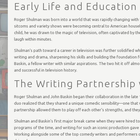
Early Life and Education
Roger Shulman was born into a world that was rapidly changing with 
sitcoms and variety shows were becoming central to American househo
child, he was drawn to the magic of television, often captivated by
laugh within minutes.
Shulman’s path toward a career in television was further solidified wh
writing and drama, sharpening his skills and building the foundation f
Baskin, a fellow writer with similar aspirations. The two hit it off a
and successful in television history.
The Writing Partnership
Roger Shulman and John Baskin began their collaboration in the late 1
duo realized that they shared a unique comedic sensibility—one that
partnership allowed them to play off each other’s strengths, and the
Shulman and Baskin’s first major break came when they were hired to
programs of the time, and writing for such an iconic production gave
Working alongside some of the top comedy writers and performers of 