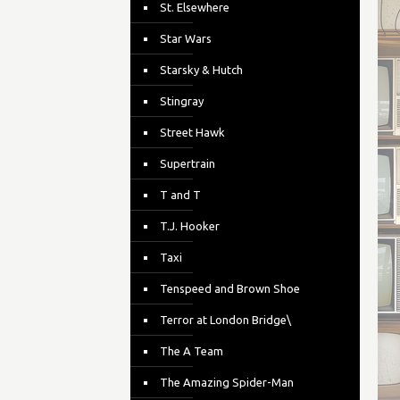
St. Elsewhere
Star Wars
Starsky & Hutch
Stingray
Street Hawk
Supertrain
T and T
T.J. Hooker
Taxi
Tenspeed and Brown Shoe
Terror at London Bridge\
The A Team
The Amazing Spider-Man