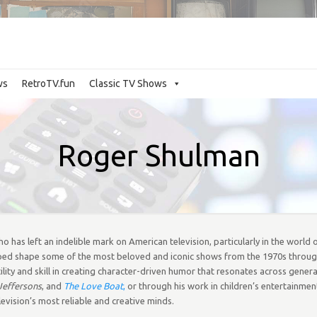
ws
RetroTV.fun
Classic TV Shows
Roger Shulman
 has left an indelible mark on American television, particularly in the world o
lped shape some of the most beloved and iconic shows from the 1970s throug
lity and skill in creating character-driven humor that resonates across gener
Jeffersons
, and
The Love Boat
,
or through his work in children’s entertainmen
evision’s most reliable and creative minds.