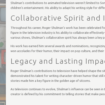
Shulman’s contributions to animated television weren’t limited to Son
children’s entertainment. His ability to adapt his writing style for diff
Collaborative Spirit and
Throughout his career, Roger Shulman’s work has been celebrated for
figure in the television industry is his ability to collaborate effecti
various shows, Shulman’s collaborative spirit has always been a key pa
His work has earned him several awards and nominations, recognizing 
won accolades for their humor, their impact on pop culture, and their 
Legacy and Lasting Impa
Roger Shulman’s contributions to television have helped shape the s
demonstrated his talent for writing character-driven humor that still
stories made him a key figure in the golden age of sitcoms.
As television continues to evolve, Shulman’s influence can be seen in 
creator is defined by his commitment to telling stories that make peo