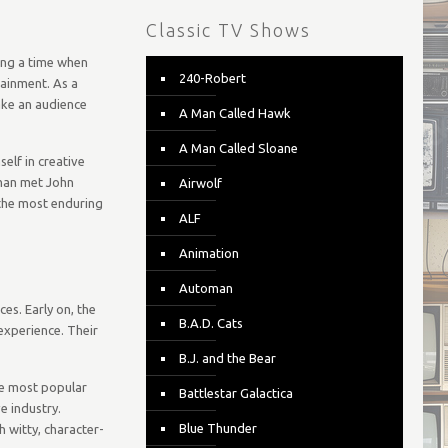
Classic TV Shows
ing a time when
240-Robert
ainment. As a
ake an audience
A Man Called Hawk
A Man Called Sloane
elf in creative
lman met John
Airwolf
 the most enduring
ALF
Animation
Automan
es. Early on, the
B.A.D. Cats
experience. Their
B.J. and the Bear
he most popular
Battlestar Galactica
e industry.
Blue Thunder
 witty, character-