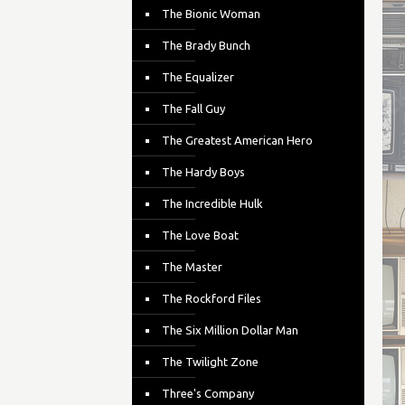
The Bionic Woman
The Brady Bunch
The Equalizer
The Fall Guy
The Greatest American Hero
The Hardy Boys
The Incredible Hulk
The Love Boat
The Master
The Rockford Files
The Six Million Dollar Man
The Twilight Zone
Three's Company