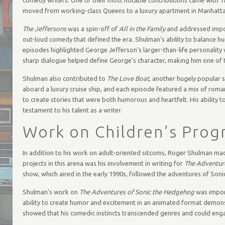
moved from working-class Queens to a luxury apartment in Manhatta
The Jeffersons
was a spin-off of
All in the Family
and addressed import
out-loud comedy that defined the era. Shulman’s ability to balance h
episodes highlighted George Jefferson’s larger-than-life personality
sharp dialogue helped define George’s character, making him one of 
Shulman also contributed to
The Love Boat
, another hugely popular s
aboard a luxury cruise ship, and each episode featured a mix of rom
to create stories that were both humorous and heartfelt. His ability to
testament to his talent as a writer.
Work on Children’s Pro
In addition to his work on adult-oriented sitcoms, Roger Shulman mad
projects in this arena was his involvement in writing for
The Adventur
show, which aired in the early 1990s, followed the adventures of Sonic 
Shulman’s work on
The Adventures of Sonic the Hedgehog
was import
ability to create humor and excitement in an animated format demonst
showed that his comedic instincts transcended genres and could enga