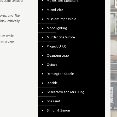
ties transcended
Mazes and Monsters
Miami Vice
orld
, and
The
Mission: Impossible
nk critically
Moonlighting
dium while
Murder She Wrote
him a true
Project U.F.O.
Quantum Leap
Quincy
Remington Steele
Riptide
Scarecrow and Mrs. King
Shazam!
Simon & Simon