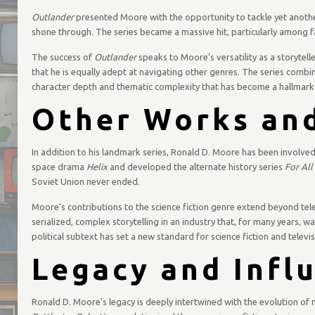
Outlander
presented Moore with the opportunity to tackle yet another 
shone through. The series became a massive hit, particularly among f
The success of
Outlander
speaks to Moore’s versatility as a storytelle
that he is equally adept at navigating other genres. The series combine
character depth and thematic complexity that has become a hallmark 
Other Works and
In addition to his landmark series, Ronald D. Moore has been involved
space drama
Helix
and developed the alternate history series
For Al
Soviet Union never ended.
Moore’s contributions to the science fiction genre extend beyond tel
serialized, complex storytelling in an industry that, for many years,
political subtext has set a new standard for science fiction and telev
Legacy and Infl
Ronald D. Moore’s legacy is deeply intertwined with the evolution of