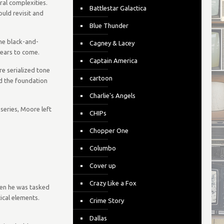
ral complexities.
Battlestar Galactica
uld revisit and
Blue Thunder
the black-and-
Cagney & Lacey
years to come.
Captain America
e serialized tone
cartoon
id the foundation
Charlie's Angels
series, Moore left
CHIPs
Chopper One
Columbo
Cover up
Crazy Like a Fox
hen he was tasked
ical elements.
Crime Story
Dallas