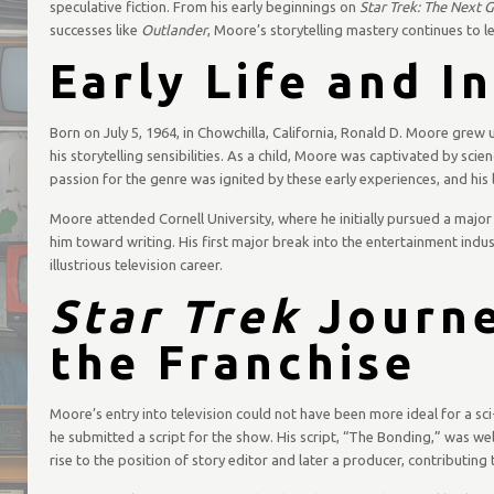
speculative fiction. From his early beginnings on
Star Trek: The Next 
successes like
Outlander
, Moore’s storytelling mastery continues to l
Early Life and I
Born on July 5, 1964, in Chowchilla, California, Ronald D. Moore grew 
his storytelling sensibilities. As a child, Moore was captivated by scien
passion for the genre was ignited by these early experiences, and his
Moore attended Cornell University, where he initially pursued a major i
him toward writing. His first major break into the entertainment indu
illustrious television career.
Star Trek
Journe
the Franchise
Moore’s entry into television could not have been more ideal for a sci
he submitted a script for the show. His script, “The Bonding,” was wel
rise to the position of story editor and later a producer, contributing