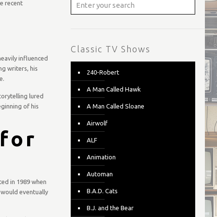
e recent
Classic TV Shows
heavily influenced
ng writers, his
240-Robert
e.
A Man Called Hawk
orytelling lured
ginning of his
A Man Called Sloane
Airwolf
for
ALF
Animation
Automan
ted in 1989 when
B.A.D. Cats
e would eventually
B.J. and the Bear