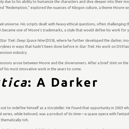
ely due to his ability to humanize the characters and dive deeper into their mo
nd “Redemption,” explored the nuances of Klingon culture, a theme Moore wo
rek
universe. His scripts dealt with heavy ethical questions, often challenging 
ach became one of Moore’s trademarks, a style that would define his work for 
Star Trek: Deep Space Nine
(DS9), where he further developed the darker, mor
ylines in ways that hadn’t been done before in
Star Trek
. His work on DS9 la
evision industry.
ensions arose between Moore and the showrunners. After a brief stint on the 
of his most innovative work in the years to come.
tica
: A Darker
out to redefine himself as a storyteller. He found that opportunity in 2003 w
al series, while beloved, was a product of its time—a space opera with fantast
hematically rich.