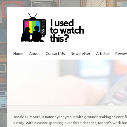
Home
About
Contact Us
Newsletter
Articles
Revie
Ronald D. Moore, a name synonymous with groundbreaking science ficti
history. With a career spanning over three decades, Moore’s work has