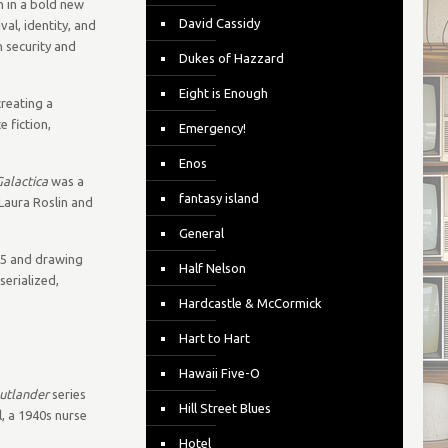
n in a bold new
David Cassidy
val, identity, and
n security and
Dukes of Hazzard
Eight is Enough
creating a
 fiction,
Emergency!
Enos
Galactica
was a
fantasy island
Laura Roslin and
General
05 and drawing
Half Nelson
serialized,
Hardcastle & McCormick
Hart to Hart
Hawaii Five-O
utlander
series
Hill Street Blues
l, a 1940s nurse
Hotel