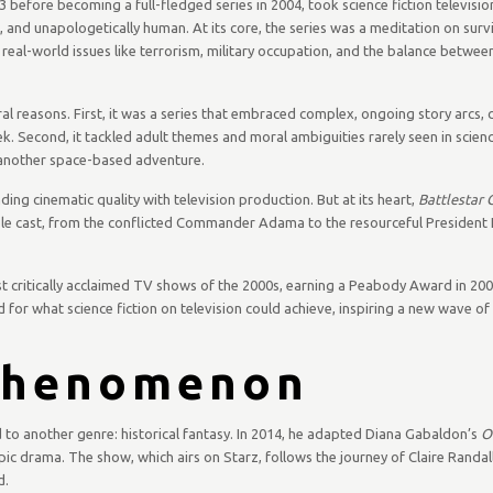
 before becoming a full-fledged series in 2004, took science fiction televisio
d, and unapologetically human. At its core, the series was a meditation on survi
to real-world issues like terrorism, military occupation, and the balance betwee
l reasons. First, it was a series that embraced complex, ongoing story arcs, 
. Second, it tackled adult themes and moral ambiguities rarely seen in science
 another space-based adventure.
ing cinematic quality with television production. But at its heart,
Battlestar 
mble cast, from the conflicted Commander Adama to the resourceful President 
 critically acclaimed TV shows of the 2000s, earning a Peabody Award in 20
d for what science fiction on television could achieve, inspiring a new wave of 
henomenon
 to another genre: historical fantasy. In 2014, he adapted Diana Gabaldon’s
O
pic drama. The show, which airs on Starz, follows the journey of Claire Randal
d.