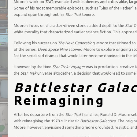
Moore’s work on
TNG
resonated with audiences and critics alike, larg
Some of his most memorable episodes, such as “Sins of the Father” a
expand upon throughout his
Star Trek
tenure.
Moore’s focus on character-driven stories added depth to the
Star T
white morality that characterized earlier science fiction. This appro
Following his success on
The Next Generation
, Moore transitioned to
of the series.
Deep Space Nine
allowed Moore to explore ongoing stor
for the serialized dramas that would later become dominant in the tel
However, by the time
Star Trek: Voyager
was in production, creative t
the
Star Trek
universe altogether, a decision that would lead to some 
Battlestar Galac
Reimagining
After his departure from the
Star Trek
franchise, Ronald D. Moore set 
with reimagining the 1978 cult classic
Battlestar Galactica
. The origin
Moore, however, envisioned something more grounded, realistic, and t