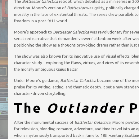
The
Battlestar Galactica
reboot, which debuted as a miniseries in 2003
direction. Moore’s version of
Battlestar
was gritty, politically charge
morality in the face of existential threats. The series drew parallels 
freedom in a post-9/11 world.
Moore’s approach to
Battlestar Galactica
was revolutionary for severa
serialized narrative that demanded viewers’ attention week after week
positioning the show as a thought-provoking drama rather than just
The show was also known for its innovative use of visual effects, blend
character study—exploring the flaws, virtues, and vices of its ense
the morally ambiguous Gaius Baltar.
Under Moore’s guidance,
Battlestar Galactica
became one of the most
praise for its writing, acting, and thematic depth. It set a new standar
character-driven storytelling.
The
Outlander
P
After the monumental success of
Battlestar Galactica
, Moore pivoted
for television, blending romance, adventure, and time travel into an e
who is mysteriously transported back in time to 18th-century Scotlan