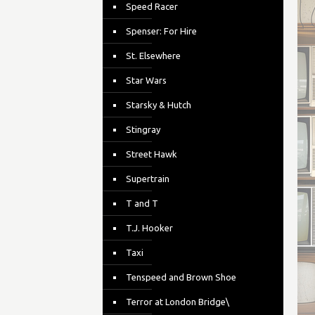
Speed Racer
Spenser: For Hire
St. Elsewhere
Star Wars
Starsky & Hutch
Stingray
Street Hawk
Supertrain
T and T
T.J. Hooker
Taxi
Tenspeed and Brown Shoe
Terror at London Bridge\