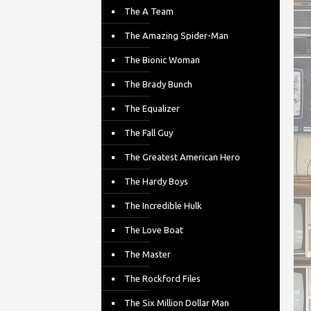
The A Team
The Amazing Spider-Man
The Bionic Woman
The Brady Bunch
The Equalizer
The Fall Guy
The Greatest American Hero
The Hardy Boys
The Incredible Hulk
The Love Boat
The Master
The Rockford Files
The Six Million Dollar Man