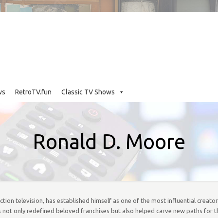
ws
RetroTV.fun
Classic TV Shows
Ronald D. Moore
on television, has established himself as one of the most influential creat
 not only redefined beloved franchises but also helped carve new paths for t