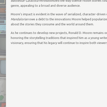
Battlestar Galactica
revolutionized the way science fiction stories cou
genre, appealing to a broad and diverse audience.
Moore’s impact is evident in the wave of serialized, character-driv
Mandalorian
owe a debt to the innovations Moore helped popularize. H
about the stories they consume and the world around them.
As he continues to develop new projects, Ronald D. Moore remains one 
honoring the storytelling traditions that inspired him as a young wri
visionary, ensuring that his legacy will continue to inspire both viewe