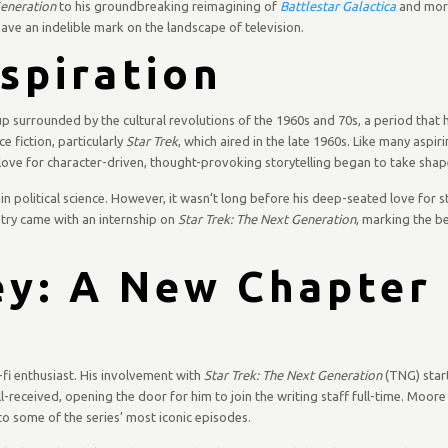
Generation
to his groundbreaking reimagining of
Battlestar Galactica
and mor
eave an indelible mark on the landscape of television.
nspiration
up surrounded by the cultural revolutions of the 1960s and 70s, a period that 
ce fiction, particularly
Star Trek
, which aired in the late 1960s. Like many aspiri
 love for character-driven, thought-provoking storytelling began to take shap
n political science. However, it wasn’t long before his deep-seated love for st
stry came with an internship on
Star Trek: The Next Generation
, marking the be
y: A New Chapter 
-fi enthusiast. His involvement with
Star Trek: The Next Generation
(TNG) star
l-received, opening the door for him to join the writing staff full-time. Moor
 to some of the series’ most iconic episodes.