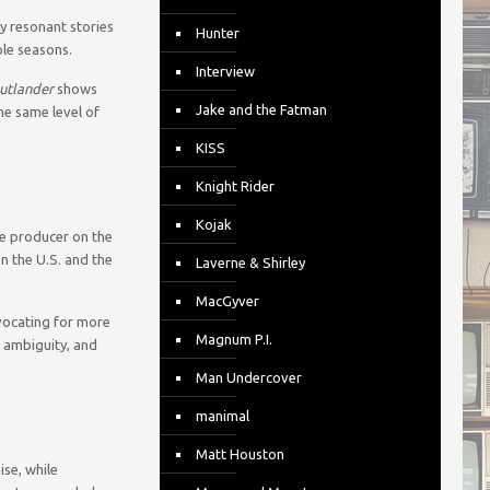
y resonant stories
Hunter
ple seasons.
Interview
utlander
shows
Jake and the Fatman
he same level of
KISS
Knight Rider
Kojak
ve producer on the
n the U.S. and the
Laverne & Shirley
MacGyver
dvocating for more
Magnum P.I.
l ambiguity, and
Man Undercover
manimal
Matt Houston
se, while