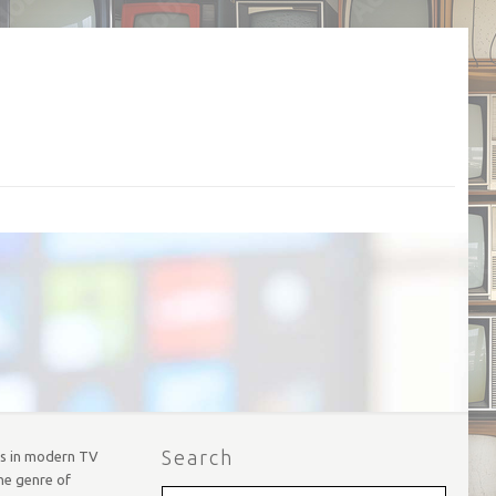
Search
ors in modern TV
he genre of