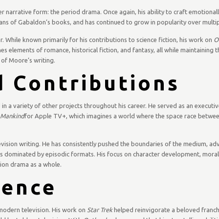
narrative form: the period drama. Once again, his ability to craft emotionall
ans of Gabaldon’s books, and has continued to grow in popularity over multi
r. While known primarily for his contributions to science fiction, his work on
O
s elements of romance, historical fiction, and fantasy, all while maintaining t
of Moore’s writing.
 Contributions
 in a variety of other projects throughout his career. He served as an executi
l Mankind
for Apple TV+, which imagines a world where the space race betwee
evision writing. He has consistently pushed the boundaries of the medium, a
 was dominated by episodic formats. His focus on character development, mora
ision drama as a whole.
uence
 modern television. His work on
Star Trek
helped reinvigorate a beloved franchi