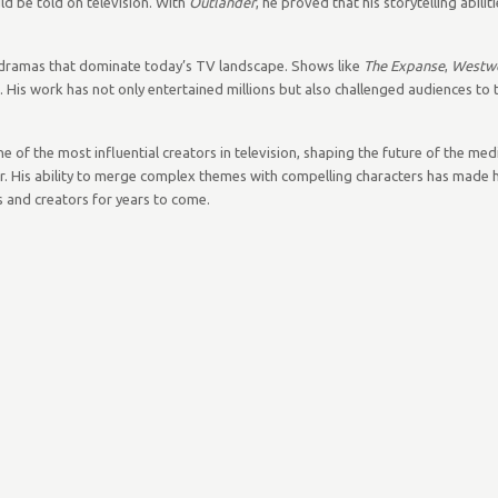
ld be told on television. With
Outlander
, he proved that his storytelling abili
en dramas that dominate today’s TV landscape. Shows like
The Expanse
,
Westw
is work has not only entertained millions but also challenged audiences to thi
of the most influential creators in television, shaping the future of the me
ter. His ability to merge complex themes with compelling characters has made 
rs and creators for years to come.