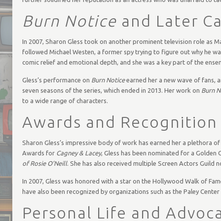
Burn Notice
and Later C
In 2007, Sharon Gless took on another prominent television role as Ma
followed Michael Westen, a former spy trying to figure out why he wa
comic relief and emotional depth, and she was a key part of the ense
Gless’s performance on
Burn Notice
earned her a new wave of fans, a
seven seasons of the series, which ended in 2013. Her work on
Burn N
to a wide range of characters.
Awards and Recognition
Sharon Gless’s impressive body of work has earned her a plethora of
Awards for
Cagney & Lacey
, Gless has been nominated for a Golden
of Rosie O’Neill
. She has also received multiple Screen Actors Guild n
In 2007, Gless was honored with a star on the Hollywood Walk of Fame, 
have also been recognized by organizations such as the Paley Center
Personal Life and Advoc