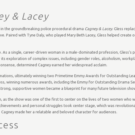
ey & Lacey
t in the groundbreaking police procedural drama
Cagney & Lacey
. Gless repla
ive. Paired with Tyne Daly, who played Mary Beth Lacey, Gless helped create on
me. As a single, career-driven woman in a male-dominated profession, Gless’s p
 its exploration of complex issues, including gender roles, alcoholism, workp
nonsense, determined Cagney earned her widespread acclaim.
inations, ultimately winning two Primetime Emmy Awards for Outstanding Lea
ccess, winning numerous awards, including the Emmy for Outstanding Drama Ser
 strong, supportive women became a blueprint for many future television sho
con, as the show was one of the first to center on the lives of two women who 
 achievements and personal struggles took center stage, which was revolutiona
tine Cagney made her a relatable and beloved character for audiences.
cess