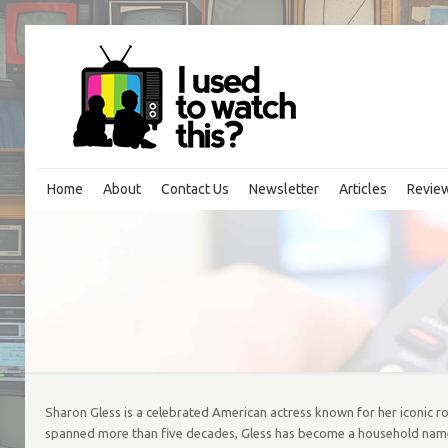
Home
About
Contact Us
Newsletter
Articles
Revie
Sharon Gless is a celebrated American actress known for her iconic ro
spanned more than five decades, Gless has become a household name, 