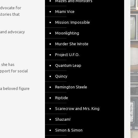
Mazes and Monsters
advocate for
Miami Vice
tories that
Mission: Impossible
s and advocacy
Moonlighting
Murder She Wrote
Project U.F.O.
, she has
Quantum Leap
port for social
Quincy
Remington Steele
e a beloved figure
Riptide
Scarecrow and Mrs. King
Shazam!
Simon & Simon