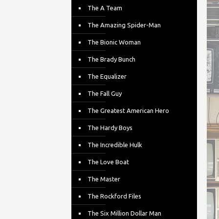
The A Team
The Amazing Spider-Man
The Bionic Woman
The Brady Bunch
The Equalizer
The Fall Guy
The Greatest American Hero
The Hardy Boys
The Incredible Hulk
The Love Boat
The Master
The Rockford Files
The Six Million Dollar Man