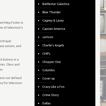
Battlestar Galactica
Blue Thunder
Cagney & Lacey
ced Meg Foster in
e of television’s
Captain America
cartoon
ortrayal
Charlie's Angels
lace sexism, and
CHIPs
d Actress in a
Chopper One
ies. Gless and
ws.
Columbo
were not defined
Cover up
ry for television
Crazy Like a Fox
Crime Story
Dallas