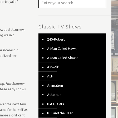
portrayal of
Classic TV Shows
llywood attorney,
ing wasn’t
240-Robert
A Man Called Hawk
r interest in
ealized her
A Man Called Sloane
Airwolf
ALF
ong, Hot Summer
Animation
these early shows
Automan
B.A.D. Cats
Over the next few
name for herself as
B.J. and the Bear
 more significant