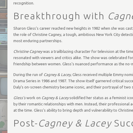
recognition.
Breakthrough with
Cagn
Sharon Gless’s career reached new heights in 1982 when she was cas
the role of Christine Cagney, a tough, ambitious New York City detect
most enduring partnerships.
Christine Cagney
was a trailblazing character for television at the ti
resonated with viewers and critics alike. The show was celebrated for
friendship between women. Gless’s nuanced performance as the no-
During the run of
Cagney & Lacey
, Gless received multiple Emmy nom
Drama Series in 1986 and 1987. The show itself garnered critical su
Daly’s on-screen chemistry became iconic, and their portrayal of two
Gless’s
work on
Cagney & Lacey
solidified her status as a feminist i
by their romantic relationships with men. Instead, their professional
at the time. Gless’s ability to bring depth and vulnerability to Chris
Post-
Cagney & Lacey
Suc