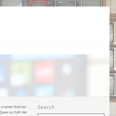
Search
 a career that has
Queer as Folk
. Her