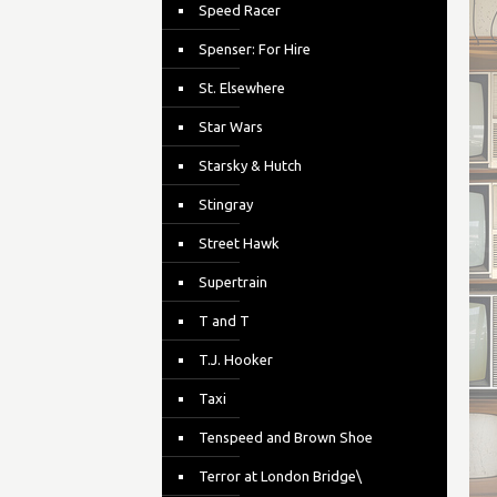
Speed Racer
Spenser: For Hire
St. Elsewhere
Star Wars
Starsky & Hutch
Stingray
Street Hawk
Supertrain
T and T
T.J. Hooker
Taxi
Tenspeed and Brown Shoe
Terror at London Bridge\