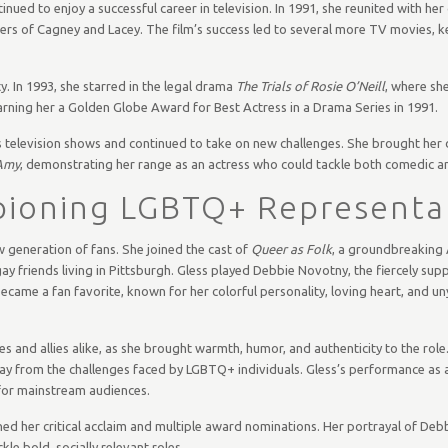
inued to enjoy a successful career in television. In 1991, she reunited with her
ters of Cagney and Lacey. The film’s success led to several more TV movies, 
y. In 1993, she starred in the legal drama
The Trials of Rosie O’Neill
, where she
earning her a Golden Globe Award for Best Actress in a Drama Series in 1991.
s television shows and continued to take on new challenges. She brought her
Amy
, demonstrating her range as an actress who could tackle both comedic an
ioning LGBTQ+ Representa
w generation of fans. She joined the cast of
Queer as Folk
, a groundbreaking
gay friends living in Pittsburgh. Gless played Debbie Novotny, the fiercely sup
came a fan favorite, known for her colorful personality, loving heart, and un
 and allies alike, as she brought warmth, humor, and authenticity to the rol
 away from the challenges faced by LGBTQ+ individuals. Gless’s performance as a
for mainstream audiences.
ned her critical acclaim and multiple award nominations. Her portrayal of De
le bold, socially relevant roles.