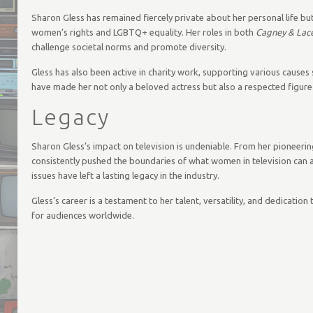
Sharon Gless has remained fiercely private about her personal life b
women’s rights and LGBTQ+ equality. Her roles in both
Cagney & Lac
challenge societal norms and promote diversity.
Gless has also been active in charity work, supporting various causes
have made her not only a beloved actress but also a respected figu
Legacy
Sharon Gless’s impact on television is undeniable. From her pioneerin
consistently pushed the boundaries of what women in television can 
issues have left a lasting legacy in the industry.
Gless’s career is a testament to her talent, versatility, and dedicatio
for audiences worldwide.