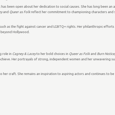
ut has been open about her dedication to social causes. She has long been an 
ey
and
Queer as Folk
reflect her commitment to championing characters and s
 such as the fight against cancer and LGBTQ+ rights. Her philanthropic effort
re beyond Hollywood.
g role in
Cagney & Lacey
to her bold choices in
Queer as Folk
and
Burn Notice
achieve. Her portrayals of strong, independent women and her unwavering sup
n to her craft. She remains an inspiration to aspiring actors and continues to b