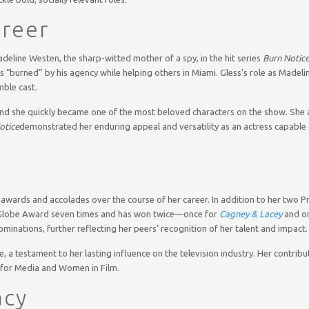
areer
deline Westen, the sharp-witted mother of a spy, in the hit series
Burn Notic
s “burned” by his agency while helping others in Miami. Gless’s role as Madel
mble cast.
nd she quickly became one of the most beloved characters on the show. She a
otice
demonstrated her enduring appeal and versatility as an actress capable
 awards and accolades over the course of her career. In addition to her two
 Globe Award seven times and has won twice—once for
Cagney & Lacey
and o
ominations, further reflecting her peers’ recognition of her talent and impact.
a testament to her lasting influence on the television industry. Her contribut
 for Media and Women in Film.
acy