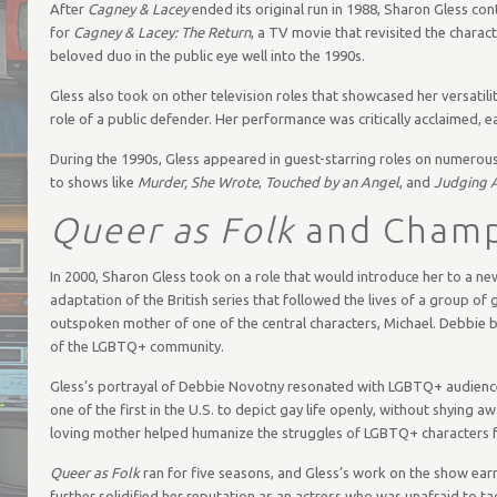
After
Cagney & Lacey
ended its original run in 1988, Sharon Gless cont
for
Cagney & Lacey: The Return
, a TV movie that revisited the charac
beloved duo in the public eye well into the 1990s.
Gless also took on other television roles that showcased her versatilit
role of a public defender. Her performance was critically acclaimed, 
During the 1990s, Gless appeared in guest-starring roles on numerou
to shows like
Murder, She Wrote
,
Touched by an Angel
, and
Judging 
Queer as Folk
and Champ
In 2000, Sharon Gless took on a role that would introduce her to a ne
adaptation of the British series that followed the lives of a group of 
outspoken mother of one of the central characters, Michael. Debbie be
of the LGBTQ+ community.
Gless’s portrayal of Debbie Novotny resonated with LGBTQ+ audiences
one of the first in the U.S. to depict gay life openly, without shying
loving mother helped humanize the struggles of LGBTQ+ characters 
Queer as Folk
ran for five seasons, and Gless’s work on the show ear
further solidified her reputation as an actress who was unafraid to tack