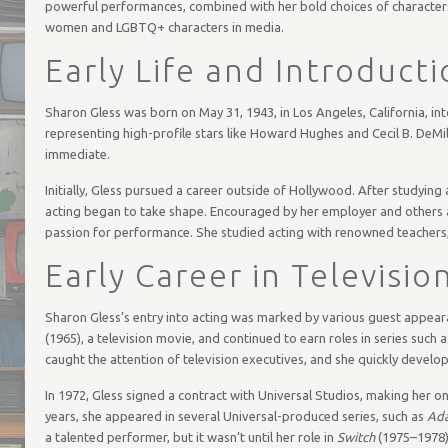
powerful performances, combined with her bold choices of characters, h
women and LGBTQ+ characters in media.
Early Life and Introducti
Sharon Gless was born on May 31, 1943, in Los Angeles, California, in
representing high-profile stars like Howard Hughes and Cecil B. DeMill
immediate.
Initially, Gless pursued a career outside of Hollywood. After studying
acting began to take shape. Encouraged by her employer and others ar
passion for performance. She studied acting with renowned teachers, 
Early Career in Televisio
Sharon Gless’s entry into acting was marked by various guest appear
(1965), a television movie, and continued to earn roles in series such 
caught the attention of television executives, and she quickly develop
In 1972, Gless signed a contract with Universal Studios, making her o
years, she appeared in several Universal-produced series, such as
Ad
a talented performer, but it wasn’t until her role in
Switch
(1975–1978),