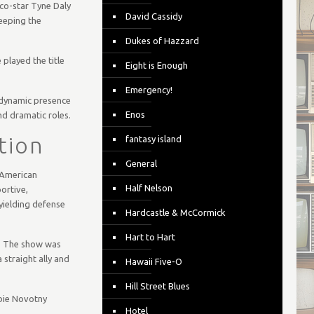
 co-star Tyne Daly
David Cassidy
keeping the
Dukes of Hazzard
 played the title
Eight is Enough
Emergency!
 dynamic presence
Enos
d dramatic roles.
tion
fantasy island
General
 American
Half Nelson
portive,
yielding defense
Hardcastle & McCormick
Hart to Hart
e. The show was
 straight ally and
Hawaii Five-O
Hill Street Blues
bbie Novotny
Hotel