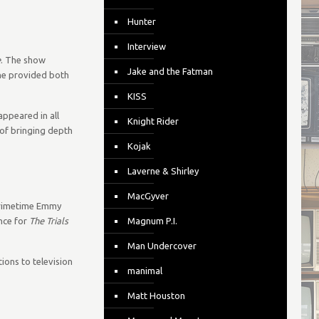
Hunter
Interview
e
. The show
Jake and the Fatman
ine provided both
KISS
ppeared in all
Knight Rider
 of bringing depth
Kojak
Laverne & Shirley
MacGyver
 Primetime Emmy
nce for
The Trials
Magnum P.I.
Man Undercover
ions to television
manimal
Matt Houston