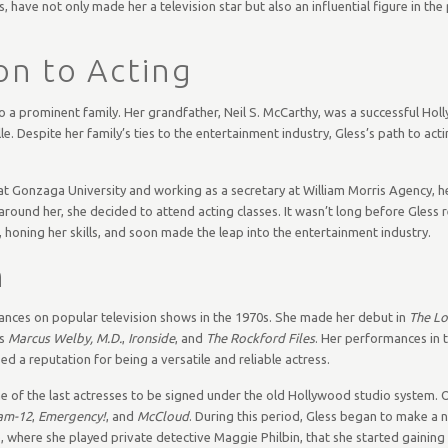
ave not only made her a television star but also an influential figure in the 
on to Acting
to a prominent family. Her grandfather, Neil S. McCarthy, was a successful Ho
e. Despite her family’s ties to the entertainment industry, Gless’s path to act
 at Gonzaga University and working as a secretary at William Morris Agency, he
ound her, she decided to attend acting classes. It wasn’t long before Gless r
honing her skills, and soon made the leap into the entertainment industry.
n
ances on popular television shows in the 1970s. She made her debut in
The L
as
Marcus Welby, M.D.
,
Ironside
, and
The Rockford Files
. Her performances in 
ed a reputation for being a versatile and reliable actress.
ne of the last actresses to be signed under the old Hollywood studio system. 
am-12
,
Emergency!
, and
McCloud
. During this period, Gless began to make a 
 where she played private detective Maggie Philbin, that she started gaining