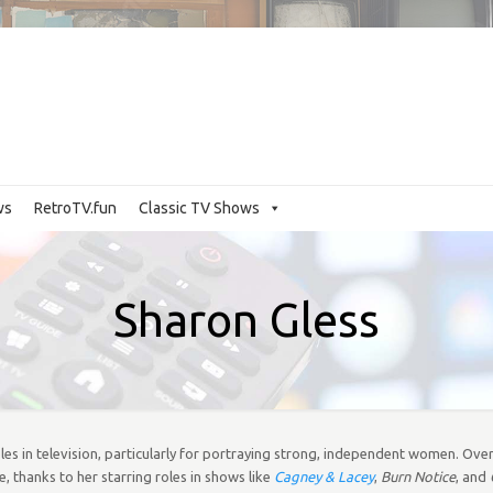
ws
RetroTV.fun
Classic TV Shows
Sharon Gless
les in television, particularly for portraying strong, independent women. Over
thanks to her starring roles in shows like
Cagney & Lacey
,
Burn Notice
, and