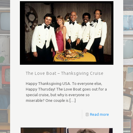
The Love Boat – Thanksgiving Cruise
Happy Thanksgiving USA. To everyone else,
Happy Thursday! The Love Boat goes out for a
special cruise, but why is everyone so
miserable? One couple is
[…]
Read more