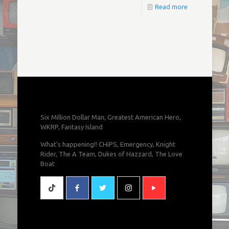
Read more
Six Million Dollar Man, Greatest American Hero,
WKRP, Fantasy Island
What's happening!! CHiPS, Emergency, Knight
Rider, The A Team, Dukes of Hazzard, The Love
Boat