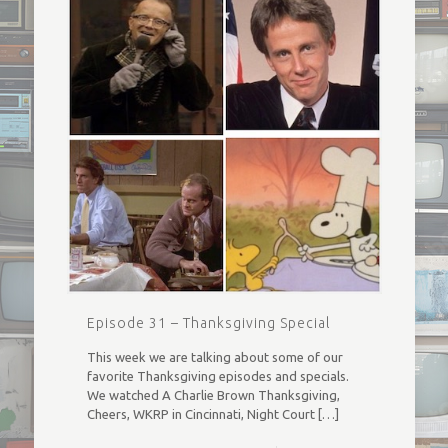
Episode 31 – Thanksgiving Special
This week we are talking about some of our
favorite Thanksgiving episodes and specials.
We watched A Charlie Brown Thanksgiving,
Cheers, WKRP in Cincinnati, Night Court
[…]