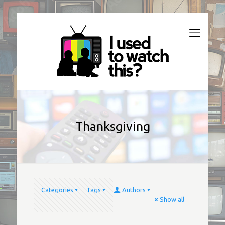
Thanksgiving
Categories
Tags
Authors
Show all