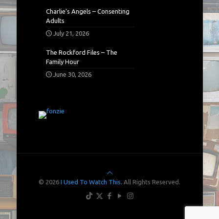
Charlie’s Angels – Consenting
Adults
July 21, 2026
The Rockford Files – The
Family Hour
June 30, 2026
© 2026
I Used To Watch This.
All Rights Reserved.