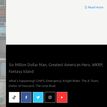
Read more
Six Million Dollar Man, Greatest American Hero, WKRP,
Fantasy Island
What's happening!! CHiPS, Emergency, Knight Rider, The A Team,
Dukes of Hazzard, The Love Boat