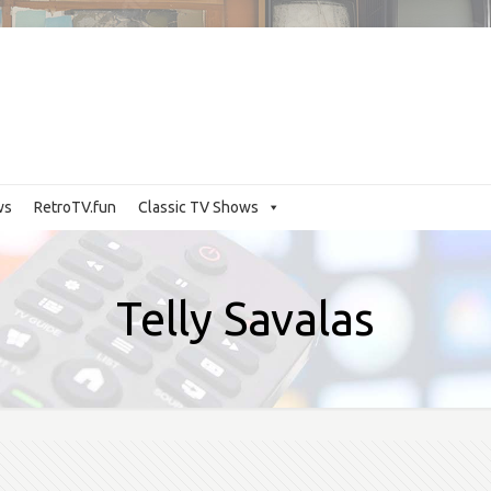
ws
RetroTV.fun
Classic TV Shows
Telly Savalas