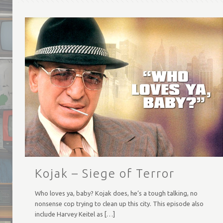
Kojak – Siege of Terror
Who loves ya, baby? Kojak does, he’s a tough talking, no
nonsense cop trying to clean up this city. This episode also
include Harvey Keitel as
[…]