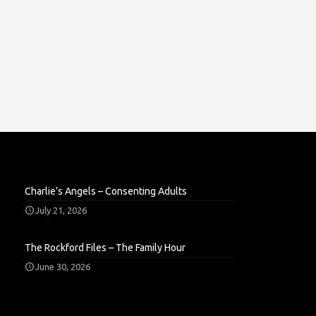
Charlie’s Angels – Consenting Adults
July 21, 2026
The Rockford Files – The Family Hour
June 30, 2026