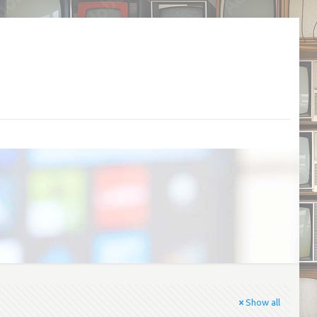
Show all