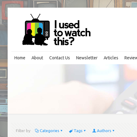
Home
About
Contact Us
Newsletter
Articles
Revie
Filter by
Categories
Tags
Authors