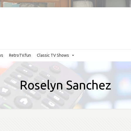
ws
RetroTV.fun
Classic TV Shows
Roselyn Sanchez