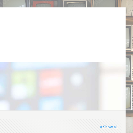
Show all