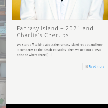
Fantasy Island – 2021 and
Charlie’s Cherubs
We start off talking about the Fantasy Island reboot and how
it compares to the classic episodes. Then we get into a 1978
episode where three
[…]
Read more