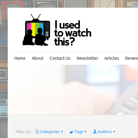
Home
About
Contact Us
Newsletter
Articles
Revie
Filter by
Categories
Tags
Authors